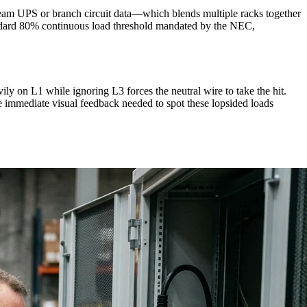
tream UPS or branch circuit data—which blends multiple racks together
standard 80% continuous load threshold mandated by the NEC,
vily on L1 while ignoring L3 forces the neutral wire to take the hit.
 immediate visual feedback needed to spot these lopsided loads