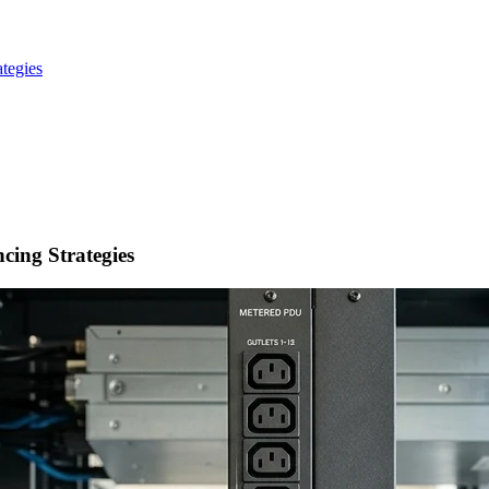
tegies
ing Strategies