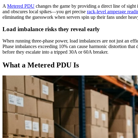
A
Metered PDU
changes the game by providing a direct line of sight
and obscures local spikes—you get precise
rack-level amperage readi
eliminating the guesswork when servers spin up their fans under hea
Load imbalance risks they reveal early
When running three-phase power, load imbalances are not just an efficie
Phase imbalances exceeding 10% can cause harmonic distortion that de
before they escalate into a tripped 30A or 60A breaker.
What a Metered PDU Is