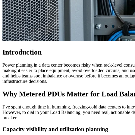
Introduction
Power planning in a data center becomes risky when rack-level cons
making it easier to place equipment, avoid overloaded circuits, and us
and helps teams spot imbalance or overuse before it becomes an outage
infrastructure decisions.
Why Metered PDUs Matter for Load Bala
I’ve spent enough time in humming, freezing-cold data centers to know
However, to dial in your Load Balancing, you need real, actionable data
breaker.
Capacity visibility and utilization planning