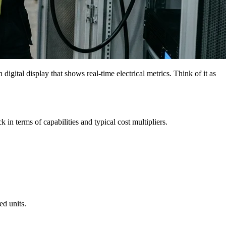
igital display that shows real-time electrical metrics. Think of it as
 in terms of capabilities and typical cost multipliers.
ed units.