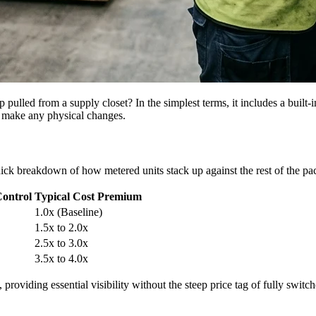
ed from a supply closet? In the simplest terms, it includes a built-in d
u make any physical changes.
uick breakdown of how metered units stack up against the rest of the pack
Control
Typical Cost Premium
1.0x (Baseline)
1.5x to 2.0x
2.5x to 3.0x
3.5x to 4.0x
providing essential visibility without the steep price tag of fully switch