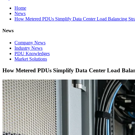
Home
News
How Metered PDUs Simplify Data Center Load Balancing Stra
News
Company News
Industry News
PDU Knowledges
Market Solutions
How Metered PDUs Simplify Data Center Load Balanc