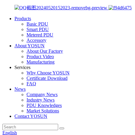
Products
Basic PDU
Smart PDU
Metered PDU
Accessory
About YOSUN
About Our Factory
Product Video
Manufacturing
Services
Why Choose YOSUN
Certificate Download
FAQ
News
Company News
Industry News
PDU Knowledges
Market Solutions
Contact YOSUN
English