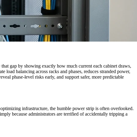
 that gap by showing exactly how much current each cabinet draws,
urate load balancing across racks and phases, reduces stranded power,
eal phase-level risks early, and support safer, more predictable
ptimizing infrastructure, the humble power strip is often overlooked.
mply because administrators are terrified of accidentally tripping a