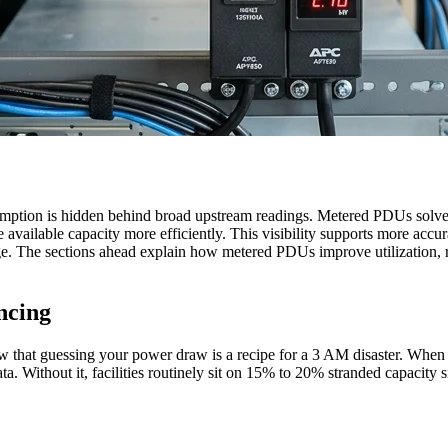
umption is hidden behind broad upstream readings. Metered PDUs solve
e available capacity more efficiently. This visibility supports more acc
. The sections ahead explain how metered PDUs improve utilization, rev
ncing
 that guessing your power draw is a recipe for a 3 AM disaster. When o
. Without it, facilities routinely sit on 15% to 20% stranded capacity si