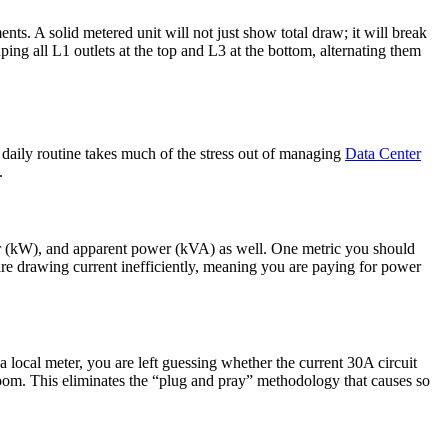
ts. A solid metered unit will not just show total draw; it will break
ing all L1 outlets at the top and L3 at the bottom, alternating them
our daily routine takes much of the stress out of managing
Data Center
.
wer (kW), and apparent power (kVA) as well. One metric you should
are drawing current inefficiently, meaning you are paying for power
cal meter, you are left guessing whether the current 30A circuit
room. This eliminates the “plug and pray” methodology that causes so