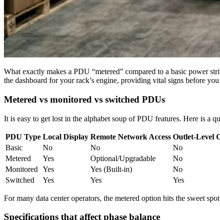
What exactly makes a PDU “metered” compared to a basic power strip pull
the dashboard for your rack’s engine, providing vital signs before yo
Metered vs monitored vs switched PDUs
It is easy to get lost in the alphabet soup of PDU features. Here is a q
PDU Type
Local Display
Remote Network Access
Outlet-Level 
Basic
No
No
No
Metered
Yes
Optional/Upgradable
No
Monitored
Yes
Yes (Built-in)
No
Switched
Yes
Yes
Yes
For many data center operators, the metered option hits the sweet spot, 
Specifications that affect phase balance