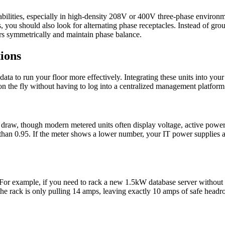
ilities, especially in high-density 208V or 400V three-phase environmen
you should also look for alternating phase receptacles. Instead of group
ers symmetrically and maintain phase balance.
ions
at data to run your floor more effectively. Integrating these units into y
on the fly without having to log into a centralized management platform
ge draw, though modern metered units often display voltage, active po
 than 0.95. If the meter shows a lower number, your IT power supplies 
example, if you need to rack a new 1.5kW database server without a lo
the rack is only pulling 14 amps, leaving exactly 10 amps of safe head