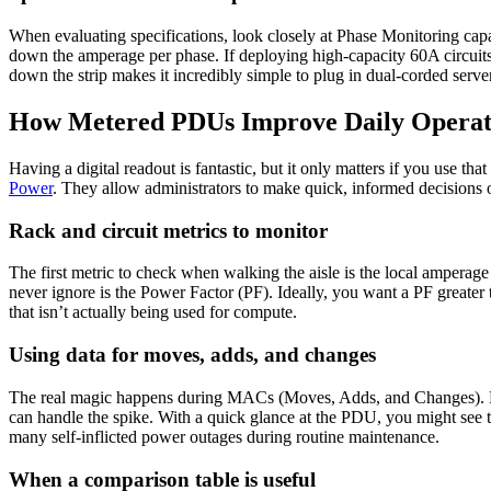
When evaluating specifications, look closely at Phase Monitoring capab
down the amperage per phase. If deploying high-capacity 60A circuits, 
down the strip makes it incredibly simple to plug in dual-corded serv
How Metered PDUs Improve Daily Operat
Having a digital readout is fantastic, but it only matters if you use th
Power
. They allow administrators to make quick, informed decisions 
Rack and circuit metrics to monitor
The first metric to check when walking the aisle is the local ampera
never ignore is the Power Factor (PF). Ideally, you want a PF greater
that isn’t actually being used for compute.
Using data for moves, adds, and changes
The real magic happens during MACs (Moves, Adds, and Changes). For 
can handle the spike. With a quick glance at the PDU, you might see 
many self-inflicted power outages during routine maintenance.
When a comparison table is useful