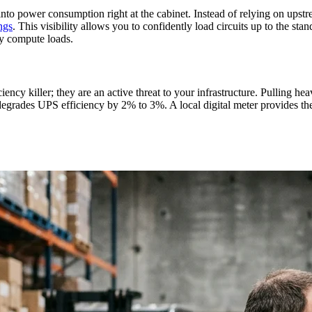
 into power consumption right at the cabinet. Instead of relying on ups
ngs
. This visibility allows you to confidently load circuits up to the 
vy compute loads.
ncy killer; they are an active threat to your infrastructure. Pulling hea
grades UPS efficiency by 2% to 3%. A local digital meter provides the