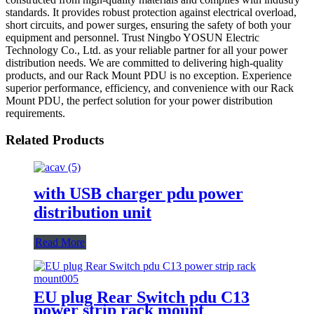
standards. It provides robust protection against electrical overload,
short circuits, and power surges, ensuring the safety of both your
equipment and personnel. Trust Ningbo YOSUN Electric
Technology Co., Ltd. as your reliable partner for all your power
distribution needs. We are committed to delivering high-quality
products, and our Rack Mount PDU is no exception. Experience
superior performance, efficiency, and convenience with our Rack
Mount PDU, the perfect solution for your power distribution
requirements.
Related Products
with USB charger pdu power
distribution unit
Read More
EU plug Rear Switch pdu C13
power strip rack mount