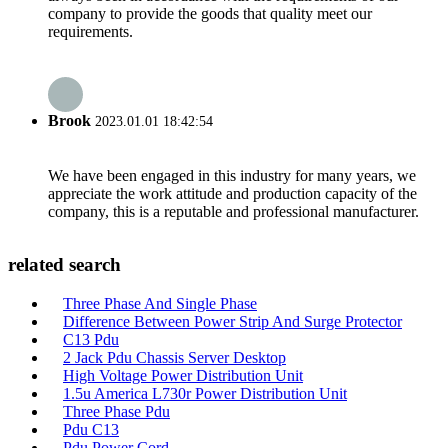
company to provide the goods that quality meet our
requirements.
Brook
2023.01.01 18:42:54
We have been engaged in this industry for many years, we
appreciate the work attitude and production capacity of the
company, this is a reputable and professional manufacturer.
related search
Three Phase And Single Phase
Difference Between Power Strip And Surge Protector
C13 Pdu
2 Jack Pdu Chassis Server Desktop
High Voltage Power Distribution Unit
1.5u America L730r Power Distribution Unit
Three Phase Pdu
Pdu C13
Pdu Power Cord