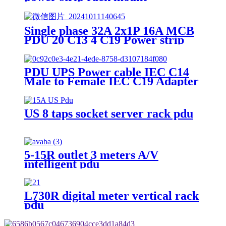
Single phase 32A 2x1P 16A MCB
PDU 20 C13 4 C19 Power strip
PDU UPS Power cable IEC C14
Male to Female IEC C19 Adapter
IEC Connector
US 8 taps socket server rack pdu
5-15R outlet 3 meters A/V
intelligent pdu
L730R digital meter vertical rack
pdu