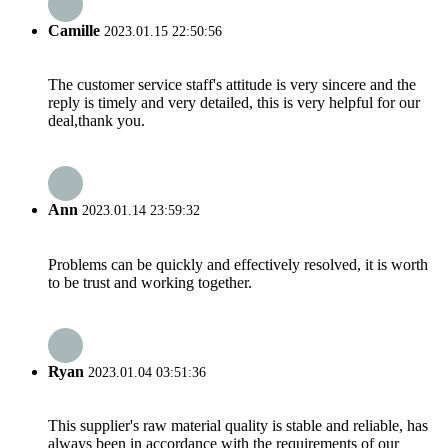
Camille
2023.01.15 22:50:56
The customer service staff's attitude is very sincere and the
reply is timely and very detailed, this is very helpful for our
deal,thank you.
Ann
2023.01.14 23:59:32
Problems can be quickly and effectively resolved, it is worth
to be trust and working together.
Ryan
2023.01.04 03:51:36
This supplier's raw material quality is stable and reliable, has
always been in accordance with the requirements of our