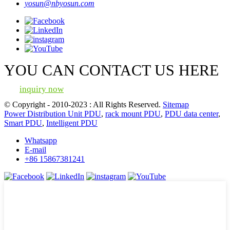
yosun@nbyosun.com
YOU CAN CONTACT US HERE
inquiry now
© Copyright - 2010-2023 : All Rights Reserved.
Sitemap
Power Distribution Unit PDU
,
rack mount PDU
,
PDU data center
,
Smart PDU
,
Intelligent PDU
Whatsapp
E-mail
+86 15867381241