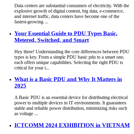
Data centers are substantial consumers of electricity. With the
explosive growth of digital content, big data, e-commerce,
and internet traffic, data centers have become one of the
fastest-growing ...
Your Essential Guide to PDU Types Basic,
Metered, Switched, and Smart
Hey there! Understanding the core differences between PDU
types is key. From a simple PDU basic pdu to a smart one,
each offers unique capabilities. Selecting the right PDU is
critical for your i...
What is a Basic PDU and Why It Matters in
2025
A Basic PDU is an essential device for distributing electrical
power to multiple devices in IT environments. It guarantees
stable and reliable power distribution, minimizing risks such
as voltage ...
ICTCOMM 2024 EXHIBITION in VIETNAM