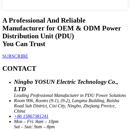
A Professional And Reliable
Manufacturer for OEM & ODM Power
Distribution Unit (PDU)
You Can Trust
SUBSCRIBE
CONTACT
Ningbo YOSUN Electric Technology Co.,
LTD
Leading Professional Manufacturer in PDU Power Solutions
Room 906, Rooms (9-1), (9-2), Langmu Building, Baisha
Road Sub District, Cixi City, Ningbo, Zhejiang Provice,
China
+86 15867381241
Mon – Fri: 8am – 10pm
Sat – Sun: 9am – 8pm