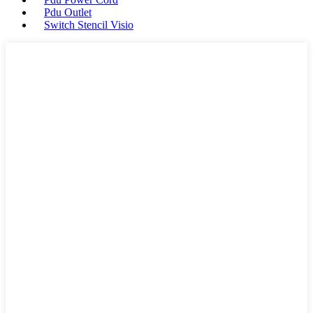
Pdu Outlet
Switch Stencil Visio