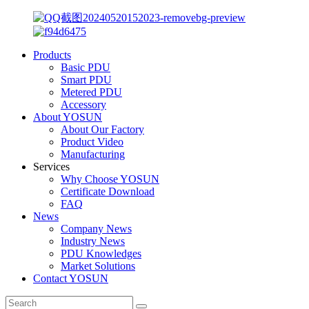
Products
Basic PDU
Smart PDU
Metered PDU
Accessory
About YOSUN
About Our Factory
Product Video
Manufacturing
Services
Why Choose YOSUN
Certificate Download
FAQ
News
Company News
Industry News
PDU Knowledges
Market Solutions
Contact YOSUN