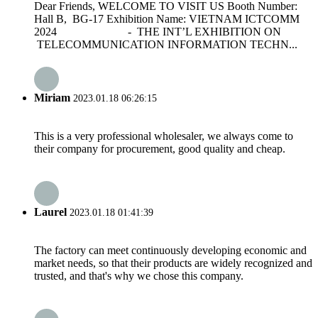
Dear Friends, WELCOME TO VISIT US Booth Number:
Hall B, BG-17 Exhibition Name: VIETNAM ICTCOMM
2024 - THE INT’L EXHIBITION ON
TELECOMMUNICATION INFORMATION TECHN...
Miriam
2023.01.18 06:26:15
This is a very professional wholesaler, we always come to
their company for procurement, good quality and cheap.
Laurel
2023.01.18 01:41:39
The factory can meet continuously developing economic and
market needs, so that their products are widely recognized and
trusted, and that's why we chose this company.