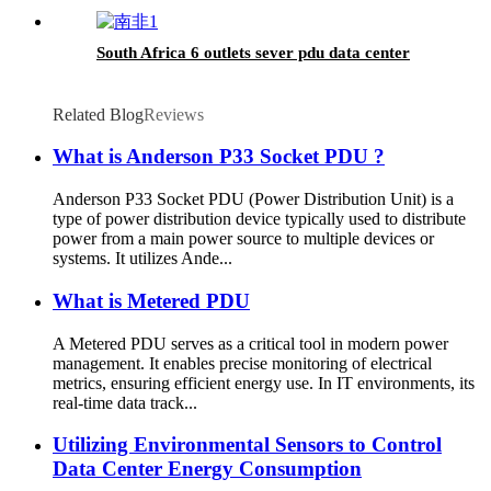
South Africa 6 outlets sever pdu data center
Related Blog
Reviews
What is Anderson P33 Socket PDU ?
Anderson P33 Socket PDU (Power Distribution Unit) is a
type of power distribution device typically used to distribute
power from a main power source to multiple devices or
systems. It utilizes Ande...
What is Metered PDU
A Metered PDU serves as a critical tool in modern power
management. It enables precise monitoring of electrical
metrics, ensuring efficient energy use. In IT environments, its
real-time data track...
Utilizing Environmental Sensors to Control
Data Center Energy Consumption