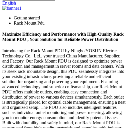
English
Getting started
Rack Mount Pdu
Maximize Efficiency and Performance with High-Quality Rack
Mount PDU , Your Solution for Reliable Power Distribution
Introducing the Rack Mount PDU by Ningbo YOSUN Electric
Technology Co., Ltd., your trusted China Manufacturer, Supplier,
and Factory. Our Rack Mount PDU is designed to optimize power
distribution and management in server rooms and data centers. With
its sleek rack-mountable design, this PDU seamlessly integrates into
your existing infrastructure, providing a reliable and efficient
solution for organizing and powering your equipment. Featuring
advanced technology and superior craftsmanship, our Rack Mount
PDU offers multiple outlets, enabling easy connection and
distribution of power to various devices simultaneously. Each outlet
is strategically placed for optimal cable management, ensuring a neat
and organized setup. The PDU also includes intelligent features
such as individual outlet monitoring and power metering, allowing
you to monitor energy consumption and identify potential issues.
Built with durability and safety in mind, our Rack Mount PDU is
constructed from high-quality materials and complies with industry