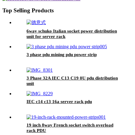
Top Selling Products
6way schuko Italian socket power distribution
unit for server rack
3 phase pdu mining pdu power strip
3 Phase 32A IEC C13 C19 0U pdu distribution
unit
IEC c14 c13 16a server rack pdu
19 inch 8way French socket switch overload
rack PDU