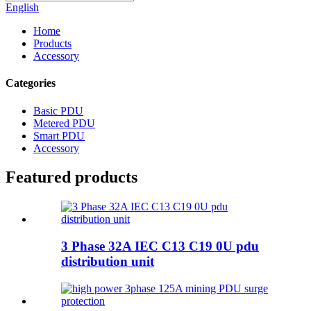
English
Home
Products
Accessory
Categories
Basic PDU
Metered PDU
Smart PDU
Accessory
Featured products
3 Phase 32A IEC C13 C19 0U pdu
distribution unit