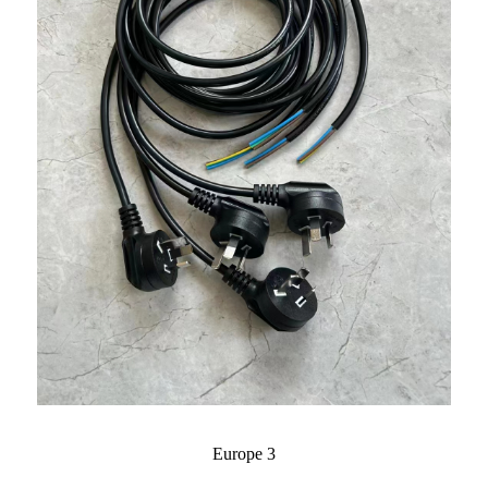
Europe 3