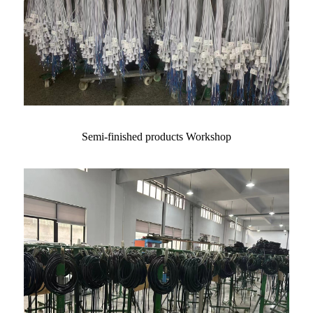
Semi-finished products Workshop