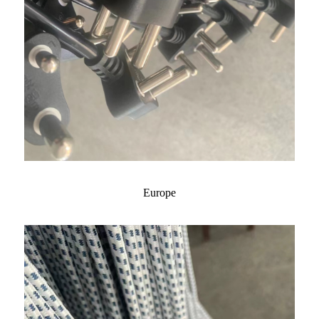
Europe