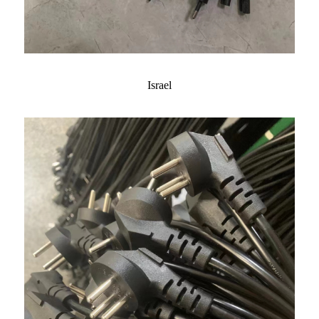
Israel