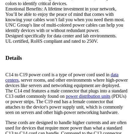
colors to identify critical devices.
Emotional Benefits: A lifetime investment in your network,
You’ll be able to enjoy the peace of mind that comes with
knowing your cables won’t fail you when you need them most.
UNC Group's line of multi-colored power cables can heIp you
identify devices with or without redundant power.
Designed specifically for data center and lab environments.
UL certified, RoHS compliant and rated to 250V.
Details
C14 to C19 power cord is a type of power cord used in
data
centers
, server rooms, and other environments where high-power
devices like servers and networking equipment are deployed.
The C14 end features a male connector that plugs into a standard
C13 outlet commonly found on
power distribution units
(PDUs)
or power strips. The C19 end has a female connector that
attaches to the device's power supply unit, which is commonly
seen on servers and other high-power networking hardware.
These cords are designed to handle higher currents and are often
used for devices that require more power than what a standard
C13 to C14 cord can handle. Compared to the C13 connector,