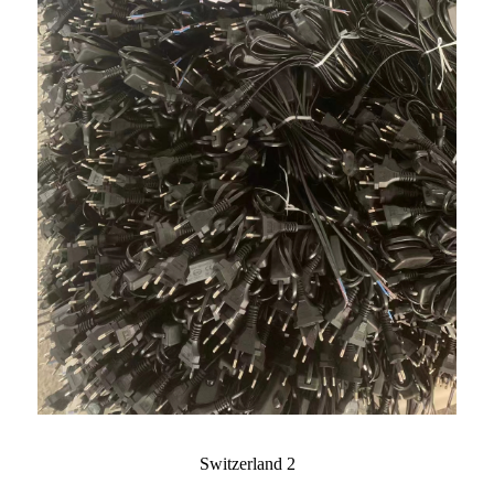
Switzerland 2