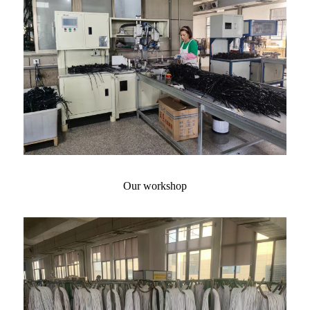
Our workshop