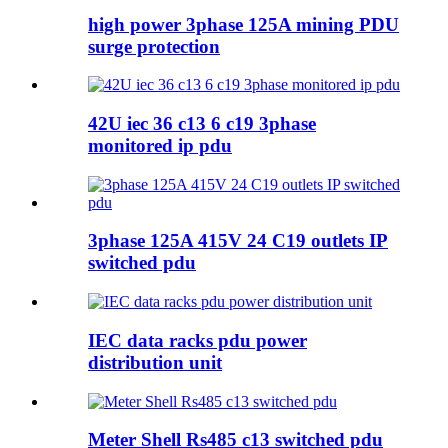
high power 3phase 125A mining PDU
surge protection
42U iec 36 c13 6 c19 3phase
monitored ip pdu
3phase 125A 415V 24 C19 outlets IP
switched pdu
IEC data racks pdu power
distribution unit
Meter Shell Rs485 c13 switched pdu