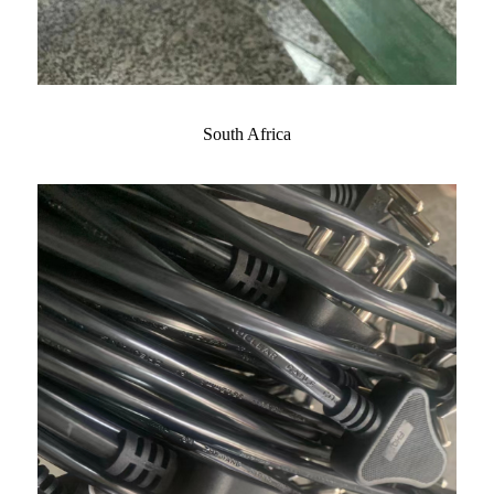
South Africa