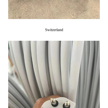
Switzerland