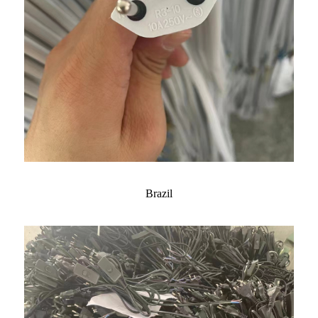
Brazil