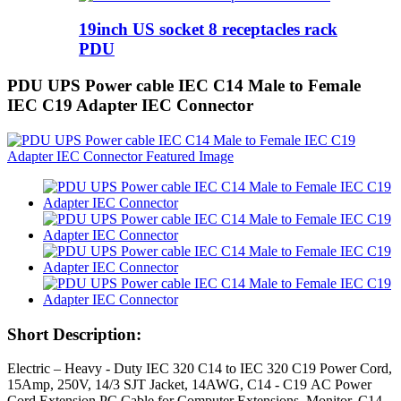
19inch US socket 8 receptacles rack
PDU
PDU UPS Power cable IEC C14 Male to Female
IEC C19 Adapter IEC Connector
Short Description:
Electric – Heavy - Duty IEC 320 C14 to IEC 320 C19 Power Cord,
15Amp, 250V, 14/3 SJT Jacket, 14AWG, C14 - C19 AC Power
Cord Extension PC Cable for Computer Extensions, Monitor, C14