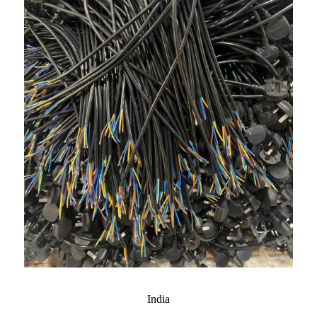
India