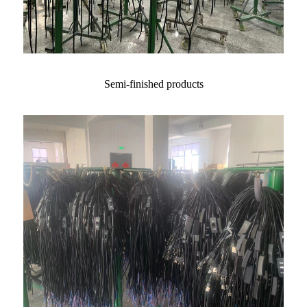
Semi-finished products