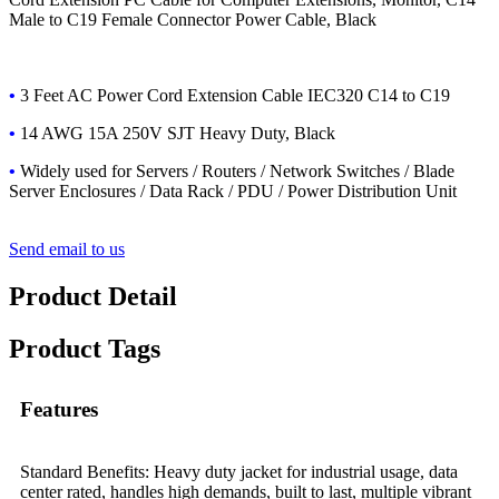
Male to C19 Female Connector Power Cable, Black
•
3 Feet AC Power Cord Extension Cable IEC320 C14 to C19
•
14 AWG 15A 250V SJT Heavy Duty, Black
•
Widely used
for Servers / Routers / Network Switches / Blade
Server Enclosures / Data Rack / PDU / Power Distribution Unit
Send email to us
Product Detail
Product Tags
Features
Standard Benefits: Heavy duty jacket for industrial usage, data
center rated, handles high demands, built to last, multiple vibrant