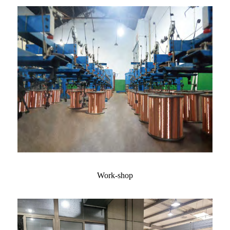
Work-shop