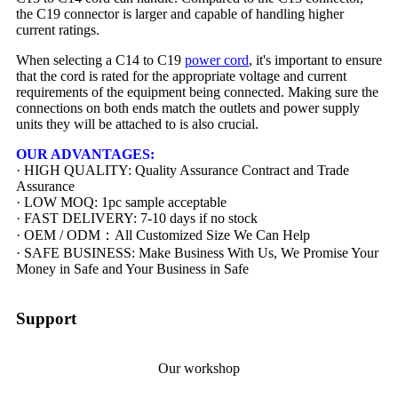
the C19 connector is larger and capable of handling higher
current ratings.
When selecting a C14 to C19
power cord
, it's important to ensure
that the cord is rated for the appropriate voltage and current
requirements of the equipment being connected. Making sure the
connections on both ends match the outlets and power supply
units they will be attached to is also crucial.
OUR ADVANTAGES:
· HIGH QUALITY: Quality Assurance Contract and Trade
Assurance
· LOW MOQ: 1pc sample acceptable
· FAST DELIVERY: 7-10 days if no stock
· OEM / ODM：All Customized Size We Can Help
· SAFE BUSINESS: Make Business With Us, We Promise Your
Money in Safe and Your Business in Safe
Support
Our workshop