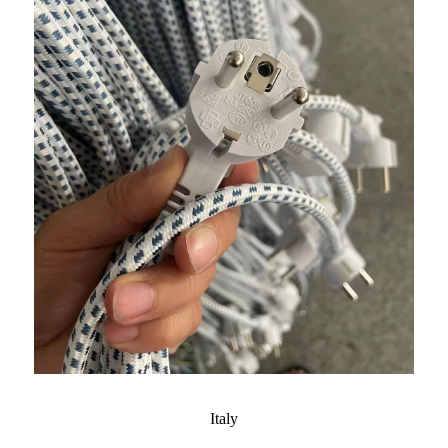
Italy