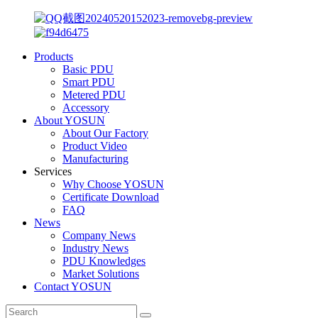
Products
Basic PDU
Smart PDU
Metered PDU
Accessory
About YOSUN
About Our Factory
Product Video
Manufacturing
Services
Why Choose YOSUN
Certificate Download
FAQ
News
Company News
Industry News
PDU Knowledges
Market Solutions
Contact YOSUN