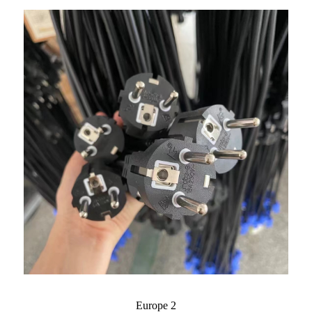
Europe 2