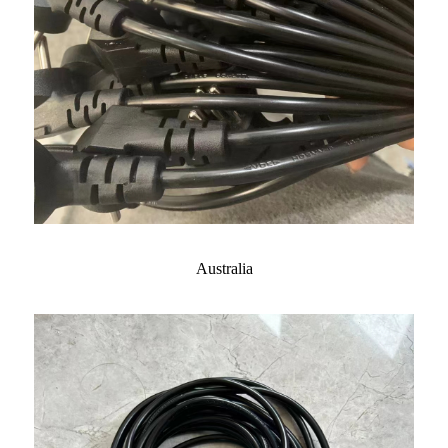
Australia