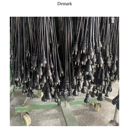
Demark