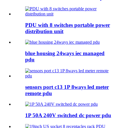
PDU with 8 switches portable power
distribution unit
blue housing 24ways iec managed
pdu
sensors port c13 1P 8ways led meter
remote pdu
1P 50A 240V switched dc power pdu