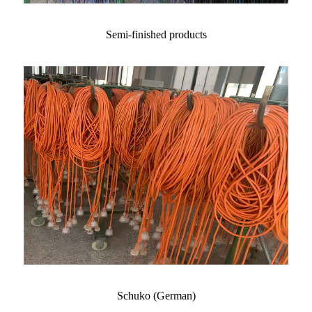
Semi-finished products
Schuko (German)