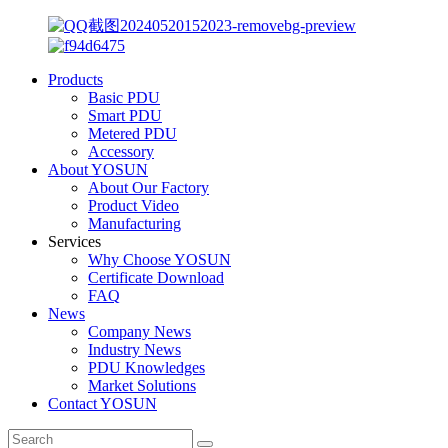
Products
Basic PDU
Smart PDU
Metered PDU
Accessory
About YOSUN
About Our Factory
Product Video
Manufacturing
Services
Why Choose YOSUN
Certificate Download
FAQ
News
Company News
Industry News
PDU Knowledges
Market Solutions
Contact YOSUN