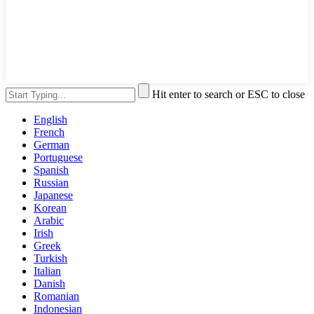
Hit enter to search or ESC to close
English
French
German
Portuguese
Spanish
Russian
Japanese
Korean
Arabic
Irish
Greek
Turkish
Italian
Danish
Romanian
Indonesian