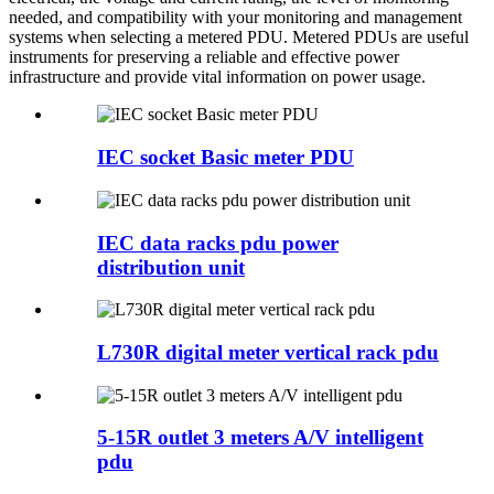
needed, and compatibility with your monitoring and management
systems when selecting a metered PDU. Metered PDUs are useful
instruments for preserving a reliable and effective power
infrastructure and provide vital information on power usage.
IEC socket Basic meter PDU
IEC data racks pdu power
distribution unit
L730R digital meter vertical rack pdu
5-15R outlet 3 meters A/V intelligent
pdu