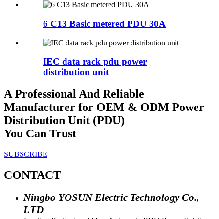
6 C13 Basic metered PDU 30A
IEC data rack pdu power
distribution unit
A Professional And Reliable
Manufacturer for OEM & ODM Power
Distribution Unit (PDU)
You Can Trust
SUBSCRIBE
CONTACT
Ningbo YOSUN Electric Technology Co.,
LTD