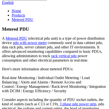
English
Home
Products
Metered PDU
Metered PDU
A
Metered PDU
(electrical pdu unit) is a type of power distribution
device
pdu with power meter
commonly used in data cabinet pdu,
data rack pdu, server cabinet pdu, and other IT environments. It
offers advanced monitoring capabilities compared to basic PDUs,
allowing administrators to track
rack vertical pdu
power
consumption and other electrical parameters in real-time.
Here's more information about metered PDUs:
Real-time Monitoring / Individual Outlet Metering / Load
Balancing / Alerts and Alarms / Remote Access and
Control / Energy Management / Rack-level Monitoring / Integration
with DCIM / Energy Efficiency / Security
Consider aspects including the quantity of PDU socket outlets, the
kind of outlets (such as C13 or C19),
3 phase pdu power strip
, pdu
electrical, the voltage and current rating, the level of monitoring