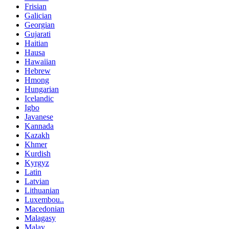
Frisian
Galician
Georgian
Gujarati
Haitian
Hausa
Hawaiian
Hebrew
Hmong
Hungarian
Icelandic
Igbo
Javanese
Kannada
Kazakh
Khmer
Kurdish
Kyrgyz
Latin
Latvian
Lithuanian
Luxembou..
Macedonian
Malagasy
Malay