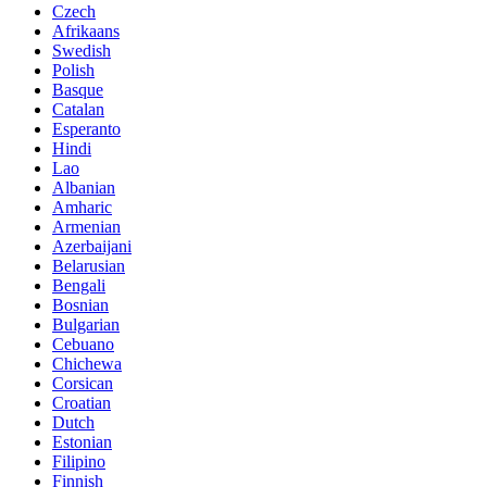
Czech
Afrikaans
Swedish
Polish
Basque
Catalan
Esperanto
Hindi
Lao
Albanian
Amharic
Armenian
Azerbaijani
Belarusian
Bengali
Bosnian
Bulgarian
Cebuano
Chichewa
Corsican
Croatian
Dutch
Estonian
Filipino
Finnish