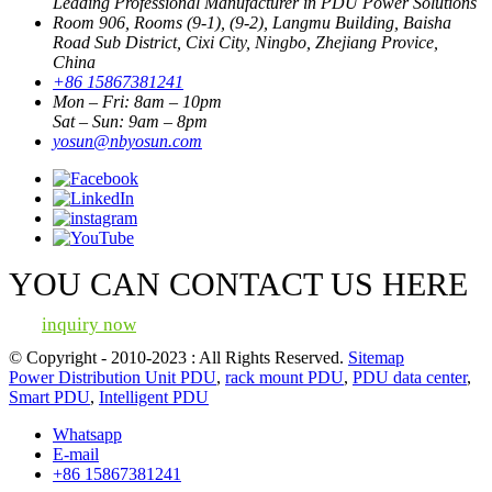
Leading Professional Manufacturer in PDU Power Solutions
Room 906, Rooms (9-1), (9-2), Langmu Building, Baisha
Road Sub District, Cixi City, Ningbo, Zhejiang Provice,
China
+86 15867381241
Mon – Fri: 8am – 10pm
Sat – Sun: 9am – 8pm
yosun@nbyosun.com
YOU CAN CONTACT US HERE
inquiry now
© Copyright - 2010-2023 : All Rights Reserved.
Sitemap
Power Distribution Unit PDU
,
rack mount PDU
,
PDU data center
,
Smart PDU
,
Intelligent PDU
Whatsapp
E-mail
+86 15867381241