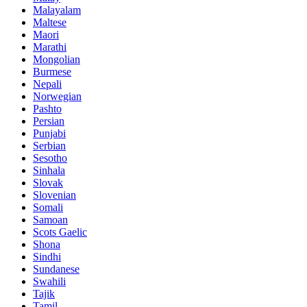
Malayalam
Maltese
Maori
Marathi
Mongolian
Burmese
Nepali
Norwegian
Pashto
Persian
Punjabi
Serbian
Sesotho
Sinhala
Slovak
Slovenian
Somali
Samoan
Scots Gaelic
Shona
Sindhi
Sundanese
Swahili
Tajik
Tamil