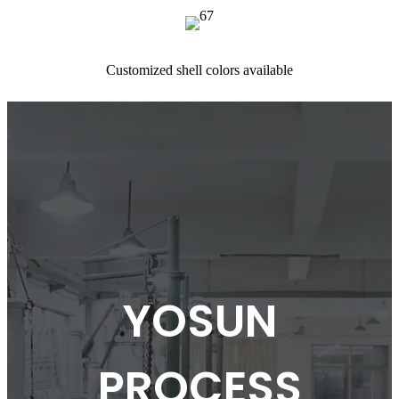
Customized shell colors available
YOSUN
PROCESS