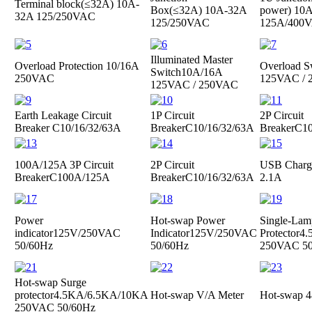
Terminal block(≤32A)
10A-
Box(≤32A)
10A-32A
power)
10A
32A 125/250VAC
125/250VAC
125A/400
Illuminated Master
Overload Protection
10/16A
Overload S
Switch
10A/16A
250VAC
125VAC /
125VAC / 250VAC
Earth Leakage Circuit
1P Circuit
2P Circuit
Breaker
C10/16/32/63A
Breaker
C10/16/32/63A
Breaker
C10
100A/125A 3P Circuit
2P Circuit
USB Charge
Breaker
C100A/125A
Breaker
C10/16/32/63A
2.1A
Power
Hot-swap Power
Single-Lam
indicator
125V/250VAC
Indicator
125V/250VAC
Protector
4.
50/60Hz
50/60Hz
250VAC 50
Hot-swap Surge
protector
4.5KA/6.5KA/10KA
Hot-swap V/A Meter
Hot-swap 4
250VAC 50/60Hz