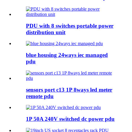
PDU with 8 switches portable power
distribution unit
blue housing 24ways iec managed
pdu
sensors port c13 1P 8ways led meter
remote pdu
1P 50A 240V switched dc power pdu