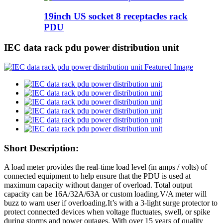
19inch US socket 8 receptacles rack
PDU
IEC data rack pdu power distribution unit
Short Description:
A load meter provides the real-time load level (in amps / volts) of
connected equipment to help ensure that the PDU is used at
maximum capacity without danger of overload. Total output
capacity can be 16A/32A/63A or custom loading.V/A meter will
buzz to warn user if overloading.It’s with a 3-light surge protector to
protect connected devices when voltage fluctuates, swell, or spike
during storms and power outages. With over 15 years of quality