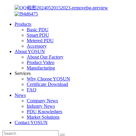
Products
Basic PDU
Smart PDU
Metered PDU
Accessory
About YOSUN
About Our Factory
Product Video
Manufacturing
Services
Why Choose YOSUN
Certificate Download
FAQ
News
Company News
Industry News
PDU Knowledges
Market Solutions
Contact YOSUN