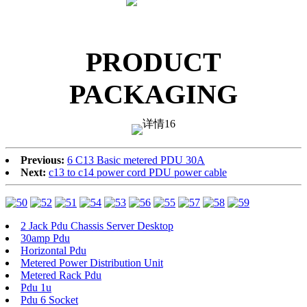
PRODUCT
PACKAGING
Previous:
6 C13 Basic metered PDU 30A
Next:
c13 to c14 power cord PDU power cable
2 Jack Pdu Chassis Server Desktop
30amp Pdu
Horizontal Pdu
Metered Power Distribution Unit
Metered Rack Pdu
Pdu 1u
Pdu 6 Socket