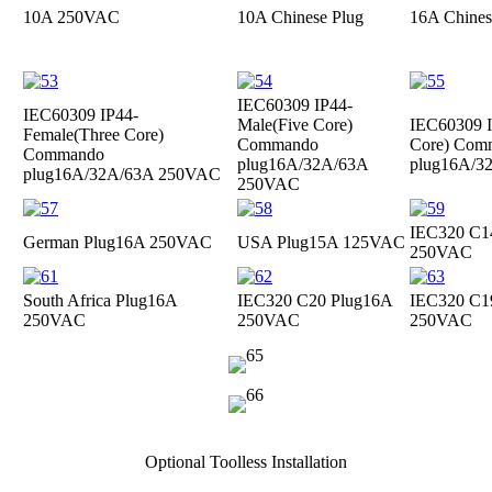
10A 250VAC
10A Chinese Plug
16A Chines
IEC60309 IP44-
IEC60309 IP44-
Male(Five Core)
IEC60309 I
Female(Three Core)
Commando
Core) Com
Commando
plug
16A/32A/63A
plug
16A/3
plug
16A/32A/63A 250VAC
250VAC
IEC320 C1
German Plug
16A 250VAC
USA Plug
15A 125VAC
250VAC
South Africa Plug
16A
IEC320 C20 Plug
16A
IEC320 C1
250VAC
250VAC
250VAC
Optional Toolless Installation