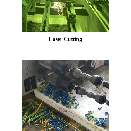
Laser Cutting