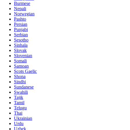
Burmese
Nepali
Norwegian
Pashto
Persian
Punjabi
Serbian
Sesotho
Sinhala
Slovak
Slovenian
Somali
Samoan
Scots Gaelic
Shona
Sindhi
Sundanese
Swahili
Tajik
Tamil
Telugu
Thai
Ukrainian
Urdu
Uzbek