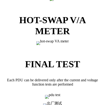
HOT-SWAP V/A
METER
FINAL TEST
Each PDU can be delivered only after the current and voltage
function tests are performed