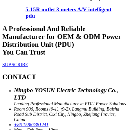
5-15R outlet 3 meters A/V intelligent
pdu
A Professional And Reliable
Manufacturer for OEM & ODM Power
Distribution Unit (PDU)
You Can Trust
SUBSCRIBE
CONTACT
Ningbo YOSUN Electric Technology Co.,
LTD
Leading Professional Manufacturer in PDU Power Solutions
Room 906, Rooms (9-1), (9-2), Langmu Building, Baisha
Road Sub District, Cixi City, Ningbo, Zhejiang Provice,
China
+86 15867381241
Mon – Fri: 8am – 10pm