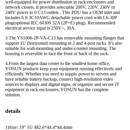
well-equipped for power distribution in rack enclosures and
network closets. It provides selectable 200V, 220V, 230V or
240V power to 6 C13 outlets . This PDU has a OEM inlet and
includes 6 ft 3C10AWG detachable power cord with L6-30P
plug(optional IEC 60309 32A (2P+E) plug). Recommended
electrical service input is 250V~, 30A.
3.The YS1006-2P-VA-C13 has removable mounting flanges that
support 1U (horizontal) mounting in 2 and 4-post racks. It’s also
suitable for wall-mounting and under-counter mounting. The
housing is reversible to face the front or back of the rack.
4.From the largest data center to the smallest home office,
YOSUN products keep your equipment running effectively and
efficiently. Whether you need to supply power to servers and
have reliable battery backup, connect high-resolution video
sources to displays and digital signs, or organize and secure IT
equipment in rack enclosures, YOSUN has the complete
solution.
details
1)Size: 19" 1U 482.6*44.4*44.4mm