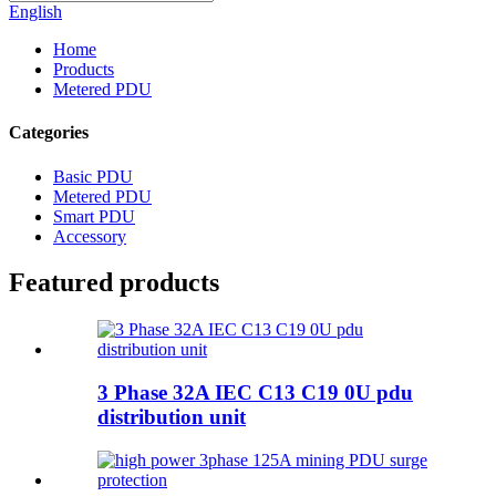
English
Home
Products
Metered PDU
Categories
Basic PDU
Metered PDU
Smart PDU
Accessory
Featured products
3 Phase 32A IEC C13 C19 0U pdu
distribution unit