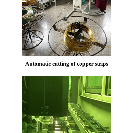
Automatic cutting of copper strips