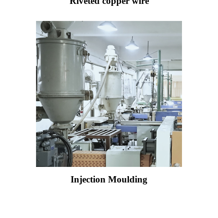
Riveted copper wire
Injection Moulding