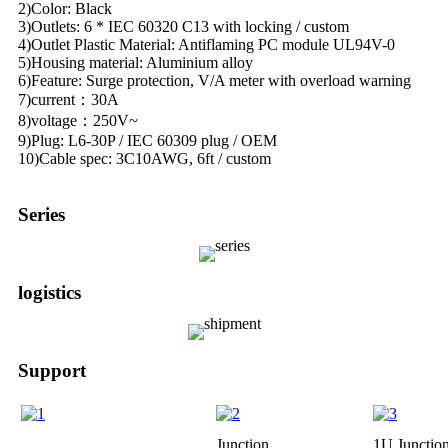
2)Color: Black
3)Outlets: 6 * IEC 60320 C13 with locking / custom
4)Outlet Plastic Material: Antiflaming PC module UL94V-0
5)Housing material: Aluminium alloy
6)Feature: Surge protection, V/A meter with overload warning
7)current：30A
8)voltage：250V~
9)Plug: L6-30P / IEC 60309 plug / OEM
10)Cable spec: 3C10AWG, 6ft / custom
Series
logistics
Support
Junction
1U Junctio