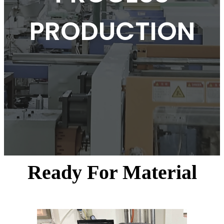
PRODUCTION
Ready For Material