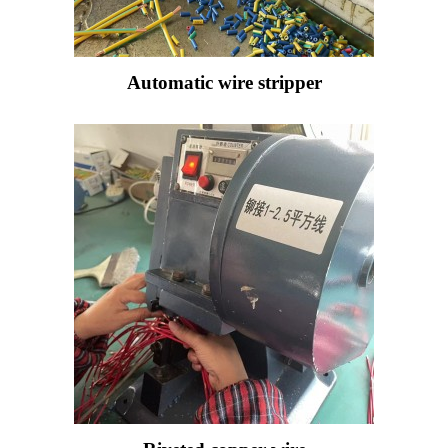
Automatic wire stripper