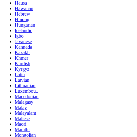
Hausa
Hawaiian
Hebrew
Hmong
Hungarian
Icelandic
Igbo
Javanese
Kannada
Kazakh
Khmer
Kurdish
Kyrgyz
Latin
Latvian
Lithuanian
Luxembou..
Macedonian
Malagasy
Malay
Malayalam
Maltese
Maori
Marathi
Mongolian