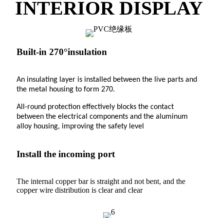
INTERIOR DISPLAY
Built-in 270°insulation
An insulating layer is installed between the live parts and
the metal housing to form 270.
All-round protection effectively blocks the contact
between the electrical components and the aluminum
alloy housing, improving the safety level
Install the incoming port
The internal copper bar is straight and not bent, and the
copper wire distribution is clear and clear