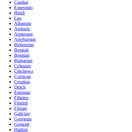
Catalan
Esperanto
Hindi
Lao
Albanian
Amharic
Armenian
Azerbaijani
Belarusian
Bengali
Bosnian
Bulgarian
Cebuano
Chichewa
Corsican
Croatian
Dutch
Estonian
Filipino
Finnish
Frisian
Galician
Georgian
Gujarati
Haitian