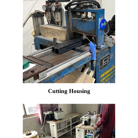
Cutting Housing