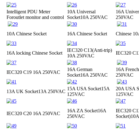
Intelligent PDU Meter
10A Universal
16A Univer
For
outlet monitor and control
Socket
10A 250VAC
250VAC
10A Chinese Socket
16A Chinese Socket
Chinese 10
IEC320 C13(Anti-trip)
16A locking Chinese Socket
IEC320 C
10A 250VAC
16A German
16A French
IEC320 C19
16A 250VAC
Socket
16A 250VAC
250VAC
15A USA Socket
15A
20A USA S
13A UK Socket
13A 250VAC
125VAC
125VAC
16A ZA Socket
16A
IEC320 C13
IEC320 C20
16A 250VAC
250VAC
Socket)
10A