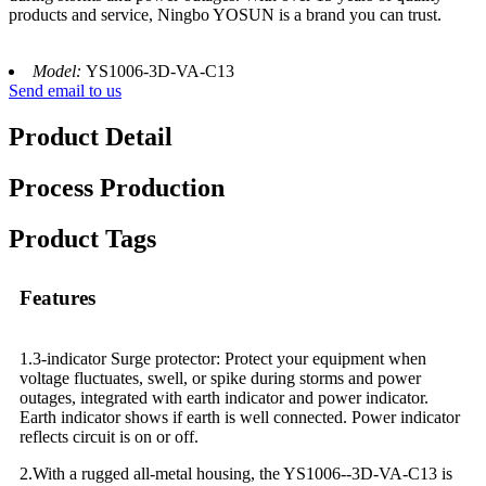
products and service, Ningbo YOSUN is a brand you can trust.
Model:
YS1006-3D-VA-C13
Send email to us
Product Detail
Process Production
Product Tags
Features
1.3-indicator Surge protector: Protect your equipment when
voltage fluctuates, swell, or spike during storms and power
outages, integrated with earth indicator and power indicator.
Earth indicator shows if earth is well connected. Power indicator
reflects circuit is on or off.
2.With a rugged all-metal housing, the YS1006--3D-VA-C13 is