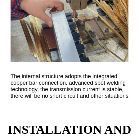
The internal structure adopts the integrated
copper bar connection, advanced spot welding
technology, the transmission current is stable,
there will be no short circuit and other situations
INSTALLATION AND