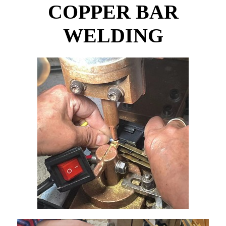
COPPER BAR
WELDING