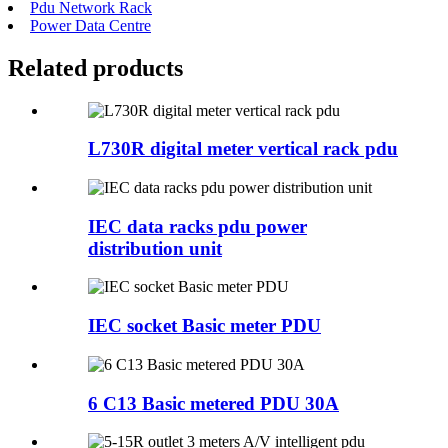
Pdu Network Rack
Power Data Centre
Related products
L730R digital meter vertical rack pdu
IEC data racks pdu power
distribution unit
IEC socket Basic meter PDU
6 C13 Basic metered PDU 30A