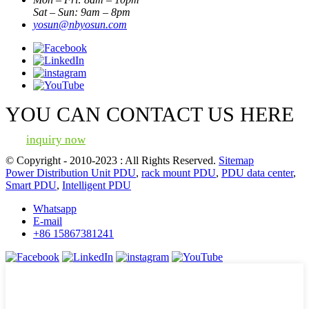
Sat – Sun: 9am – 8pm
yosun@nbyosun.com
YOU CAN CONTACT US HERE
inquiry now
© Copyright - 2010-2023 : All Rights Reserved.
Sitemap
Power Distribution Unit PDU
,
rack mount PDU
,
PDU data center
,
Smart PDU
,
Intelligent PDU
Whatsapp
E-mail
+86 15867381241