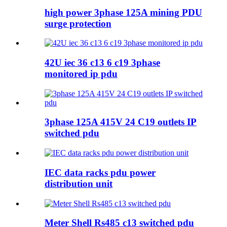
high power 3phase 125A mining PDU
surge protection
42U iec 36 c13 6 c19 3phase
monitored ip pdu
3phase 125A 415V 24 C19 outlets IP
switched pdu
IEC data racks pdu power
distribution unit
Meter Shell Rs485 c13 switched pdu