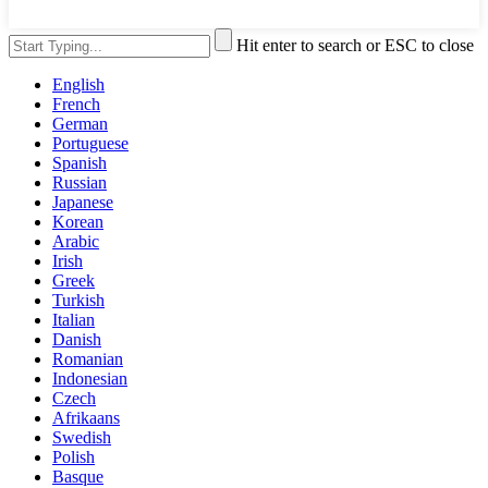
Hit enter to search or ESC to close
English
French
German
Portuguese
Spanish
Russian
Japanese
Korean
Arabic
Irish
Greek
Turkish
Italian
Danish
Romanian
Indonesian
Czech
Afrikaans
Swedish
Polish
Basque