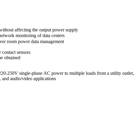
without affecting the output power supply
twork monitoring of data centers
erver room power data management
 contact sensors
be obtained
 220-250V single-phase AC power to multiple loads from a utility outlet
, and audio/video applications