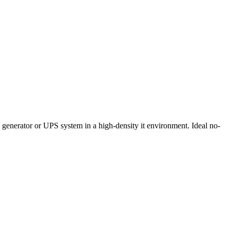
, generator or UPS system in a high-density it environment. Ideal no-