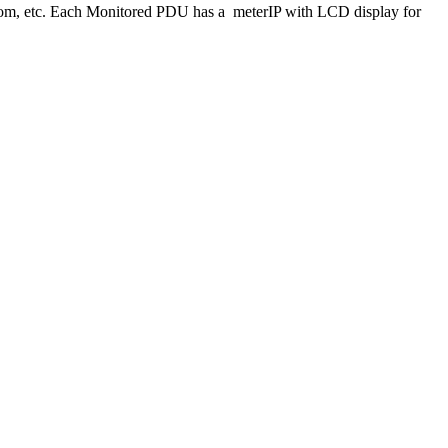
oom, etc. Each Monitored PDU has a meterIP with LCD display for