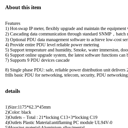
About this item
Features
1) Hot-swap IP meter, flexibly upgrade and maintain the equipment 
2) Cascading data communication through standard SNMP，batch ne
3) Optional PDU data management software to achieve low-cost s
4) Provide entire PDU level reliable power metering
5) Support temperature and humidity, Smoke, water immersion, door
6) Support online upgrade system, the latest software functions can 
7) Supports 9 PDU devices cascade
8) Single phase PDU: safe, reliable power distribution unit delivers
frills basic PDU for networking, telecom, security, PDU networking
details
1)Size:1175*62.3*45mm
2)Color: black
3)Outlets – Total : 21*locking C13+3*locking C19
4)Outlets Plastic Material:antiflaming PC module UL94V-0
5)Housing material:Aluminium alloy/mental