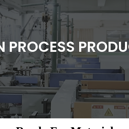
N PROCESS PRODU