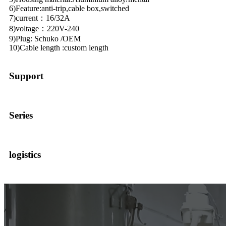
6)Feature:anti-trip,cable box,switched
7)current：16/32A
8)voltage：220V-240
9)Plug: Schuko /OEM
10)Cable length :custom length
Support
Series
logistics