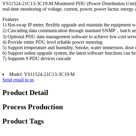
YS11524-21C13-3C19-M Monitored PDU (Power Distribution Unit) pro
real-time monitoring of voltage, current, power, power factor, energy
Features
1) Hot-swap IP meter, flexibly upgrade and maintain the equipment wi
2) Cascading data communication through standard SNMP，batch netw
3) Optional PDU data management software to achieve low-cost ser
4) Provide entire PDU level reliable power metering
5) Support temperature and humidity, Smoke, water immersion, door 
6) Support online upgrade system, the latest software functions can b
7) Supports 9 PDU devices cascade
Model:
YS11524-21C13-3C19-M
Send email to us
Product Detail
Process Production
Product Tags