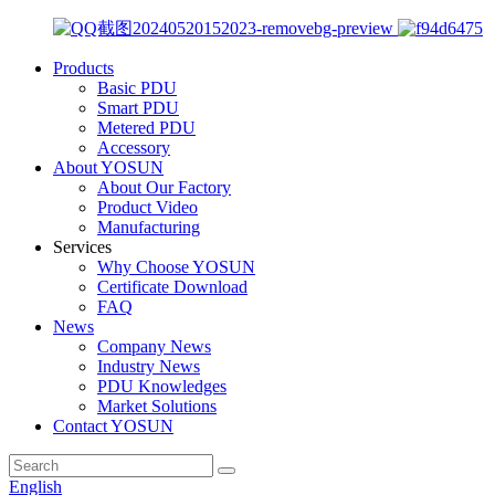
Products
Basic PDU
Smart PDU
Metered PDU
Accessory
About YOSUN
About Our Factory
Product Video
Manufacturing
Services
Why Choose YOSUN
Certificate Download
FAQ
News
Company News
Industry News
PDU Knowledges
Market Solutions
Contact YOSUN
English