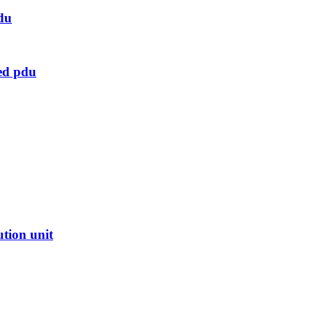
du
ed pdu
ution unit