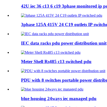
42U iec 36 c13 6 c19 3phase monitored ip p
3phase 125A 415V 24 C19 outlets IP switch
IEC data racks pdu power distribution unit
Meter Shell Rs485 c13 switched pdu
PDU with 8 switches portable power distrib
blue housing 24ways iec managed pdu