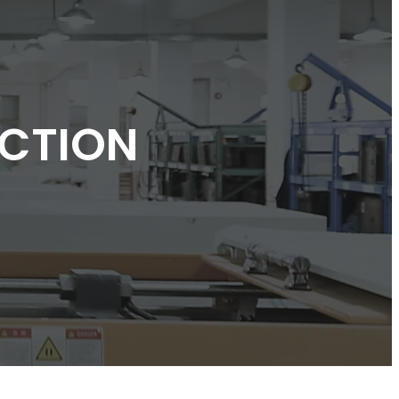
CTION