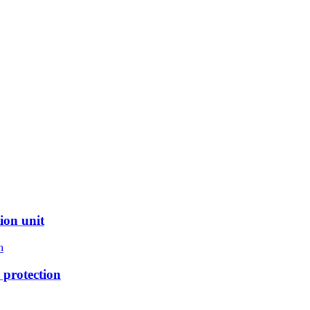
ion unit
protection