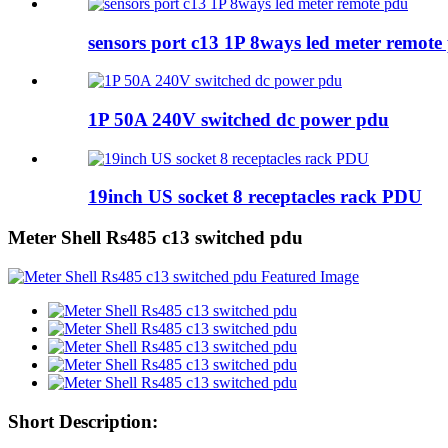
sensors port c13 1P 8ways led meter remote
1P 50A 240V switched dc power pdu
19inch US socket 8 receptacles rack PDU
Meter Shell Rs485 c13 switched pdu
Short Description: