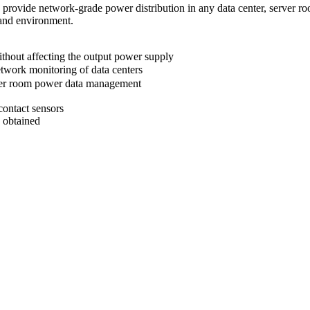
vide network-grade power distribution in any data center, server r
 and environment.
thout affecting the output power supply
ork monitoring of data centers
ver room power data management
contact sensors
e obtained