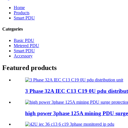
Home
Products
Smart PDU
Categories
Basic PDU
Metered PDU
Smart PDU
Accessory
Featured products
3 Phase 32A IEC C13 C19 0U pdu distribut
high power 3phase 125A mining PDU surge 