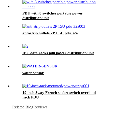
PDU with 8 switches portable power
distribution unit
anti-strip outlets 2P 1.5U pdu 32a
IEC data racks pdu power distribution unit
water sensor
19 inch 8way French socket switch overload
rack PDU
Related Blog
Reviews