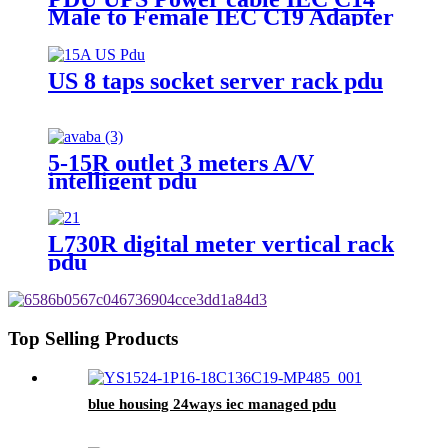
Male to Female IEC C19 Adapter
IEC Connector
US 8 taps socket server rack pdu
5-15R outlet 3 meters A/V
intelligent pdu
L730R digital meter vertical rack
pdu
Top Selling Products
blue housing 24ways iec managed pdu