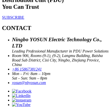
You Can Trust
SUBSCRIBE
CONTACT
Ningbo YOSUN Electric Technology Co.,
LTD
Leading Professional Manufacturer in PDU Power Solutions
Room 906, Rooms (9-1), (9-2), Langmu Building, Baisha
Road Sub District, Cixi City, Ningbo, Zhejiang Provice,
China
+86 15867381241
Mon – Fri: 8am – 10pm
Sat – Sun: 9am – 8pm
yosun@nbyosun.com