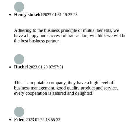
Henry stokeld
2023.01.31 19:23:23
Adhering to the business principle of mutual benefits, we
have a happy and successful transaction, we think we will be
the best business partner.
Rachel
2023.01.29 07:57:51
This is a reputable company, they have a high level of
business management, good quality product and service,
every cooperation is assured and delighted!
Eden
2023.01.22 18:55:33