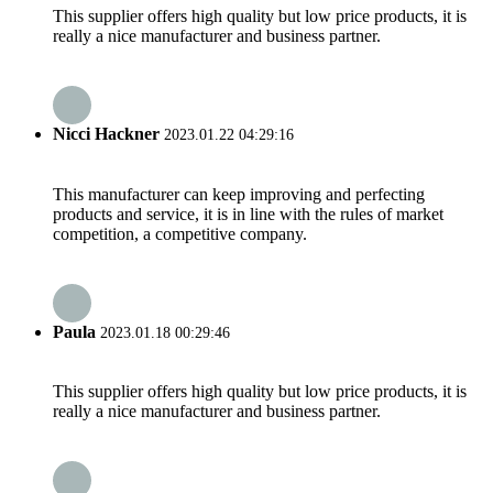
This supplier offers high quality but low price products, it is
really a nice manufacturer and business partner.
Nicci Hackner
2023.01.22 04:29:16
This manufacturer can keep improving and perfecting
products and service, it is in line with the rules of market
competition, a competitive company.
Paula
2023.01.18 00:29:46
This supplier offers high quality but low price products, it is
really a nice manufacturer and business partner.