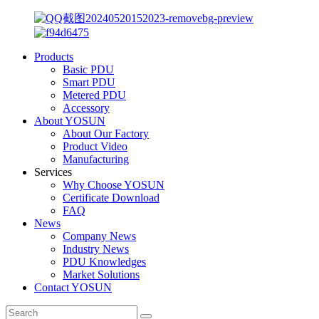
Products
Basic PDU
Smart PDU
Metered PDU
Accessory
About YOSUN
About Our Factory
Product Video
Manufacturing
Services
Why Choose YOSUN
Certificate Download
FAQ
News
Company News
Industry News
PDU Knowledges
Market Solutions
Contact YOSUN