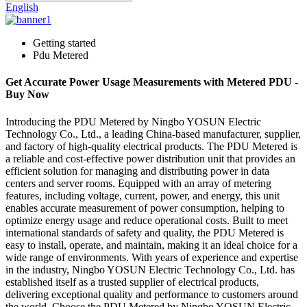
English
Getting started
Pdu Metered
Get Accurate Power Usage Measurements with Metered PDU -
Buy Now
Introducing the PDU Metered by Ningbo YOSUN Electric
Technology Co., Ltd., a leading China-based manufacturer, supplier,
and factory of high-quality electrical products. The PDU Metered is
a reliable and cost-effective power distribution unit that provides an
efficient solution for managing and distributing power in data
centers and server rooms. Equipped with an array of metering
features, including voltage, current, power, and energy, this unit
enables accurate measurement of power consumption, helping to
optimize energy usage and reduce operational costs. Built to meet
international standards of safety and quality, the PDU Metered is
easy to install, operate, and maintain, making it an ideal choice for a
wide range of environments. With years of experience and expertise
in the industry, Ningbo YOSUN Electric Technology Co., Ltd. has
established itself as a trusted supplier of electrical products,
delivering exceptional quality and performance to customers around
the world. Choose the PDU Metered by Ningbo YOSUN Electric