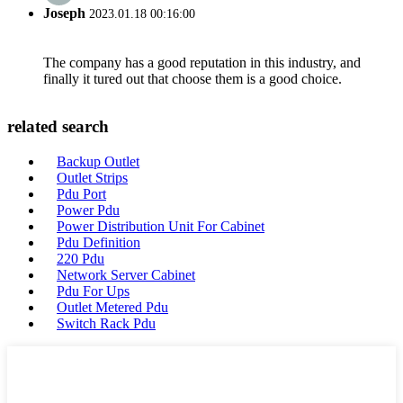
Joseph
2023.01.18 00:16:00
The company has a good reputation in this industry, and
finally it tured out that choose them is a good choice.
related search
Backup Outlet
Outlet Strips
Pdu Port
Power Pdu
Power Distribution Unit For Cabinet
Pdu Definition
220 Pdu
Network Server Cabinet
Pdu For Ups
Outlet Metered Pdu
Switch Rack Pdu