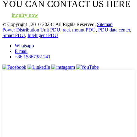
YOU CAN CONTACT US HERE
inquiry now
© Copyright - 2010-2023 : All Rights Reserved.
Sitemap
Power Distribution Unit PDU
,
rack mount PDU
,
PDU data center
,
Smart PDU
,
Intelligent PDU
Whatsapp
E-mail
+86 15867381241