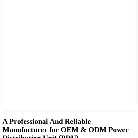
A Professional And Reliable
Manufacturer for OEM & ODM Power
Distribution Unit (PDU)