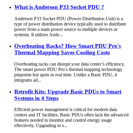
What is Anderson P33 Socket PDU ?
Anderson P33 Socket PDU (Power Distribution Unit) is a
type of power distribution device typically used to distribute
power from a main power source to multiple devices or
systems. It utilizes Ande...
Overheating Racks? How Smart PDU Pro's
Thermal Mapping Saves Cooling Costs
Overheating racks can disrupt your data center’s efficiency.
The smart power PDU Pro’s thermal mapping technology
pinpoints hot spots in real time. Unlike a Basic PDU, it
integrates ad...
Retrofit Kits: Upgrade Basic PDUs to Smart
Systems in 4 Steps
Efficient power management is critical for modern data
centers and IT facilities. Basic PDUs often lack the advanced
features needed to monitor and control energy usage
effectively. Upgrading to s...