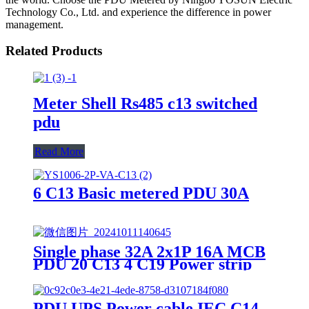
Technology Co., Ltd. and experience the difference in power
management.
Related Products
Meter Shell Rs485 c13 switched
pdu
Read More
6 C13 Basic metered PDU 30A
Single phase 32A 2x1P 16A MCB
PDU 20 C13 4 C19 Power strip
PDU UPS Power cable IEC C14