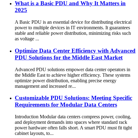
What is a Basic PDU and Why It Matters in
2025
A Basic PDU is an essential device for distributing electrical
power to multiple devices in IT environments. It guarantees
stable and reliable power distribution, minimizing risks such
as voltage ...
Optimize Data Center Efficiency with Advanced
PDU Solutions for the Middle East Market
Advanced PDU solutions empower data center operators in
the Middle East to achieve higher efficiency. These systems
optimize power distribution, enabling precise energy
management and increased re...
Customizable PDU Solutions: Meeting Specific
Requirements for Modular Data Centers
Introduction Modular data centers compress power, cooling,
and deployment demands into spaces where standard rack
power hardware often falls short. A smart PDU must fit tight
cabinet layouts, to...