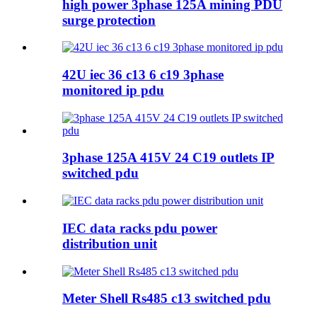
high power 3phase 125A mining PDU
surge protection
42U iec 36 c13 6 c19 3phase
monitored ip pdu
3phase 125A 415V 24 C19 outlets IP
switched pdu
IEC data racks pdu power
distribution unit
Meter Shell Rs485 c13 switched pdu