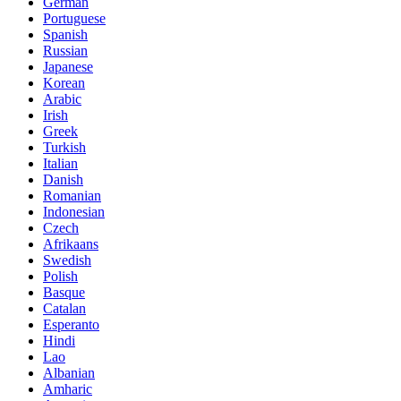
German
Portuguese
Spanish
Russian
Japanese
Korean
Arabic
Irish
Greek
Turkish
Italian
Danish
Romanian
Indonesian
Czech
Afrikaans
Swedish
Polish
Basque
Catalan
Esperanto
Hindi
Lao
Albanian
Amharic