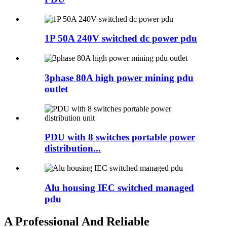
1P 50A 240V switched dc power pdu
3phase 80A high power mining pdu
outlet
PDU with 8 switches portable power
distribution...
Alu housing IEC switched managed
pdu
A Professional And Reliable