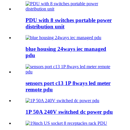
PDU with 8 switches portable power
distribution unit
blue housing 24ways iec managed
pdu
sensors port c13 1P 8ways led meter
remote pdu
1P 50A 240V switched dc power pdu