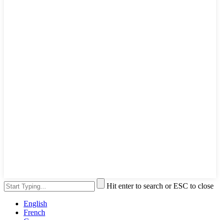
Hit enter to search or ESC to close
English
French