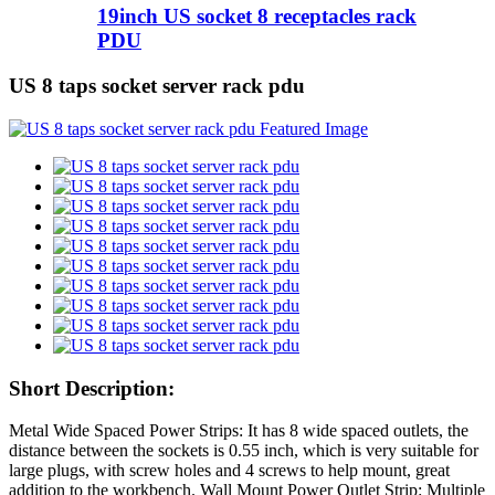
19inch US socket 8 receptacles rack
PDU
US 8 taps socket server rack pdu
Short Description:
Metal Wide Spaced Power Strips: It has 8 wide spaced outlets, the
distance between the sockets is 0.55 inch, which is very suitable for
large plugs, with screw holes and 4 screws to help mount, great
addition to the workbench. Wall Mount Power Outlet Strip: Multiple