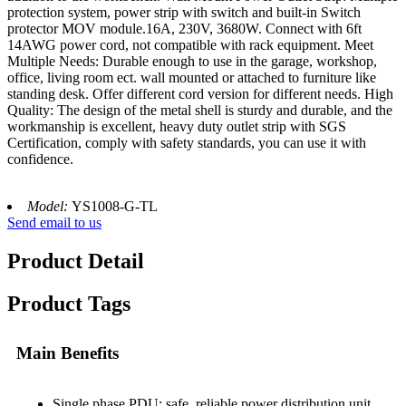
protection system, power strip with switch and built-in Switch
protector MOV module.16A, 230V, 3680W. Connect with 6ft
14AWG power cord, not compatible with rack equipment. Meet
Multiple Needs: Durable enough to use in the garage, workshop,
office, living room ect. wall mounted or attached to furniture like
standing desk. Offer different cord version for different needs. High
Quality: The design of the metal shell is sturdy and durable, and the
workmanship is excellent, heavy duty outlet strip with SGS
Certification, comply with safety standards, you can use it with
confidence.
Model:
YS1008-G-TL
Send email to us
Product Detail
Product Tags
Main Benefits
Single phase PDU: safe, reliable power distribution unit