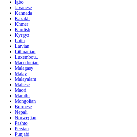
Igbo
Javanese
Kannada
Kazakh
Khmer
Kurdish
Kyrgyz
Latin
Latvian
Lithuanian
Luxembou..
Macedonian
Malagasy
Malay
Malayalam
Maltese
Maori
Marathi
Mongolian
Burmese
Nepali
Norwegian
Pashto
Persian
Punjabi