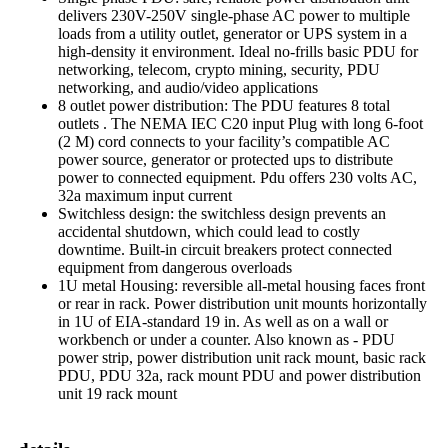
delivers 230V-250V single-phase AC power to multiple
loads from a utility outlet, generator or UPS system in a
high-density it environment. Ideal no-frills basic PDU for
networking, telecom, crypto mining, security, PDU
networking, and audio/video applications
8 outlet power distribution: The PDU features 8 total
outlets . The NEMA IEC C20 input Plug with long 6-foot
(2 M) cord connects to your facility’s compatible AC
power source, generator or protected ups to distribute
power to connected equipment. Pdu offers 230 volts AC,
32a maximum input current
Switchless design: the switchless design prevents an
accidental shutdown, which could lead to costly
downtime. Built-in circuit breakers protect connected
equipment from dangerous overloads
1U metal Housing: reversible all-metal housing faces front
or rear in rack. Power distribution unit mounts horizontally
in 1U of EIA-standard 19 in. As well as on a wall or
workbench or under a counter. Also known as - PDU
power strip, power distribution unit rack mount, basic rack
PDU, PDU 32a, rack mount PDU and power distribution
unit 19 rack mount