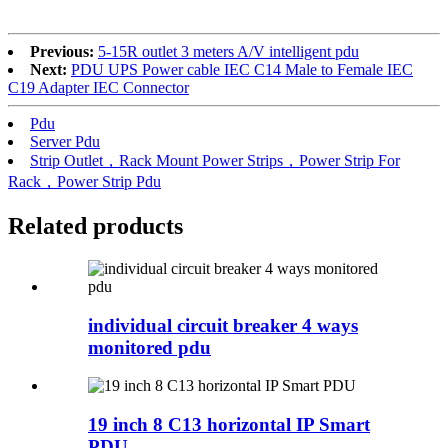
Previous:
5-15R outlet 3 meters A/V intelligent pdu
Next:
PDU UPS Power cable IEC C14 Male to Female IEC
C19 Adapter IEC Connector
Pdu
Server Pdu
Strip Outlet，Rack Mount Power Strips，Power Strip For
Rack，Power Strip Pdu
Related products
individual circuit breaker 4 ways
monitored pdu
19 inch 8 C13 horizontal IP Smart
PDU