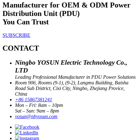
Manufacturer for OEM & ODM Power
Distribution Unit (PDU)
You Can Trust
SUBSCRIBE
CONTACT
Ningbo YOSUN Electric Technology Co.,
LTD
Leading Professional Manufacturer in PDU Power Solutions
Room 906, Rooms (9-1), (9-2), Langmu Building, Baisha
Road Sub District, Cixi City, Ningbo, Zhejiang Provice,
China
+86 15867381241
Mon – Fri: 8am – 10pm
Sat – Sun: 9am – 8pm
yosun@nbyosun.com