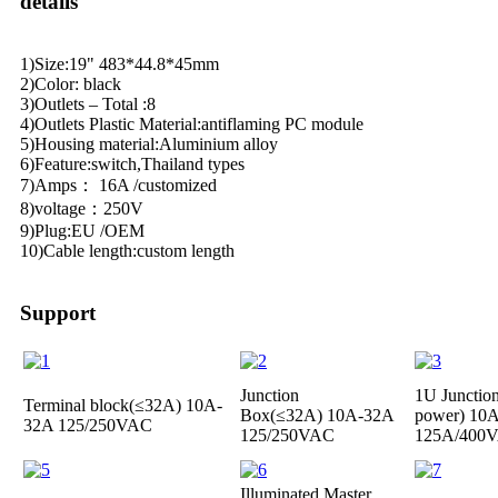
details
1)Size:19" 483*44.8*45mm
2)Color: black
3)Outlets – Total :8
4)Outlets Plastic Material:antiflaming PC module
5)Housing material:Aluminium alloy
6)Feature:switch,Thailand types
7)Amps： 16A /customized
8)voltage：250V
9)Plug:EU /OEM
10)Cable length:custom length
Support
Junction
1U Junctio
Terminal block(≤32A)
10A-
Box(≤32A)
10A-32A
power)
10A
32A 125/250VAC
125/250VAC
125A/400
Illuminated Master