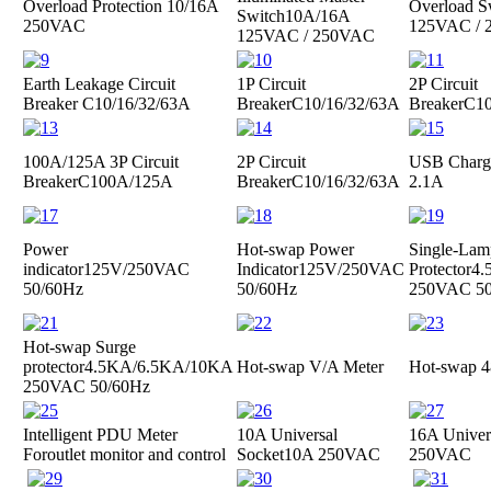
Overload Protection
10/16A
Overload S
Switch
10A/16A
250VAC
125VAC /
125VAC / 250VAC
Earth Leakage Circuit
1P Circuit
2P Circuit
Breaker
C10/16/32/63A
Breaker
C10/16/32/63A
Breaker
C10
100A/125A 3P Circuit
2P Circuit
USB Charge
Breaker
C100A/125A
Breaker
C10/16/32/63A
2.1A
Power
Hot-swap Power
Single-Lam
indicator
125V/250VAC
Indicator
125V/250VAC
Protector
4.
50/60Hz
50/60Hz
250VAC 50
Hot-swap Surge
protector
4.5KA/6.5KA/10KA
Hot-swap V/A Meter
Hot-swap 4
250VAC 50/60Hz
Intelligent PDU Meter
10A Universal
16A Univer
For
outlet monitor and control
Socket
10A 250VAC
250VAC