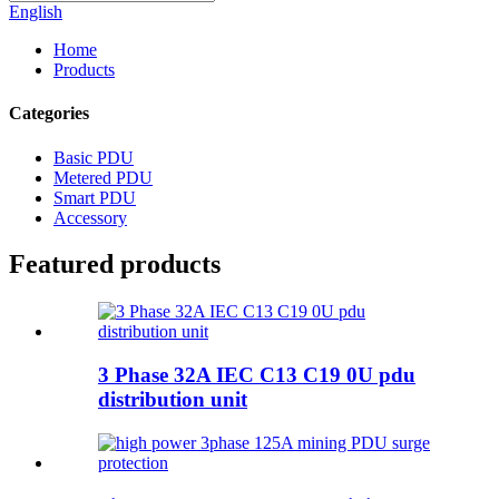
English
Home
Products
Categories
Basic PDU
Metered PDU
Smart PDU
Accessory
Featured products
3 Phase 32A IEC C13 C19 0U pdu
distribution unit