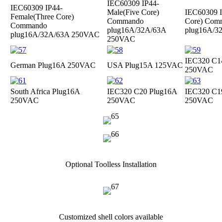
IEC60309 IP44-
IEC60309 IP44-
Male(Five Core)
IEC60309 I
Female(Three Core)
Commando
Core) Com
Commando
plug
16A/32A/63A
plug
16A/3
plug
16A/32A/63A 250VAC
250VAC
IEC320 C1
German Plug
16A 250VAC
USA Plug
15A 125VAC
250VAC
South Africa Plug
16A
IEC320 C20 Plug
16A
IEC320 C1
250VAC
250VAC
250VAC
Optional Toolless Installation
Customized shell colors available