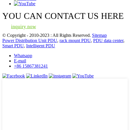
YOU CAN CONTACT US HERE
inquiry now
© Copyright - 2010-2023 : All Rights Reserved.
Sitemap
Power Distribution Unit PDU
,
rack mount PDU
,
PDU data center
,
Smart PDU
,
Intelligent PDU
Whatsapp
E-mail
+86 15867381241