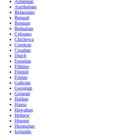
Armenian
Azerbaijani
Belarusian
Bengali
Bosnian
Bulgarian
Cebuano
Chichewa
Corsican
Croatian
Dutch
Estonian
Filipino
Finnish
Frisian
Galician
Georgian
Gujarati
Haitian
Hausa
Hawaiian
Hebrew
Hmong
Hungarian
Icelandic