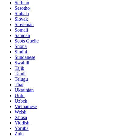
Serbian
Sesotho
Sinhala
Slovak
Slovenian
Somali
Samoan
Scots Gaelic
Shona
Sindhi
Sundanese
Swahili
Tajik
Tamil
Telugu
Thai
Ukrainian
Urdu
Uzbek
Vietnamese
Welsh
Xhosa
Yiddish
Yoruba
Zulu