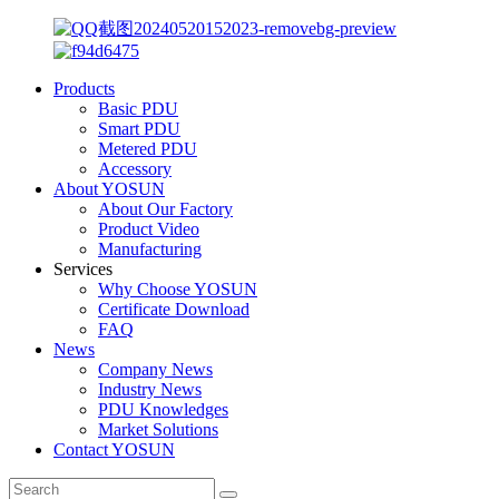
Products
Basic PDU
Smart PDU
Metered PDU
Accessory
About YOSUN
About Our Factory
Product Video
Manufacturing
Services
Why Choose YOSUN
Certificate Download
FAQ
News
Company News
Industry News
PDU Knowledges
Market Solutions
Contact YOSUN