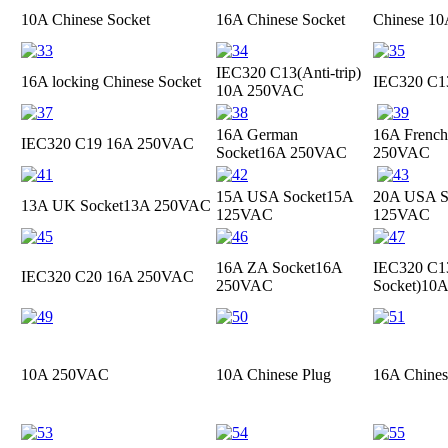
10A Chinese Socket
16A Chinese Socket
Chinese 10
IEC320 C13(Anti-trip)
16A locking Chinese Socket
IEC320 C
10A 250VAC
16A German
16A French
IEC320 C19
16A 250VAC
Socket
16A 250VAC
250VAC
15A USA Socket
15A
20A USA S
13A UK Socket
13A 250VAC
125VAC
125VAC
16A ZA Socket
16A
IEC320 C13
IEC320 C20
16A 250VAC
250VAC
Socket)
10A
10A 250VAC
10A Chinese Plug
16A Chines