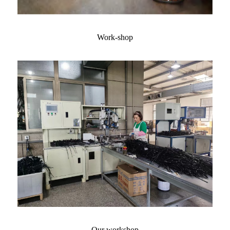
Work-shop
Our workshop