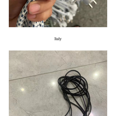
Italy