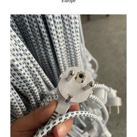
Europe