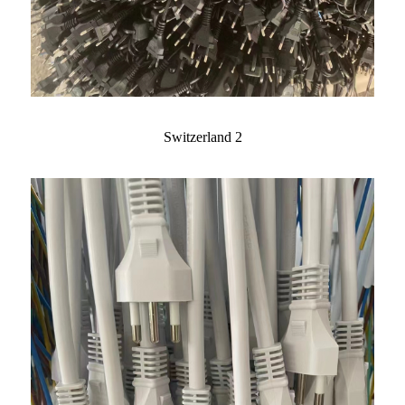
Switzerland 2