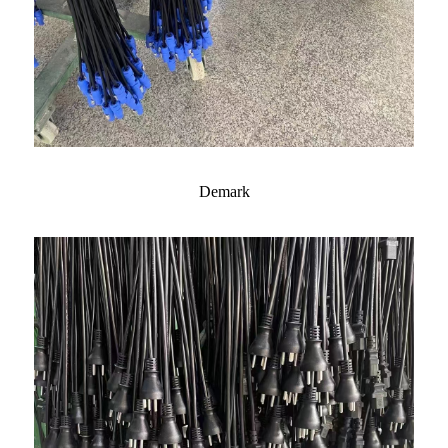
Demark