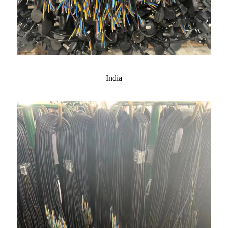
India