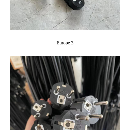
Europe 3