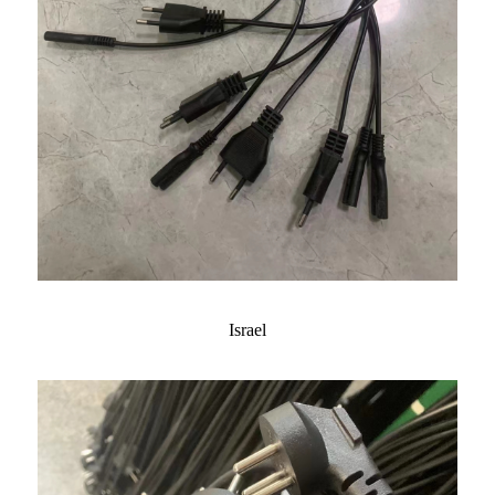
Israel