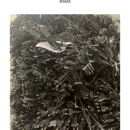
Brazil