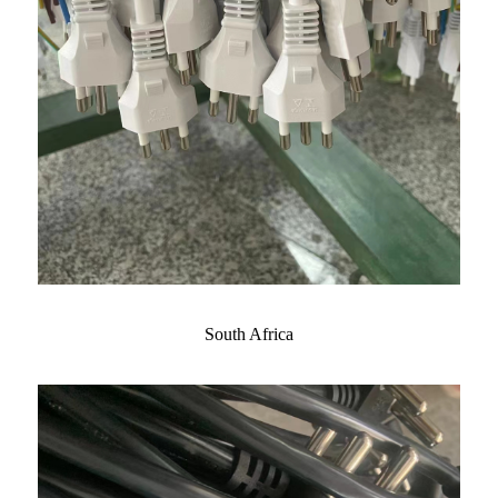
South Africa