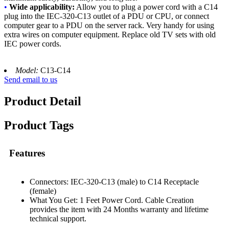
•
Wide applicability:
Allow you to plug a power cord with a C14
plug into the IEC-320-C13 outlet of a PDU or CPU, or connect
computer gear to a PDU on the server rack. Very handy for using
extra wires on computer equipment. Replace old TV sets with old
IEC power cords.
Model:
C13-C14
Send email to us
Product Detail
Product Tags
Features
Connectors: IEC-320-C13 (male) to C14 Receptacle
(female)
What You Get: 1 Feet Power Cord. Cable Creation
provides the item with 24 Months warranty and lifetime
technical support.