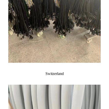
Switzerland