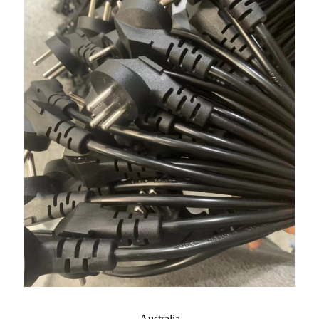
Australia