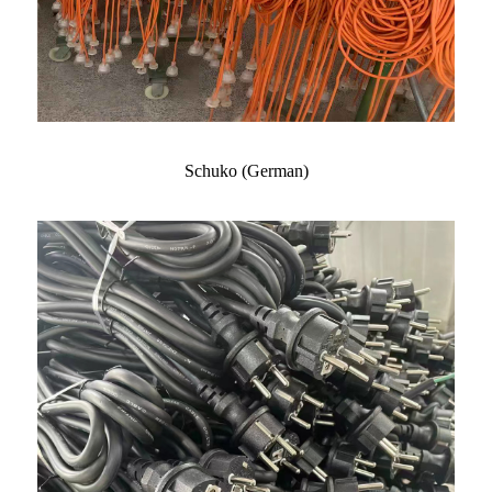
Schuko (German)