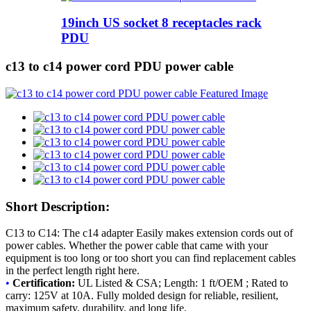
19inch US socket 8 receptacles rack
PDU
c13 to c14 power cord PDU power cable
Short Description:
C13 to C14: The c14 adapter Easily makes extension cords out of
power cables. Whether the power cable that came with your
equipment is too long or too short you can find replacement cables
in the perfect length right here.
•
Certification:
UL Listed & CSA; Length: 1 ft/OEM ; Rated to
carry: 125V at 10A. Fully molded design for reliable, resilient,
maximum safety, durability, and long life.