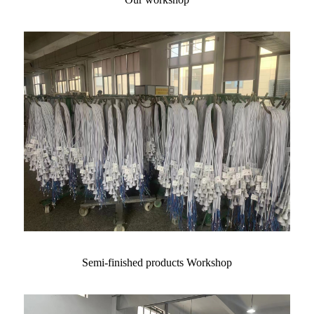
Semi-finished products Workshop