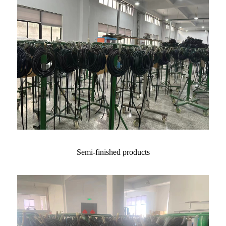
Semi-finished products