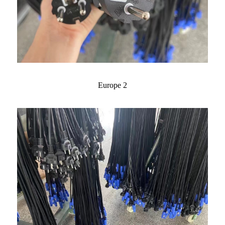
Europe 2