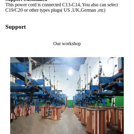
This power cord is connected C13-C14, You also can select
C19/C20 or other types plugs( US ,UK,German ,etc)
Support
Our workshop