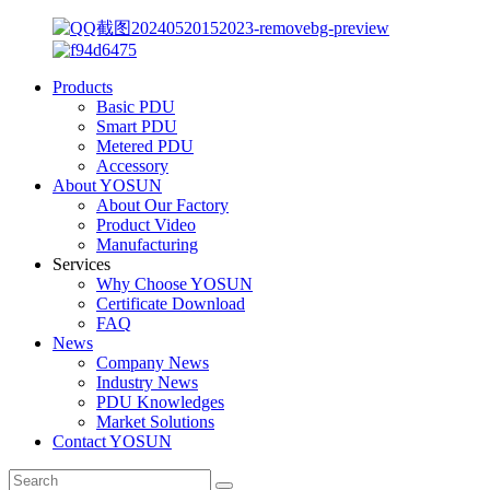
Products
Basic PDU
Smart PDU
Metered PDU
Accessory
About YOSUN
About Our Factory
Product Video
Manufacturing
Services
Why Choose YOSUN
Certificate Download
FAQ
News
Company News
Industry News
PDU Knowledges
Market Solutions
Contact YOSUN