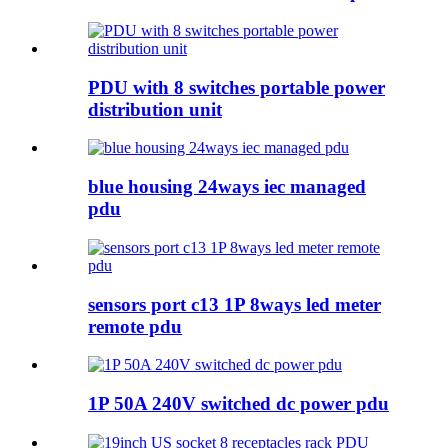
PDU with 8 switches portable power
distribution unit
blue housing 24ways iec managed
pdu
sensors port c13 1P 8ways led meter
remote pdu
1P 50A 240V switched dc power pdu