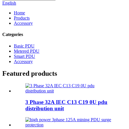
English
Home
Products
Accessory
Categories
Basic PDU
Metered PDU
Smart PDU
Accessory
Featured products
3 Phase 32A IEC C13 C19 0U pdu
distribution unit