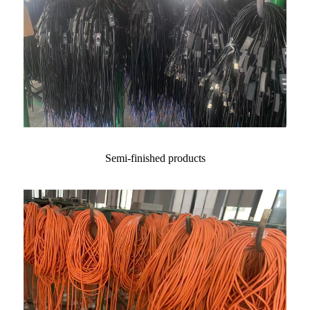
Semi-finished products