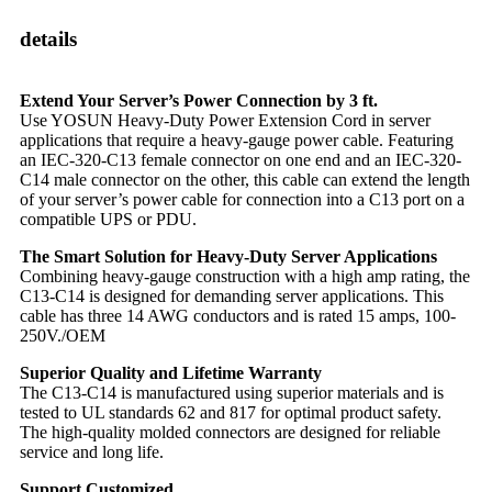
details
Extend Your Server’s Power Connection by 3 ft.
Use YOSUN Heavy-Duty Power Extension Cord in server
applications that require a heavy-gauge power cable. Featuring
an IEC-320-C13 female connector on one end and an IEC-320-
C14 male connector on the other, this cable can extend the length
of your server’s power cable for connection into a C13 port on a
compatible UPS or PDU.
The Smart Solution for Heavy-Duty Server Applications
Combining heavy-gauge construction with a high amp rating, the
C13-C14 is designed for demanding server applications. This
cable has three 14 AWG conductors and is rated 15 amps, 100-
250V./OEM
Superior Quality and Lifetime Warranty
The C13-C14 is manufactured using superior materials and is
tested to UL standards 62 and 817 for optimal product safety.
The high-quality molded connectors are designed for reliable
service and long life.
Support Customized