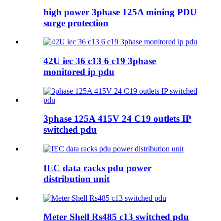
high power 3phase 125A mining PDU
surge protection
42U iec 36 c13 6 c19 3phase
monitored ip pdu
3phase 125A 415V 24 C19 outlets IP
switched pdu
IEC data racks pdu power
distribution unit
Meter Shell Rs485 c13 switched pdu