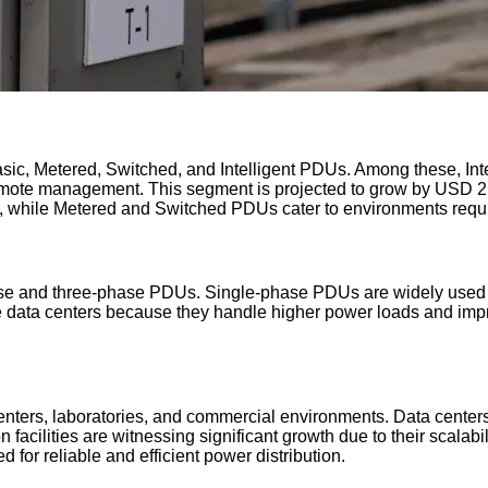
ic, Metered, Switched, and Intelligent PDUs. Among these, Intel
emote management. This segment is projected to grow by USD 2.
s, while Metered and Switched PDUs cater to environments requi
 and three-phase PDUs. Single-phase PDUs are widely used in sm
 data centers because they handle higher power loads and impro
nters, laboratories, and commercial environments. Data centers
facilities are witnessing significant growth due to their scalabi
 for reliable and efficient power distribution.