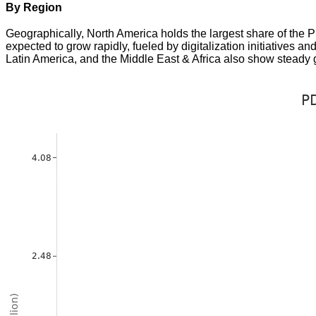
By Region
Geographically, North America holds the largest share of the 
expected to grow rapidly, fueled by digitalization initiatives 
Latin America, and the Middle East & Africa also show steady gr