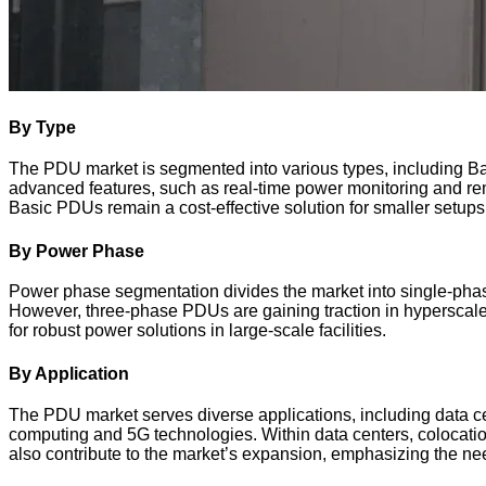
By Type
The PDU market is segmented into various types, including Bas
advanced features, such as real-time power monitoring and r
Basic PDUs remain a cost-effective solution for smaller setup
By Power Phase
Power phase segmentation divides the market into single-phase
However, three-phase PDUs are gaining traction in hyperscale
for robust power solutions in large-scale facilities.
By Application
The PDU market serves diverse applications, including data ce
computing and 5G technologies. Within data centers, colocation 
also contribute to the market’s expansion, emphasizing the need