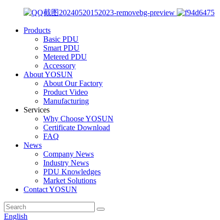
Products
Basic PDU
Smart PDU
Metered PDU
Accessory
About YOSUN
About Our Factory
Product Video
Manufacturing
Services
Why Choose YOSUN
Certificate Download
FAQ
News
Company News
Industry News
PDU Knowledges
Market Solutions
Contact YOSUN
English