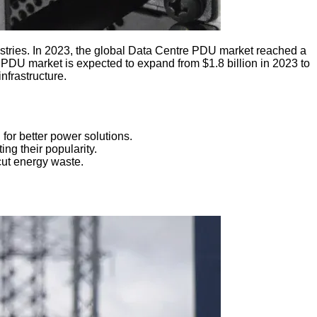
tries. In 2023, the global Data Centre PDU market reached a
k PDU market is expected to expand from $1.8 billion in 2023 to
nfrastructure.
for better power solutions.
ng their popularity.
cut energy waste.