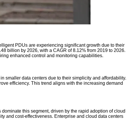
ligent PDUs are experiencing significant growth due to their
48 billion by 2026, with a CAGR of 8.12% from 2019 to 2026.
ring enhanced control and monitoring capabilities.
aller data centers due to their simplicity and affordability.
ve efficiency. This trend aligns with the increasing demand
 dominate this segment, driven by the rapid adoption of cloud
lity and cost-effectiveness. Enterprise and cloud data centers