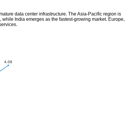
ure data center infrastructure. The Asia-Pacific region is
on, while India emerges as the fastest-growing market. Europe,
services.