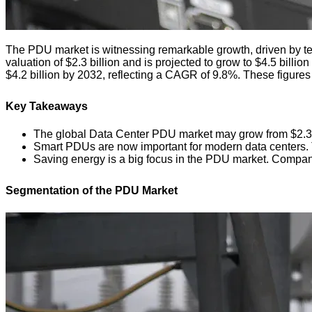
The PDU market is witnessing remarkable growth, driven by t
valuation of $2.3 billion and is projected to grow to $4.5 bill
$4.2 billion by 2032, reflecting a CAGR of 9.8%. These figure
Key Takeaways
The global Data Center PDU market may grow from $2.3 bil
Smart PDUs are now important for modern data centers. The
Saving energy is a big focus in the PDU market. Compani
Segmentation of the PDU Market