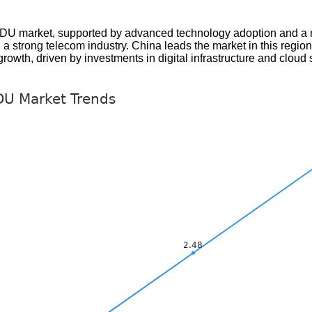
PDU market, supported by advanced technology adoption and a mat
and a strong telecom industry. China leads the market in this regi
owth, driven by investments in digital infrastructure and cloud 