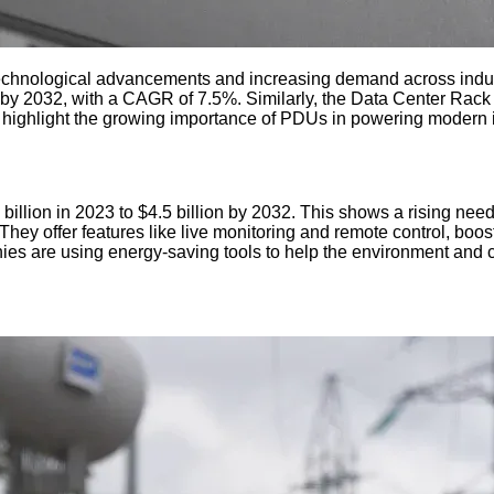
echnological advancements and increasing demand across indus
ion by 2032, with a CAGR of 7.5%. Similarly, the Data Center Rac
s highlight the growing importance of PDUs in powering modern i
lion in 2023 to $4.5 billion by 2032. This shows a rising need 
y offer features like live monitoring and remote control, boosti
es are using energy-saving tools to help the environment and 