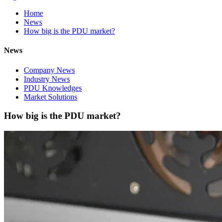
Home
News
How big is the PDU market?
News
Company News
Industry News
PDU Knowledges
Market Solutions
How big is the PDU market?