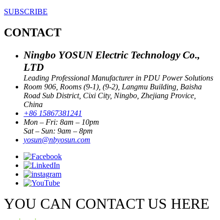
SUBSCRIBE
CONTACT
Ningbo YOSUN Electric Technology Co.,
LTD
Leading Professional Manufacturer in PDU Power Solutions
Room 906, Rooms (9-1), (9-2), Langmu Building, Baisha
Road Sub District, Cixi City, Ningbo, Zhejiang Provice,
China
+86 15867381241
Mon – Fri: 8am – 10pm
Sat – Sun: 9am – 8pm
yosun@nbyosun.com
YOU CAN CONTACT US HERE