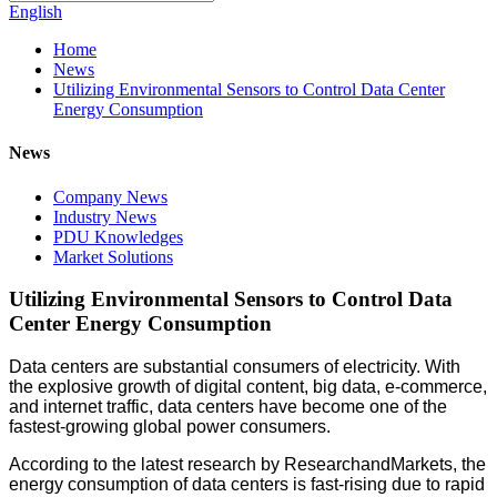
English
Home
News
Utilizing Environmental Sensors to Control Data Center
Energy Consumption
News
Company News
Industry News
PDU Knowledges
Market Solutions
Utilizing Environmental Sensors to Control Data
Center Energy Consumption
Data centers are substantial consumers of electricity. With
the explosive growth of digital content, big data, e-commerce,
and internet traffic, data centers have become one of the
fastest-growing global power consumers.
According to the latest research by ResearchandMarkets, the
energy consumption of data centers is fast-rising due to rapid