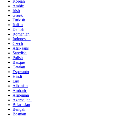
Korean
Arabic
Irish
Greek
Turkish
Italian
Danish
Romanian
Indonesian
Czech
Afrikaans
Swedish
Polish
Basque
Catalan
Esperanto
Hindi
Lao
Albanian
Amharic
Armenian
Azerbaijani
Belarusian
Bengali
Bosnian