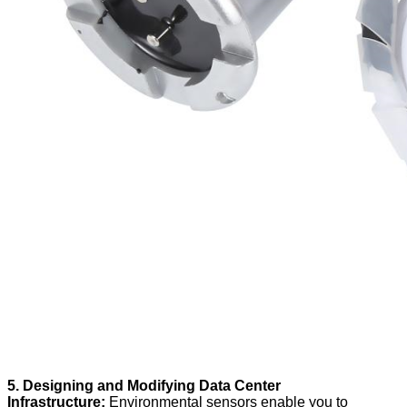
5. Designing and Modifying Data Center
Infrastructure:
Environmental sensors enable you to