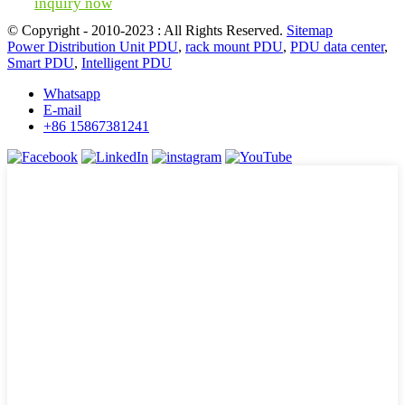
inquiry now
© Copyright - 2010-2023 : All Rights Reserved.
Sitemap
Power Distribution Unit PDU
,
rack mount PDU
,
PDU data center
,
Smart PDU
,
Intelligent PDU
Whatsapp
E-mail
+86 15867381241