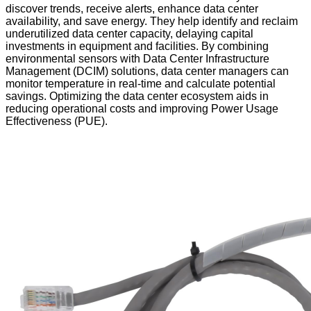
discover trends, receive alerts, enhance data center
availability, and save energy. They help identify and reclaim
underutilized data center capacity, delaying capital
investments in equipment and facilities. By combining
environmental sensors with Data Center Infrastructure
Management (DCIM) solutions, data center managers can
monitor temperature in real-time and calculate potential
savings. Optimizing the data center ecosystem aids in
reducing operational costs and improving Power Usage
Effectiveness (PUE).