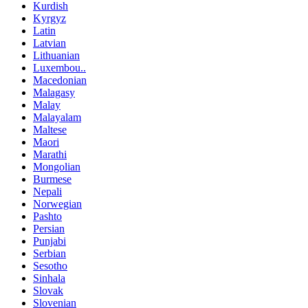
Kurdish
Kyrgyz
Latin
Latvian
Lithuanian
Luxembou..
Macedonian
Malagasy
Malay
Malayalam
Maltese
Maori
Marathi
Mongolian
Burmese
Nepali
Norwegian
Pashto
Persian
Punjabi
Serbian
Sesotho
Sinhala
Slovak
Slovenian