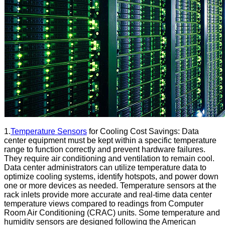
1.
Temperature Sensors
for Cooling Cost Savings: Data
center equipment must be kept within a specific temperature
range to function correctly and prevent hardware failures.
They require air conditioning and ventilation to remain cool.
Data center administrators can utilize temperature data to
optimize cooling systems, identify hotspots, and power down
one or more devices as needed. Temperature sensors at the
rack inlets provide more accurate and real-time data center
temperature views compared to readings from Computer
Room Air Conditioning (CRAC) units. Some temperature and
humidity sensors are designed following the American