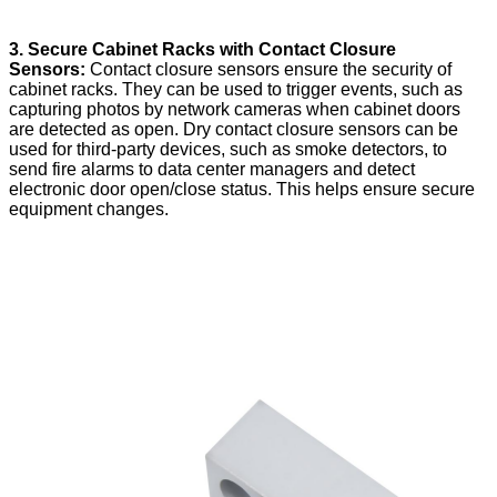
3. Secure Cabinet Racks with Contact Closure
Sensors:
Contact closure sensors ensure the security of
cabinet racks. They can be used to trigger events, such as
capturing photos by network cameras when cabinet doors
are detected as open. Dry contact closure sensors can be
used for third-party devices, such as smoke detectors, to
send fire alarms to data center managers and detect
electronic door open/close status. This helps ensure secure
equipment changes.