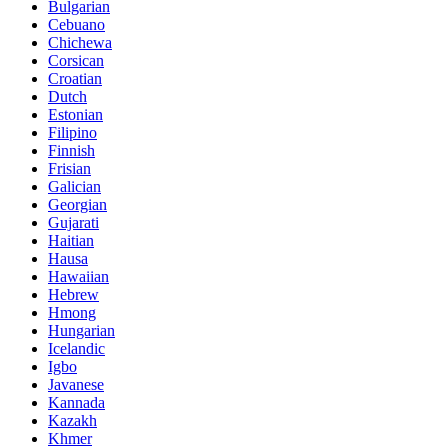
Bulgarian
Cebuano
Chichewa
Corsican
Croatian
Dutch
Estonian
Filipino
Finnish
Frisian
Galician
Georgian
Gujarati
Haitian
Hausa
Hawaiian
Hebrew
Hmong
Hungarian
Icelandic
Igbo
Javanese
Kannada
Kazakh
Khmer