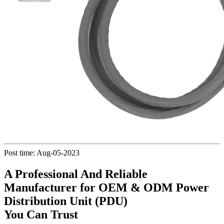
Post time: Aug-05-2023
A Professional And Reliable
Manufacturer for OEM & ODM Power
Distribution Unit (PDU)
You Can Trust