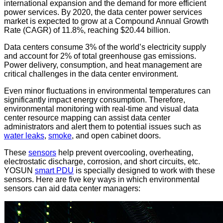
international expansion and the demand for more efficient
power services. By 2020, the data center power services
market is expected to grow at a Compound Annual Growth
Rate (CAGR) of 11.8%, reaching $20.44 billion.
Data centers consume 3% of the world’s electricity supply
and account for 2% of total greenhouse gas emissions.
Power delivery, consumption, and heat management are
critical challenges in the data center environment.
Even minor fluctuations in environmental temperatures can
significantly impact energy consumption. Therefore,
environmental monitoring with real-time and visual data
center resource mapping can assist data center
administrators and alert them to potential issues such as
water leaks
,
smoke
, and open cabinet doors.
These
sensors
help prevent overcooling, overheating,
electrostatic discharge, corrosion, and short circuits, etc.
YOSUN
smart PDU
is specially designed to work with these
sensors. Here are five key ways in which environmental
sensors can aid data center managers: