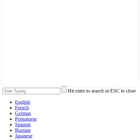
Hit enter to search or ESC to close
English
French
German
Portuguese
Spanish
Russian
Japanese