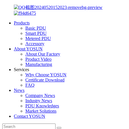
Products
Basic PDU
Smart PDU
Metered PDU
Accessory
About YOSUN
About Our Factory
Product Video
Manufacturing
Services
Why Choose YOSUN
Certificate Download
FAQ
News
Company News
Industry News
PDU Knowledges
Market Solutions
Contact YOSUN