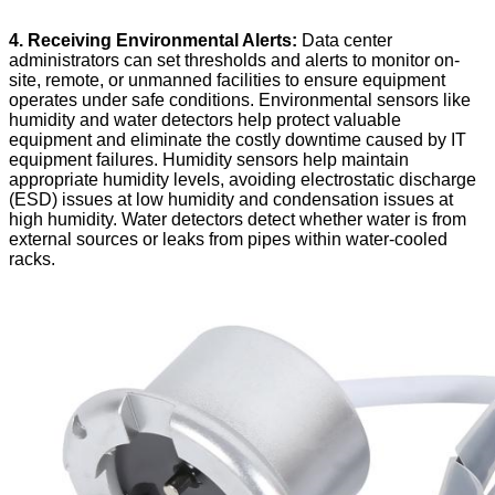
4. Receiving Environmental Alerts:
Data center
administrators can set thresholds and alerts to monitor on-
site, remote, or unmanned facilities to ensure equipment
operates under safe conditions. Environmental sensors like
humidity and water detectors help protect valuable
equipment and eliminate the costly downtime caused by IT
equipment failures. Humidity sensors help maintain
appropriate humidity levels, avoiding electrostatic discharge
(ESD) issues at low humidity and condensation issues at
high humidity. Water detectors detect whether water is from
external sources or leaks from pipes within water-cooled
racks.