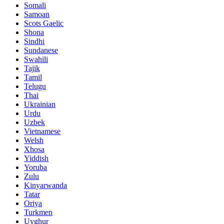
Somali
Samoan
Scots Gaelic
Shona
Sindhi
Sundanese
Swahili
Tajik
Tamil
Telugu
Thai
Ukrainian
Urdu
Uzbek
Vietnamese
Welsh
Xhosa
Yiddish
Yoruba
Zulu
Kinyarwanda
Tatar
Oriya
Turkmen
Uyghur