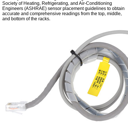
Society of Heating, Refrigerating, and Air-Conditioning
Engineers (ASHRAE) sensor placement guidelines to obtain
accurate and comprehensive readings from the top, middle,
and bottom of the racks.