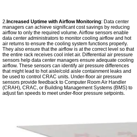
2.
Increased Uptime with Airflow Monitoring
: Data center
managers can achieve significant cost savings by reducing
airflow to only the required volume. Airflow sensors enable
data center administrators to monitor cooling airflow and hot
air returns to ensure the cooling system functions properly.
They also ensure that the airflow is at the correct level so that
the entire rack receives cool inlet air. Differential air pressure
sensors help data center managers ensure adequate cooling
airflow. These sensors can identify air pressure differences
that might lead to hot aisle/cold aisle containment leaks and
be used to control CRAC units. Under-floor air pressure
sensors provide feedback to Computer Room Air Handler
(CRAH), CRAC, or Building Management Systems (BMS) to
adjust fan speeds to meet under-floor pressure setpoints.