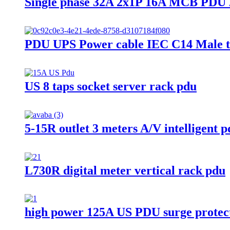
Single phase 32A 2x1P 16A MCB PDU 2
PDU UPS Power cable IEC C14 Male t
US 8 taps socket server rack pdu
5-15R outlet 3 meters A/V intelligent 
L730R digital meter vertical rack pdu
high power 125A US PDU surge protec