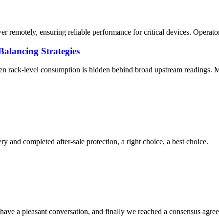
 remotely, ensuring reliable performance for critical devices. Operators
alancing Strategies
hen rack-level consumption is hidden behind broad upstream readings.
ry and completed after-sale protection, a right choice, a best choice.
have a pleasant conversation, and finally we reached a consensus agre