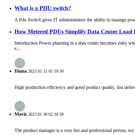
What is a PDU switch?
A Pdu Switch gives IT administrators the ability to manage power
How Metered PDUs Simplify Data Center Load B
Introduction Power planning in a data center becomes risky w
e...
Diana
2023.01.31 01:59:30
High production efficiency and good product quality, fast delive
Mavis
2023.01.30 02:34:58
The product manager is a very hot and professional person, we 