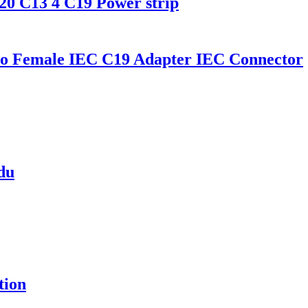
0 C13 4 C19 Power strip
o Female IEC C19 Adapter IEC Connector
pdu
tion