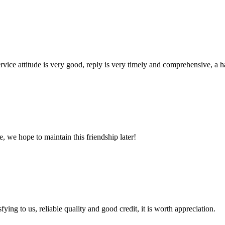
service attitude is very good, reply is very timely and comprehensive, 
, we hope to maintain this friendship later!
ing to us, reliable quality and good credit, it is worth appreciation.