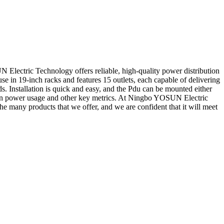
lectric Technology offers reliable, high-quality power distribution
 use in 19-inch racks and features 15 outlets, each capable of delivering
s. Installation is quick and easy, and the Pdu can be mounted either
ata on power usage and other key metrics. At Ningbo YOSUN Electric
he many products that we offer, and we are confident that it will meet