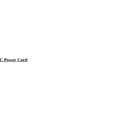
AC Power Cord