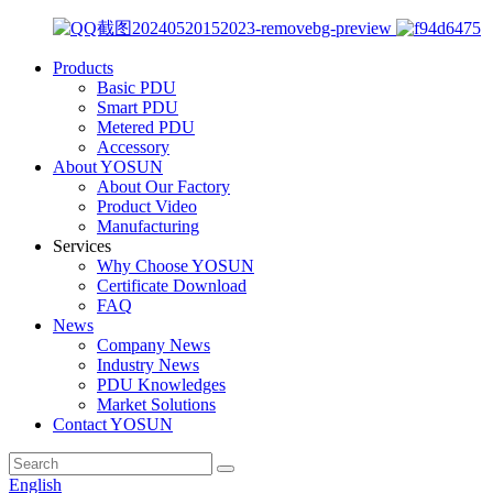
Products
Basic PDU
Smart PDU
Metered PDU
Accessory
About YOSUN
About Our Factory
Product Video
Manufacturing
Services
Why Choose YOSUN
Certificate Download
FAQ
News
Company News
Industry News
PDU Knowledges
Market Solutions
Contact YOSUN
English