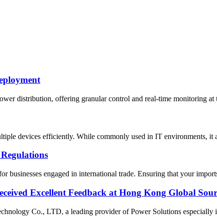
Deployment
er distribution, offering granular control and real-time monitoring at t
ultiple devices efficiently. While commonly used in IT environments, i
 Regulations
 businesses engaged in international trade. Ensuring that your imports
ceived Excellent Feedback at Hong Kong Global Sour
ology Co., LTD, a leading provider of Power Solutions especially in