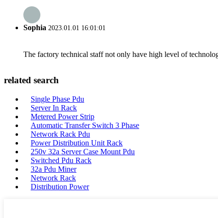
Sophia
2023.01.01 16:01:01
The factory technical staff not only have high level of technolog
related search
Single Phase Pdu
Server In Rack
Metered Power Strip
Automatic Transfer Switch 3 Phase
Network Rack Pdu
Power Distribution Unit Rack
250v 32a Server Case Mount Pdu
Switched Pdu Rack
32a Pdu Miner
Network Rack
Distribution Power