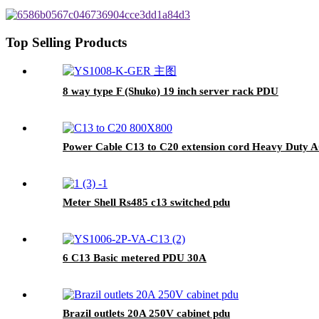
Top Selling Products
8 way type F (Shuko) 19 inch server rack PDU
Power Cable C13 to C20 extension cord Heavy Duty 
Meter Shell Rs485 c13 switched pdu
6 C13 Basic metered PDU 30A
Brazil outlets 20A 250V cabinet pdu