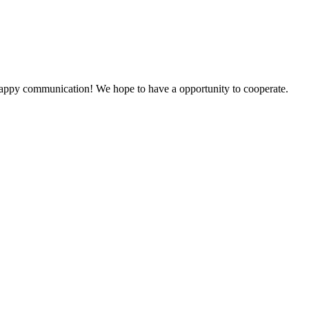
a happy communication! We hope to have a opportunity to cooperate.