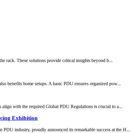
he rack. These solutions provide critical insights beyond b...
t also benefits home setups. A basic PDU ensures organized pow...
 align with the required Global PDU Regulations is crucial to a...
cing Exhibition
 PDU industry, proudly announced its remarkable success at the H...