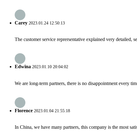
Carey
2023.01.24 12:50:13
The customer service reprersentative explained very detailed, 
Edwina
2023.01.10 20:04:02
We are long-term partners, there is no disappointment every time
Florence
2023.01.04 21:55:18
In China, we have many partners, this company is the most satisfy