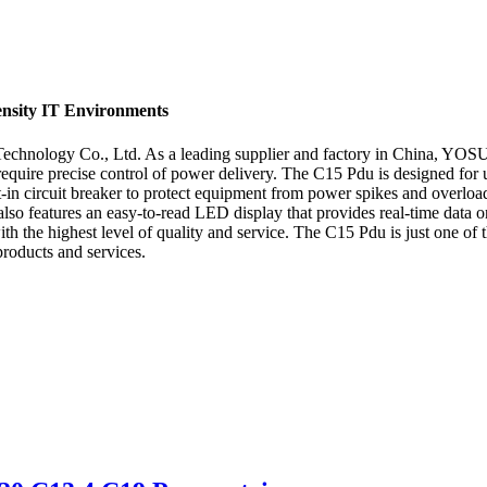
ensity IT Environments
nology Co., Ltd. As a leading supplier and factory in China, YOSUN E
hat require precise control of power delivery. The C15 Pdu is designed for
-in circuit breaker to protect equipment from power spikes and overload
it also features an easy-to-read LED display that provides real-time d
 the highest level of quality and service. The C15 Pdu is just one of t
products and services.