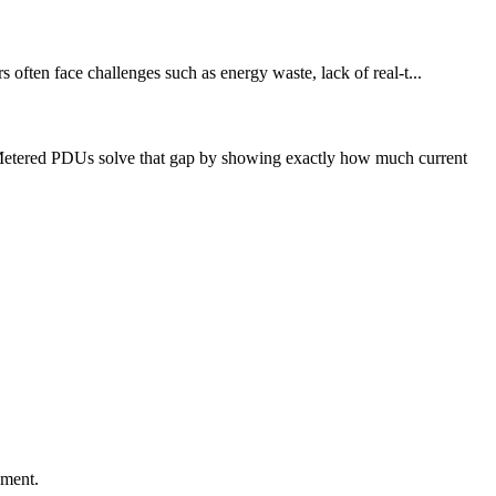
 often face challenges such as energy waste, lack of real-t...
 Metered PDUs solve that gap by showing exactly how much current
ement.