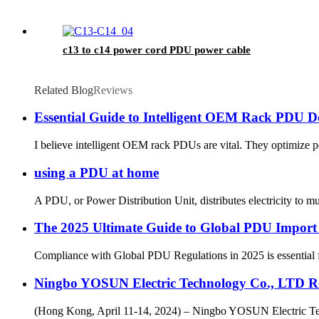
c13 to c14 power cord PDU power cable
Related Blog
Reviews
Essential Guide to Intelligent OEM Rack PDU 
I believe intelligent OEM rack PDUs are vital. They optimize pow
using a PDU at home
A PDU, or Power Distribution Unit, distributes electricity to m
The 2025 Ultimate Guide to Global PDU Import
Compliance with Global PDU Regulations in 2025 is essential for
Ningbo YOSUN Electric Technology Co., LTD Re
(Hong Kong, April 11-14, 2024) – Ningbo YOSUN Electric Techn