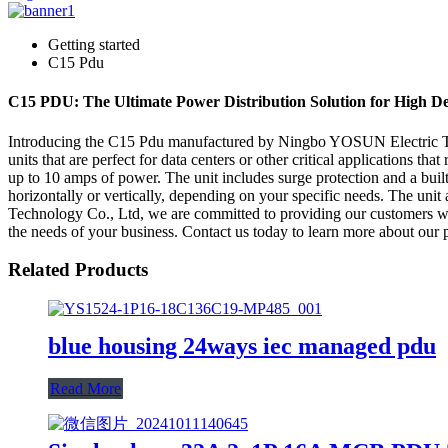
Getting started
C15 Pdu
C15 PDU: The Ultimate Power Distribution Solution for High D
Introducing the C15 Pdu manufactured by Ningbo YOSUN Electric Tech
units that are perfect for data centers or other critical applications t
up to 10 amps of power. The unit includes surge protection and a built
horizontally or vertically, depending on your specific needs. The un
Technology Co., Ltd, we are committed to providing our customers with
the needs of your business. Contact us today to learn more about our 
Related Products
blue housing 24ways iec managed pdu
Read More