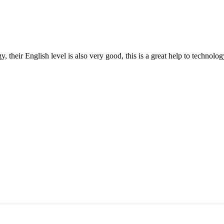
y, their English level is also very good, this is a great help to techno