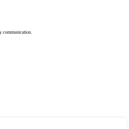
logy communication.