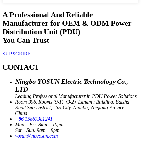
A Professional And Reliable
Manufacturer for OEM & ODM Power
Distribution Unit (PDU)
You Can Trust
SUBSCRIBE
CONTACT
Ningbo YOSUN Electric Technology Co.,
LTD
Leading Professional Manufacturer in PDU Power Solutions
Room 906, Rooms (9-1), (9-2), Langmu Building, Baisha
Road Sub District, Cixi City, Ningbo, Zhejiang Provice,
China
+86 15867381241
Mon – Fri: 8am – 10pm
Sat – Sun: 9am – 8pm
yosun@nbyosun.com