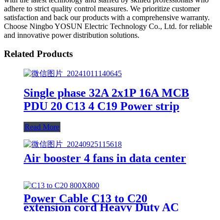
adhere to strict quality control measures. We prioritize customer
satisfaction and back our products with a comprehensive warranty.
Choose Ningbo YOSUN Electric Technology Co., Ltd. for reliable
and innovative power distribution solutions.
Related Products
Single phase 32A 2x1P 16A MCB
PDU 20 C13 4 C19 Power strip
Read More
Air booster 4 fans in data center
Power Cable C13 to C20
extension cord Heavy Duty AC
Power Cord