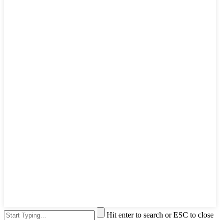
Hit enter to search or ESC to close