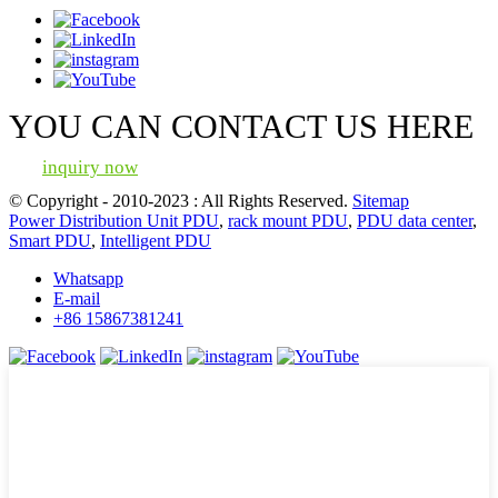
YOU CAN CONTACT US HERE
inquiry now
© Copyright - 2010-2023 : All Rights Reserved.
Sitemap
Power Distribution Unit PDU
,
rack mount PDU
,
PDU data center
,
Smart PDU
,
Intelligent PDU
Whatsapp
E-mail
+86 15867381241