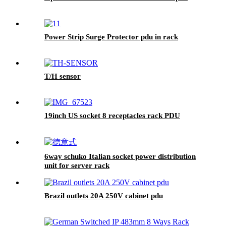
Power Strip Surge Protector pdu in rack
T/H sensor
19inch US socket 8 receptacles rack PDU
6way schuko Italian socket power distribution
unit for server rack
Brazil outlets 20A 250V cabinet pdu