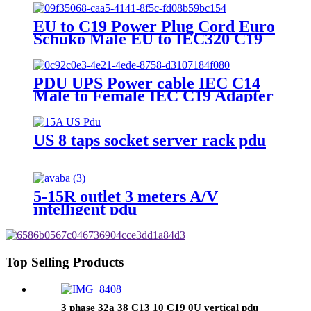
EU to C19 Power Plug Cord Euro
Schuko Male EU to IEC320 C19
Female
PDU UPS Power cable IEC C14
Male to Female IEC C19 Adapter
IEC Connector
US 8 taps socket server rack pdu
5-15R outlet 3 meters A/V
intelligent pdu
Top Selling Products
3 phase 32a 38 C13 10 C19 0U vertical pdu