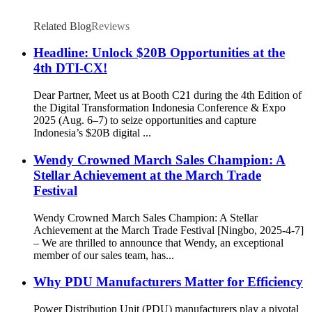
Related Blog
Reviews
Headline: Unlock $20B Opportunities at the
4th DTI-CX!
Dear Partner, Meet us at Booth C21 during the 4th Edition of
the Digital Transformation Indonesia Conference & Expo
2025 (Aug. 6–7) to seize opportunities and capture
Indonesia’s $20B digital ...
Wendy Crowned March Sales Champion: A
Stellar Achievement at the March Trade
Festival
Wendy Crowned March Sales Champion: A Stellar
Achievement at the March Trade Festival [Ningbo, 2025-4-7]
– We are thrilled to announce that Wendy, an exceptional
member of our sales team, has...
Why PDU Manufacturers Matter for Efficiency
Power Distribution Unit (PDU) manufacturers play a pivotal