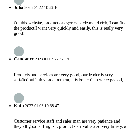
Julia
2023.01.22 10:59:16
On this website, product categories is clear and rich, I can find
the product I want very quickly and easily, this is really very
good!
Candance
2023.01.03 22:47:14
Products and services are very good, our leader is very
satisfied with this procurement, it is better than we expected,
Ruth
2023.01.03 10:38:47
Customer service staff and sales man are very patience and
they all good at English, product's arrival is also very timely, a