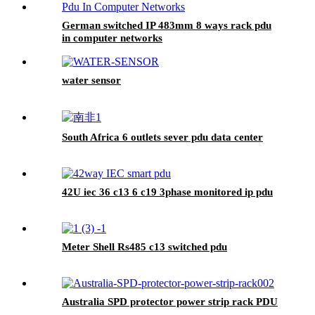
German switched IP 483mm 8 ways rack pdu
in computer networks
water sensor
South Africa 6 outlets sever pdu data center
42U iec 36 c13 6 c19 3phase monitored ip pdu
Meter Shell Rs485 c13 switched pdu
Australia SPD protector power strip rack PDU