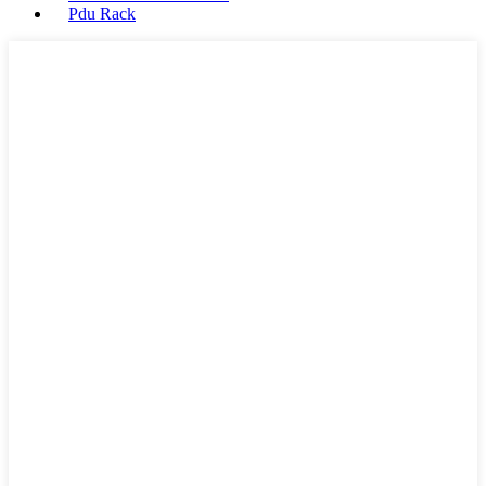
Pdu Rack