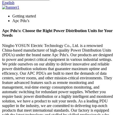
English
Getting started
Apc Pdu’s
Apc Pdu's: Choose the Right Power Distribution Units for Your
Needs
Ningbo YOSUN Electric Technology Co., Ltd. is a renowned
China-based manufacturer of high-quality Power Distribution Units
(PDUs) under the brand name Apc Pdu's. Our products are designed
to power and protect critical equipment in various industrial settings.
We pride ourselves on our ability to deliver innovative and reliable
power distribution solutions that guarantee maximum uptime and
efficiency. Our APC PDUs are built to meet the demands of data
centers, server rooms, and other mission-critical environments. They
feature advanced features such as remote monitoring and
management, real-time energy consumption monitoring, and
automatic switching for redundant power supplies. Whether you
require basic power distribution or a highly intelligent and monitored
solution, we have a product to suit your needs. As a leading PDU
supplier in the industry, we are committed to delivering top-notch
products that meet international standards. Our factory is equipped
with the latest technology and staffed by skilled professionals who