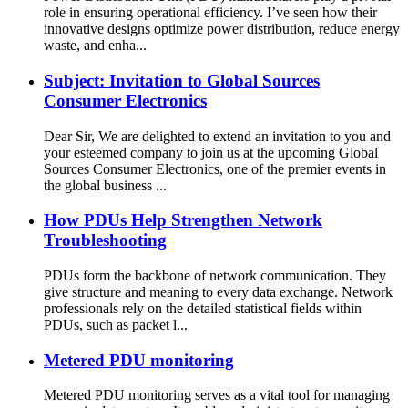
role in ensuring operational efficiency. I’ve seen how their
innovative designs optimize power distribution, reduce energy
waste, and enha...
Subject: Invitation to Global Sources
Consumer Electronics
Dear Sir, We are delighted to extend an invitation to you and
your esteemed company to join us at the upcoming Global
Sources Consumer Electronics, one of the premier events in
the global business ...
How PDUs Help Strengthen Network
Troubleshooting
PDUs form the backbone of network communication. They
give structure and meaning to every data exchange. Network
professionals rely on the detailed statistical fields within
PDUs, such as packet l...
Metered PDU monitoring
Metered PDU monitoring serves as a vital tool for managing