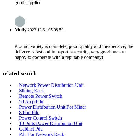
good supplier.
Molly
2022.12.31 05:08:59
Product variety is complete, good quality and inexpensive, the
delivery is fast and transport is security, very good, we are
happy to cooperate with a reputable company!
related search
Network Power Distribution Unit
Sliding Rack
Remote Power Switch
50 Amp Pdu
Power Distribution Unit For Miner
8 Port Pdu
Power Control Switch
10 Ports Power Distribution Unit
Cabinet Pdu
Pdu For Network Rack