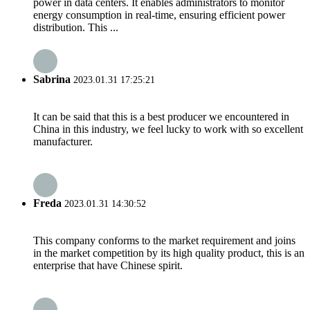
power in data centers. It enables administrators to monitor
energy consumption in real-time, ensuring efficient power
distribution. This ...
Sabrina
2023.01.31 17:25:21
It can be said that this is a best producer we encountered in
China in this industry, we feel lucky to work with so excellent
manufacturer.
Freda
2023.01.31 14:30:52
This company conforms to the market requirement and joins
in the market competition by its high quality product, this is an
enterprise that have Chinese spirit.