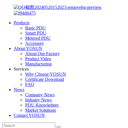
Products
Basic PDU
Smart PDU
Metered PDU
Accessory
About YOSUN
About Our Factory
Product Video
Manufacturing
Services
Why Choose YOSUN
Certificate Download
FAQ
News
Company News
Industry News
PDU Knowledges
Market Solutions
Contact YOSUN