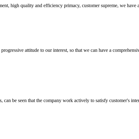
ent, high quality and efficiency primacy, customer supreme, we have 
nd progressive attitude to our interest, so that we can have a comprehen
s, can be seen that the company work actively to satisfy customer's intere