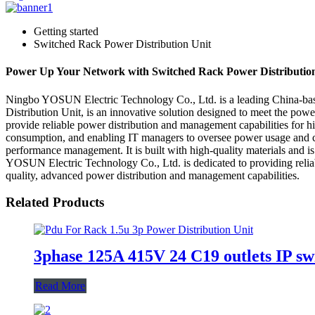
Getting started
Switched Rack Power Distribution Unit
Power Up Your Network with Switched Rack Power Distribution
Ningbo YOSUN Electric Technology Co., Ltd. is a leading China-based 
Distribution Unit, is an innovative solution designed to meet the po
provide reliable power distribution and management capabilities for hig
consumption, and enabling IT managers to oversee power usage and ca
performance management. It is built with high-quality materials and i
YOSUN Electric Technology Co., Ltd. is dedicated to providing relia
quality, advanced power distribution and management capabilities.
Related Products
3phase 125A 415V 24 C19 outlets IP sw
Read More