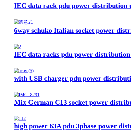
IEC data rack pdu power distribution 
6way schuko Italian socket power distr
IEC data racks pdu power distribution
with USB charger pdu power distributi
Mix German C13 socket power distribu
high power 63A pdu 3phase power distr