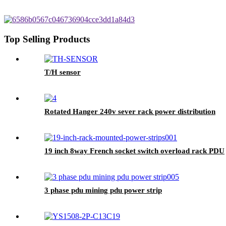
Top Selling Products
T/H sensor
Rotated Hanger 240v sever rack power distribution
19 inch 8way French socket switch overload rack PDU
3 phase pdu mining pdu power strip