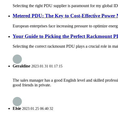
Selecting the right PDU supplier is paramount for my global I
Metered PDU: The Key to Cost-Effective Power
European enterprises face increasing pressure to optimize ener
Your Guide to Picking the Perfect Rackmount PD
Selecting the correct rackmount PDU plays a crucial role in main
Geraldine
2023.01.31 01:17:15
The sales manager has a good English level and skilled profe
good friends in private.
Elsie
2023.01.25 06:40:32