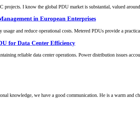
DC projects. I know the global PDU market is substantial, valued arou
 Management in European Enterprises
gy usage and reduce operational costs. Metered PDUs provide a practica
U for Data Center Efficiency
taining reliable data center operations. Power distribution issues accoun
ssional knowledge, we have a good communication. He is a warm and c