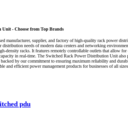
 Unit - Choose from Top Brands
manufacturer, supplier, and factory of high-quality rack power distri
wer distribution needs of modern data centers and networking environme
h-density racks. It features remotely controllable outlets that allow for
pacity in real-time. The Switched Rack Power Distribution Unit also p
s backed by our commitment to ensuring maximum reliability and durabil
ble and efficient power management products for businesses of all siz
itched pdu