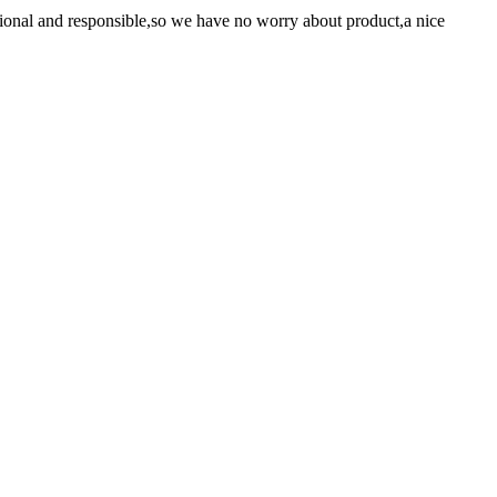
ssional and responsible,so we have no worry about product,a nice