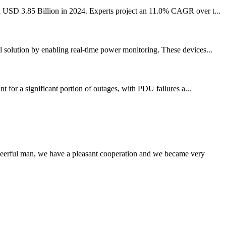
nd USD 3.85 Billion in 2024. Experts project an 11.0% CAGR over t...
l solution by enabling real-time power monitoring. These devices...
t for a significant portion of outages, with PDU failures a...
heerful man, we have a pleasant cooperation and we became very