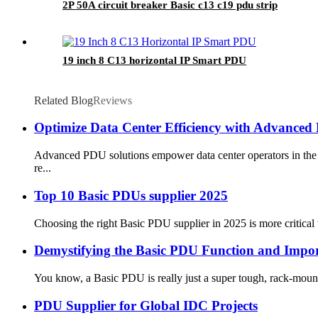
2P 50A circuit breaker Basic c13 c19 pdu strip
19 inch 8 C13 horizontal IP Smart PDU
Related Blog
Reviews
Optimize Data Center Efficiency with Advanced 
Advanced PDU solutions empower data center operators in the M
re...
Top 10 Basic PDUs supplier 2025
Choosing the right Basic PDU supplier in 2025 is more critical t
Demystifying the Basic PDU Function and Impor
You know, a Basic PDU is really just a super tough, rack-mountabl
PDU Supplier for Global IDC Projects