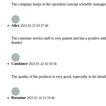
The company keeps to the operation concept scientific managem
Alice
2023.01.25 03:27:06
The customer service staff is very patient and has a positive a
thanks!
Candance
2023.01.22 02:50:58
The quality of the products is very good, especially in the detail
Roxanne
2023.01.16 21:19:46