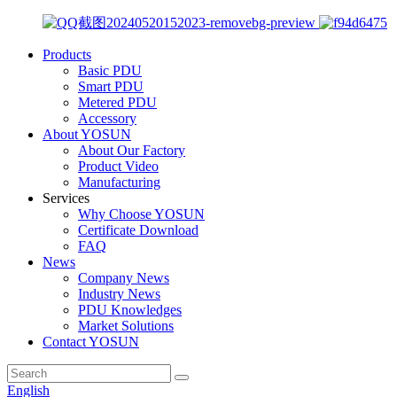
Products
Basic PDU
Smart PDU
Metered PDU
Accessory
About YOSUN
About Our Factory
Product Video
Manufacturing
Services
Why Choose YOSUN
Certificate Download
FAQ
News
Company News
Industry News
PDU Knowledges
Market Solutions
Contact YOSUN
English