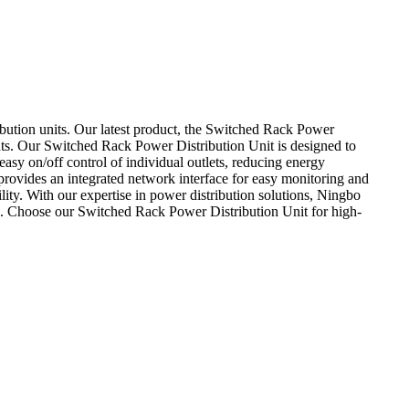
bution units. Our latest product, the Switched Rack Power
nts. Our Switched Rack Power Distribution Unit is designed to
 easy on/off control of individual outlets, reducing energy
rovides an integrated network interface for easy monitoring and
ity. With our expertise in power distribution solutions, Ningbo
es. Choose our Switched Rack Power Distribution Unit for high-