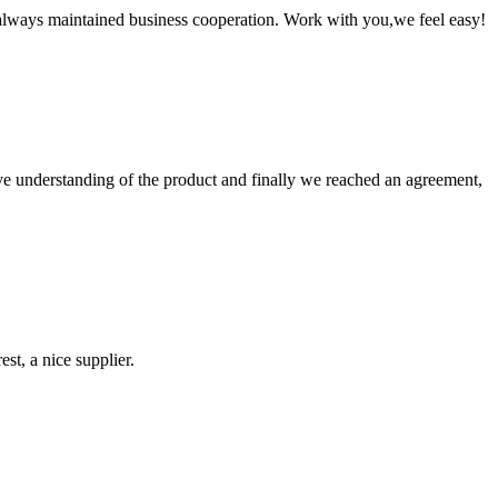
always maintained business cooperation. Work with you,we feel easy!
sive understanding of the product and finally we reached an agreement,
st, a nice supplier.