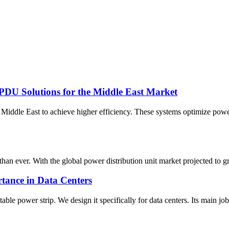
PDU Solutions for the Middle East Market
iddle East to achieve higher efficiency. These systems optimize powe
han ever. With the global power distribution unit market projected to gr
tance in Data Centers
e power strip. We design it specifically for data centers. Its main job? 