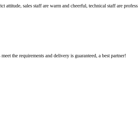
 attitude, sales staff are warm and cheerful, technical staff are profe
ts meet the requirements and delivery is guaranteed, a best partner!