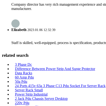
Company director has very rich management experience and strict
manufacturer.
Elizabeth
2023.01.06 12:32:39
Staff is skilled, well-equipped, process is specification, produc
related search
3 Phase Dc
Difference Between Power Strip And Surge Protector
Data Racks
60 Amp Pdu
50a Pdu
24 Ports 415v 63a 3 Phase C13 Pdu Socket For Server Rack
Server Rack Small
Power Strip Industrial
2 Jack Pdu Chassis Server Desktop
220v Pdu