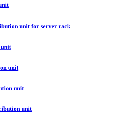
unit
ibution unit for server rack
 unit
on unit
tion unit
ibution unit