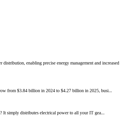
r distribution, enabling precise energy management and increased
ow from $3.84 billion in 2024 to $4.27 billion in 2025, busi...
It simply distributes electrical power to all your IT gea...