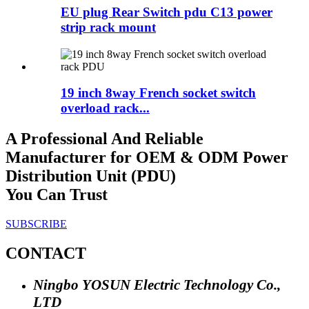
EU plug Rear Switch pdu C13 power
strip rack mount
19 inch 8way French socket switch
overload rack...
A Professional And Reliable
Manufacturer for OEM & ODM Power
Distribution Unit (PDU)
You Can Trust
SUBSCRIBE
CONTACT
Ningbo YOSUN Electric Technology Co.,
LTD