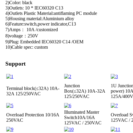
2)Color: black
3)Outlets: 10 * IEC60320 C13
4)Outlets Plastic Material:antiflaming PC module
5)Housing material:Aluminium alloy
6)Feature:switch,power indicator,C13
7)Amps： 10A /customized
8)voltage：250V
9)Plug: Embedded IEC60320 C14 /OEM
10)Cable spec: custom
Support
Junction
1U Junctio
Terminal block(≤32A)
10A-
Box(≤32A)
10A-32A
power)
10A
32A 125/250VAC
125/250VAC
125A/400
Illuminated Master
Overload Protection
10/16A
Overload S
Switch
10A/16A
250VAC
125VAC /
125VAC / 250VAC