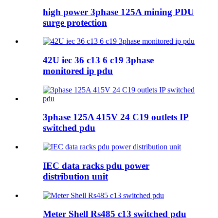
high power 3phase 125A mining PDU
surge protection
42U iec 36 c13 6 c19 3phase
monitored ip pdu
3phase 125A 415V 24 C19 outlets IP
switched pdu
IEC data racks pdu power
distribution unit
Meter Shell Rs485 c13 switched pdu