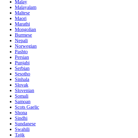
Malay
Malayalam
Maltese
Maori
Marathi
Mongolian
Burmese
Nepali
Norwegian
Pashto
Persian
Punjabi
Serbian
Sesotho
Sinhala
Slovak
Slovenian
Somali
Samoan
Scots Gaelic
Shona
Sindhi
Sundanese
Swahili
Tajik