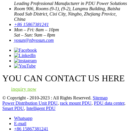
Leading Professional Manufacturer in PDU Power Solutions
Room 906, Rooms (9-1), (9-2), Langmu Building, Baisha
Road Sub District, Cixi City, Ningbo, Zhejiang Provice,
China
+86 15867381241
Mon – Fri: 8am – 10pm
Sat – Sun: 9am – 8pm
yosun@nbyosun.com
YOU CAN CONTACT US HERE
inquiry now
© Copyright - 2010-2023 : All Rights Reserved.
Sitemap
Power Distribution Unit PDU
,
rack mount PDU
,
PDU data center
,
Smart PDU
,
Intelligent PDU
Whatsapp
E-mail
+86 15867381241