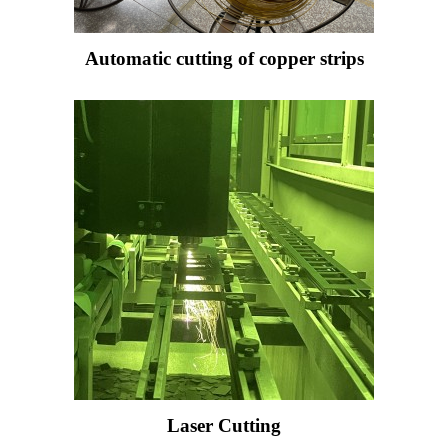
Automatic cutting of copper strips
Laser Cutting