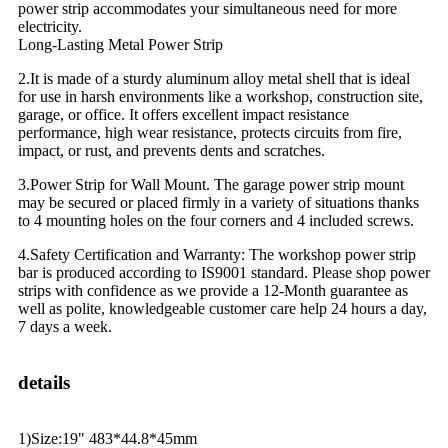
power strip accommodates your simultaneous need for more
electricity.
Long-Lasting Metal Power Strip
2.It is made of a sturdy aluminum alloy metal shell that is ideal
for use in harsh environments like a workshop, construction site,
garage, or office. It offers excellent impact resistance
performance, high wear resistance, protects circuits from fire,
impact, or rust, and prevents dents and scratches.
3.Power Strip for Wall Mount. The garage power strip mount
may be secured or placed firmly in a variety of situations thanks
to 4 mounting holes on the four corners and 4 included screws.
4.Safety Certification and Warranty: The workshop power strip
bar is produced according to IS9001 standard. Please shop power
strips with confidence as we provide a 12-Month guarantee as
well as polite, knowledgeable customer care help 24 hours a day,
7 days a week.
details
1)Size:19" 483*44.8*45mm