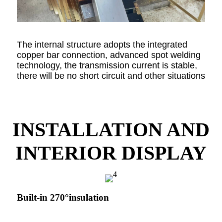
The internal structure adopts the integrated
copper bar connection, advanced spot welding
technology, the transmission current is stable,
there will be no short circuit and other situations
INSTALLATION AND
INTERIOR DISPLAY
Built-in 270°insulation