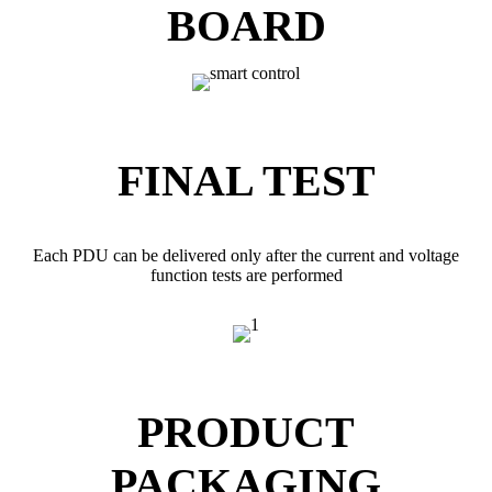
BOARD
FINAL TEST
Each PDU can be delivered only after the current and voltage
function tests are performed
PRODUCT
PACKAGING