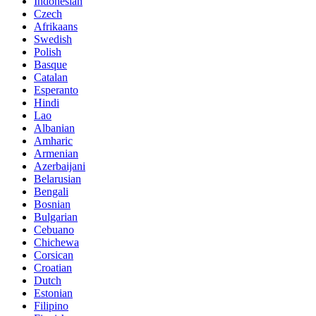
Indonesian
Czech
Afrikaans
Swedish
Polish
Basque
Catalan
Esperanto
Hindi
Lao
Albanian
Amharic
Armenian
Azerbaijani
Belarusian
Bengali
Bosnian
Bulgarian
Cebuano
Chichewa
Corsican
Croatian
Dutch
Estonian
Filipino