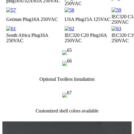
plug
16A/32A/63A 250VAC
250VAC
IEC320 C1
German Plug
16A 250VAC
USA Plug
15A 125VAC
250VAC
South Africa Plug
16A
IEC320 C20 Plug
16A
IEC320 C1
250VAC
250VAC
250VAC
Optional Toolless Installation
Customized shell colors available