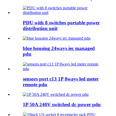
PDU with 8 switches portable power
distribution unit
blue housing 24ways iec managed
pdu
sensors port c13 1P 8ways led meter
remote pdu
1P 50A 240V switched dc power pdu