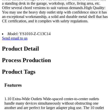
a standing desk in the garage, workshop, office, living area, etc.
Offer several chord versions to suit various demands.High Quality:
You may use the heavy duty outlet strip with confidence since it has
an exceptional workmanship, a solid and durable metal shell that has
CE certification, and it complies with safety regulations.
Model:
YS1010-Z-C13C14
Send email to us
Product Detail
Process Production
Product Tags
Features
1.10 Extra-Wide Outlets Wide-spaced center-to-center outlets
handle many devices simultaneously without obstructing one
another and are perfect for larger adapter plug use. The 10 outlet