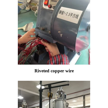
Riveted copper wire