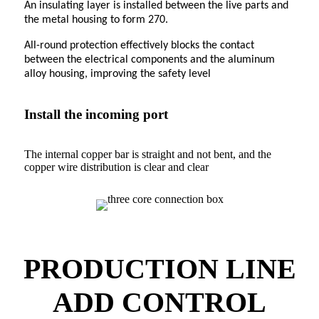
An insulating layer is installed between the live parts and
the metal housing to form 270.
All-round protection effectively blocks the contact
between the electrical components and the aluminum
alloy housing, improving the safety level
Install the incoming port
The internal copper bar is straight and not bent, and the
copper wire distribution is clear and clear
PRODUCTION LINE
ADD CONTROL