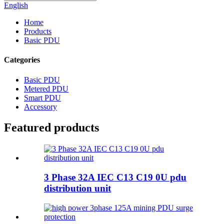
English
Home
Products
Basic PDU
Categories
Basic PDU
Metered PDU
Smart PDU
Accessory
Featured products
3 Phase 32A IEC C13 C19 0U pdu
distribution unit