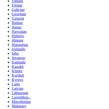
Finnish
Frisian
Galician
Georgian
Gujarati
Haitian
Hausa
Hawaiian
Hebrew
Hmong
Hungarian
Icelandic
Igbo
Javanese
Kannada
Kazakh
Khmer
Kurdish
Kyrgyz
Latin
Latvian
Lithuanian
Luxembou..
Macedonian
Malagasy