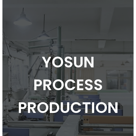
YOSUN
PROCESS
PRODUCTION