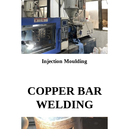
Injection Moulding
COPPER BAR
WELDING