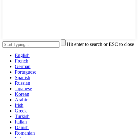
Hit enter to search or ESC to close
English
French
German
Portuguese
Spanish
Russian
Japanese
Korean
Arabic
Irish
Greek
Turkish
Italian
Danish
Romanian