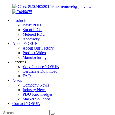
Products
Basic PDU
Smart PDU
Metered PDU
Accessory
About YOSUN
About Our Factory
Product Video
Manufacturing
Services
Why Choose YOSUN
Certificate Download
FAQ
News
Company News
Industry News
PDU Knowledges
Market Solutions
Contact YOSUN