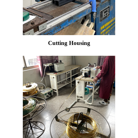
Cutting Housing