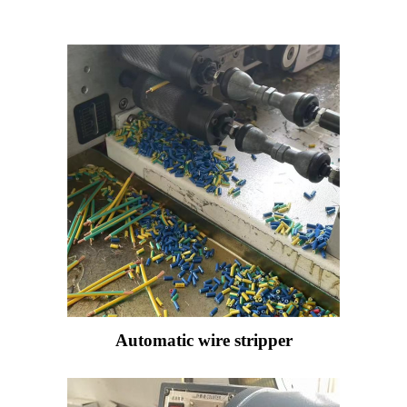
Automatic wire stripper