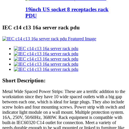
19inch US socket 8 receptacles rack
PDU
IEC c14 c13 16a server rack pdu
Short Description:
Metal Wide Spaced Power Strips: These are a terrific addition to the
workstation since they have 10 wide spaced outlets with a big gap
between each one, which is ideal for large plugs. They also include
screw holes and four mounting screws. Power strip with switch and
indicator light module on a wall mount. Multiple protection system.
16A, 250V, 50/60Hz, 3680W. Rack equipment is compatible with
built-in IEC60320 C14 outlet for connection. Meet a variety of
needs durable enough to be wall mounted or linked to furniture like