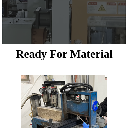
Ready For Material