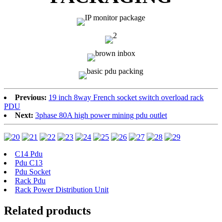
Previous:
19 inch 8way French socket switch overload rack
PDU
Next:
3phase 80A high power mining pdu outlet
C14 Pdu
Pdu C13
Pdu Socket
Rack Pdu
Rack Power Distribution Unit
Related products