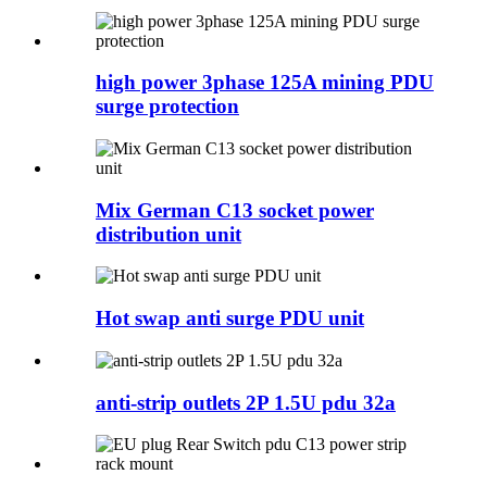
high power 3phase 125A mining PDU
surge protection
Mix German C13 socket power
distribution unit
Hot swap anti surge PDU unit
anti-strip outlets 2P 1.5U pdu 32a