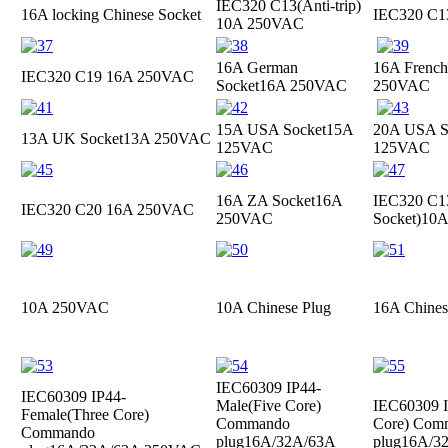
IEC320 C13(Anti-trip)
16A locking Chinese Socket
IEC320 C
10A 250VAC
16A German
16A French
IEC320 C19
16A 250VAC
Socket
16A 250VAC
250VAC
15A USA Socket
15A
20A USA S
13A UK Socket
13A 250VAC
125VAC
125VAC
16A ZA Socket
16A
IEC320 C13
IEC320 C20
16A 250VAC
250VAC
Socket)
10A
10A 250VAC
10A Chinese Plug
16A Chines
IEC60309 IP44-
IEC60309 IP44-
Male(Five Core)
IEC60309 I
Female(Three Core)
Commando
Core) Com
Commando
plug
16A/32A/63A
plug
16A/3