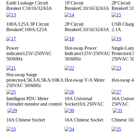
Earth Leakage Circuit
1P Circuit
2P Circuit
Breaker
C10/16/32/63A
Breaker
C10/16/32/63A
Breaker
C10
100A/125A 3P Circuit
2P Circuit
USB Charge
Breaker
C100A/125A
Breaker
C10/16/32/63A
2.1A
Power
Hot-swap Power
Single-Lam
indicator
125V/250VAC
Indicator
125V/250VAC
Protector
4.
50/60Hz
50/60Hz
250VAC 50
Hot-swap Surge
protector
4.5KA/6.5KA/10KA
Hot-swap V/A Meter
Hot-swap 4
250VAC 50/60Hz
Intelligent PDU Meter
10A Universal
16A Univer
For
outlet monitor and control
Socket
10A 250VAC
250VAC
10A Chinese Socket
16A Chinese Socket
Chinese 10