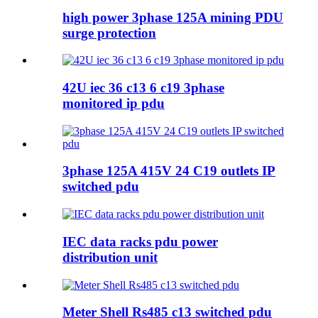
high power 3phase 125A mining PDU
surge protection
42U iec 36 c13 6 c19 3phase
monitored ip pdu
3phase 125A 415V 24 C19 outlets IP
switched pdu
IEC data racks pdu power
distribution unit
Meter Shell Rs485 c13 switched pdu