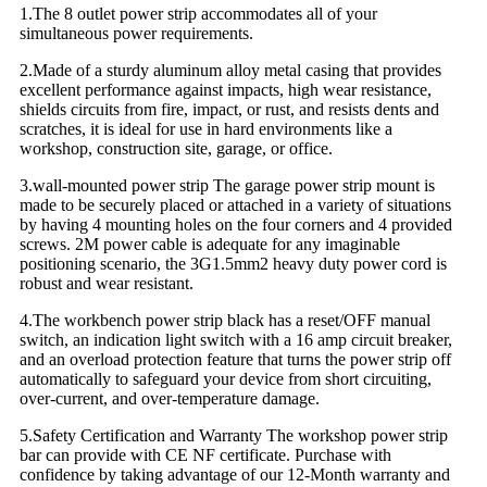
1.The 8 outlet power strip accommodates all of your
simultaneous power requirements.
2.Made of a sturdy aluminum alloy metal casing that provides
excellent performance against impacts, high wear resistance,
shields circuits from fire, impact, or rust, and resists dents and
scratches, it is ideal for use in hard environments like a
workshop, construction site, garage, or office.
3.wall-mounted power strip The garage power strip mount is
made to be securely placed or attached in a variety of situations
by having 4 mounting holes on the four corners and 4 provided
screws. 2M power cable is adequate for any imaginable
positioning scenario, the 3G1.5mm2 heavy duty power cord is
robust and wear resistant.
4.The workbench power strip black has a reset/OFF manual
switch, an indication light switch with a 16 amp circuit breaker,
and an overload protection feature that turns the power strip off
automatically to safeguard your device from short circuiting,
over-current, and over-temperature damage.
5.Safety Certification and Warranty The workshop power strip
bar can provide with CE NF certificate. Purchase with
confidence by taking advantage of our 12-Month warranty and