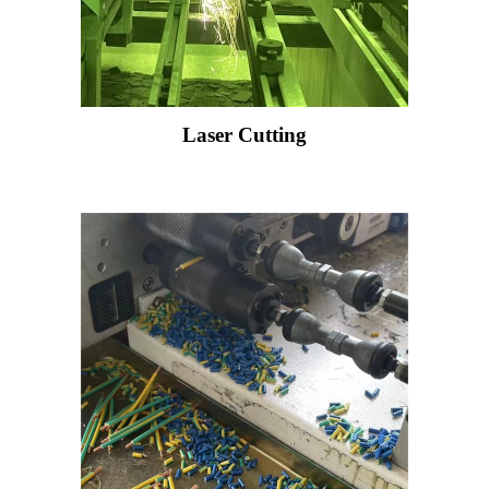
Laser Cutting