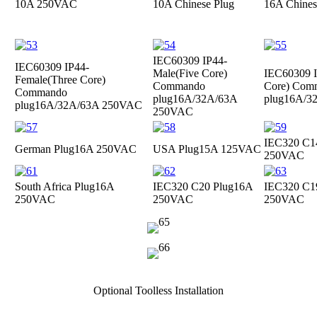
10A 250VAC
10A Chinese Plug
16A Chines
IEC60309 IP44-
IEC60309 IP44-
Male(Five Core)
IEC60309 I
Female(Three Core)
Commando
Core) Com
Commando
plug
16A/32A/63A
plug
16A/3
plug
16A/32A/63A 250VAC
250VAC
IEC320 C1
German Plug
16A 250VAC
USA Plug
15A 125VAC
250VAC
South Africa Plug
16A
IEC320 C20 Plug
16A
IEC320 C1
250VAC
250VAC
250VAC
Optional Toolless Installation