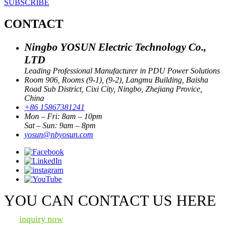
SUBSCRIBE
CONTACT
Ningbo YOSUN Electric Technology Co.,
LTD
Leading Professional Manufacturer in PDU Power Solutions
Room 906, Rooms (9-1), (9-2), Langmu Building, Baisha
Road Sub District, Cixi City, Ningbo, Zhejiang Provice,
China
+86 15867381241
Mon – Fri: 8am – 10pm
Sat – Sun: 9am – 8pm
yosun@nbyosun.com
YOU CAN CONTACT US HERE
inquiry now