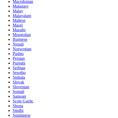
Macedonian
Malagasy
Malay
Malayalam
Maltese
Maori
Marathi
Mongolian
Burmese
Nepali
Norwegian
Pashto
Persian
Punjabi
Serbian
Sesotho
Sinhala
Slovak
Slovenian
Somali
Samoan
Scots Gaelic
Shona
Sindhi
Sundanese