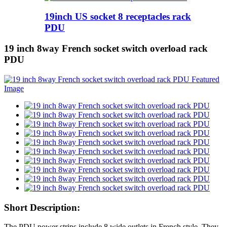
19inch US socket 8 receptacles rack
PDU
19 inch 8way French socket switch overload rack
PDU
Short Description:
The PDU power strips include 8 wide outlets in French style. They