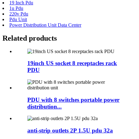
19 Inch Pdu
1u Pdu
220v Pdu
Pdu Unit
Power Distribution Unit Data Center
Related products
19inch US socket 8 receptacles rack
PDU
PDU with 8 switches portable power
distribution...
anti-strip outlets 2P 1.5U pdu 32a