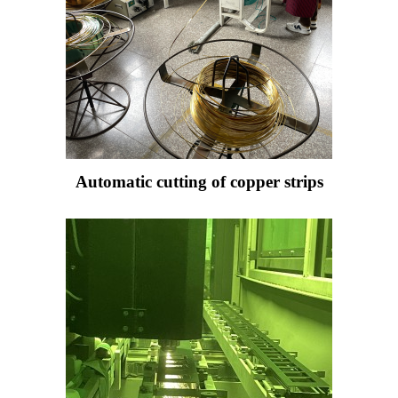
Automatic cutting of copper strips