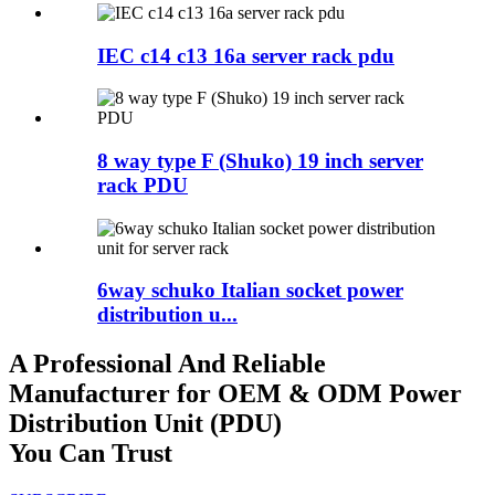
IEC c14 c13 16a server rack pdu
8 way type F (Shuko) 19 inch server
rack PDU
6way schuko Italian socket power
distribution u...
A Professional And Reliable
Manufacturer for OEM & ODM Power
Distribution Unit (PDU)
You Can Trust