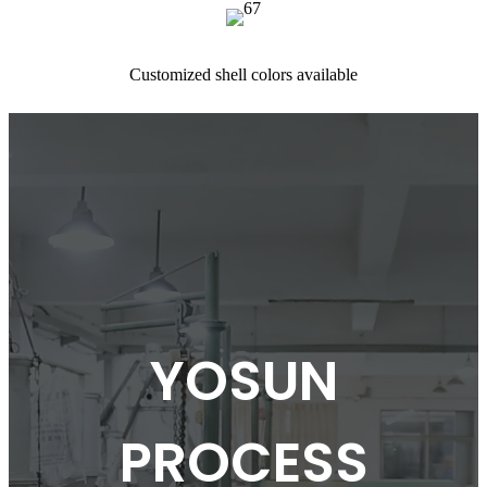
Customized shell colors available
YOSUN
PROCESS