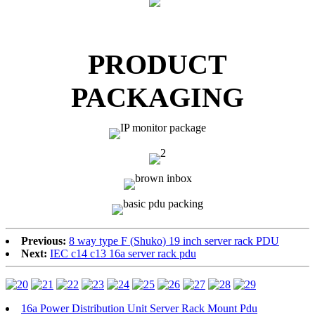
PRODUCT
PACKAGING
Previous:
8 way type F (Shuko) 19 inch server rack PDU
Next:
IEC c14 c13 16a server rack pdu
16a Power Distribution Unit Server Rack Mount Pdu