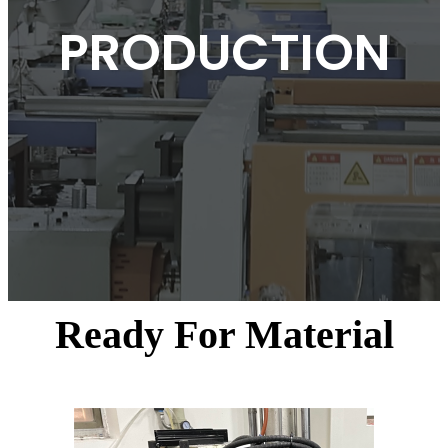
PRODUCTION
Ready For Material