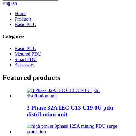
English
Home
Products
Basic PDU
Categories
Basic PDU
Metered PDU
Smart PDU
Accessory
Featured products
3 Phase 32A IEC C13 C19 0U pdu
distribution unit