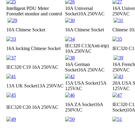
Intelligent PDU Meter
10A Universal
16A Univer
For
outlet monitor and control
Socket
10A 250VAC
250VAC
10A Chinese Socket
16A Chinese Socket
Chinese 10
IEC320 C13(Anti-trip)
16A locking Chinese Socket
IEC320 C
10A 250VAC
16A German
16A French
IEC320 C19
16A 250VAC
Socket
16A 250VAC
250VAC
15A USA Socket
15A
20A USA S
13A UK Socket
13A 250VAC
125VAC
125VAC
16A ZA Socket
16A
IEC320 C13
IEC320 C20
16A 250VAC
250VAC
Socket)
10A