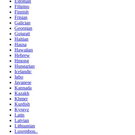
Estonian
Filipino
Finnish
Frisian
Galician
Georgian
Gujarati
Haitian
Hausa
Hawaiian
Hebrew
Hmong
Hungarian
Icelandic
Igbo
Javanese
Kannada
Kazakh
Khmer
Kurdish
Kyrgyz
Latin
Latvian
Lithuanian
Luxembou..