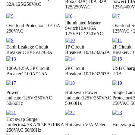
Box(≤32A)
10A-32A
power)
10A
32A 125/250VAC
125/250VAC
125A/400
Illuminated Master
Overload Protection
10/16A
Overload S
Switch
10A/16A
250VAC
125VAC /
125VAC / 250VAC
Earth Leakage Circuit
1P Circuit
2P Circuit
Breaker
C10/16/32/63A
Breaker
C10/16/32/63A
Breaker
C10
100A/125A 3P Circuit
2P Circuit
USB Charge
Breaker
C100A/125A
Breaker
C10/16/32/63A
2.1A
Power
Hot-swap Power
Single-Lam
indicator
125V/250VAC
Indicator
125V/250VAC
Protector
4.
50/60Hz
50/60Hz
250VAC 50
Hot-swap Surge
protector
4.5KA/6.5KA/10KA
Hot-swap V/A Meter
Hot-swap 4
250VAC 50/60Hz