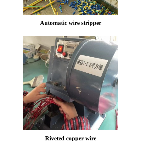
Automatic wire stripper
Riveted copper wire