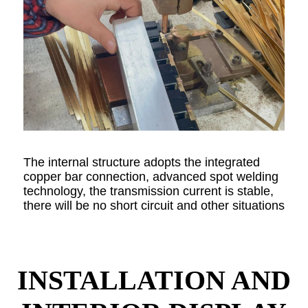
The internal structure adopts the integrated
copper bar connection, advanced spot welding
technology, the transmission current is stable,
there will be no short circuit and other situations
INSTALLATION AND