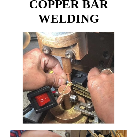
COPPER BAR
WELDING