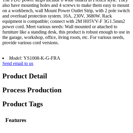
also have mounting holes and 4 screws to make them easy to mount
on a workbench, wall Mount Power Outlet Strip, with 2 pole switch
and overload protection system. 16A, 230V, 3680W. Rack
equipment is compatible; connect with 2M H05VV-F 3G1.5mm2
power cord. Meet various needs: Wall mounted or attached to
furniture like a standing desk, this product is robust enough to use in
the garage, workshop, office, living room, etc. For various needs,
provide various cord versions.
Model:
YS1008-K-G-FRA
Send email to us
Product Detail
Process Production
Product Tags
Features