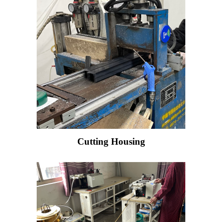
Cutting Housing