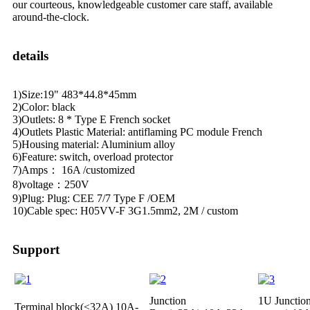
our courteous, knowledgeable customer care staff, available
around-the-clock.
details
1)Size:19" 483*44.8*45mm
2)Color: black
3)Outlets: 8 * Type E French socket
4)Outlets Plastic Material: antiflaming PC module French
5)Housing material: Aluminium alloy
6)Feature: switch, overload protector
7)Amps： 16A /customized
8)voltage：250V
9)Plug: Plug: CEE 7/7 Type F /OEM
10)Cable spec: H05VV-F 3G1.5mm2, 2M / custom
Support
Junction
1U Junctio
Terminal block(≤32A)
10A-