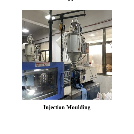
Injection Moulding