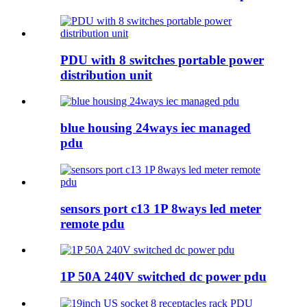
PDU with 8 switches portable power
distribution unit
blue housing 24ways iec managed
pdu
sensors port c13 1P 8ways led meter
remote pdu
1P 50A 240V switched dc power pdu