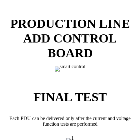
PRODUCTION LINE
ADD CONTROL
BOARD
FINAL TEST
Each PDU can be delivered only after the current and voltage
function tests are performed