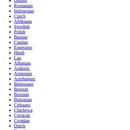
Danish
Romanian
Indonesian
Czech
Afrikaans
Swedish
Polish
Basque
Catalan
Esperanto
Hindi
Lao
Albanian
Amharic
Armenian
Azerbaijani
Belarusian
Bengali
Bosnian
Bulgarian
Cebuano
Chichewa
Corsican
Croatian
Dutch