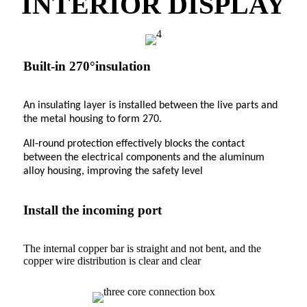
INTERIOR DISPLAY
Built-in 270°insulation
An insulating layer is installed between the live parts and
the metal housing to form 270.
All-round protection effectively blocks the contact
between the electrical components and the aluminum
alloy housing, improving the safety level
Install the incoming port
The internal copper bar is straight and not bent, and the
copper wire distribution is clear and clear