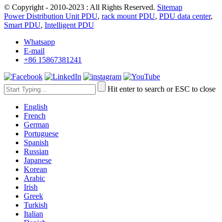
© Copyright - 2010-2023 : All Rights Reserved.
Sitemap
Power Distribution Unit PDU
,
rack mount PDU
,
PDU data center
,
Smart PDU
,
Intelligent PDU
Whatsapp
E-mail
+86 15867381241
Hit enter to search or ESC to close
English
French
German
Portuguese
Spanish
Russian
Japanese
Korean
Arabic
Irish
Greek
Turkish
Italian