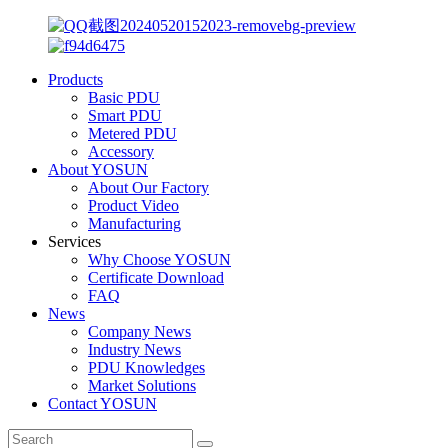
Products
Basic PDU
Smart PDU
Metered PDU
Accessory
About YOSUN
About Our Factory
Product Video
Manufacturing
Services
Why Choose YOSUN
Certificate Download
FAQ
News
Company News
Industry News
PDU Knowledges
Market Solutions
Contact YOSUN