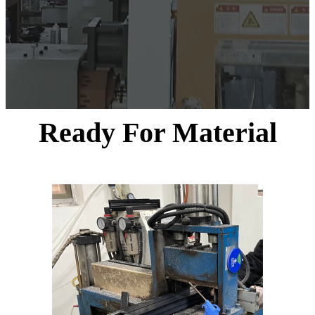
Ready For Material