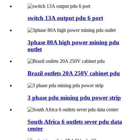
switch 13A output pdu 6 port
3phase 80A high power mining pdu
outlet
Brazil outlets 20A 250V cabinet pdu
3 phase pdu mining pdu power strip
South Africa 6 outlets sever pdu data
center