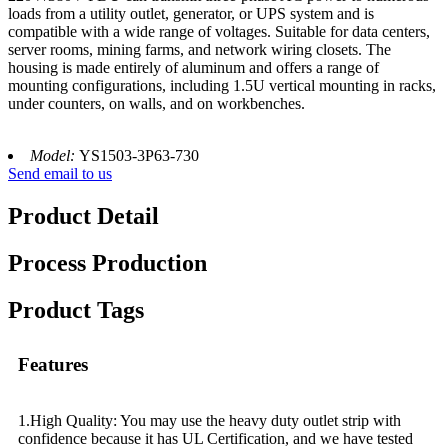
loads from a utility outlet, generator, or UPS system and is
compatible with a wide range of voltages. Suitable for data centers,
server rooms, mining farms, and network wiring closets. The
housing is made entirely of aluminum and offers a range of
mounting configurations, including 1.5U vertical mounting in racks,
under counters, on walls, and on workbenches.
Model:
YS1503-3P63-730
Send email to us
Product Detail
Process Production
Product Tags
Features
1.High Quality: You may use the heavy duty outlet strip with
confidence because it has UL Certification, and we have tested