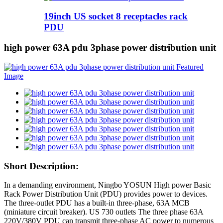
19inch US socket 8 receptacles rack
PDU
high power 63A pdu 3phase power distribution unit
Short Description:
In a demanding environment, Ningbo YOSUN High power Basic
Rack Power Distribution Unit (PDU) provides power to devices.
The three-outlet PDU has a built-in three-phase, 63A MCB
(miniature circuit breaker). US 730 outlets The three phase 63A
220V/380V PDU can transmit three-phase AC power to numerous