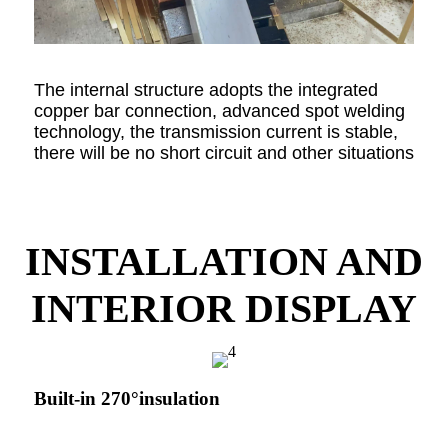
The internal structure adopts the integrated
copper bar connection, advanced spot welding
technology, the transmission current is stable,
there will be no short circuit and other situations
INSTALLATION AND
INTERIOR DISPLAY
Built-in 270°insulation