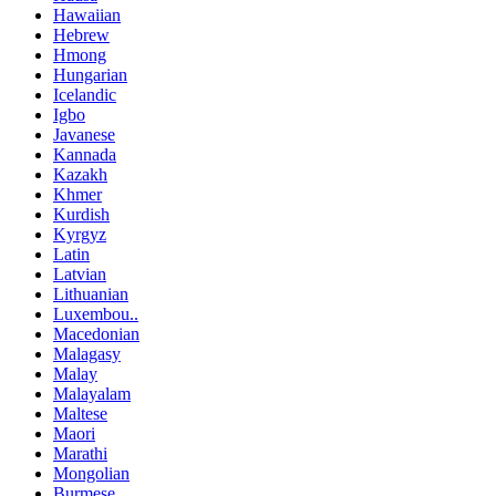
Hawaiian
Hebrew
Hmong
Hungarian
Icelandic
Igbo
Javanese
Kannada
Kazakh
Khmer
Kurdish
Kyrgyz
Latin
Latvian
Lithuanian
Luxembou..
Macedonian
Malagasy
Malay
Malayalam
Maltese
Maori
Marathi
Mongolian
Burmese