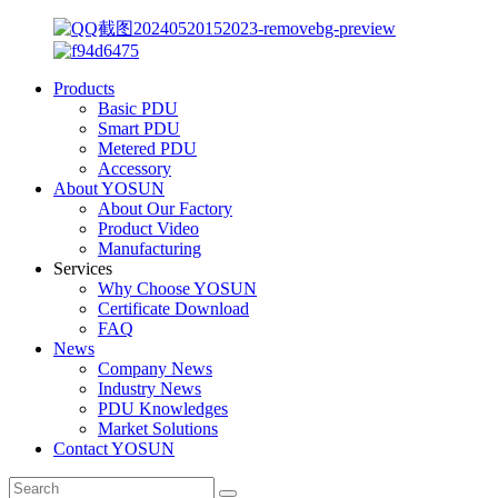
Products
Basic PDU
Smart PDU
Metered PDU
Accessory
About YOSUN
About Our Factory
Product Video
Manufacturing
Services
Why Choose YOSUN
Certificate Download
FAQ
News
Company News
Industry News
PDU Knowledges
Market Solutions
Contact YOSUN