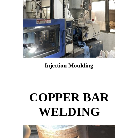
Injection Moulding
COPPER BAR
WELDING