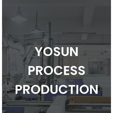
YOSUN
PROCESS
PRODUCTION