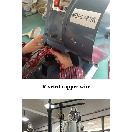
Riveted copper wire