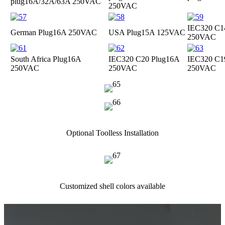
plug
16A/32A/63A 250VAC
250VAC
IEC320 C1
German Plug
16A 250VAC
USA Plug
15A 125VAC
250VAC
South Africa Plug
16A
IEC320 C20 Plug
16A
IEC320 C1
250VAC
250VAC
250VAC
Optional Toolless Installation
Customized shell colors available