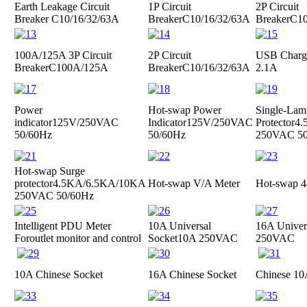
Earth Leakage Circuit
1P Circuit
2P Circuit
Breaker
C10/16/32/63A
Breaker
C10/16/32/63A
Breaker
C10
100A/125A 3P Circuit
2P Circuit
USB Charge
Breaker
C100A/125A
Breaker
C10/16/32/63A
2.1A
Power
Hot-swap Power
Single-Lam
indicator
125V/250VAC
Indicator
125V/250VAC
Protector
4.
50/60Hz
50/60Hz
250VAC 50
Hot-swap Surge
protector
4.5KA/6.5KA/10KA
Hot-swap V/A Meter
Hot-swap 4
250VAC 50/60Hz
Intelligent PDU Meter
10A Universal
16A Univer
For
outlet monitor and control
Socket
10A 250VAC
250VAC
10A Chinese Socket
16A Chinese Socket
Chinese 10