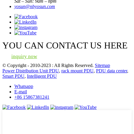
Sat – Sun: 9am – 8pm
yosun@nbyosun.com
YOU CAN CONTACT US HERE
inquiry now
© Copyright - 2010-2023 : All Rights Reserved.
Sitemap
Power Distribution Unit PDU
,
rack mount PDU
,
PDU data center
,
Smart PDU
,
Intelligent PDU
Whatsapp
E-mail
+86 15867381241