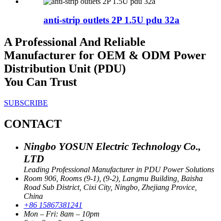
anti-strip outlets 2P 1.5U pdu 32a
A Professional And Reliable
Manufacturer for OEM & ODM Power
Distribution Unit (PDU)
You Can Trust
SUBSCRIBE
CONTACT
Ningbo YOSUN Electric Technology Co.,
LTD
Leading Professional Manufacturer in PDU Power Solutions
Room 906, Rooms (9-1), (9-2), Langmu Building, Baisha
Road Sub District, Cixi City, Ningbo, Zhejiang Provice,
China
+86 15867381241
Mon – Fri: 8am – 10pm