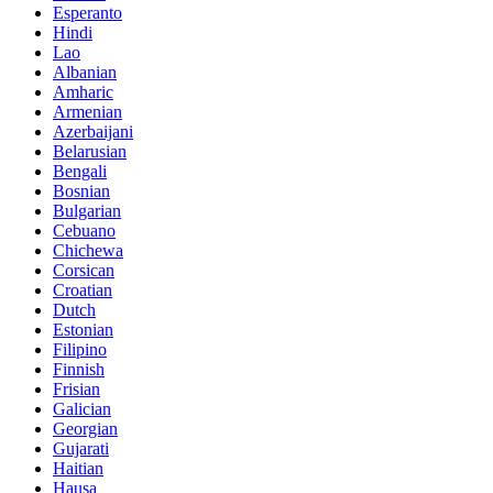
Esperanto
Hindi
Lao
Albanian
Amharic
Armenian
Azerbaijani
Belarusian
Bengali
Bosnian
Bulgarian
Cebuano
Chichewa
Corsican
Croatian
Dutch
Estonian
Filipino
Finnish
Frisian
Galician
Georgian
Gujarati
Haitian
Hausa