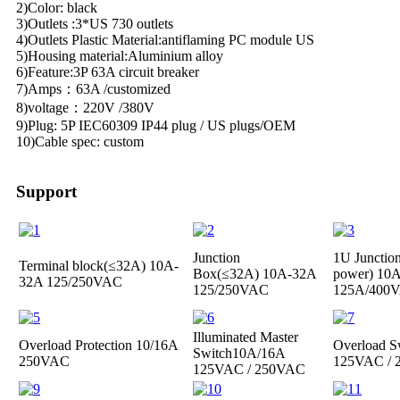
2)Color: black
3)Outlets :3*US 730 outlets
4)Outlets Plastic Material:antiflaming PC module US
5)Housing material:Aluminium alloy
6)Feature:3P 63A circuit breaker
7)Amps：63A /customized
8)voltage：220V /380V
9)Plug: 5P IEC60309 IP44 plug / US plugs/OEM
10)Cable spec: custom
Support
Junction
1U Junctio
Terminal block(≤32A)
10A-
Box(≤32A)
10A-32A
power)
10A
32A 125/250VAC
125/250VAC
125A/400
Illuminated Master
Overload Protection
10/16A
Overload S
Switch
10A/16A
250VAC
125VAC /
125VAC / 250VAC