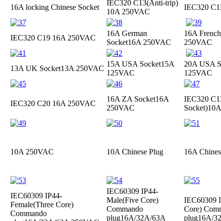
IEC320 C13(Anti-trip)
16A locking Chinese Socket
IEC320 C
10A 250VAC
16A German
16A French
IEC320 C19
16A 250VAC
Socket
16A 250VAC
250VAC
15A USA Socket
15A
20A USA S
13A UK Socket
13A 250VAC
125VAC
125VAC
16A ZA Socket
16A
IEC320 C13
IEC320 C20
16A 250VAC
250VAC
Socket)
10A
10A 250VAC
10A Chinese Plug
16A Chines
IEC60309 IP44-
IEC60309 IP44-
Male(Five Core)
IEC60309 I
Female(Three Core)
Commando
Core) Com
Commando
plug
16A/32A/63A
plug
16A/3