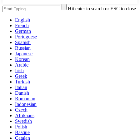
Hit enter to search or ESC to close
English
French
German
Portuguese
Spanish
Russian
Japanese
Korean
Arabic
Irish
Greek
Turkish
Italian
Danish
Romanian
Indonesian
Czech
Afrikaans
Swedish
Polish
Basque
Catalan