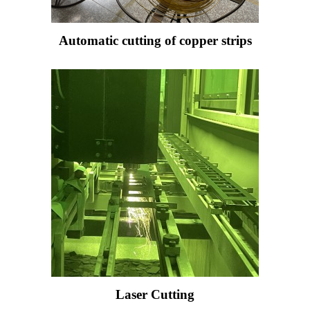
Automatic cutting of copper strips
Laser Cutting