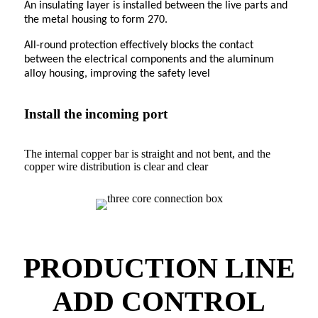
An insulating layer is installed between the live parts and
the metal housing to form 270.
All-round protection effectively blocks the contact
between the electrical components and the aluminum
alloy housing, improving the safety level
Install the incoming port
The internal copper bar is straight and not bent, and the
copper wire distribution is clear and clear
PRODUCTION LINE
ADD CONTROL