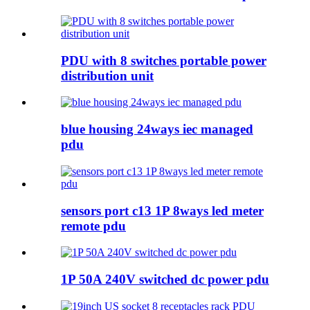
PDU with 8 switches portable power
distribution unit
blue housing 24ways iec managed
pdu
sensors port c13 1P 8ways led meter
remote pdu
1P 50A 240V switched dc power pdu