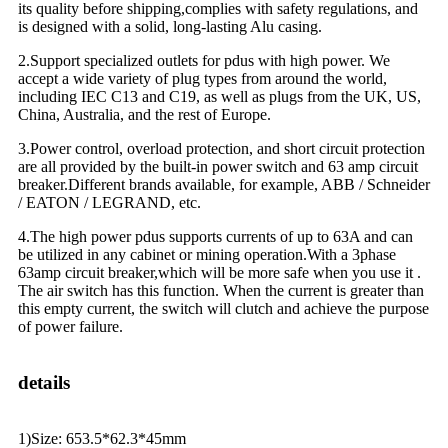
its quality before shipping,complies with safety regulations, and
is designed with a solid, long-lasting Alu casing.
2.Support specialized outlets for pdus with high power. We
accept a wide variety of plug types from around the world,
including IEC C13 and C19, as well as plugs from the UK, US,
China, Australia, and the rest of Europe.
3.Power control, overload protection, and short circuit protection
are all provided by the built-in power switch and 63 amp circuit
breaker.Different brands available, for example, ABB / Schneider
/ EATON / LEGRAND, etc.
4.The high power pdus supports currents of up to 63A and can
be utilized in any cabinet or mining operation.With a 3phase
63amp circuit breaker,which will be more safe when you use it .
The air switch has this function. When the current is greater than
this empty current, the switch will clutch and achieve the purpose
of power failure.
details
1)Size: 653.5*62.3*45mm