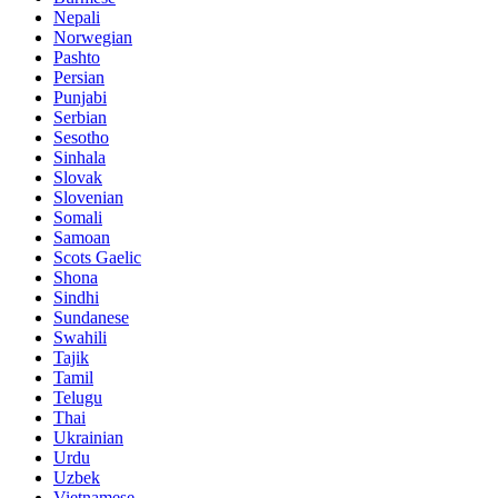
Nepali
Norwegian
Pashto
Persian
Punjabi
Serbian
Sesotho
Sinhala
Slovak
Slovenian
Somali
Samoan
Scots Gaelic
Shona
Sindhi
Sundanese
Swahili
Tajik
Tamil
Telugu
Thai
Ukrainian
Urdu
Uzbek
Vietnamese