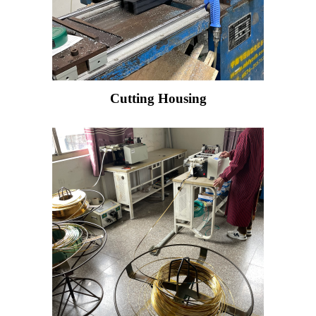
Cutting Housing