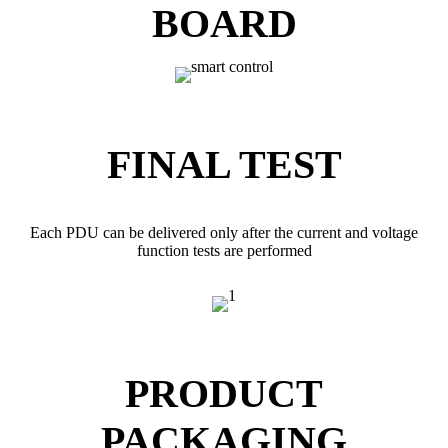
BOARD
FINAL TEST
Each PDU can be delivered only after the current and voltage
function tests are performed
PRODUCT
PACKAGING