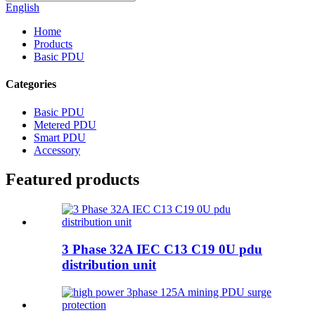
English
Home
Products
Basic PDU
Categories
Basic PDU
Metered PDU
Smart PDU
Accessory
Featured products
3 Phase 32A IEC C13 C19 0U pdu
distribution unit