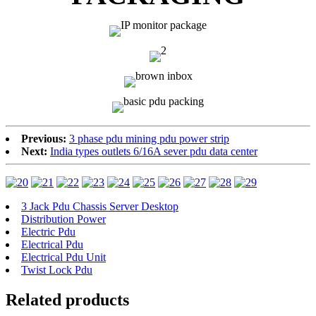
Previous:
3 phase pdu mining pdu power strip
Next:
India types outlets 6/16A sever pdu data center
3 Jack Pdu Chassis Server Desktop
Distribution Power
Electric Pdu
Electrical Pdu
Electrical Pdu Unit
Twist Lock Pdu
Related products