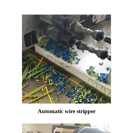
Automatic wire stripper