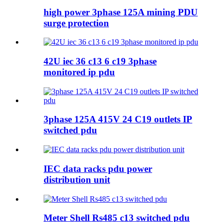
high power 3phase 125A mining PDU
surge protection
42U iec 36 c13 6 c19 3phase
monitored ip pdu
3phase 125A 415V 24 C19 outlets IP
switched pdu
IEC data racks pdu power
distribution unit
Meter Shell Rs485 c13 switched pdu