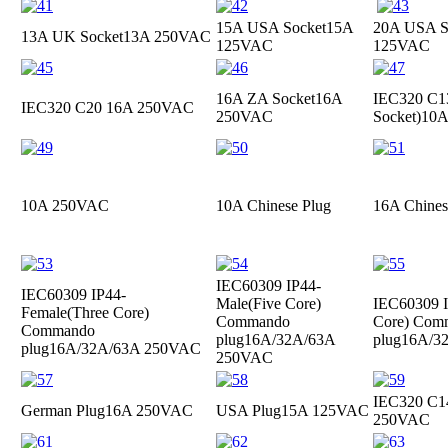
15A USA Socket
15A
20A USA S
13A UK Socket
13A 250VAC
125VAC
125VAC
16A ZA Socket
16A
IEC320 C13
IEC320 C20
16A 250VAC
250VAC
Socket)
10A
10A 250VAC
10A Chinese Plug
16A Chines
IEC60309 IP44-
IEC60309 IP44-
Male(Five Core)
IEC60309 I
Female(Three Core)
Commando
Core) Com
Commando
plug
16A/32A/63A
plug
16A/3
plug
16A/32A/63A 250VAC
250VAC
IEC320 C1
German Plug
16A 250VAC
USA Plug
15A 125VAC
250VAC