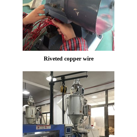
Riveted copper wire