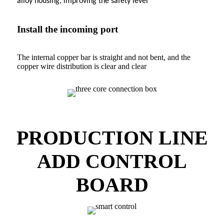
alloy housing, improving the safety level
Install the incoming port
The internal copper bar is straight and not bent, and the
copper wire distribution is clear and clear
PRODUCTION LINE
ADD CONTROL
BOARD