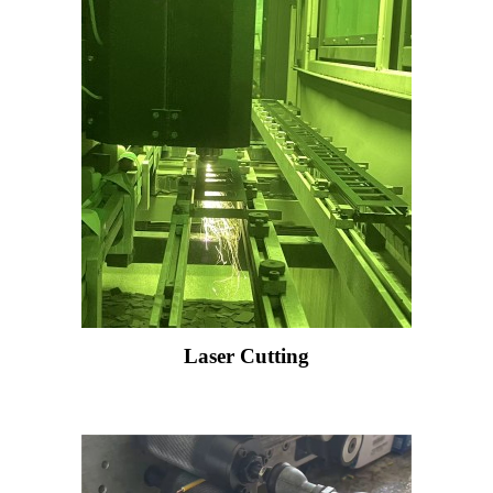
Laser Cutting