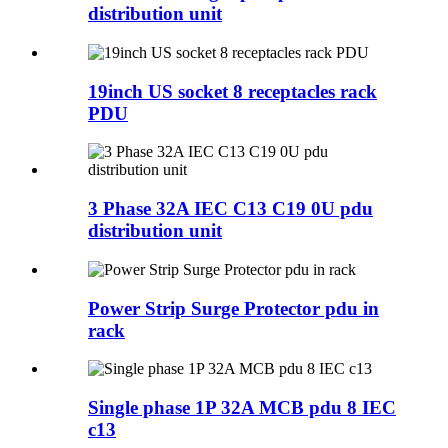
distribution unit
19inch US socket 8 receptacles rack
PDU
3 Phase 32A IEC C13 C19 0U pdu
distribution unit
Power Strip Surge Protector pdu in
rack
Single phase 1P 32A MCB pdu 8 IEC
c13