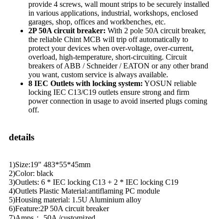
provide 4 screws, wall mount strips to be securely installed
in various applications, industrial, workshops, enclosed
garages, shop, offices and workbenches, etc.
2P 50A circuit breaker:
With 2 pole 50A circuit breaker,
the reliable Chint MCB will trip off automatically to
protect your devices when over-voltage, over-current,
overload, high-temperature, short-circuiting. Circuit
breakers of ABB / Schneider / EATON or any other brand
you want, custom service is always available.
8 IEC Outlets with locking system:
YOSUN reliable
locking IEC C13/C19 outlets ensure strong and firm
power connection in usage to avoid inserted plugs coming
off.
details
1)Size:19" 483*55*45mm
2)Color: black
3)Outlets: 6 * IEC locking C13 + 2 * IEC locking C19
4)Outlets Plastic Material:antiflaming PC module
5)Housing material: 1.5U Aluminium alloy
6)Feature:2P 50A circuit breaker
7)Amps： 50A /customized