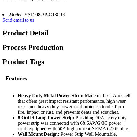
Model:
YS1508-2P-C13C19
Send email to us
Product Detail
Process Production
Product Tags
Features
Heavy Duty Metal Power Strip:
Made of 1.5U Alu shell
that offers great impact resistant performance, high wear
resistance heavy duty power cord protects circuits from
fire, impact or rust, and prevents dents and scratches.
8 Outlet Long Power Strip:
Providing 50A heavy duty
power strip was connected with 6ft 6AWG/3C power
cord, equipped with 50A high current NEMA 6-50P plug.
Wall Mount Design:
Power Strip Wall Mountable,