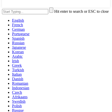
Hit enter to search or ESC to close
English
French
German
Portuguese
Spanish
Russian
Japanese
Korean
Arabic
Irish
Greek
Turkish
Italian
Danish
Romanian
Indonesian
Czech
Afrikaans
Swedish
Polish
Basque