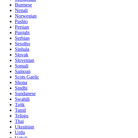
Burmese
Nepali
Norwegian
Pashto
Persian
Punjabi
Serbian
Sesotho
Sinhala
Slovak
Slovenian
Somali
Samoan
Scots Gaelic
Shona
Sindhi
Sundanese
Swahili
Tajik
Tamil
Telugu
Thai
Ukrainian
Urdu
Uzbek