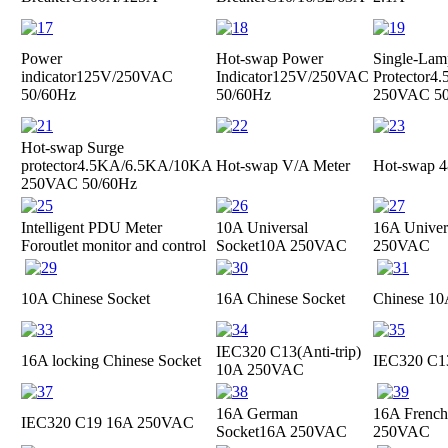
Power
Hot-swap Power
Single-Lam
indicator
125V/250VAC
Indicator
125V/250VAC
Protector
4.
50/60Hz
50/60Hz
250VAC 50
Hot-swap Surge
protector
4.5KA/6.5KA/10KA
Hot-swap V/A Meter
Hot-swap 4
250VAC 50/60Hz
Intelligent PDU Meter
10A Universal
16A Univer
For
outlet monitor and control
Socket
10A 250VAC
250VAC
10A Chinese Socket
16A Chinese Socket
Chinese 10
IEC320 C13(Anti-trip)
16A locking Chinese Socket
IEC320 C1
10A 250VAC
16A German
16A French
IEC320 C19
16A 250VAC
Socket
16A 250VAC
250VAC