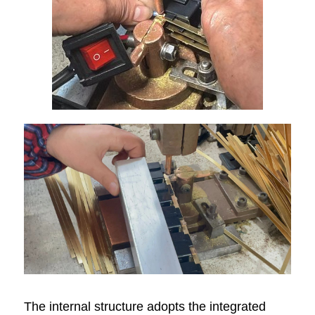
The internal structure adopts the integrated