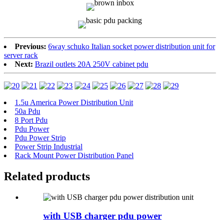
Previous:
6way schuko Italian socket power distribution unit for
server rack
Next:
Brazil outlets 20A 250V cabinet pdu
1.5u America Power Distribution Unit
50a Pdu
8 Port Pdu
Pdu Power
Pdu Power Strip
Power Strip Industrial
Rack Mount Power Distribution Panel
Related products
with USB charger pdu power