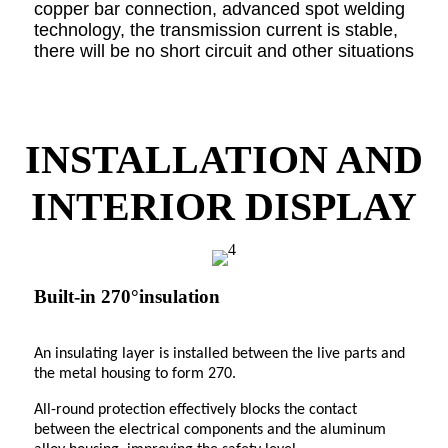
copper bar connection, advanced spot welding
technology, the transmission current is stable,
there will be no short circuit and other situations
INSTALLATION AND
INTERIOR DISPLAY
Built-in 270°insulation
An insulating layer is installed between the live parts and
the metal housing to form 270.
All-round protection effectively blocks the contact
between the electrical components and the aluminum