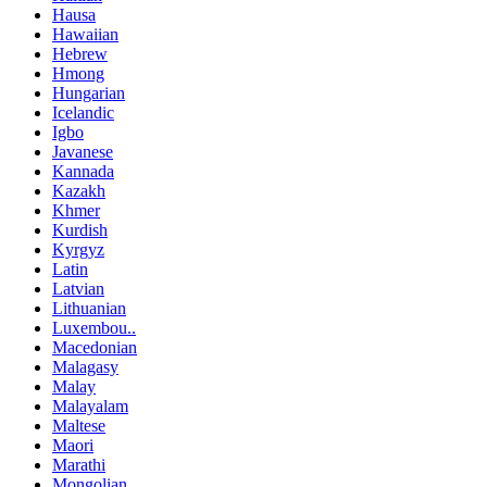
Hausa
Hawaiian
Hebrew
Hmong
Hungarian
Icelandic
Igbo
Javanese
Kannada
Kazakh
Khmer
Kurdish
Kyrgyz
Latin
Latvian
Lithuanian
Luxembou..
Macedonian
Malagasy
Malay
Malayalam
Maltese
Maori
Marathi
Mongolian