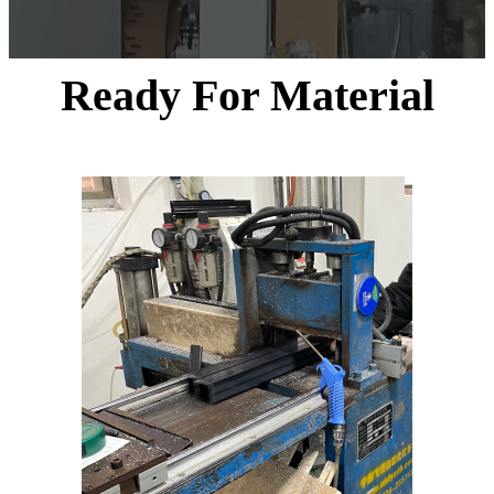
Ready For Material