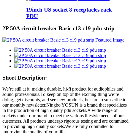
19inch US socket 8 receptacles rack
PDU
2P 50A circuit breaker Basic c13 c19 pdu strip
Short Description:
We’re still at it, making durable, hi-fi product for audiophiles and
sound professionals.To keep on top of the exciting thing we’re
doing, get discounts, and see new products, be sure to subscribe to
our monthly newsletter.Ningbo YOSUN is a brand that specializes
in the production of high-quality pdu sockets.A wide range of
sockets under our brand to meet the various lifestyle needs of our
customers. All products undergo rigorous testing and are committed
to providing high-quality sockets.We are fully committed to
improving the quality of your life.