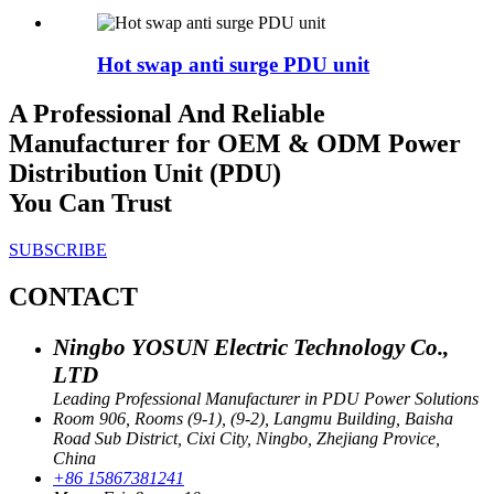
Hot swap anti surge PDU unit
A Professional And Reliable
Manufacturer for OEM & ODM Power
Distribution Unit (PDU)
You Can Trust
SUBSCRIBE
CONTACT
Ningbo YOSUN Electric Technology Co.,
LTD
Leading Professional Manufacturer in PDU Power Solutions
Room 906, Rooms (9-1), (9-2), Langmu Building, Baisha
Road Sub District, Cixi City, Ningbo, Zhejiang Provice,
China
+86 15867381241