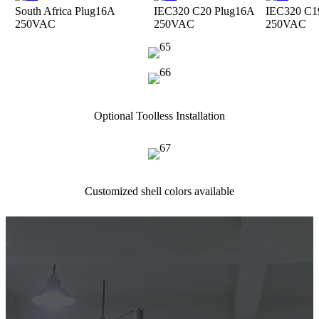
South Africa Plug
16A
IEC320 C20 Plug
16A
IEC320 C1
250VAC
250VAC
250VAC
Optional Toolless Installation
Customized shell colors available