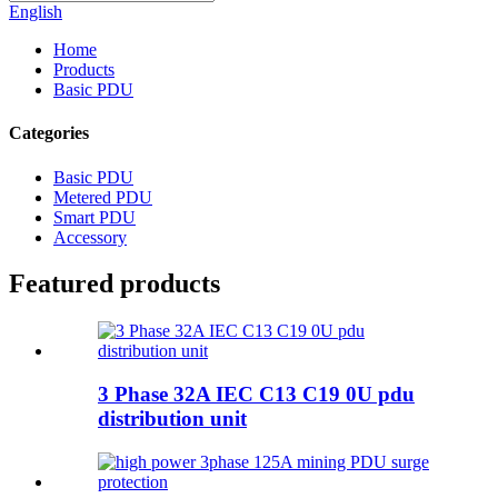
English
Home
Products
Basic PDU
Categories
Basic PDU
Metered PDU
Smart PDU
Accessory
Featured products
3 Phase 32A IEC C13 C19 0U pdu
distribution unit