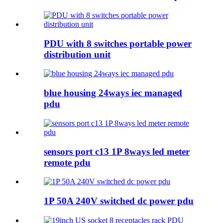
PDU with 8 switches portable power
distribution unit
blue housing 24ways iec managed
pdu
sensors port c13 1P 8ways led meter
remote pdu
1P 50A 240V switched dc power pdu