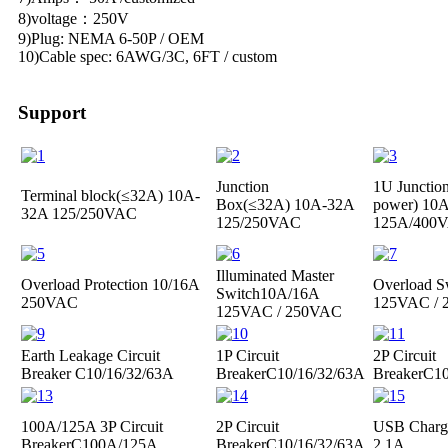
8)voltage：250V
9)Plug: NEMA 6-50P / OEM
10)Cable spec: 6AWG/3C, 6FT / custom
Support
Junction
1U Junctio
Terminal block(≤32A)
10A-
Box(≤32A)
10A-32A
power)
10A
32A 125/250VAC
125/250VAC
125A/400
Illuminated Master
Overload Protection
10/16A
Overload S
Switch
10A/16A
250VAC
125VAC /
125VAC / 250VAC
Earth Leakage Circuit
1P Circuit
2P Circuit
Breaker
C10/16/32/63A
Breaker
C10/16/32/63A
Breaker
C10
100A/125A 3P Circuit
2P Circuit
USB Charge
Breaker
C100A/125A
Breaker
C10/16/32/63A
2.1A