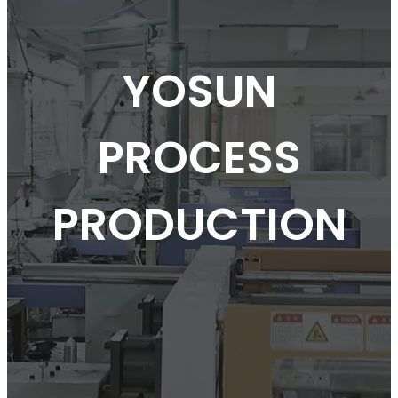
YOSUN
PROCESS
PRODUCTION