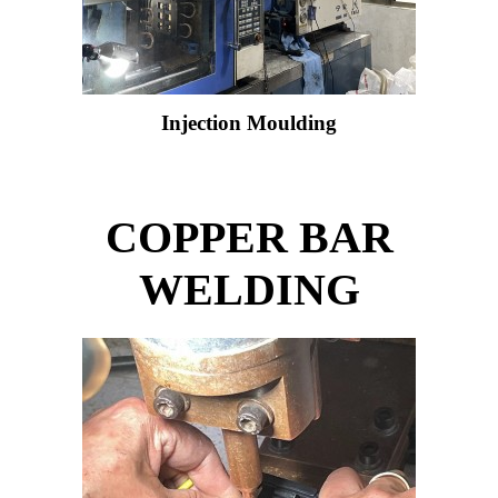
Injection Moulding
COPPER BAR
WELDING