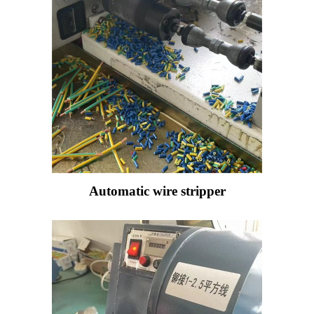
Automatic wire stripper