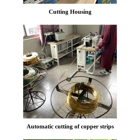
Cutting Housing
Automatic cutting of copper strips