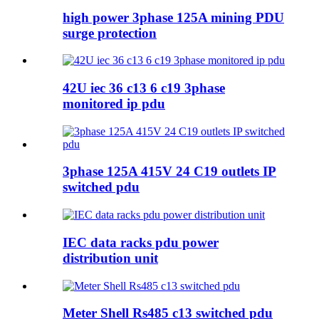
high power 3phase 125A mining PDU
surge protection
42U iec 36 c13 6 c19 3phase
monitored ip pdu
3phase 125A 415V 24 C19 outlets IP
switched pdu
IEC data racks pdu power
distribution unit
Meter Shell Rs485 c13 switched pdu