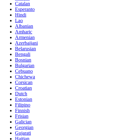
Catalan
Esperanto
Hindi
Lao
Albanian
Amharic
Armenian
Azerbaijani
Belarusian
Bengali
Bosnian
Bulgarian
Cebuano
Chichewa
Corsican
Croatian
Dutch
Estonian
Filipino
Finnish
Frisian
Galician
Georgian
Gujarati
Haitian