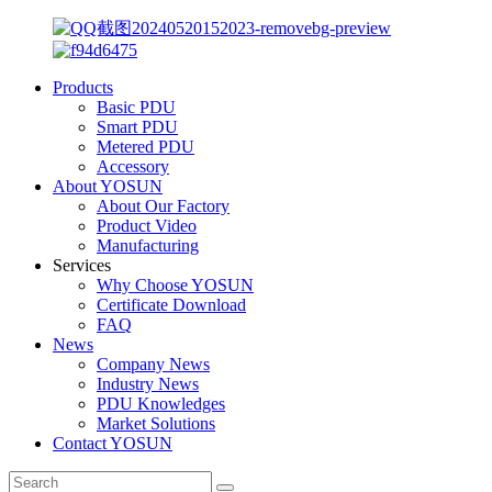
Products
Basic PDU
Smart PDU
Metered PDU
Accessory
About YOSUN
About Our Factory
Product Video
Manufacturing
Services
Why Choose YOSUN
Certificate Download
FAQ
News
Company News
Industry News
PDU Knowledges
Market Solutions
Contact YOSUN