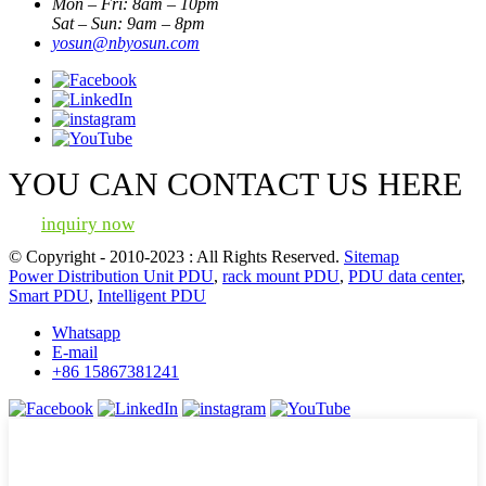
Mon – Fri: 8am – 10pm
Sat – Sun: 9am – 8pm
yosun@nbyosun.com
YOU CAN CONTACT US HERE
inquiry now
© Copyright - 2010-2023 : All Rights Reserved.
Sitemap
Power Distribution Unit PDU
,
rack mount PDU
,
PDU data center
,
Smart PDU
,
Intelligent PDU
Whatsapp
E-mail
+86 15867381241