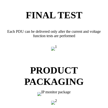
FINAL TEST
Each PDU can be delivered only after the current and voltage
function tests are performed
PRODUCT
PACKAGING