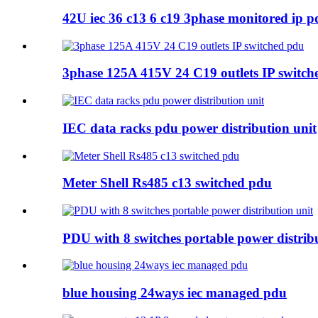
42U iec 36 c13 6 c19 3phase monitored ip p
3phase 125A 415V 24 C19 outlets IP switch
IEC data racks pdu power distribution unit
Meter Shell Rs485 c13 switched pdu
PDU with 8 switches portable power distrib
blue housing 24ways iec managed pdu