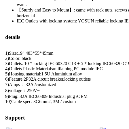
want.
【Sturdy and Easy to Mount】: came with rack nuts, screws an
horizontal.
IEC Outlets with locking system: YOSUN reliable locking IEC
details
1)Size:19" 483*55*45mm
2)Color: black
3)Outlets: 10 * locking IEC60320 C13 + 5 * locking IEC60320 C1
4)Outlets Plastic Material:antiflaming PC module IEC
5)Housing material:1.5U Aluminium alloy
6)Feature:2P32A circuit breaker,locking outlets
7)Amps： 32A /customized
8)voltage：250V~
9)Plug: 32A IEC60309 Industrial plug /OEM
10)Cable spec: 3G6mm2, 3M / custom
Support