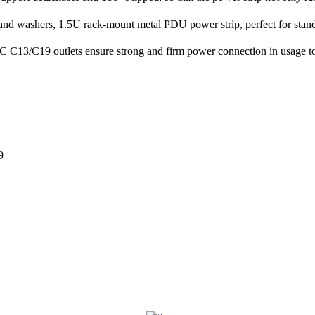
d washers, 1.5U rack-mount metal PDU power strip, perfect for standa
 C13/C19 outlets ensure strong and firm power connection in usage to
9