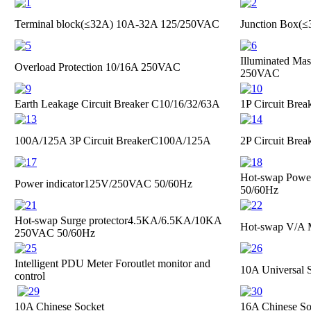
Terminal block(≤32A)
10A-32A 125/250VAC
Junction Box(
Illuminated Mas
Overload Protection
10/16A 250VAC
250VAC
Earth Leakage Circuit Breaker
C10/16/32/63A
1P Circuit Brea
100A/125A 3P Circuit Breaker
C100A/125A
2P Circuit Brea
Hot-swap Power
Power indicator
125V/250VAC 50/60Hz
50/60Hz
Hot-swap Surge protector
4.5KA/6.5KA/10KA
Hot-swap V/A 
250VAC 50/60Hz
Intelligent PDU Meter For
outlet monitor and
10A Universal 
control
10A Chinese Socket
16A Chinese So