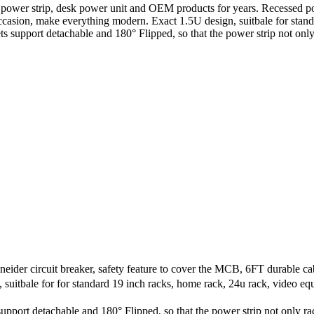
, power strip, desk power unit and OEM products for years. Recessed 
re occasion, make everything modern. Exact 1.5U design, suitbale for sta
s support detachable and 180° Flipped, so that the power strip not onl
er circuit breaker, safety feature to cover the MCB, 6FT durable ca
tbale for for standard 19 inch racks, home rack, 24u rack, video equ
port detachable and 180° Flipped, so that the power strip not only ra