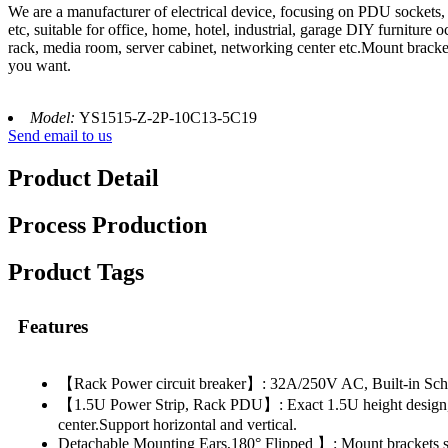
We are a manufacturer of electrical device, focusing on PDU sockets
etc, suitable for office, home, hotel, industrial, garage DIY furnitu
rack, media room, server cabinet, networking center etc.Mount bracket
you want.
Model:
YS1515-Z-2P-10C13-5C19
Send email to us
Product Detail
Process Production
Product Tags
Features
【Rack Power circuit breaker】: 32A/250V AC, Built-in Schneid
【1.5U Power Strip, Rack PDU】: Exact 1.5U height design, sui
center.Support horizontal and vertical.
Detachable Mounting Ears,180° Flipped 】: Mount brackets sup