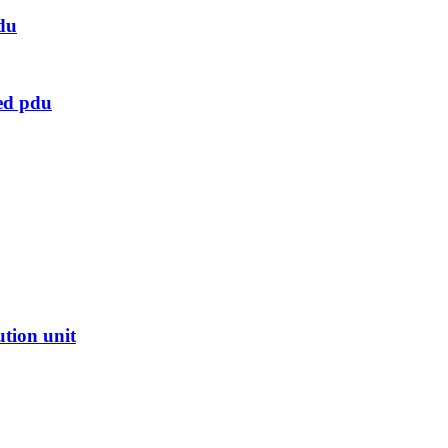
du
ed pdu
ution unit