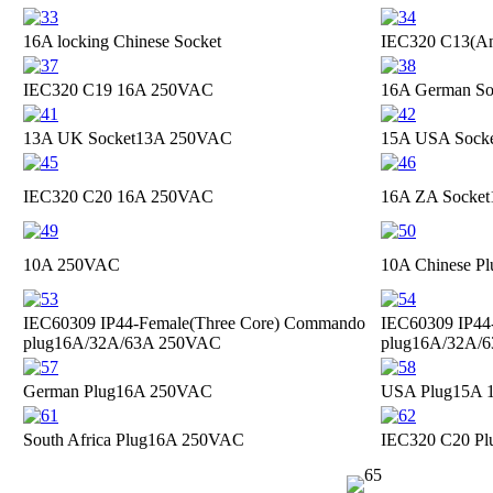
16A locking Chinese Socket
IEC320 C13(Ant
IEC320 C19
16A 250VAC
16A German So
13A UK Socket
13A 250VAC
15A USA Sock
IEC320 C20
16A 250VAC
16A ZA Socket
10A 250VAC
10A Chinese Pl
IEC60309 IP44-Female(Three Core) Commando
IEC60309 IP44
plug
16A/32A/63A 250VAC
plug
16A/32A/
German Plug
16A 250VAC
USA Plug
15A 
South Africa Plug
16A 250VAC
IEC320 C20 Pl