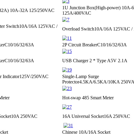
1U Junction Box(High-power)
10A-
≤32A)
10A-32A 125/250VAC
125A/400VAC
ter Switch
10A/16A 125VAC /
Overload Switch
10A/16A 125VAC /
ker
C10/16/32/63A
2P Circuit Breaker
C10/16/32/63A
ker
C10/16/32/63A
USB Charger 2 * Type A
5V 2.1A
 Indicator
125V/250VAC
Single-Lamp Surge
Protector
4.5KA/6.5KA/10KA 250VA
Meter
Hot-swap 485 Smart Meter
Socket
10A 250VAC
16A Universal Socket
16A 250VAC
cket
Chinese 10A/16A Socket