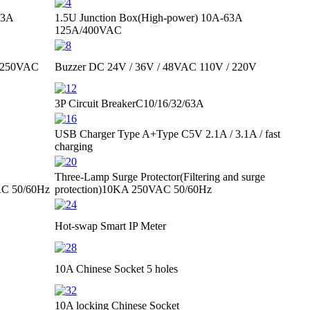
63A
1.5U Junction Box(High-power)
10A-63A
125A/400VAC
 250VAC
Buzzer
DC 24V / 36V / 48V
AC 110V / 220V
3P Circuit Breaker
C10/16/32/63A
USB Charger Type A+Type C
5V 2.1A / 3.1A / fast
charging
Three-Lamp Surge Protector
(Filtering and surge
C 50/60Hz
protection)
10KA 250VAC 50/60Hz
Hot-swap Smart IP Meter
10A Chinese Socket 5 holes
10A locking Chinese Socket