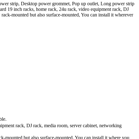
power strip, Desktop power grommet, Pop up outlet, Long power strip
ndard 19 inch racks, home rack, 24u rack, video equipment rack, DJ
y rack-mounted but also surface-mounted, You can install it wherever
ble.
ipment rack, DJ rack, media room, server cabinet, networking
ck-mounted but also surface-mounted. You can install it where you