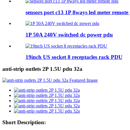
sensors port c13 1P 8ways led meter remote
1P 50A 240V switched dc power pdu
19inch US socket 8 receptacles rack PDU
anti-strip outlets 2P 1.5U pdu 32a
Short Description: