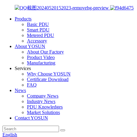
Products
Basic PDU
Smart PDU
Metered PDU
Accessory
About YOSUN
About Our Factory
Product Video
Manufacturing
Services
Why Choose YOSUN
Certificate Download
FAQ
News
Company News
Industry News
PDU Knowledges
Market Solutions
Contact YOSUN
English