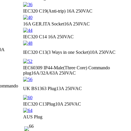
IEC320 C19(Anti-trip)
16A 250VAC
16A GER.ITA Socket
16A 250VAC
IEC320 C14
16A 250VAC
0A
IEC320 C13(3 Ways in one Socket)
10A 250VAC
IEC60309 IP44-Male(Three Core) Commando
plug
16A/32A/63A 250VAC
 Commando
UK BS1363 Plug
13A 250VAC
IEC320 C13Plug
10A 250VAC
AUS Plug