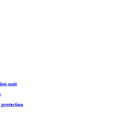
ion unit
protection