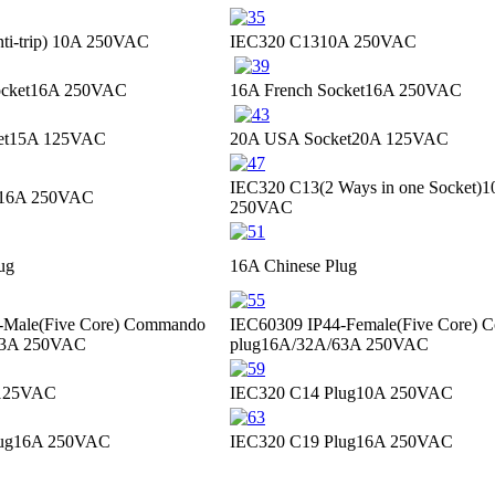
i-trip)
10A 250VAC
IEC320 C13
10A 250VAC
cket
16A 250VAC
16A French Socket
16A 250VAC
et
15A 125VAC
20A USA Socket
20A 125VAC
IEC320 C13(2 Ways in one Socket)
1
16A 250VAC
250VAC
ug
16A Chinese Plug
-Male(Five Core) Commando
IEC60309 IP44-Female(Five Core)
63A 250VAC
plug
16A/32A/63A 250VAC
125VAC
IEC320 C14 Plug
10A 250VAC
ug
16A 250VAC
IEC320 C19 Plug
16A 250VAC