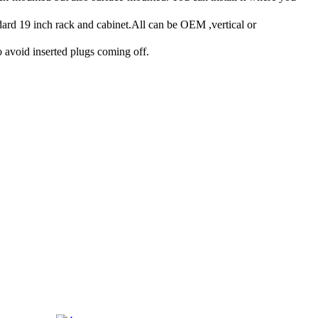
rd 19 inch rack and cabinet.All can be OEM ,vertical or
 avoid inserted plugs coming off.