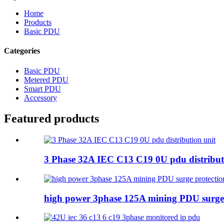
Home
Products
Basic PDU
Categories
Basic PDU
Metered PDU
Smart PDU
Accessory
Featured products
3 Phase 32A IEC C13 C19 0U pdu distribut
high power 3phase 125A mining PDU surge 