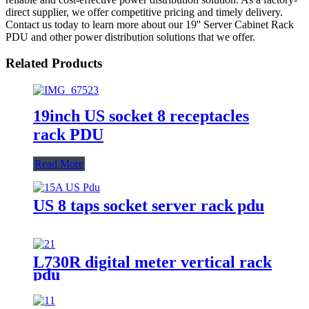
direct supplier, we offer competitive pricing and timely delivery.
Contact us today to learn more about our 19'' Server Cabinet Rack
PDU and other power distribution solutions that we offer.
Related Products
19inch US socket 8 receptacles
rack PDU
Read More
US 8 taps socket server rack pdu
L730R digital meter vertical rack
pdu