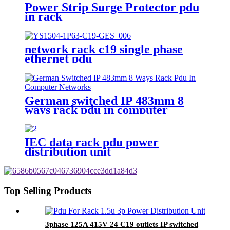
Power Strip Surge Protector pdu
in rack
network rack c19 single phase
ethernet pdu
German switched IP 483mm 8
ways rack pdu in computer
networks
IEC data rack pdu power
distribution unit
Top Selling Products
3phase 125A 415V 24 C19 outlets IP switched