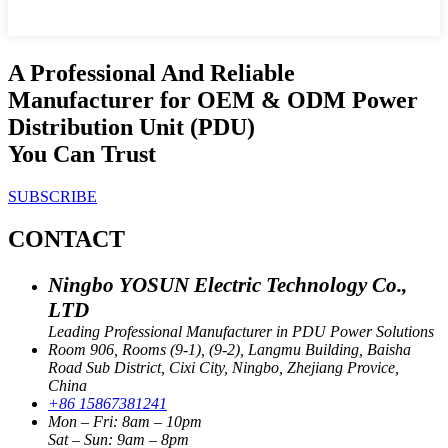
A Professional And Reliable
Manufacturer for OEM & ODM Power
Distribution Unit (PDU)
You Can Trust
SUBSCRIBE
CONTACT
Ningbo YOSUN Electric Technology Co.,
LTD
Leading Professional Manufacturer in PDU Power Solutions
Room 906, Rooms (9-1), (9-2), Langmu Building, Baisha
Road Sub District, Cixi City, Ningbo, Zhejiang Provice,
China
+86 15867381241
Mon – Fri: 8am – 10pm
Sat – Sun: 9am – 8pm