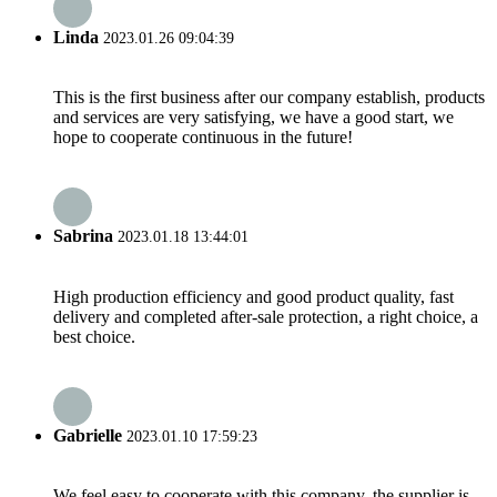
Linda
2023.01.26 09:04:39
This is the first business after our company establish, products
and services are very satisfying, we have a good start, we
hope to cooperate continuous in the future!
Sabrina
2023.01.18 13:44:01
High production efficiency and good product quality, fast
delivery and completed after-sale protection, a right choice, a
best choice.
Gabrielle
2023.01.10 17:59:23
We feel easy to cooperate with this company, the supplier is