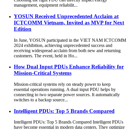
management, equipment reliabilit...
YOSUN Received Unprecedented Acclaim at
ICTCOMM Vietnam, Invited as MVP for Next
Edition
In June, YOSUN participated in the VIET NAM ICTCOMM
2024 exhibition, achieving unprecedented success and
receiving widespread acclaim from both new and returning
customers. The event, held in Ho...
How Dual Input PDUs Enhance Reliability for
Mission-Critical Systems
Mission-critical systems rely on steady power to keep
essential operations running. A dual input PDU helps by
connecting to two separate power sources. It automatically
switches to a backup source...
Intelligent PDUs: Top 5 Brands Compared
Intelligent PDUs: Top 5 Brands Compared Intelligent PDUs
have become essential in modern data centers. They optimize