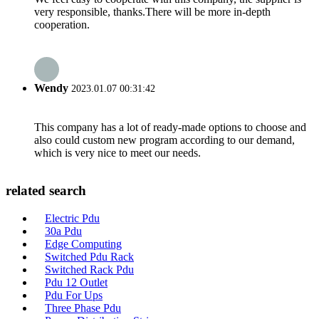
very responsible, thanks.There will be more in-depth
cooperation.
Wendy
2023.01.07 00:31:42
This company has a lot of ready-made options to choose and
also could custom new program according to our demand,
which is very nice to meet our needs.
related search
Electric Pdu
30a Pdu
Edge Computing
Switched Pdu Rack
Switched Rack Pdu
Pdu 12 Outlet
Pdu For Ups
Three Phase Pdu