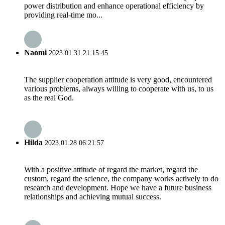
power distribution and enhance operational efficiency by
providing real-time mo...
Naomi
2023.01.31 21:15:45
The supplier cooperation attitude is very good, encountered
various problems, always willing to cooperate with us, to us
as the real God.
Hilda
2023.01.28 06:21:57
With a positive attitude of regard the market, regard the
custom, regard the science, the company works actively to do
research and development. Hope we have a future business
relationships and achieving mutual success.