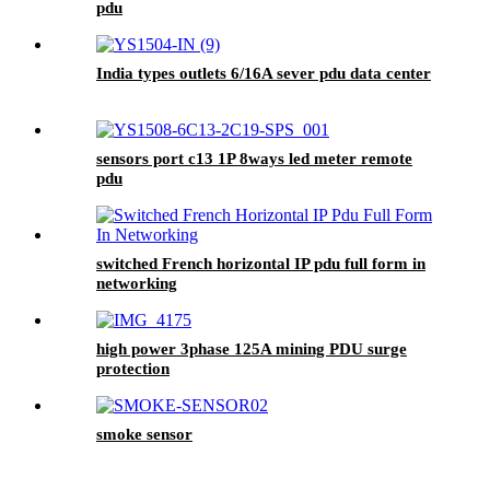
pdu
India types outlets 6/16A sever pdu data center
sensors port c13 1P 8ways led meter remote
pdu
switched French horizontal IP pdu full form in
networking
high power 3phase 125A mining PDU surge
protection
smoke sensor