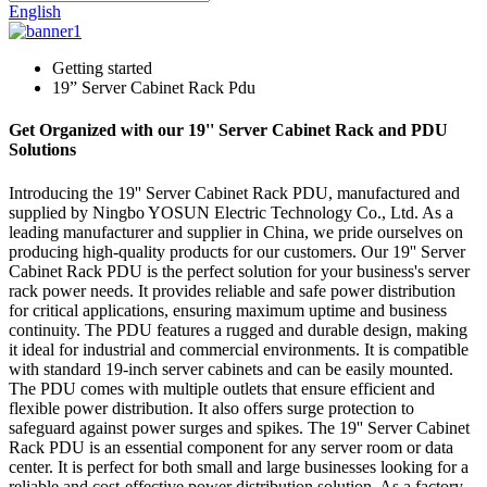
English
Getting started
19” Server Cabinet Rack Pdu
Get Organized with our 19'' Server Cabinet Rack and PDU
Solutions
Introducing the 19'' Server Cabinet Rack PDU, manufactured and
supplied by Ningbo YOSUN Electric Technology Co., Ltd. As a
leading manufacturer and supplier in China, we pride ourselves on
producing high-quality products for our customers. Our 19'' Server
Cabinet Rack PDU is the perfect solution for your business's server
rack power needs. It provides reliable and safe power distribution
for critical applications, ensuring maximum uptime and business
continuity. The PDU features a rugged and durable design, making
it ideal for industrial and commercial environments. It is compatible
with standard 19-inch server cabinets and can be easily mounted.
The PDU comes with multiple outlets that ensure efficient and
flexible power distribution. It also offers surge protection to
safeguard against power surges and spikes. The 19'' Server Cabinet
Rack PDU is an essential component for any server room or data
center. It is perfect for both small and large businesses looking for a
reliable and cost-effective power distribution solution. As a factory-