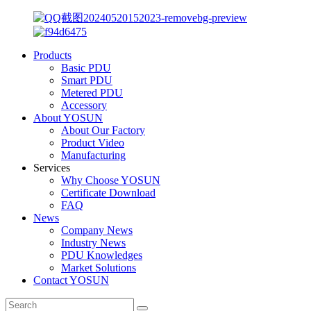
Products
Basic PDU
Smart PDU
Metered PDU
Accessory
About YOSUN
About Our Factory
Product Video
Manufacturing
Services
Why Choose YOSUN
Certificate Download
FAQ
News
Company News
Industry News
PDU Knowledges
Market Solutions
Contact YOSUN