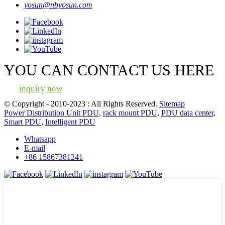
yosun@nbyosun.com
YOU CAN CONTACT US HERE
inquiry now
© Copyright - 2010-2023 : All Rights Reserved.
Sitemap
Power Distribution Unit PDU
,
rack mount PDU
,
PDU data center
,
Smart PDU
,
Intelligent PDU
Whatsapp
E-mail
+86 15867381241