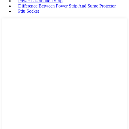
Power Distribution Strip
Difference Between Power Strip And Surge Protector
Pdu Socket