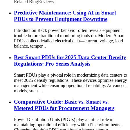
Related Blog
Reviews
Predictive Maintenance: Using AI in Smart
PDUs to Prevent Equipment Downtime
Introduction Rack power behavior often reveals equipment
trouble before traditional monitoring tools do. Modern Smart
PDUs collect detailed electrical data—current, voltage, load
balance, temper...
Best Smart PDUs for 2025 Data Center Density
Regulations: Pro Series Analysis
Smart PDUs play a pivotal role in modernizing data centers to
meet 2025 density regulations. These devices optimize energy
management while ensuring operational reliability. Advanced
models, such ...
Comparative Guide: Basic vs. Smart vs.
Metered PDUs for Procurement Managers
Power Distribution Units (PDUs) play a critical role in
maintaining operational efficiency within IT environments.
Choosing the right PDU can directly impact energy