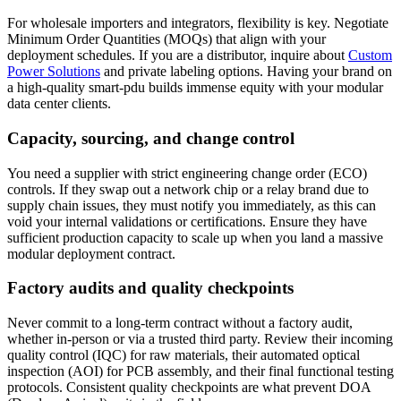
For wholesale importers and integrators, flexibility is key. Negotiate
Minimum Order Quantities (MOQs) that align with your
deployment schedules. If you are a distributor, inquire about
Custom
Power Solutions
and private labeling options. Having your brand on
a high-quality smart-pdu builds immense equity with your modular
data center clients.
Capacity, sourcing, and change control
You need a supplier with strict engineering change order (ECO)
controls. If they swap out a network chip or a relay brand due to
supply chain issues, they must notify you immediately, as this can
void your internal validations or certifications. Ensure they have
sufficient production capacity to scale up when you land a massive
modular deployment contract.
Factory audits and quality checkpoints
Never commit to a long-term contract without a factory audit,
whether in-person or via a trusted third party. Review their incoming
quality control (IQC) for raw materials, their automated optical
inspection (AOI) for PCB assembly, and their final functional testing
protocols. Consistent quality checkpoints are what prevent DOA