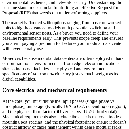
environmental resilience, and network security. Understanding the
baseline standards is crucial for drafting an effective Request for
Proposal (RFP) that weeds out underperforming suppliers.
The market is flooded with options ranging from basic networked
units to highly advanced models with per-outlet switching and
environmental sensor ports. As a buyer, you need to define your
baseline requirements early. This prevents scope creep and ensures
you aren’t paying a premium for features your modular data center
will never actually use.
Moreover, because modular data centers are often deployed in harsh
or non-traditional environments—from edge telecommunications
sites to industrial facilities—the physical and environmental
specifications of your smart-pdu carry just as much weight as its
digital capabilities.
Core electrical and mechanical requirements
At the core, you must define the input phases (single-phase vs.
three-phase), amperage (typically 16A to 63A depending on region),
and the physical form factor (0U vertical vs. 1U/2U horizontal).
Mechanical requirements also include the chassis material, toolless
mounting peg spacing, and the physical footprint to ensure it doesn’t
obstruct airflow or cable management within dense modular racks.