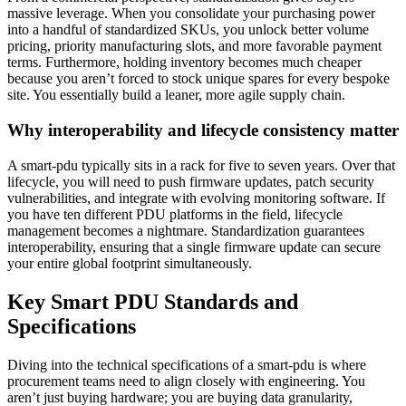
massive leverage. When you consolidate your purchasing power
into a handful of standardized SKUs, you unlock better volume
pricing, priority manufacturing slots, and more favorable payment
terms. Furthermore, holding inventory becomes much cheaper
because you aren’t forced to stock unique spares for every bespoke
site. You essentially build a leaner, more agile supply chain.
Why interoperability and lifecycle consistency matter
A smart-pdu typically sits in a rack for five to seven years. Over that
lifecycle, you will need to push firmware updates, patch security
vulnerabilities, and integrate with evolving monitoring software. If
you have ten different PDU platforms in the field, lifecycle
management becomes a nightmare. Standardization guarantees
interoperability, ensuring that a single firmware update can secure
your entire global footprint simultaneously.
Key Smart PDU Standards and
Specifications
Diving into the technical specifications of a smart-pdu is where
procurement teams need to align closely with engineering. You
aren’t just buying hardware; you are buying data granularity,