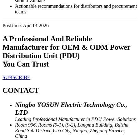
should validate
Actionable recommendations for distributors and procurement
teams
Post time: Apr-13-2026
A Professional And Reliable
Manufacturer for OEM & ODM Power
Distribution Unit (PDU)
You Can Trust
SUBSCRIBE
CONTACT
Ningbo YOSUN Electric Technology Co.,
LTD
Leading Professional Manufacturer in PDU Power Solutions
Room 906, Rooms (9-1), (9-2), Langmu Building, Baisha
Road Sub District, Cixi City, Ningbo, Zhejiang Provice,
China