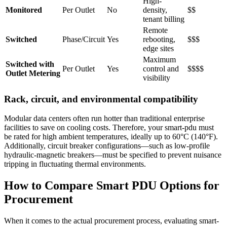
High-
Monitored
Per Outlet
No
density,
$$
tenant billing
Remote
Switched
Phase/Circuit
Yes
rebooting,
$$$
edge sites
Maximum
Switched with
Per Outlet
Yes
control and
$$$$
Outlet Metering
visibility
Rack, circuit, and environmental compatibility
Modular data centers often run hotter than traditional enterprise
facilities to save on cooling costs. Therefore, your smart-pdu must
be rated for high ambient temperatures, ideally up to 60°C (140°F).
Additionally, circuit breaker configurations—such as low-profile
hydraulic-magnetic breakers—must be specified to prevent nuisance
tripping in fluctuating thermal environments.
How to Compare Smart PDU Options for
Procurement
When it comes to the actual procurement process, evaluating smart-