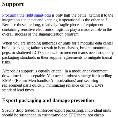
Support
Procuring the right smart-pdu
is only half the battle; getting it to the
integration site intact and keeping it operational is the other half.
Because these are long, relatively fragile pieces of equipment
containing sensitive electronics, logistics play a massive role in the
overall success of the standardization program.
When you are shipping hundreds of units for a modular data center
build, packaging failures result in bent chassis, broken mounting
pegs, or shattered LCD screens. Procurement teams need to specify
packaging standards in their supplier agreements to mitigate transit
risks.
After-sales support is equally critical. In a modular environment,
downtime is unacceptable. You need a robust strategy for handling
RMAs (Return Merchandise Authorizations) and securing
replacement parts quickly, minimizing reliance on the OEM’s
standard lead times.
Export packaging and damage prevention
Specify drop-tested, reinforced export packaging. Individual units
should be suspended in custom-molded EPE foam, not cheap