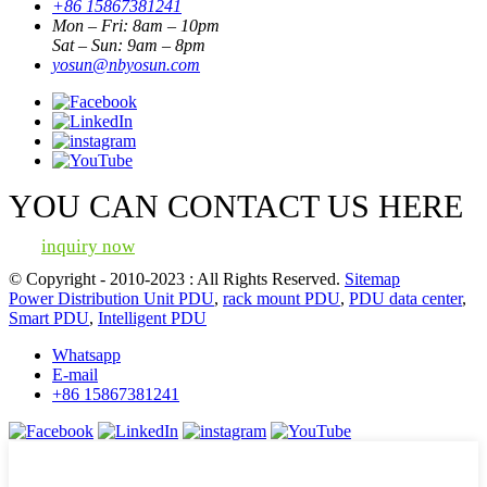
+86 15867381241
Mon – Fri: 8am – 10pm
Sat – Sun: 9am – 8pm
yosun@nbyosun.com
YOU CAN CONTACT US HERE
inquiry now
© Copyright - 2010-2023 : All Rights Reserved.
Sitemap
Power Distribution Unit PDU
,
rack mount PDU
,
PDU data center
,
Smart PDU
,
Intelligent PDU
Whatsapp
E-mail
+86 15867381241