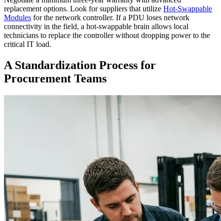
replacement options. Look for suppliers that utilize
Hot-Swappable
Modules
for the network controller. If a PDU loses network
connectivity in the field, a hot-swappable brain allows local
technicians to replace the controller without dropping power to the
critical IT load.
A Standardization Process for
Procurement Teams