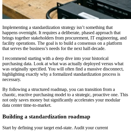
Implementing a standardization strategy isn’t something that
happens overnight. It requires a deliberate, phased approach that
brings together stakeholders from procurement, IT engineering, and
facility operations. The goal is to build a consensus on a platform
that serves the business’s needs for the next half-decade.
I recommend starting with a deep dive into your historical
purchasing data. Look at what was actually deployed versus what
was originally specified. You will often find a massive disconnect,
highlighting exactly why a formalized standardization process is
necessary.
By following a structured roadmap, you can transition from a
chaotic, reactive purchasing model to a strategic, proactive one. This
not only saves money but significantly accelerates your modular
data center time-to-market.
Building a standardization roadmap
Start by defining your target end-state. Audit your current