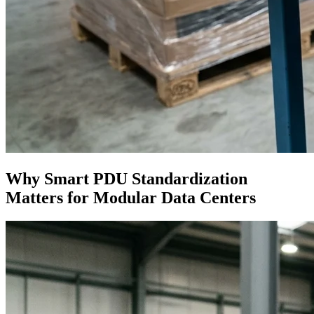
Why Smart PDU Standardization
Matters for Modular Data Centers