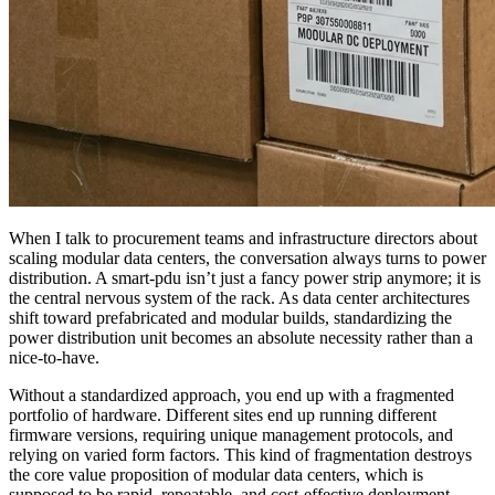
When I talk to procurement teams and infrastructure directors about
scaling modular data centers, the conversation always turns to power
distribution. A smart-pdu isn’t just a fancy power strip anymore; it is
the central nervous system of the rack. As data center architectures
shift toward prefabricated and modular builds, standardizing the
power distribution unit becomes an absolute necessity rather than a
nice-to-have.
Without a standardized approach, you end up with a fragmented
portfolio of hardware. Different sites end up running different
firmware versions, requiring unique management protocols, and
relying on varied form factors. This kind of fragmentation destroys
the core value proposition of modular data centers, which is
supposed to be rapid, repeatable, and cost-effective deployment.