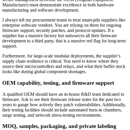
Manufacturer) must demonstrate excellence in both hardware
manufacturing and software development.
I always tell my procurement teams to treat smart-pdu suppliers like
enterprise software vendors. You are relying on them for ongoing
firmware support, security patches, and protocol updates. If a
supplier has a massive factory but outsources all their firmware
development to a third party, that is a massive red flag for long-term
support.
Furthermore, for large-scale modular deployments, the supplier’s
supply chain resilience is critical. You need to know where they
source their microcontrollers and relays, and what their buffer stock
looks like during global component shortages.
OEM capability, testing, and firmware support
A qualified OEM should have an in-house R&D team dedicated to
firmware. Ask to see their firmware release notes for the past two
years to gauge how actively they patch vulnerabilities. Additionally,
their testing facilities should include automated burn-in chambers,
surge testing, and network stress-testing environments.
MOQ, samples, packaging, and private labeling