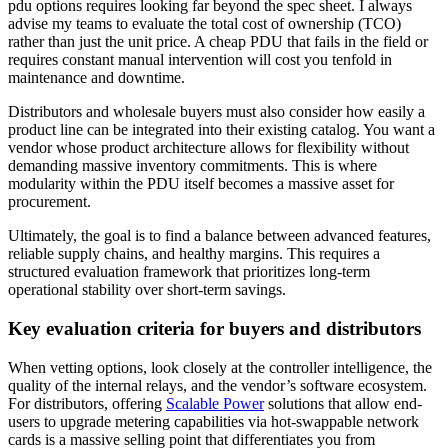
pdu options requires looking far beyond the spec sheet. I always
advise my teams to evaluate the total cost of ownership (TCO)
rather than just the unit price. A cheap PDU that fails in the field or
requires constant manual intervention will cost you tenfold in
maintenance and downtime.
Distributors and wholesale buyers must also consider how easily a
product line can be integrated into their existing catalog. You want a
vendor whose product architecture allows for flexibility without
demanding massive inventory commitments. This is where
modularity within the PDU itself becomes a massive asset for
procurement.
Ultimately, the goal is to find a balance between advanced features,
reliable supply chains, and healthy margins. This requires a
structured evaluation framework that prioritizes long-term
operational stability over short-term savings.
Key evaluation criteria for buyers and distributors
When vetting options, look closely at the controller intelligence, the
quality of the internal relays, and the vendor’s software ecosystem.
For distributors, offering
Scalable Power
solutions that allow end-
users to upgrade metering capabilities via hot-swappable network
cards is a massive selling point that differentiates you from