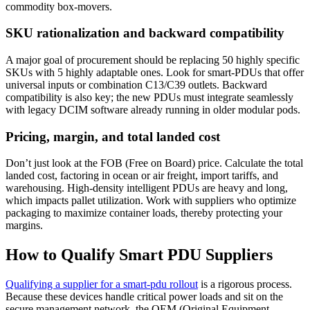
commodity box-movers.
SKU rationalization and backward compatibility
A major goal of procurement should be replacing 50 highly specific
SKUs with 5 highly adaptable ones. Look for smart-PDUs that offer
universal inputs or combination C13/C39 outlets. Backward
compatibility is also key; the new PDUs must integrate seamlessly
with legacy DCIM software already running in older modular pods.
Pricing, margin, and total landed cost
Don’t just look at the FOB (Free on Board) price. Calculate the total
landed cost, factoring in ocean or air freight, import tariffs, and
warehousing. High-density intelligent PDUs are heavy and long,
which impacts pallet utilization. Work with suppliers who optimize
packaging to maximize container loads, thereby protecting your
margins.
How to Qualify Smart PDU Suppliers
Qualifying a supplier for a smart-pdu rollout
is a rigorous process.
Because these devices handle critical power loads and sit on the
secure management network, the OEM (Original Equipment