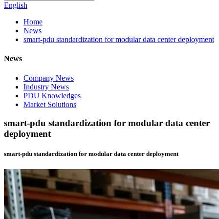
English
Home
News
smart-pdu standardization for modular data center deployment
News
Company News
Industry News
PDU Knowledges
Market Solutions
smart-pdu standardization for modular data center
deployment
smart-pdu standardization for modular data center deployment