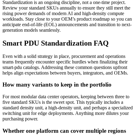
Standardization is an ongoing discipline, not a one-time project.
Review your standard SKUs annually to ensure they still meet the
rising power demands of modern AI and high-density compute
workloads. Stay close to your OEM’s product roadmap so you can
anticipate end-of-life (EOL) announcements and transition to next-
generation models seamlessly.
Smart PDU Standardization FAQ
Even with a solid strategy in place, procurement and operations
teams frequently encounter specific hurdles when finalizing their
smart-pdu catalogs. Addressing these common questions upfront
helps align expectations between buyers, integrators, and OEMs.
How many variants to keep in the portfolio
For most modular data center operators, keeping between three to
five standard SKUs is the sweet spot. This typically includes a
standard density unit, a high-density unit, and perhaps a specialized
switching unit for edge deployments. Anything more dilutes your
purchasing power.
Whether one platform can cover multiple regions