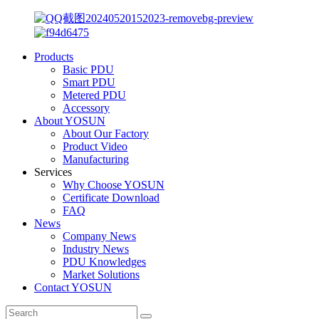
Products
Basic PDU
Smart PDU
Metered PDU
Accessory
About YOSUN
About Our Factory
Product Video
Manufacturing
Services
Why Choose YOSUN
Certificate Download
FAQ
News
Company News
Industry News
PDU Knowledges
Market Solutions
Contact YOSUN