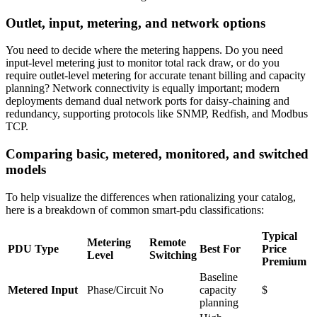
Outlet, input, metering, and network options
You need to decide where the metering happens. Do you need
input-level metering just to monitor total rack draw, or do you
require outlet-level metering for accurate tenant billing and capacity
planning? Network connectivity is equally important; modern
deployments demand dual network ports for daisy-chaining and
redundancy, supporting protocols like SNMP, Redfish, and Modbus
TCP.
Comparing basic, metered, monitored, and switched
models
To help visualize the differences when rationalizing your catalog,
here is a breakdown of common smart-pdu classifications:
Typical
Metering
Remote
PDU Type
Best For
Price
Level
Switching
Premium
Baseline
Metered Input
Phase/Circuit
No
capacity
$
planning