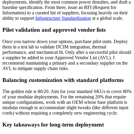
deployments, identify the most common power densities, and draft a
baseline specification. From there, issue an RFI (Request for
Information) to a curated list of suppliers, focusing heavily on their
ability to support
Infrastructure Standardization
at a global scale.
Pilot validation and approved vendor lists
Once you narrow down your options, purchase pilot units. Deploy
them in a test lab to validate DCIM integration, thermal
performance, and mechanical fit. Only after a successful pilot should
a supplier be added to your Approved Vendor List (AVL). I
recommend maintaining a primary and a secondary supplier on the
AVL to mitigate supply chain risks.
Balancing customization with standard platforms
The golden rule is 80/20. Aim for your standard SKUs to cover 80%
of your modular deployments. For the remaining 20% that require
unique configurations, work with an OEM whose base platform is
modular enough to accommodate slight tweaks (like different input
cords) without requiring a completely new engineering cycle.
Key takeaways for long-term deployment