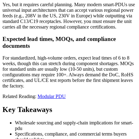
Yes, but it requires careful planning. Many modern smart-PDUs use
universal input architectures that can accept various regional power
feeds (e.g., 208V in the US, 230V in Europe) while outputting via
standard C13/C19 receptacles. However, you must ensure the unit
carries all the necessary regional compliance certifications.
Expected lead times, MOQs, and compliance
documents
For standardized, high-volume orders, expect lead times of 6 to 8
weeks, though this can stretch during component shortages. MOQs
for standard units are usually low (10-50 units), but custom
configurations may require 100+. Always demand the DoC, RoHS
certificates, and UL/CE test reports before the first shipment leaves
the factory.
Related Reading:
Modular PDU
Key Takeaways
Wholesale sourcing and supply-chain implications for smart-
pdu
Specifications, compliance, and commercial terms buyers