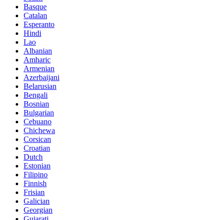
Basque
Catalan
Esperanto
Hindi
Lao
Albanian
Amharic
Armenian
Azerbaijani
Belarusian
Bengali
Bosnian
Bulgarian
Cebuano
Chichewa
Corsican
Croatian
Dutch
Estonian
Filipino
Finnish
Frisian
Galician
Georgian
Gujarati