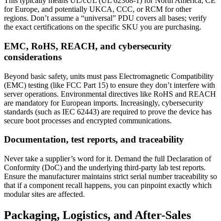
This typically means UL/cUL (UL 62368-1) for North America, CE
for Europe, and potentially UKCA, CCC, or RCM for other
regions. Don’t assume a “universal” PDU covers all bases; verify
the exact certifications on the specific SKU you are purchasing.
EMC, RoHS, REACH, and cybersecurity
considerations
Beyond basic safety, units must pass Electromagnetic Compatibility
(EMC) testing (like FCC Part 15) to ensure they don’t interfere with
server operations. Environmental directives like RoHS and REACH
are mandatory for European imports. Increasingly, cybersecurity
standards (such as IEC 62443) are required to prove the device has
secure boot processes and encrypted communications.
Documentation, test reports, and traceability
Never take a supplier’s word for it. Demand the full Declaration of
Conformity (DoC) and the underlying third-party lab test reports.
Ensure the manufacturer maintains strict serial number traceability so
that if a component recall happens, you can pinpoint exactly which
modular sites are affected.
Packaging, Logistics, and After-Sales