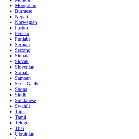
Mongolian
Burmese
Nepali
Norwegian
Pashto
Persian
Punjabi
Serbian
Sesotho
Sinhala
Slovak
Slovenian
Somali
Samoan
Scots Gaelic
Shona
Sindhi
Sundanese
Swahili
Tajik
Tamil
Telugu
Thai
Ukrainian