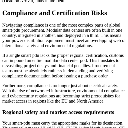
(Dead on Arrival) units in the field.
Compliance and Certification Risks
Navigating compliance is one of the most complex parts of global
smart-pdu procurement. Modular data centers are often built in one
country, integrated in another, and deployed in a third. This means
your power distribution equipment must meet an overlapping web of
international safety and environmental regulations.
If a single smart-pdu lacks the proper regional certification, customs
can impound an entire modular data center pod. This translates to
devastating project delays and financial penalties. Procurement
teams must be absolutely ruthless in demanding and verifying
compliance documentation before issuing a purchase order.
Furthermore, compliance is no longer just about electrical safety.
With the rise of networked infrastructure, environmental compliance
and cybersecurity regulations are becoming strict prerequisites for
market access in regions like the EU and North America.
Regional safety and market access requirements
Your smart-pdu must carry the appropriate marks for its destination.