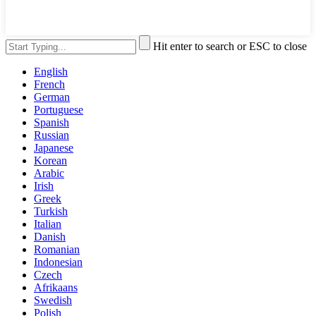
Hit enter to search or ESC to close
English
French
German
Portuguese
Spanish
Russian
Japanese
Korean
Arabic
Irish
Greek
Turkish
Italian
Danish
Romanian
Indonesian
Czech
Afrikaans
Swedish
Polish