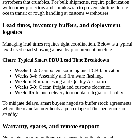
styrofoam that crumbles. For bulk shipments, require palletization
with corner protectors and shrink-wrap to prevent shifting during
ocean transit or rough handling at customs warehouses.
Lead times, inventory buffers, and deployment
logistics
Managing lead times requires tight coordination. Below is a typical
text-based chart showing a healthy procurement timeline:
Chart: Typical Smart PDU Lead Time Breakdown
Weeks 1-2:
Component sourcing and PCB fabrication.
Weeks 3-4:
Assembly and firmware flashing.
Week 5:
Burn-in testing and Quality Assurance.
Weeks 6-9:
Ocean freight and customs clearance.
Week 10:
Inland delivery to modular integration facility.
To mitigate delays, smart buyers negotiate buffer stock agreements
where the manufacturer holds a percentage of finished goods on
standby.
Warranty, spares, and remote support
Negotiate a minimum three-year warranty with advanced