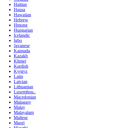
Haitian
Hausa
Hawaiian
Hebrew
Hmong
Hungarian
Icelandic
Igbo
Javanese
Kannada
Kazakh
Khmer
Kurdish
Kyrgyz
Latin
Latvian
Lithuanian
Luxembou..
Macedonian
Malagasy
Malay
Malayalam
Maltese
Maori
Marathi