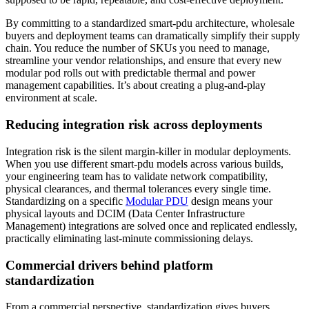
By committing to a standardized smart-pdu architecture, wholesale
buyers and deployment teams can dramatically simplify their supply
chain. You reduce the number of SKUs you need to manage,
streamline your vendor relationships, and ensure that every new
modular pod rolls out with predictable thermal and power
management capabilities. It’s about creating a plug-and-play
environment at scale.
Reducing integration risk across deployments
Integration risk is the silent margin-killer in modular deployments.
When you use different smart-pdu models across various builds,
your engineering team has to validate network compatibility,
physical clearances, and thermal tolerances every single time.
Standardizing on a specific
Modular PDU
design means your
physical layouts and DCIM (Data Center Infrastructure
Management) integrations are solved once and replicated endlessly,
practically eliminating last-minute commissioning delays.
Commercial drivers behind platform
standardization
From a commercial perspective, standardization gives buyers