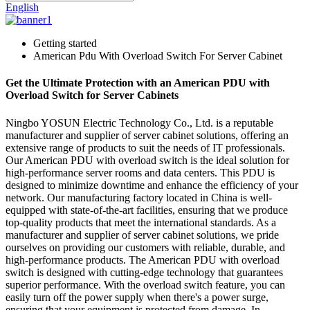
English
Getting started
American Pdu With Overload Switch For Server Cabinet
Get the Ultimate Protection with an American PDU with
Overload Switch for Server Cabinets
Ningbo YOSUN Electric Technology Co., Ltd. is a reputable
manufacturer and supplier of server cabinet solutions, offering an
extensive range of products to suit the needs of IT professionals.
Our American PDU with overload switch is the ideal solution for
high-performance server rooms and data centers. This PDU is
designed to minimize downtime and enhance the efficiency of your
network. Our manufacturing factory located in China is well-
equipped with state-of-the-art facilities, ensuring that we produce
top-quality products that meet the international standards. As a
manufacturer and supplier of server cabinet solutions, we pride
ourselves on providing our customers with reliable, durable, and
high-performance products. The American PDU with overload
switch is designed with cutting-edge technology that guarantees
superior performance. With the overload switch feature, you can
easily turn off the power supply when there's a power surge,
ensuring that your equipment is protected from damage. In