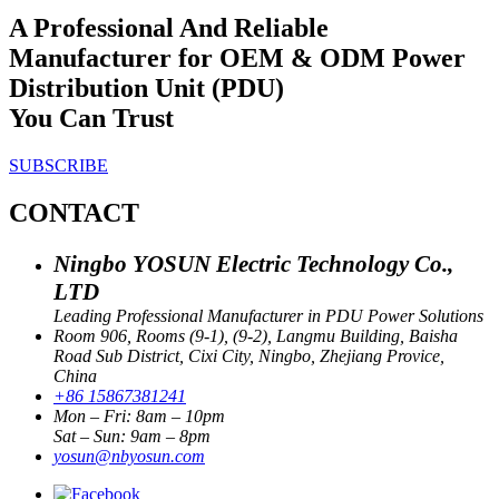
A Professional And Reliable
Manufacturer for OEM & ODM Power
Distribution Unit (PDU)
You Can Trust
SUBSCRIBE
CONTACT
Ningbo YOSUN Electric Technology Co.,
LTD
Leading Professional Manufacturer in PDU Power Solutions
Room 906, Rooms (9-1), (9-2), Langmu Building, Baisha
Road Sub District, Cixi City, Ningbo, Zhejiang Provice,
China
+86 15867381241
Mon – Fri: 8am – 10pm
Sat – Sun: 9am – 8pm
yosun@nbyosun.com