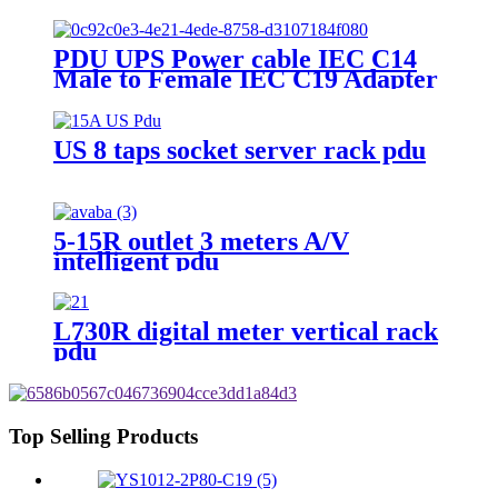
PDU UPS Power cable IEC C14
Male to Female IEC C19 Adapter
IEC Connector
US 8 taps socket server rack pdu
5-15R outlet 3 meters A/V
intelligent pdu
L730R digital meter vertical rack
pdu
Top Selling Products