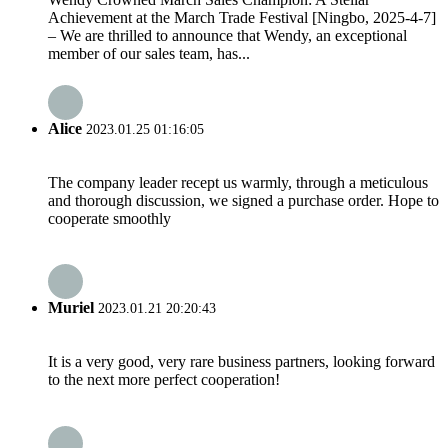
Achievement at the March Trade Festival [Ningbo, 2025-4-7]
– We are thrilled to announce that Wendy, an exceptional
member of our sales team, has...
Alice
2023.01.25 01:16:05
The company leader recept us warmly, through a meticulous
and thorough discussion, we signed a purchase order. Hope to
cooperate smoothly
Muriel
2023.01.21 20:20:43
It is a very good, very rare business partners, looking forward
to the next more perfect cooperation!