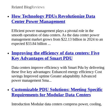
Related Blog
Reviews
How Technology PDUs Revolutionize Data
Center Power Management
Efficient power management plays a pivotal role in the
smooth operation of data centers. As the data center power
management market grows from $22.13 billion in 2024 to an
expected $33.84 billion ...
Improving the efficiency of data centers: Five
Key Advantages of Smart PDU
Data centers improve efficiency with Smart Pdu by delivering
these five key advantages: Enhanced energy efficiency Cost
savings Improved uptime Greater adaptability Advanced
power management Sma...
Customizable PDU Solutions: Meeting Specific
Requirements for Modular Data Centers
Introduction Modular data centers compress power, cooling,