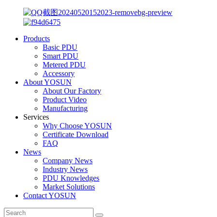
Products
Basic PDU
Smart PDU
Metered PDU
Accessory
About YOSUN
About Our Factory
Product Video
Manufacturing
Services
Why Choose YOSUN
Certificate Download
FAQ
News
Company News
Industry News
PDU Knowledges
Market Solutions
Contact YOSUN