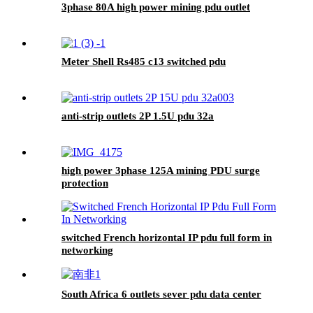
3phase 80A high power mining pdu outlet
Meter Shell Rs485 c13 switched pdu
anti-strip outlets 2P 1.5U pdu 32a
high power 3phase 125A mining PDU surge
protection
switched French horizontal IP pdu full form in
networking
South Africa 6 outlets sever pdu data center