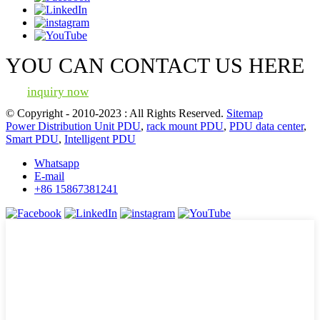
YOU CAN CONTACT US HERE
inquiry now
© Copyright - 2010-2023 : All Rights Reserved.
Sitemap
Power Distribution Unit PDU
,
rack mount PDU
,
PDU data center
,
Smart PDU
,
Intelligent PDU
Whatsapp
E-mail
+86 15867381241