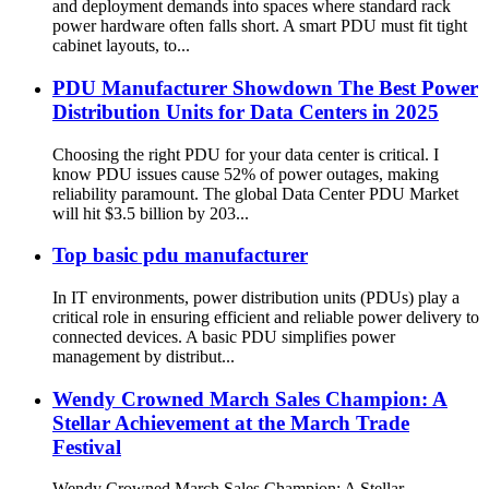
and deployment demands into spaces where standard rack
power hardware often falls short. A smart PDU must fit tight
cabinet layouts, to...
PDU Manufacturer Showdown The Best Power
Distribution Units for Data Centers in 2025
Choosing the right PDU for your data center is critical. I
know PDU issues cause 52% of power outages, making
reliability paramount. The global Data Center PDU Market
will hit $3.5 billion by 203...
Top basic pdu manufacturer
In IT environments, power distribution units (PDUs) play a
critical role in ensuring efficient and reliable power delivery to
connected devices. A basic PDU simplifies power
management by distribut...
Wendy Crowned March Sales Champion: A
Stellar Achievement at the March Trade
Festival
Wendy Crowned March Sales Champion: A Stellar