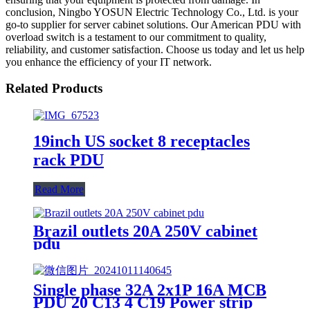
conclusion, Ningbo YOSUN Electric Technology Co., Ltd. is your
go-to supplier for server cabinet solutions. Our American PDU with
overload switch is a testament to our commitment to quality,
reliability, and customer satisfaction. Choose us today and let us help
you enhance the efficiency of your IT network.
Related Products
19inch US socket 8 receptacles
rack PDU
Read More
Brazil outlets 20A 250V cabinet
pdu
Single phase 32A 2x1P 16A MCB
PDU 20 C13 4 C19 Power strip