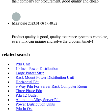
their company for procurement, good quality and cheap.
Marjorie
2023.01.06 17:48:22
Product quality is good, quality assurance system is complete,
every link can inquire and solve the problem timely!
related search
Pdu Unit
19 Inch Power Distribution
Large Power Strip
Rack Mount Power Distribution Unit
Horizontal Pdu
9 Way Pdu For Server Rack Computer Room
Three Phase Pdu
Pdu 12 Outlet
Aluminum Alloy Server Pdu
Power Distribution Units
Pdu In Osi