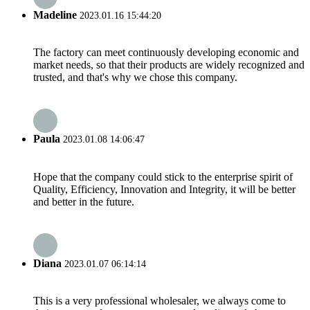
Madeline
2023.01.16 15:44:20
The factory can meet continuously developing economic and
market needs, so that their products are widely recognized and
trusted, and that's why we chose this company.
Paula
2023.01.08 14:06:47
Hope that the company could stick to the enterprise spirit of
Quality, Efficiency, Innovation and Integrity, it will be better
and better in the future.
Diana
2023.01.07 06:14:14
This is a very professional wholesaler, we always come to