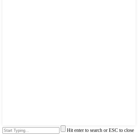
Hit enter to search or ESC to close