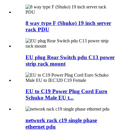
8 way type F (Shuko) 19 inch server
rack PDU
EU plug Rear Switch pdu C13 power
strip rack mount
EU to C19 Power Plug Cord Euro
Schuko Male EU t...
network rack c19 single phase
ethernet pdu