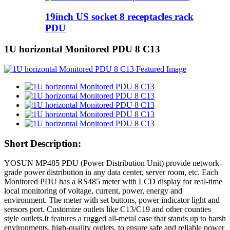
19inch US socket 8 receptacles rack
PDU
1U horizontal Monitored PDU 8 C13
Short Description:
YOSUN MP485 PDU (Power Distribution Unit) provide network-
grade power distribution in any data center, server room, etc. Each
Monitored PDU has a RS485 meter with LCD display for real-time
local monitoring of voltage, current, power, energy and
environment. The meter with set buttons, power indicator light and
sensors port. Customize outlets like C13/C19 and other counties
style outlets.It features a rugged all-metal case that stands up to harsh
environments, high-quality outlets, to ensure safe and reliable power