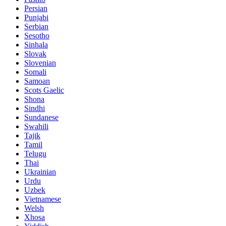
Persian
Punjabi
Serbian
Sesotho
Sinhala
Slovak
Slovenian
Somali
Samoan
Scots Gaelic
Shona
Sindhi
Sundanese
Swahili
Tajik
Tamil
Telugu
Thai
Ukrainian
Urdu
Uzbek
Vietnamese
Welsh
Xhosa