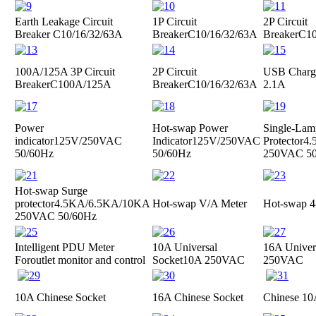
Earth Leakage Circuit
1P Circuit
2P Circuit
Breaker
C10/16/32/63A
Breaker
C10/16/32/63A
Breaker
C10
100A/125A 3P Circuit
2P Circuit
USB Charge
Breaker
C100A/125A
Breaker
C10/16/32/63A
2.1A
Power
Hot-swap Power
Single-Lam
indicator
125V/250VAC
Indicator
125V/250VAC
Protector
4.
50/60Hz
50/60Hz
250VAC 50
Hot-swap Surge
protector
4.5KA/6.5KA/10KA
Hot-swap V/A Meter
Hot-swap 4
250VAC 50/60Hz
Intelligent PDU Meter
10A Universal
16A Univer
For
outlet monitor and control
Socket
10A 250VAC
250VAC
10A Chinese Socket
16A Chinese Socket
Chinese 10