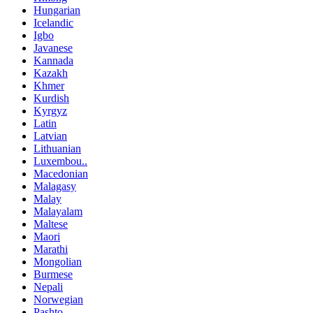
Hungarian
Icelandic
Igbo
Javanese
Kannada
Kazakh
Khmer
Kurdish
Kyrgyz
Latin
Latvian
Lithuanian
Luxembou..
Macedonian
Malagasy
Malay
Malayalam
Maltese
Maori
Marathi
Mongolian
Burmese
Nepali
Norwegian
Pashto