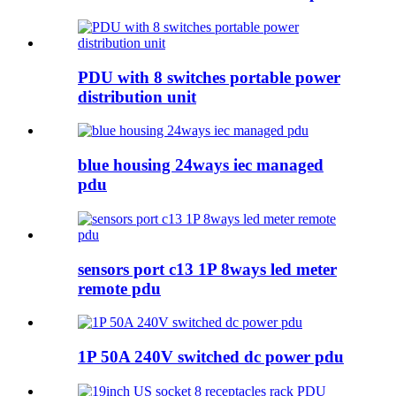
PDU with 8 switches portable power
distribution unit
blue housing 24ways iec managed
pdu
sensors port c13 1P 8ways led meter
remote pdu
1P 50A 240V switched dc power pdu