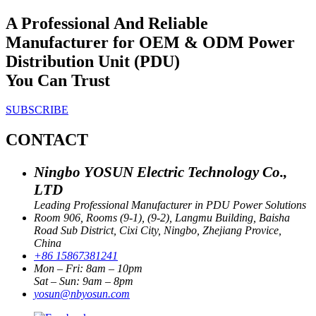
A Professional And Reliable
Manufacturer for OEM & ODM Power
Distribution Unit (PDU)
You Can Trust
SUBSCRIBE
CONTACT
Ningbo YOSUN Electric Technology Co.,
LTD
Leading Professional Manufacturer in PDU Power Solutions
Room 906, Rooms (9-1), (9-2), Langmu Building, Baisha
Road Sub District, Cixi City, Ningbo, Zhejiang Provice,
China
+86 15867381241
Mon – Fri: 8am – 10pm
Sat – Sun: 9am – 8pm
yosun@nbyosun.com