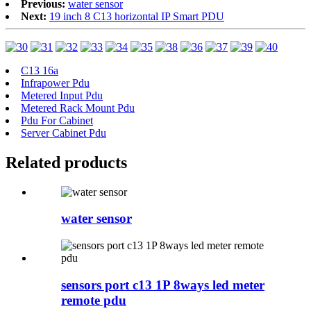
Previous:
water sensor
Next:
19 inch 8 C13 horizontal IP Smart PDU
C13 16a
Infrapower Pdu
Metered Input Pdu
Metered Rack Mount Pdu
Pdu For Cabinet
Server Cabinet Pdu
Related products
water sensor
sensors port c13 1P 8ways led meter
remote pdu