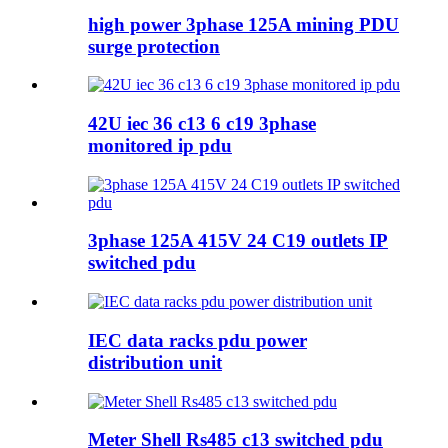
high power 3phase 125A mining PDU
surge protection
42U iec 36 c13 6 c19 3phase
monitored ip pdu
3phase 125A 415V 24 C19 outlets IP
switched pdu
IEC data racks pdu power
distribution unit
Meter Shell Rs485 c13 switched pdu