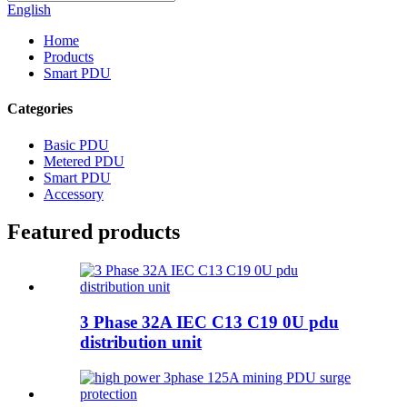
English
Home
Products
Smart PDU
Categories
Basic PDU
Metered PDU
Smart PDU
Accessory
Featured products
3 Phase 32A IEC C13 C19 0U pdu
distribution unit