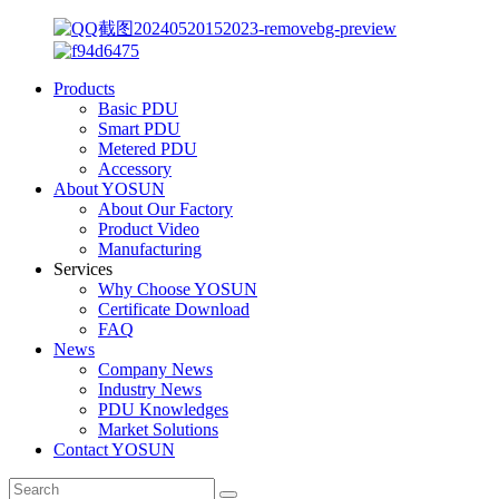
Products
Basic PDU
Smart PDU
Metered PDU
Accessory
About YOSUN
About Our Factory
Product Video
Manufacturing
Services
Why Choose YOSUN
Certificate Download
FAQ
News
Company News
Industry News
PDU Knowledges
Market Solutions
Contact YOSUN