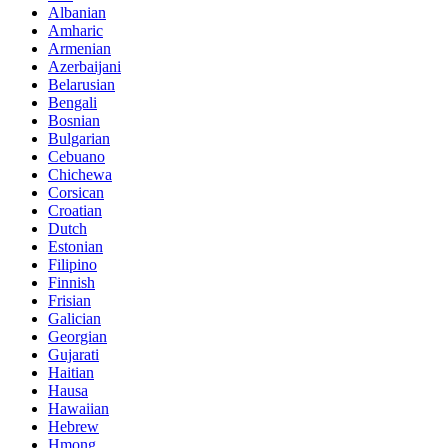
Albanian
Amharic
Armenian
Azerbaijani
Belarusian
Bengali
Bosnian
Bulgarian
Cebuano
Chichewa
Corsican
Croatian
Dutch
Estonian
Filipino
Finnish
Frisian
Galician
Georgian
Gujarati
Haitian
Hausa
Hawaiian
Hebrew
Hmong