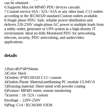
can be obtained .
6.Supports Max.64 MP485 PDU devices cascade.
7.Custom service:16A / 32A / 63A or any other load, C13 outlets
according to the IEC60320 standard.Custom outlets available.
8.Single phase PDU: Safe, reliable power distribution unit
delivers 220-250V single-phase AC power to multiple loads from
a utility outlet, generator or UPS system in a high-density IT
environment. Ideal no-frills Monitored PDU for networking,
telecom, security, PDU networking, and audio/video
applications.
details
1)Size:483*48*64mm
2)Color: black
3)Outlets: 8*IEC60320 C13 / custom
4)Outlets Plastic Material:antiflaming PC module UL94V-0
5)Housing material: Sheet metal with powder coating
6)Feature: MP485 meter, remote monitoring
7)current：16 /32A / custom
8)voltage：220V-250V
9)Plug: C14 / IEC60309 /OEM