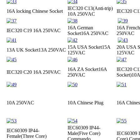
IEC320 C13(Anti-trip)
16A locking Chinese Socket
IEC320 C
10A 250VAC
16A German
16A French
IEC320 C19
16A 250VAC
Socket
16A 250VAC
250VAC
15A USA Socket
15A
20A USA S
13A UK Socket
13A 250VAC
125VAC
125VAC
16A ZA Socket
16A
IEC320 C13
IEC320 C20
16A 250VAC
250VAC
Socket)
10A
10A 250VAC
10A Chinese Plug
16A Chines
IEC60309 IP44-
IEC60309 IP44-
Male(Five Core)
IEC60309 I
Female(Three Core)
Commando
Core) Com