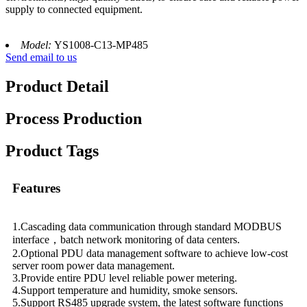
supply to connected equipment.
Model:
YS1008-C13-MP485
Send email to us
Product Detail
Process Production
Product Tags
Features
1.Cascading data communication through standard MODBUS
interface，batch network monitoring of data centers.
2.Optional PDU data management software to achieve low-cost
server room power data management.
3.Provide entire PDU level reliable power metering.
4.Support temperature and humidity, smoke sensors.
5.Support RS485 upgrade system, the latest software functions