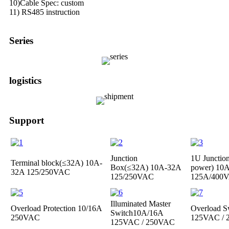
10)Cable Spec: custom
11) RS485 instruction
Series
logistics
Support
Junction
1U Junctio
Terminal block(≤32A)
10A-
Box(≤32A)
10A-32A
power)
10A
32A 125/250VAC
125/250VAC
125A/400
Illuminated Master
Overload Protection
10/16A
Overload S
Switch
10A/16A
250VAC
125VAC /
125VAC / 250VAC