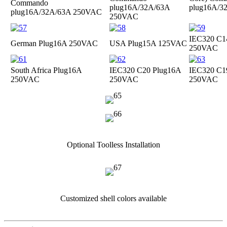
Commando
plug
16A/32A/63A
plug
16A/3
plug
16A/32A/63A 250VAC
250VAC
IEC320 C1
German Plug
16A 250VAC
USA Plug
15A 125VAC
250VAC
South Africa Plug
16A
IEC320 C20 Plug
16A
IEC320 C1
250VAC
250VAC
250VAC
Optional Toolless Installation
Customized shell colors available