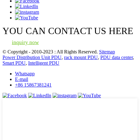
YOU CAN CONTACT US HERE
inquiry now
© Copyright - 2010-2023 : All Rights Reserved.
Sitemap
Power Distribution Unit PDU
,
rack mount PDU
,
PDU data center
,
Smart PDU
,
Intelligent PDU
Whatsapp
E-mail
+86 15867381241