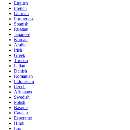
English
French
German
Portuguese
Spanish
Russian
Japanese
Korean
Arabic
Irish
Greek
Turkish
Italian
Danish
Romanian
Indonesian
Czech
Afrikaans
Swedish
Polish
Basque
Catalan
Esperanto
Hindi
Lao