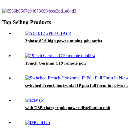
Top Selling Products
3phase 80A high power mining pdu outlet
19inch German C19 remote pdu
switched French horizontal IP pdu full form in network
with USB charger pdu power distribution unit