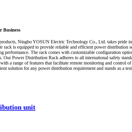
ur Business
n products, Ningbo YOSUN Electric Technology Co., Ltd. takes pride in 
rack is equipped to provide reliable and efficient power distribution s
ng performance. The rack comes with customizable configuration options 
. Our Power Distribution Rack adheres to all international safety standa
ith a range of features that facilitate remote monitoring and control 
cient solution for any power distribution requirement and stands as a t
ibution unit