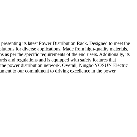
presenting its latest Power Distribution Rack. Designed to meet the
olutions for diverse applications. Made from high-quality materials,
as per the specific requirements of the end-users. Additionally, its
rds and regulations and is equipped with safety features that
of the power distribution network. Overall, Ningbo YOSUN Electric
estament to our commitment to driving excellence in the power