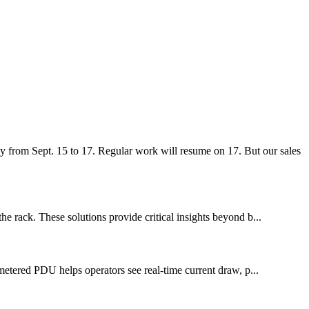
 from Sept. 15 to 17. Regular work will resume on 17. But our sales
he rack. These solutions provide critical insights beyond b...
 metered PDU helps operators see real-time current draw, p...