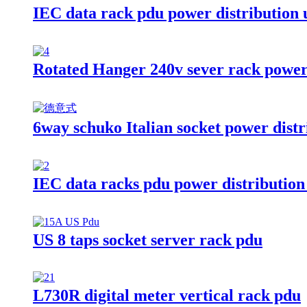
IEC data rack pdu power distribution 
Rotated Hanger 240v sever rack power 
6way schuko Italian socket power distr
IEC data racks pdu power distribution
US 8 taps socket server rack pdu
L730R digital meter vertical rack pdu