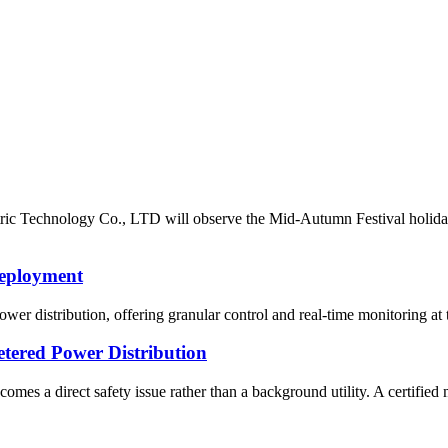
ric Technology Co., LTD will observe the Mid-Autumn Festival holiday
Deployment
er distribution, offering granular control and real-time monitoring at t
tered Power Distribution
omes a direct safety issue rather than a background utility. A certified