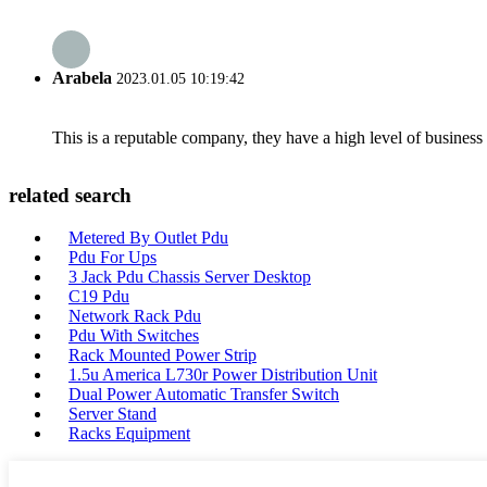
Arabela
2023.01.05 10:19:42
This is a reputable company, they have a high level of busines
related search
Metered By Outlet Pdu
Pdu For Ups
3 Jack Pdu Chassis Server Desktop
C19 Pdu
Network Rack Pdu
Pdu With Switches
Rack Mounted Power Strip
1.5u America L730r Power Distribution Unit
Dual Power Automatic Transfer Switch
Server Stand
Racks Equipment