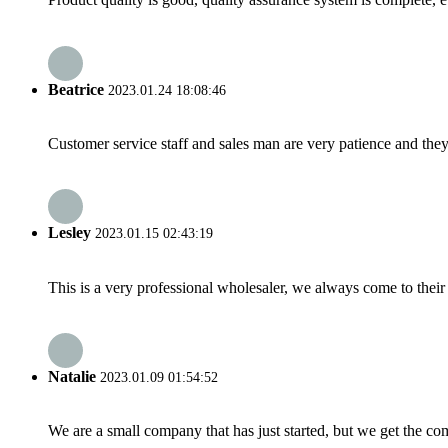
Beatrice
2023.01.24 18:08:46
Customer service staff and sales man are very patience and they a
Lesley
2023.01.15 02:43:19
This is a very professional wholesaler, we always come to the
Natalie
2023.01.09 01:54:52
We are a small company that has just started, but we get the co