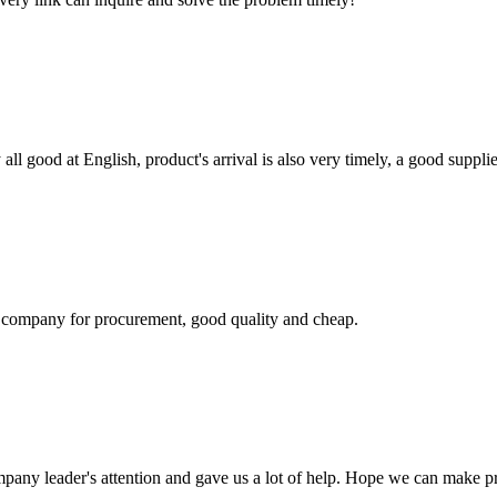
ll good at English, product's arrival is also very timely, a good supplie
ir company for procurement, good quality and cheap.
mpany leader's attention and gave us a lot of help. Hope we can make p