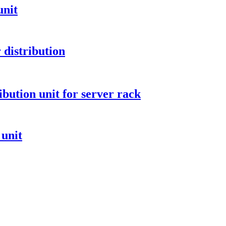
unit
distribution
ibution unit for server rack
 unit