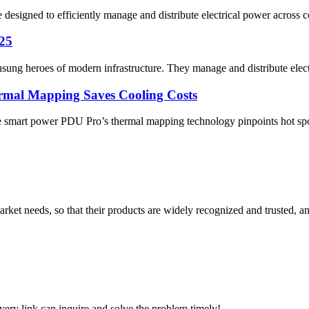
esigned to efficiently manage and distribute electrical power across con
025
nsung heroes of modern infrastructure. They manage and distribute elec
mal Mapping Saves Cooling Costs
e smart power PDU Pro’s thermal mapping technology pinpoints hot spots
ket needs, so that their products are widely recognized and trusted, a
every link can inquire and solve the problem timely!