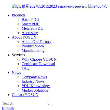
Products
Basic PDU
Smart PDU
Metered PDU
Accessory
About YOSUN
About Our Factory
Product Video
Manufacturing
Services
Why Choose YOSUN
Certificate Download
FAQ
News
Company News
Industry News
PDU Knowledges
Market Solutions
Contact YOSUN
English