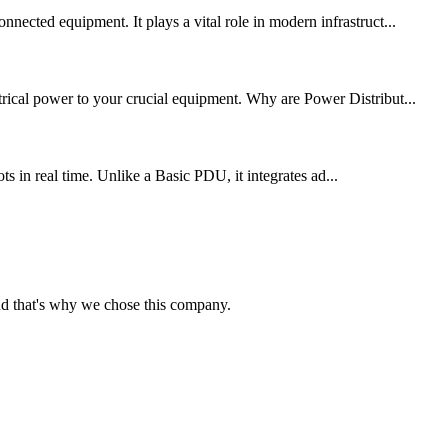
nected equipment. It plays a vital role in modern infrastruct...
trical power to your crucial equipment. Why are Power Distribut...
 in real time. Unlike a Basic PDU, it integrates ad...
nd that's why we chose this company.