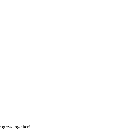
r.
rogress together!