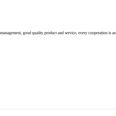
s management, good quality product and service, every cooperation is as