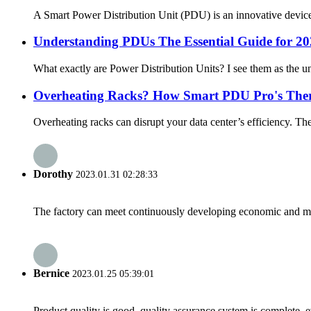
A Smart Power Distribution Unit (PDU) is an innovative device d
Understanding PDUs The Essential Guide for 2
What exactly are Power Distribution Units? I see them as the u
Overheating Racks? How Smart PDU Pro's Ther
Overheating racks can disrupt your data center’s efficiency. Th
Dorothy
2023.01.31 02:28:33
The factory can meet continuously developing economic and mar
Bernice
2023.01.25 05:39:01
Product quality is good, quality assurance system is complete, 