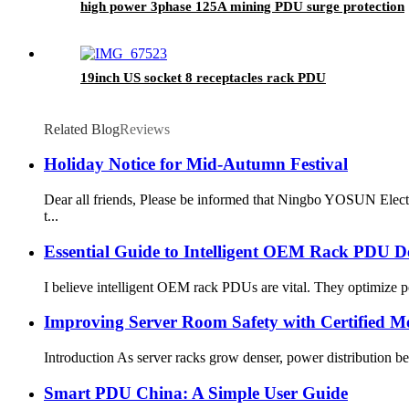
high power 3phase 125A mining PDU surge protection
19inch US socket 8 receptacles rack PDU
Related Blog
Reviews
Holiday Notice for Mid-Autumn Festival
Dear all friends, Please be informed that Ningbo YOSUN Elect
t...
Essential Guide to Intelligent OEM Rack PDU 
I believe intelligent OEM rack PDUs are vital. They optimize pow
Improving Server Room Safety with Certified Me
Introduction As server racks grow denser, power distribution bec
Smart PDU China: A Simple User Guide