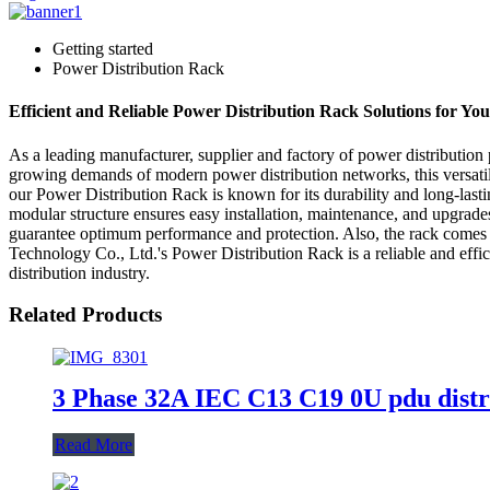
Getting started
Power Distribution Rack
Efficient and Reliable Power Distribution Rack Solutions for Yo
As a leading manufacturer, supplier and factory of power distributio
growing demands of modern power distribution networks, this versatile 
our Power Distribution Rack is known for its durability and long-lasti
modular structure ensures easy installation, maintenance, and upgrades
guarantee optimum performance and protection. Also, the rack comes w
Technology Co., Ltd.'s Power Distribution Rack is a reliable and effi
distribution industry.
Related Products
3 Phase 32A IEC C13 C19 0U pdu distr
Read More