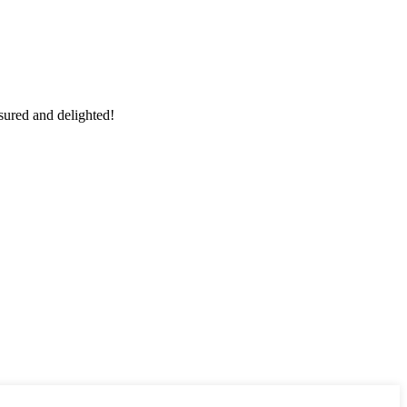
sured and delighted!