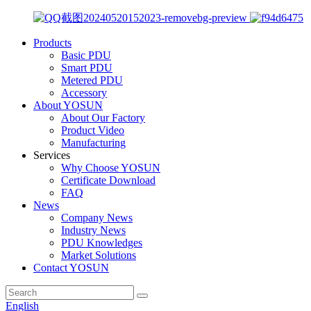
Products
Basic PDU
Smart PDU
Metered PDU
Accessory
About YOSUN
About Our Factory
Product Video
Manufacturing
Services
Why Choose YOSUN
Certificate Download
FAQ
News
Company News
Industry News
PDU Knowledges
Market Solutions
Contact YOSUN
English