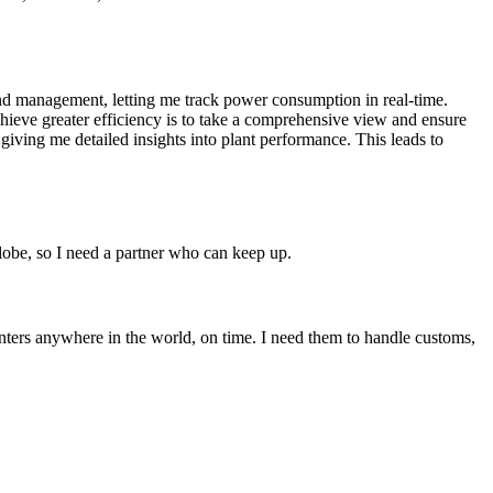
and management, letting me track power consumption in real-time.
eve greater efficiency is to take a comprehensive view and ensure
giving me detailed insights into plant performance. This leads to
globe, so I need a partner who can keep up.
enters anywhere in the world, on time. I need them to handle customs,