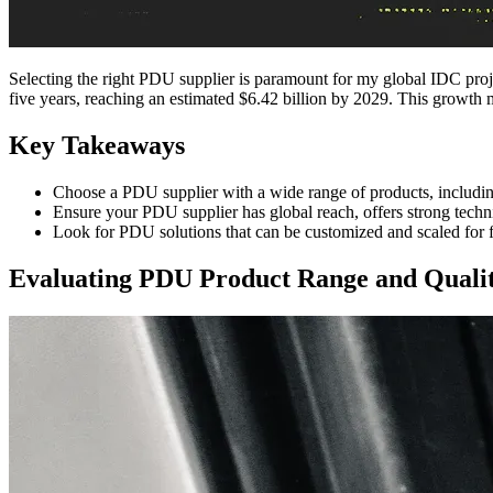
Selecting the right PDU supplier is paramount for my global IDC pro
five years, reaching an estimated $6.42 billion by 2029. This growth 
Key Takeaways
Choose a PDU supplier with a wide range of products, includi
Ensure your PDU supplier has global reach, offers strong techn
Look for PDU solutions that can be customized and scaled for f
Evaluating PDU Product Range and Quali