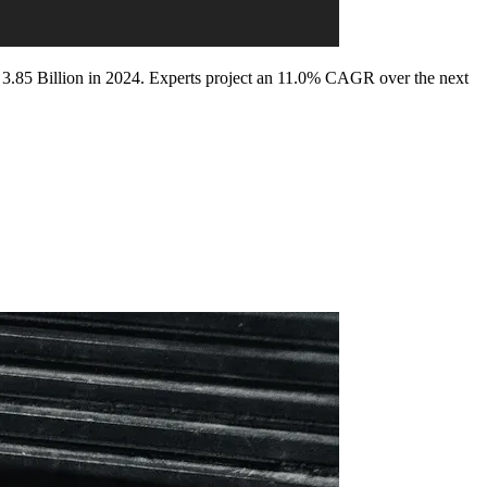
D 3.85 Billion in 2024. Experts project an 11.0% CAGR over the next