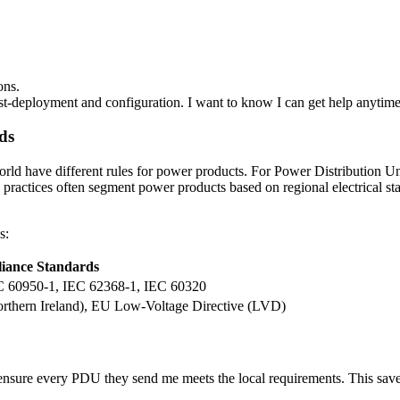
ons.
ost-deployment and configuration. I want to know I can get help anytim
ds
 world have different rules for power products. For Power Distribution 
ry practices often segment power products based on regional electrical 
s:
iance Standards
EC 60950-1, IEC 62368-1, IEC 60320
rthern Ireland), EU Low-Voltage Directive (LVD)
nsure every PDU they send me meets the local requirements. This saves