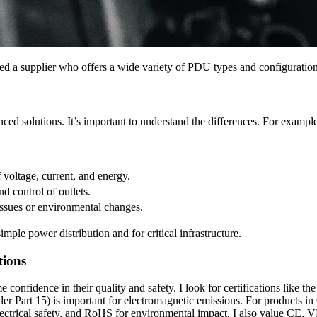
need a supplier who offers a wide variety of PDU types and configuration
nced solutions. It’s important to understand the differences. For exampl
 voltage, current, and energy.
d control of outlets.
issues or environmental changes.
imple power distribution and for critical infrastructure.
tions
 me confidence in their quality and safety. I look for certifications l
 Part 15) is important for electromagnetic emissions. For products in 
 electrical safety, and RoHS for environmental impact. I also value 