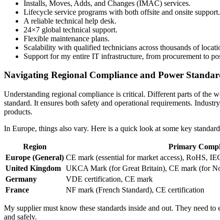
Installs, Moves, Adds, and Changes (IMAC) services.
Lifecycle service programs with both offsite and onsite support.
A reliable technical help desk.
24×7 global technical support.
Flexible maintenance plans.
Scalability with qualified technicians across thousands of locati
Support for my entire IT infrastructure, from procurement to p
Navigating Regional Compliance and Power Standar
Understanding regional compliance is critical. Different parts of the
standard. It ensures both safety and operational requirements. Indust
products.
In Europe, things also vary. Here is a quick look at some key standard
Region
Primary Compl
Europe (General)
CE mark (essential for market access), RoHS, I
United Kingdom
UKCA Mark (for Great Britain), CE mark (for No
Germany
VDE certification, CE mark
France
NF mark (French Standard), CE certification
My supplier must know these standards inside and out. They need to e
and safely.