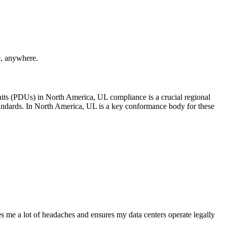
e, anywhere.
Units (PDUs) in North America, UL compliance is a crucial regional
standards. In North America, UL is a key conformance body for these
 me a lot of headaches and ensures my data centers operate legally