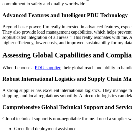
commitment to safety and quality worldwide.
Advanced Features and Intelligent PDU Technology
Beyond basic power, I’m really interested in advanced features, espe
They also provide load management capabilities, which helps prevent
sophisticated integration of all areas.” This really resonates with me
higher efficiency, lower costs, and improved sustainability for my data
Assessing Global Capabilities and Compli
When I choose a
PDU supplier
, their global reach and ability to han
Robust International Logistics and Supply Chain M
A strong supplier has excellent international logistics. They manage 
shipping, and local regulations smoothly. A hiccup in logistics can del
Comprehensive Global Technical Support and Servic
Global technical support is non-negotiable for me. I need a supplier 
Greenfield deployment assistance.