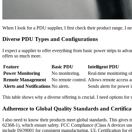
When I look for a PDU supplier, I first check their product range. I 
Diverse PDU Types and Configurations
I expect a supplier to offer everything from basic power strips to adva
offers so much more.
Feature
Basic PDU
Intelligent PDU
Power Monitoring
No monitoring.
Real-time monitoring of
Remote Management
No remote control.
Allows remote access an
Alerts and Notifications
No alerts.
Sends alerts for power 
This table shows why a diverse offering is crucial. I need options for s
Adherence to Global Quality Standards and Certifica
I also need to know their products meet global standards. This gives
62368-1), which ensure safety. FCC Compliance (Class A devices under
include ISO9001 for consistent manufacturing, UL Certification for