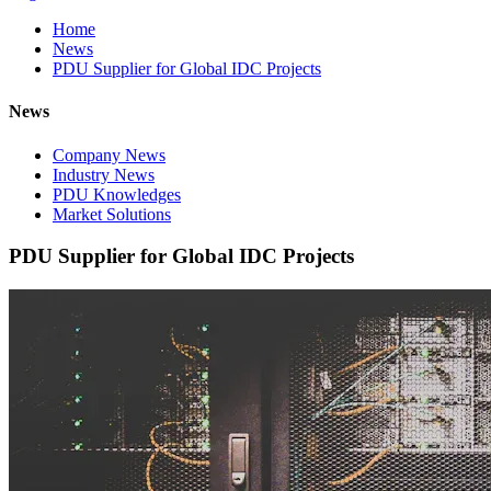
Home
News
PDU Supplier for Global IDC Projects
News
Company News
Industry News
PDU Knowledges
Market Solutions
PDU Supplier for Global IDC Projects