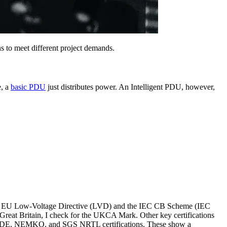
s to meet different project demands.
e, a
basic PDU
just distributes power. An Intelligent PDU, however,
ike the EU Low-Voltage Directive (LVD) and the IEC CB Scheme (IEC
Great Britain, I check for the UKCA Mark. Other key certifications
CE, VDE, NEMKO, and SGS NRTL certifications. These show a