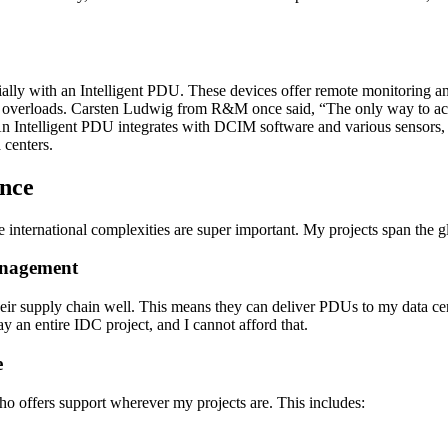
cially with an Intelligent PDU. These devices offer remote monitoring 
 overloads. Carsten Ludwig from R&M once said, “The only way to achi
. An Intelligent PDU integrates with DCIM software and various sensors, 
 centers.
ance
dle international complexities are super important. My projects span the 
anagement
their supply chain well. This means they can deliver PDUs to my data c
ay an entire IDC project, and I cannot afford that.
e
who offers support wherever my projects are. This includes: