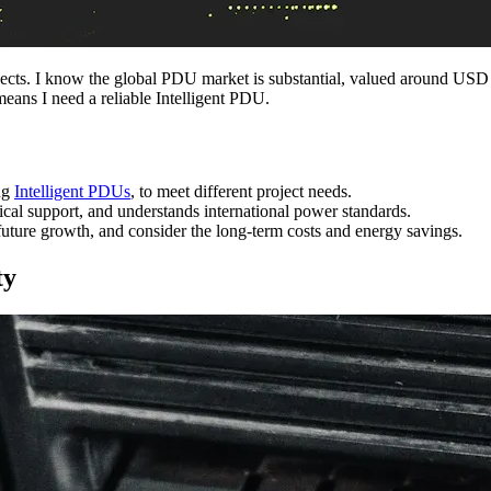
jects. I know the global PDU market is substantial, valued around US
means I need a reliable Intelligent PDU.
ng
Intelligent PDUs
, to meet different project needs.
ical support, and understands international power standards.
uture growth, and consider the long-term costs and energy savings.
ty