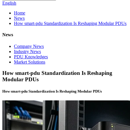
English
Home
News
How smart-pdu Standardization Is Reshaping Modular PDUs
News
Company News
Industry News
PDU Knowledges
Market Solutions
How smart-pdu Standardization Is Reshaping
Modular PDUs
How smart-pdu Standardization Is Reshaping Modular PDUs