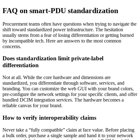
FAQ on smart-PDU standardization
Procurement teams often have questions when trying to navigate the
shift toward standardized power infrastructure. The hesitation
usually stems from a fear of losing differentiation or getting burned
by incompatible tech. Here are answers to the most common
concerns.
Does standardization limit private-label
differentiation
Not at all. While the core hardware and dimensions are
standardized, you differentiate through software, services, and
branding. You can customize the web GUI with your brand colors,
pre-configure the network settings for your specific clients, and offer
bundled DCIM integration services. The hardware becomes a
reliable canvas for your brand.
How to verify interoperability claims
Never take a “fully compatible” claim at face value. Before placing
a bulk order, purchase a single sample and hand it to your network