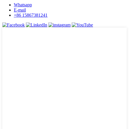
Whatsapp
E-mail
+86 15867381241