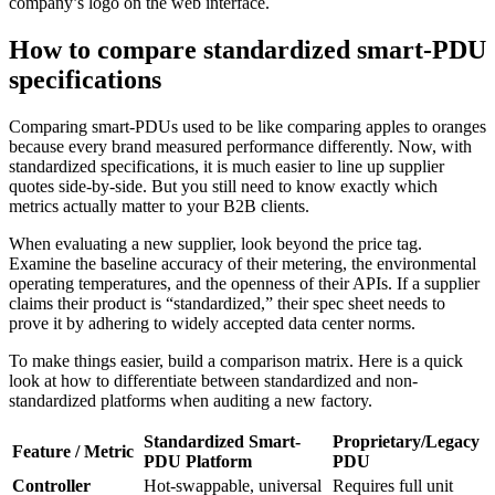
company’s logo on the web interface.
How to compare standardized smart-PDU
specifications
Comparing smart-PDUs used to be like comparing apples to oranges
because every brand measured performance differently. Now, with
standardized specifications, it is much easier to line up supplier
quotes side-by-side. But you still need to know exactly which
metrics actually matter to your B2B clients.
When evaluating a new supplier, look beyond the price tag.
Examine the baseline accuracy of their metering, the environmental
operating temperatures, and the openness of their APIs. If a supplier
claims their product is “standardized,” their spec sheet needs to
prove it by adhering to widely accepted data center norms.
To make things easier, build a comparison matrix. Here is a quick
look at how to differentiate between standardized and non-
standardized platforms when auditing a new factory.
Standardized Smart-
Proprietary/Legacy
Feature / Metric
PDU Platform
PDU
Controller
Hot-swappable, universal
Requires full unit