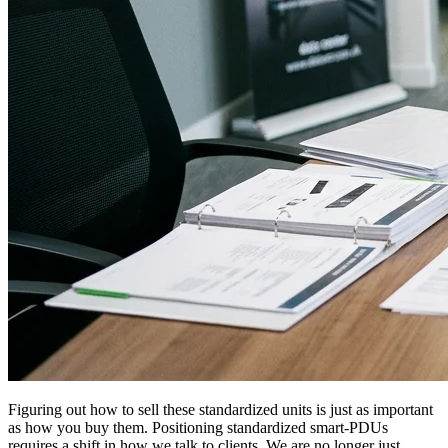
Figuring out how to sell these standardized units is just as important
as how you buy them. Positioning standardized smart-PDUs
requires a shift in how we talk to clients. We are no longer just