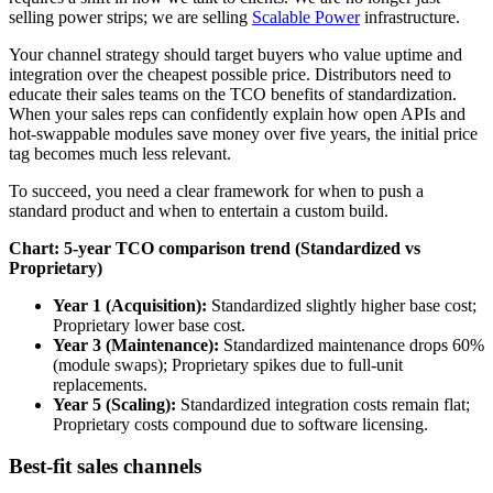
selling power strips; we are selling
Scalable Power
infrastructure.
Your channel strategy should target buyers who value uptime and
integration over the cheapest possible price. Distributors need to
educate their sales teams on the TCO benefits of standardization.
When your sales reps can confidently explain how open APIs and
hot-swappable modules save money over five years, the initial price
tag becomes much less relevant.
To succeed, you need a clear framework for when to push a
standard product and when to entertain a custom build.
Chart: 5-year TCO comparison trend (Standardized vs
Proprietary)
Year 1 (Acquisition):
Standardized slightly higher base cost;
Proprietary lower base cost.
Year 3 (Maintenance):
Standardized maintenance drops 60%
(module swaps); Proprietary spikes due to full-unit
replacements.
Year 5 (Scaling):
Standardized integration costs remain flat;
Proprietary costs compound due to software licensing.
Best-fit sales channels