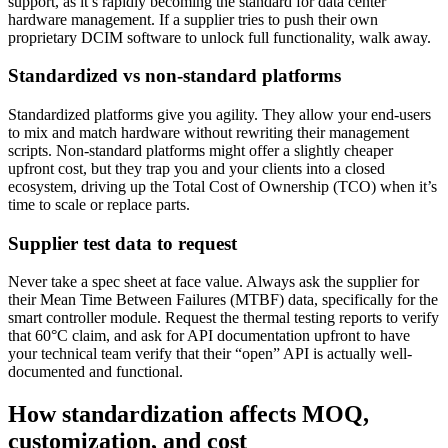
support, as it’s rapidly becoming the standard for data center
hardware management. If a supplier tries to push their own
proprietary DCIM software to unlock full functionality, walk away.
Standardized vs non-standard platforms
Standardized platforms give you agility. They allow your end-users
to mix and match hardware without rewriting their management
scripts. Non-standard platforms might offer a slightly cheaper
upfront cost, but they trap you and your clients into a closed
ecosystem, driving up the Total Cost of Ownership (TCO) when it’s
time to scale or replace parts.
Supplier test data to request
Never take a spec sheet at face value. Always ask the supplier for
their Mean Time Between Failures (MTBF) data, specifically for the
smart controller module. Request the thermal testing reports to verify
that 60°C claim, and ask for API documentation upfront to have
your technical team verify that their “open” API is actually well-
documented and functional.
How standardization affects MOQ,
customization, and cost