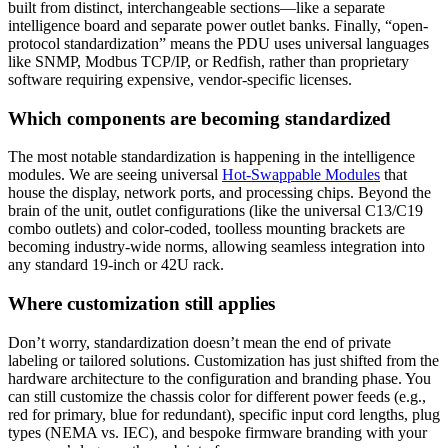
built from distinct, interchangeable sections—like a separate
intelligence board and separate power outlet banks. Finally, “open-
protocol standardization” means the PDU uses universal languages
like SNMP, Modbus TCP/IP, or Redfish, rather than proprietary
software requiring expensive, vendor-specific licenses.
Which components are becoming standardized
The most notable standardization is happening in the intelligence
modules. We are seeing universal
Hot-Swappable Modules
that
house the display, network ports, and processing chips. Beyond the
brain of the unit, outlet configurations (like the universal C13/C19
combo outlets) and color-coded, toolless mounting brackets are
becoming industry-wide norms, allowing seamless integration into
any standard 19-inch or 42U rack.
Where customization still applies
Don’t worry, standardization doesn’t mean the end of private
labeling or tailored solutions. Customization has just shifted from the
hardware architecture to the configuration and branding phase. You
can still customize the chassis color for different power feeds (e.g.,
red for primary, blue for redundant), specific input cord lengths, plug
types (NEMA vs. IEC), and bespoke firmware branding with your