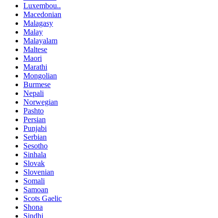
Luxembou..
Macedonian
Malagasy
Malay
Malayalam
Maltese
Maori
Marathi
Mongolian
Burmese
Nepali
Norwegian
Pashto
Persian
Punjabi
Serbian
Sesotho
Sinhala
Slovak
Slovenian
Somali
Samoan
Scots Gaelic
Shona
Sindhi