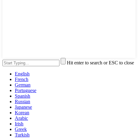
Hit enter to search or ESC to close
English
French
German
Portuguese
Spanish
Russian
Japanese
Korean
Arabic
Irish
Greek
Turkish