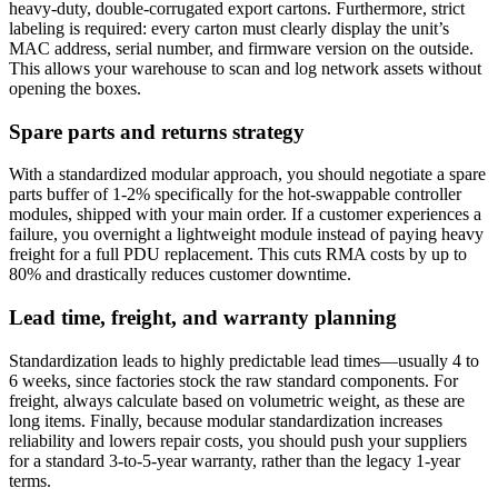
heavy-duty, double-corrugated export cartons. Furthermore, strict
labeling is required: every carton must clearly display the unit’s
MAC address, serial number, and firmware version on the outside.
This allows your warehouse to scan and log network assets without
opening the boxes.
Spare parts and returns strategy
With a standardized modular approach, you should negotiate a spare
parts buffer of 1-2% specifically for the hot-swappable controller
modules, shipped with your main order. If a customer experiences a
failure, you overnight a lightweight module instead of paying heavy
freight for a full PDU replacement. This cuts RMA costs by up to
80% and drastically reduces customer downtime.
Lead time, freight, and warranty planning
Standardization leads to highly predictable lead times—usually 4 to
6 weeks, since factories stock the raw standard components. For
freight, always calculate based on volumetric weight, as these are
long items. Finally, because modular standardization increases
reliability and lowers repair costs, you should push your suppliers
for a standard 3-to-5-year warranty, rather than the legacy 1-year
terms.