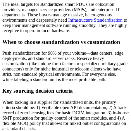
The ideal targets for standardized smart-PDUs are colocation
providers, managed service providers (MSPs), and enterprise IT
departments. These buyers manage massive, heterogeneous
environments and desperately need
Infrastructure Standardization
to
keep their management software running smoothly. They are highly
receptive to open-protocol hardware.
When to choose standardization vs customization
Push standardization for 90% of your volume—data centers, edge
deployments, and standard server racks. Reserve heavy
customization (like unique form factors or specialized military-grade
connectors) only for niche industrial or telecom clients who have
strict, non-standard physical environments. For everyone else,
white-labeling a standard unit is the most profitable path.
Key sourcing decision criteria
When locking in a supplier for standardized units, the primary
criteria should be: 1) Verifiable open API documentation, 2) A track
record of zero licensing fees for basic DCIM integration, 3) In-house
SMT production for quality control of the smart modules, and 4) A
flexible MOQ policy that allows for mixed-outlet configurations on
a standard chassis.