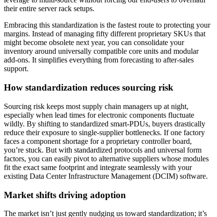
their entire server rack setups.
Embracing this standardization is the fastest route to protecting your
margins. Instead of managing fifty different proprietary SKUs that
might become obsolete next year, you can consolidate your
inventory around universally compatible core units and modular
add-ons. It simplifies everything from forecasting to after-sales
support.
How standardization reduces sourcing risk
Sourcing risk keeps most supply chain managers up at night,
especially when lead times for electronic components fluctuate
wildly. By shifting to standardized smart-PDUs, buyers drastically
reduce their exposure to single-supplier bottlenecks. If one factory
faces a component shortage for a proprietary controller board,
you’re stuck. But with standardized protocols and universal form
factors, you can easily pivot to alternative suppliers whose modules
fit the exact same footprint and integrate seamlessly with your
existing Data Center Infrastructure Management (DCIM) software.
Market shifts driving adoption
The market isn’t just gently nudging us toward standardization; it’s