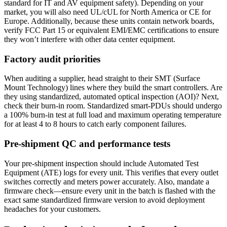
standard for IT and AV equipment safety). Depending on your
market, you will also need UL/cUL for North America or CE for
Europe. Additionally, because these units contain network boards,
verify FCC Part 15 or equivalent EMI/EMC certifications to ensure
they won’t interfere with other data center equipment.
Factory audit priorities
When auditing a supplier, head straight to their SMT (Surface
Mount Technology) lines where they build the smart controllers. Are
they using standardized, automated optical inspection (AOI)? Next,
check their burn-in room. Standardized smart-PDUs should undergo
a 100% burn-in test at full load and maximum operating temperature
for at least 4 to 8 hours to catch early component failures.
Pre-shipment QC and performance tests
Your pre-shipment inspection should include Automated Test
Equipment (ATE) logs for every unit. This verifies that every outlet
switches correctly and meters power accurately. Also, mandate a
firmware check—ensure every unit in the batch is flashed with the
exact same standardized firmware version to avoid deployment
headaches for your customers.