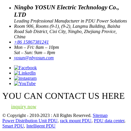
Ningbo YOSUN Electric Technology Co.,
LTD
Leading Professional Manufacturer in PDU Power Solutions
Room 906, Rooms (9-1), (9-2), Langmu Building, Baisha
Road Sub District, Cixi City, Ningbo, Zhejiang Provice,
China
+86 15867381241
Mon – Fri: 8am – 10pm
Sat – Sun: 9am – 8pm
yosun@nbyosun.com
YOU CAN CONTACT US HERE
inquiry now
© Copyright - 2010-2023 : All Rights Reserved.
Sitemap
Power Distribution Unit PDU
,
rack mount PDU
,
PDU data center
,
Smart PDU
,
Intelligent PDU