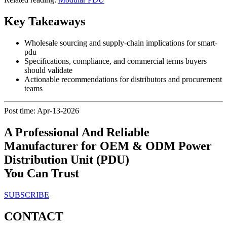
Key Takeaways
Wholesale sourcing and supply-chain implications for smart-
pdu
Specifications, compliance, and commercial terms buyers
should validate
Actionable recommendations for distributors and procurement
teams
Post time: Apr-13-2026
A Professional And Reliable
Manufacturer for OEM & ODM Power
Distribution Unit (PDU)
You Can Trust
SUBSCRIBE
CONTACT