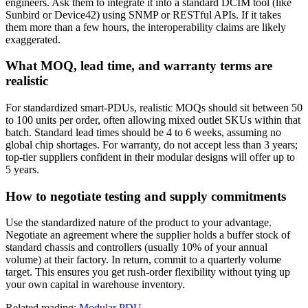
engineers. Ask them to integrate it into a standard DCIM tool (like
Sunbird or Device42) using SNMP or RESTful APIs. If it takes
them more than a few hours, the interoperability claims are likely
exaggerated.
What MOQ, lead time, and warranty terms are
realistic
For standardized smart-PDUs, realistic MOQs should sit between 50
to 100 units per order, often allowing mixed outlet SKUs within that
batch. Standard lead times should be 4 to 6 weeks, assuming no
global chip shortages. For warranty, do not accept less than 3 years;
top-tier suppliers confident in their modular designs will offer up to
5 years.
How to negotiate testing and supply commitments
Use the standardized nature of the product to your advantage.
Negotiate an agreement where the supplier holds a buffer stock of
standard chassis and controllers (usually 10% of your annual
volume) at their factory. In return, commit to a quarterly volume
target. This ensures you get rush-order flexibility without tying up
your own capital in warehouse inventory.
Related reading:
Modular PDU