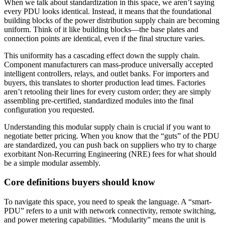
When we talk about standardization in this space, we aren’t saying
every PDU looks identical. Instead, it means that the foundational
building blocks of the power distribution supply chain are becoming
uniform. Think of it like building blocks—the base plates and
connection points are identical, even if the final structure varies.
This uniformity has a cascading effect down the supply chain.
Component manufacturers can mass-produce universally accepted
intelligent controllers, relays, and outlet banks. For importers and
buyers, this translates to shorter production lead times. Factories
aren’t retooling their lines for every custom order; they are simply
assembling pre-certified, standardized modules into the final
configuration you requested.
Understanding this modular supply chain is crucial if you want to
negotiate better pricing. When you know that the “guts” of the PDU
are standardized, you can push back on suppliers who try to charge
exorbitant Non-Recurring Engineering (NRE) fees for what should
be a simple modular assembly.
Core definitions buyers should know
To navigate this space, you need to speak the language. A “smart-
PDU” refers to a unit with network connectivity, remote switching,
and power metering capabilities. “Modularity” means the unit is