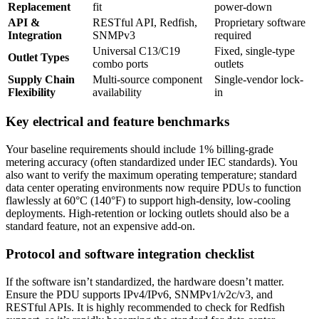
Replacement
fit
power-down
API &
RESTful API, Redfish,
Proprietary software
Integration
SNMPv3
required
Universal C13/C19
Fixed, single-type
Outlet Types
combo ports
outlets
Supply Chain
Multi-source component
Single-vendor lock-
Flexibility
availability
in
Key electrical and feature benchmarks
Your baseline requirements should include 1% billing-grade
metering accuracy (often standardized under IEC standards). You
also want to verify the maximum operating temperature; standard
data center operating environments now require PDUs to function
flawlessly at 60°C (140°F) to support high-density, low-cooling
deployments. High-retention or locking outlets should also be a
standard feature, not an expensive add-on.
Protocol and software integration checklist
If the software isn’t standardized, the hardware doesn’t matter.
Ensure the PDU supports IPv4/IPv6, SNMPv1/v2c/v3, and
RESTful APIs. It is highly recommended to check for Redfish