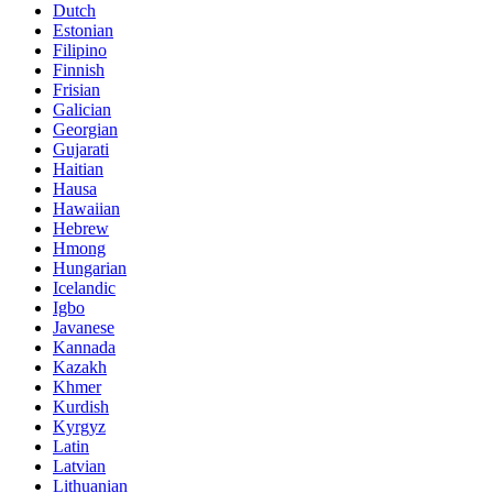
Dutch
Estonian
Filipino
Finnish
Frisian
Galician
Georgian
Gujarati
Haitian
Hausa
Hawaiian
Hebrew
Hmong
Hungarian
Icelandic
Igbo
Javanese
Kannada
Kazakh
Khmer
Kurdish
Kyrgyz
Latin
Latvian
Lithuanian