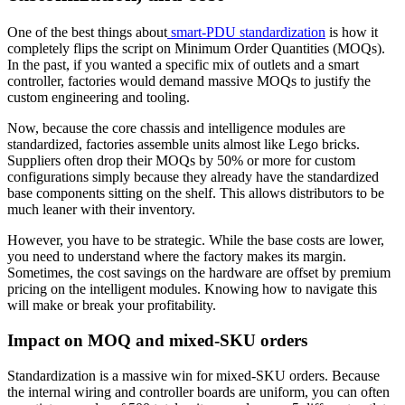
One of the best things about
smart-PDU standardization
is how it
completely flips the script on Minimum Order Quantities (MOQs).
In the past, if you wanted a specific mix of outlets and a smart
controller, factories would demand massive MOQs to justify the
custom engineering and tooling.
Now, because the core chassis and intelligence modules are
standardized, factories assemble units almost like Lego bricks.
Suppliers often drop their MOQs by 50% or more for custom
configurations simply because they already have the standardized
base components sitting on the shelf. This allows distributors to be
much leaner with their inventory.
However, you have to be strategic. While the base costs are lower,
you need to understand where the factory makes its margin.
Sometimes, the cost savings on the hardware are offset by premium
pricing on the intelligent modules. Knowing how to navigate this
will make or break your profitability.
Impact on MOQ and mixed-SKU orders
Standardization is a massive win for mixed-SKU orders. Because
the internal wiring and controller boards are uniform, you can often