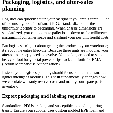
Packaging, logistics, and after-sales
planning
Logistics can quickly eat up your margins if you aren’t careful. One
of the unsung benefits of smart-PDU standardization is the
uniformity it brings to packaging. When chassis dimensions are
standardized, you can optimize pallet loads down to the millimeter,
maximizing container space and slashing your per-unit freight costs.
But logistics isn’t just about getting the product to your warehouse;
it’s about the entire lifecycle. Because these units are modular, your
after-sales strategy needs to evolve. You no longer need to ship
heavy, 6-foot-long metal power strips back and forth for RMA
(Return Merchandise Authorization).
Instead, your logistics planning should focus on the much smaller,
lighter intelligent modules. This shift fundamentally changes how
we calculate warranty reserve costs and manage our spare parts
inventory.
Export packaging and labeling requirements
Standardized PDUs are long and susceptible to bending during
transit. Ensure your supplier uses custom-molded EPE foam and