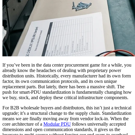
If you’ve been in the data center procurement game for a while, you
already know the headaches of dealing with proprietary power
distribution units. Historically, every manufacturer had its own form
factor, its own communication protocols, and its own unique
replacement parts. But lately, there has been a massive shift. The
push for smart-PDU standardization is fundamentally changing how
we buy, stock, and deploy these critical infrastructure components.
For B2B wholesale buyers and distributors, this isn’t just a technical
upgrade; it’s a structural change to the supply chain. Standardization
means we are finally moving away from vendor lock-in. When the
core architecture of a
Modular PDU
follows universally accepted
dimensions and open communication standards, it gives us the
leverage to multi-source without forcing our end-users to overhaul