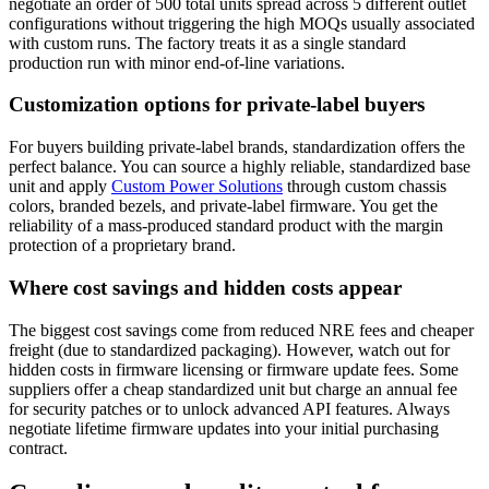
negotiate an order of 500 total units spread across 5 different outlet
configurations without triggering the high MOQs usually associated
with custom runs. The factory treats it as a single standard
production run with minor end-of-line variations.
Customization options for private-label buyers
For buyers building private-label brands, standardization offers the
perfect balance. You can source a highly reliable, standardized base
unit and apply
Custom Power Solutions
through custom chassis
colors, branded bezels, and private-label firmware. You get the
reliability of a mass-produced standard product with the margin
protection of a proprietary brand.
Where cost savings and hidden costs appear
The biggest cost savings come from reduced NRE fees and cheaper
freight (due to standardized packaging). However, watch out for
hidden costs in firmware licensing or firmware update fees. Some
suppliers offer a cheap standardized unit but charge an annual fee
for security patches or to unlock advanced API features. Always
negotiate lifetime firmware updates into your initial purchasing
contract.