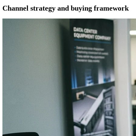
Channel strategy and buying framework