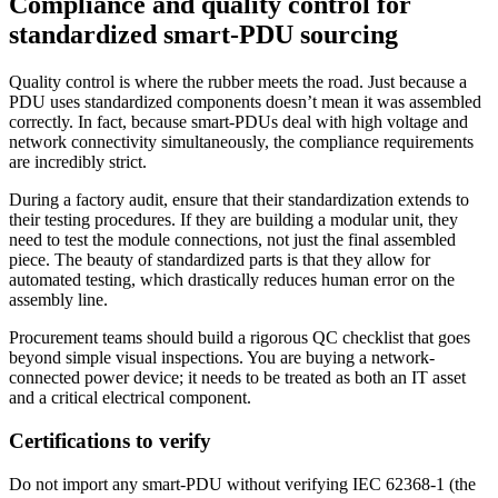
Compliance and quality control for
standardized smart-PDU sourcing
Quality control is where the rubber meets the road. Just because a
PDU uses standardized components doesn’t mean it was assembled
correctly. In fact, because smart-PDUs deal with high voltage and
network connectivity simultaneously, the compliance requirements
are incredibly strict.
During a factory audit, ensure that their standardization extends to
their testing procedures. If they are building a modular unit, they
need to test the module connections, not just the final assembled
piece. The beauty of standardized parts is that they allow for
automated testing, which drastically reduces human error on the
assembly line.
Procurement teams should build a rigorous QC checklist that goes
beyond simple visual inspections. You are buying a network-
connected power device; it needs to be treated as both an IT asset
and a critical electrical component.
Certifications to verify
Do not import any smart-PDU without verifying IEC 62368-1 (the