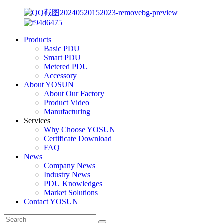
Products
Basic PDU
Smart PDU
Metered PDU
Accessory
About YOSUN
About Our Factory
Product Video
Manufacturing
Services
Why Choose YOSUN
Certificate Download
FAQ
News
Company News
Industry News
PDU Knowledges
Market Solutions
Contact YOSUN