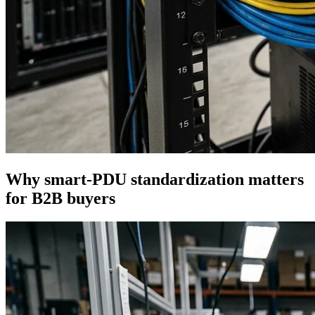
Why smart-PDU standardization matters
for B2B buyers