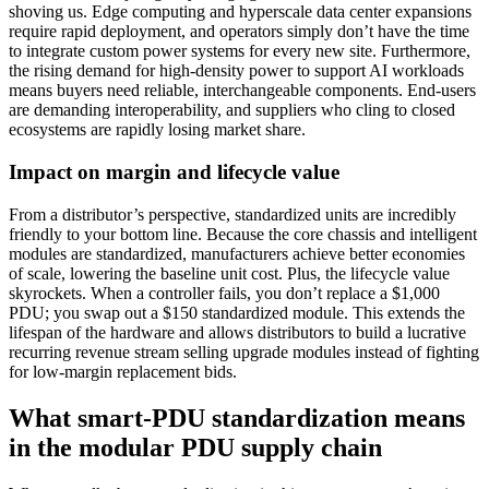
shoving us. Edge computing and hyperscale data center expansions
require rapid deployment, and operators simply don’t have the time
to integrate custom power systems for every new site. Furthermore,
the rising demand for high-density power to support AI workloads
means buyers need reliable, interchangeable components. End-users
are demanding interoperability, and suppliers who cling to closed
ecosystems are rapidly losing market share.
Impact on margin and lifecycle value
From a distributor’s perspective, standardized units are incredibly
friendly to your bottom line. Because the core chassis and intelligent
modules are standardized, manufacturers achieve better economies
of scale, lowering the baseline unit cost. Plus, the lifecycle value
skyrockets. When a controller fails, you don’t replace a $1,000
PDU; you swap out a $150 standardized module. This extends the
lifespan of the hardware and allows distributors to build a lucrative
recurring revenue stream selling upgrade modules instead of fighting
for low-margin replacement bids.
What smart-PDU standardization means
in the modular PDU supply chain