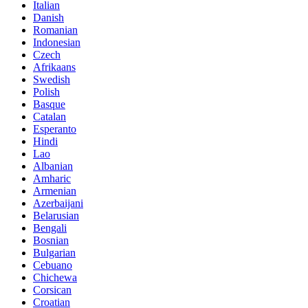
Italian
Danish
Romanian
Indonesian
Czech
Afrikaans
Swedish
Polish
Basque
Catalan
Esperanto
Hindi
Lao
Albanian
Amharic
Armenian
Azerbaijani
Belarusian
Bengali
Bosnian
Bulgarian
Cebuano
Chichewa
Corsican
Croatian