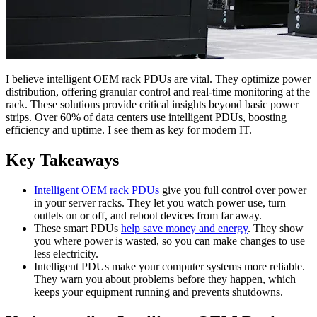
I believe intelligent OEM rack PDUs are vital. They optimize power
distribution, offering granular control and real-time monitoring at the
rack. These solutions provide critical insights beyond basic power
strips. Over 60% of data centers use intelligent PDUs, boosting
efficiency and uptime. I see them as key for modern IT.
Key Takeaways
Intelligent OEM rack PDUs
give you full control over power
in your server racks. They let you watch power use, turn
outlets on or off, and reboot devices from far away.
These smart PDUs
help save money and energy
. They show
you where power is wasted, so you can make changes to use
less electricity.
Intelligent PDUs make your computer systems more reliable.
They warn you about problems before they happen, which
keeps your equipment running and prevents shutdowns.