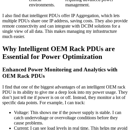
environments.
management.
I also find that intelligent PDUs offer IP Aggregation, which lets
multiple PDUs share one IP address, saving costs. They also provide
remote connectivity and can integrate with DCIM solutions for a
single view of all data. This makes managing my infrastructure
much easier.
Why Intelligent OEM Rack PDUs are
Essential for Power Optimization
Enhanced Power Monitoring and Analytics with
OEM Rack PDUs
I find that one of the biggest advantages of an intelligent OEM rack
PDU is its ability to give me a deep look into my power usage. They
don’t just tell me if power is on or off. Instead, they monitor a lot of
specific data points. For example, I can track:
Voltage: This shows me if the power supply is stable. I can
catch undervoltage or overvoltage conditions before they
cause problems.
Current: I can see load levels in real time. This helps me avoid