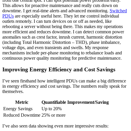
from one central spot. I can spot potential power problems early.
This allows for proactive maintenance and really cuts down on
downtime. I get real-time alerts and advanced monitoring.
Switched
PDUs
are especially useful here. They let me control individual
outlets remotely. I can turn devices on or off as needed, like
rebooting a server without being there. This makes my operations
more efficient and reduces downtime. I can detect common power
anomalies such as crest factor, inrush current, harmonic distortion
(including Total Harmonic Distortion – THD), phase imbalance,
voltage dips, and even transients and swells. My response
mechanisms include per-phase monitoring to rebalance loads and
continuous power quality monitoring for predictive maintenance.
Improving Energy Efficiency and Cost Savings
I’ve seen firsthand how intelligent PDUs can make a big difference
in energy efficiency and cost savings. The numbers really speak for
themselves.
Metric
Quantifiable Improvement/Saving
Energy Savings
Up to 20%
Reduced Downtime
25% or more
I’ve also seen data showing even more impressive results: