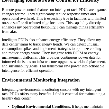
Leveraging Remote Power Control for Efficiency
Remote power control features on intelligent rack PDUs are a game-
changer for me. They significantly reduce response times and
operational overhead. This is especially true in facilities with limited
on-site staff or distributed edge locations. This capability directly
enhances my operational flexibility. I can manage things efficiently
from afar.
Intelligent PDUs also enhance energy efficiency. They allow my
data center teams to track energy trends. We can detect unusual
consumption spikes and implement strategies to optimize cooling
and reduce energy waste. They integrate with DCIM or energy
management platforms. This provides continuous power data for
informed decisions on infrastructure upgrades, workload placement,
and sustainability goals. This transforms raw power into actionable
intelligence for efficient operation.
Environmental Monitoring Integration
Integrating environmental monitoring sensors with my intelligent
rack PDUs offers many benefits. I find it essential for maintaining a
healthy data center.
Optimal Environmental Conditions
: It helps me maintain