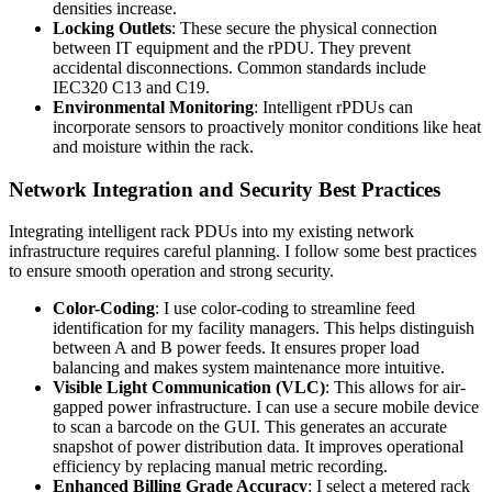
densities increase.
Locking Outlets
: These secure the physical connection
between IT equipment and the rPDU. They prevent
accidental disconnections. Common standards include
IEC320 C13 and C19.
Environmental Monitoring
: Intelligent rPDUs can
incorporate sensors to proactively monitor conditions like heat
and moisture within the rack.
Network Integration and Security Best Practices
Integrating intelligent rack PDUs into my existing network
infrastructure requires careful planning. I follow some best practices
to ensure smooth operation and strong security.
Color-Coding
: I use color-coding to streamline feed
identification for my facility managers. This helps distinguish
between A and B power feeds. It ensures proper load
balancing and makes system maintenance more intuitive.
Visible Light Communication (VLC)
: This allows for air-
gapped power infrastructure. I can use a secure mobile device
to scan a barcode on the GUI. This generates an accurate
snapshot of power distribution data. It improves operational
efficiency by replacing manual metric recording.
Enhanced Billing Grade Accuracy
: I select a metered rack