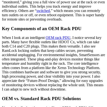
“monitored,” giving you a full view of power use at the rack or even
individual outlets. This helps you track energy and improve
efficiency. Others are “
switched
,” which means you can remotely
turn outlets on or off, or even reboot equipment. This is super handy
for remote sites or preventing overloads.
Key Components of an OEM Rack PDU
When I look at an intelligent
OEM rack PDU
, I notice several key
parts. Many have flexible outlets like HDOT Cx, which can take
both C14 and C20 plugs. This makes them versatile. I also see
RamLock locking outlets that keep cables secure, preventing
accidental unplugging. For environmental insights, SmartSensors are
often integrated. These plug-and-play devices monitor things like
temperature and humidity right in the rack. The core intelligence
often comes from a platform like the Xerus Technology Platform.
This combines hardware and software to give you strong security,
high processing power, and clear visibility into your power. I also
appreciate their “Future-Proof Design,” allowing for easy upgrades
of monitoring devices without replacing the whole unit. This means
I can adapt to new tech without downtime.
OEM vs. Standard Rack PDU Solutions