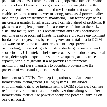
potential problems. These problems can jeopardize the performance
and life of my IT assets. They give me accurate insights into the
environmental health in and around my IT equipment racks. This
enables real-time remote power metering, rack-based power quality
monitoring, and environmental monitoring. This technology helps
me create a smarter IT infrastructure. I can stay ahead of problems. It
gives me a complete picture of data center conditions at the rack,
aisle, and facility level. This reveals trends and alerts operators to
real-time risks or potential threats. It enables a proactive environment
for data center operations by sending environmental data to DCIM
software for real-time data and trends. This helps prevent
overcooling, undercooling, electrostatic discharge, corrosion, and
short circuits. Ultimately, it helps my organization reduce operational
costs, defer capital expenditures, improve uptime, and increase
capacity for future growth. It also provides environmental
monitoring and alerts managers to potential problems like the
presence of water and open cabinet doors.
Intelligent rack PDUs offer deep integration with data center
infrastructure management (DCIM) systems. This allows
environmental data to be instantly sent to DCIM software. I can see
real-time environment data and trends over time, along with other
infrastructure metrics like power capacity and power quality, all on
one dashboard.