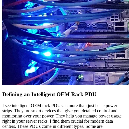
Defining an Intelligent OEM Rack PDU
I see intelligent OEM rack PDUs as more than just basic power
strips. They are smart devices that give you detailed control and
monitoring over your power. They help you manage power usage
right in your server racks. I find them crucial for modern data
centers. These PDUs come in different types. Some are