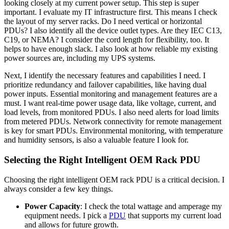
looking closely at my current power setup. This step is super
important. I evaluate my IT infrastructure first. This means I check
the layout of my server racks. Do I need vertical or horizontal
PDUs? I also identify all the device outlet types. Are they IEC C13,
C19, or NEMA? I consider the cord length for flexibility, too. It
helps to have enough slack. I also look at how reliable my existing
power sources are, including my UPS systems.
Next, I identify the necessary features and capabilities I need. I
prioritize redundancy and failover capabilities, like having dual
power inputs. Essential monitoring and management features are a
must. I want real-time power usage data, like voltage, current, and
load levels, from monitored PDUs. I also need alerts for load limits
from metered PDUs. Network connectivity for remote management
is key for smart PDUs. Environmental monitoring, with temperature
and humidity sensors, is also a valuable feature I look for.
Selecting the Right Intelligent OEM Rack PDU
Choosing the right intelligent OEM rack PDU is a critical decision. I
always consider a few key things.
Power Capacity
: I check the total wattage and amperage my
equipment needs. I pick a
PDU
that supports my current load
and allows for future growth.