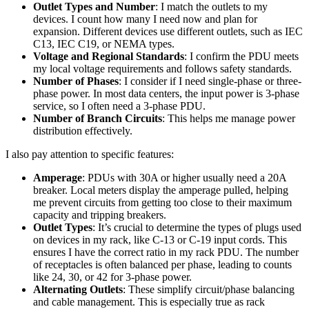
Outlet Types and Number
: I match the outlets to my
devices. I count how many I need now and plan for
expansion. Different devices use different outlets, such as IEC
C13, IEC C19, or NEMA types.
Voltage and Regional Standards
: I confirm the PDU meets
my local voltage requirements and follows safety standards.
Number of Phases
: I consider if I need single-phase or three-
phase power. In most data centers, the input power is 3-phase
service, so I often need a 3-phase PDU.
Number of Branch Circuits
: This helps me manage power
distribution effectively.
I also pay attention to specific features:
Amperage
: PDUs with 30A or higher usually need a 20A
breaker. Local meters display the amperage pulled, helping
me prevent circuits from getting too close to their maximum
capacity and tripping breakers.
Outlet Types
: It’s crucial to determine the types of plugs used
on devices in my rack, like C-13 or C-19 input cords. This
ensures I have the correct ratio in my rack PDU. The number
of receptacles is often balanced per phase, leading to counts
like 24, 30, or 42 for 3-phase power.
Alternating Outlets
: These simplify circuit/phase balancing
and cable management. This is especially true as rack