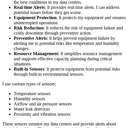
the best conditions in my data centers.
Real-time Alerts
: It provides real-time alerts. I can address
potential issues before they get worse.
Equipment Protection
: It protects my equipment and ensures
uninterrupted operations.
Risk Reduction
: It reduces the risk of equipment failure and
costly downtime through preventive action.
Preventive Alerts
: It helps prevent equipment failure by
alerting me to potential risks like temperature and humidity
changes.
Resource Management
: It simplifies resource management
and supports effective capacity planning during critical
situations.
Built-in Sensors
: It protects equipment from potential risks
through built-in environmental sensors.
I use various types of sensors:
Temperature sensors
Humidity sensors
Airflow and air pressure sensors
Water leak detectors
Proximity and vibration sensors
These sensors monitor my data centers and provide alerts about