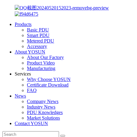
Products
Basic PDU
Smart PDU
Metered PDU
Accessory
About YOSUN
About Our Factory
Product Video
Manufacturing
Services
Why Choose YOSUN
Certificate Download
FAQ
News
Company News
Industry News
PDU Knowledges
Market Solutions
Contact YOSUN