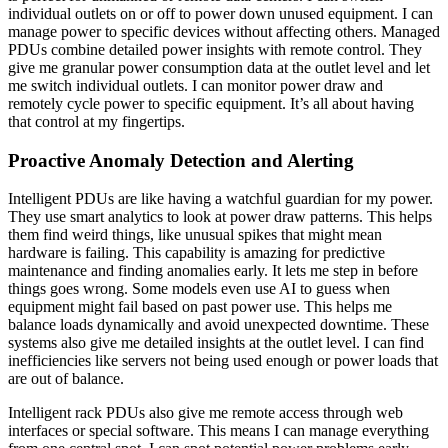
individual outlets on or off to power down unused equipment. I can
manage power to specific devices without affecting others. Managed
PDUs combine detailed power insights with remote control. They
give me granular power consumption data at the outlet level and let
me switch individual outlets. I can monitor power draw and
remotely cycle power to specific equipment. It’s all about having
that control at my fingertips.
Proactive Anomaly Detection and Alerting
Intelligent PDUs are like having a watchful guardian for my power.
They use smart analytics to look at power draw patterns. This helps
them find weird things, like unusual spikes that might mean
hardware is failing. This capability is amazing for predictive
maintenance and finding anomalies early. It lets me step in before
things goes wrong. Some models even use AI to guess when
equipment might fail based on past power use. This helps me
balance loads dynamically and avoid unexpected downtime. These
systems also give me detailed insights at the outlet level. I can find
inefficiencies like servers not being used enough or power loads that
are out of balance.
Intelligent rack PDUs also give me remote access through web
interfaces or special software. This means I can manage everything