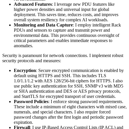
Advanced Features
: I leverage new PDU features like
higher power densities and universal input for global
deployment. This saves time, reduces costs, and improves
overall system resiliency for complex AI workloads.
Monitoring and Data Capture
: I employ intelligent Rack
PDUs and sensors to capture and transmit power and
environmental data. This provides continuous oversight of
critical parameters and enables immediate responses to
anomalies.
Security is paramount for network connections. I implement robust
security protocols and measures:
Encryption
: Secure encrypted communication is enabled by
default using HTTPS and SSH. This includes TLS
1.0/1.1/1.2 with AES 128/256-bit ciphers for HTTPS. I also
use public key authentication for SSH, SNMP v3 with MD5
or SHA authentication and DES or AES privacy protocols,
and StartTLS for encrypted transport of user credentials.
Password Policies
: I enforce strong password requirements.
These include a minimum of eight characters with mixed case,
numerals, and special characters. I also require forced
password changes after the first login and periodic password
expiration.
Firewall
: I use IP-Based Access Control Lists (IP ACL) and