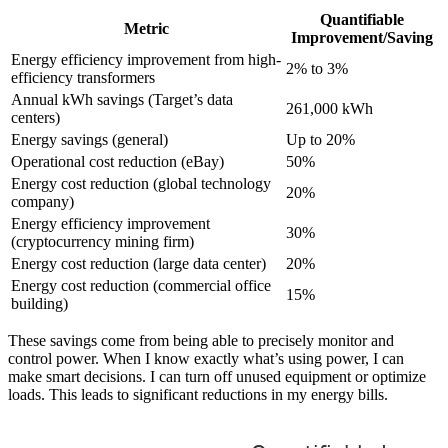
Quantifiable
Metric
Improvement/Saving
Energy efficiency improvement from high-
2% to 3%
efficiency transformers
Annual kWh savings (Target’s data
261,000 kWh
centers)
Energy savings (general)
Up to 20%
Operational cost reduction (eBay)
50%
Energy cost reduction (global technology
20%
company)
Energy efficiency improvement
30%
(cryptocurrency mining firm)
Energy cost reduction (large data center)
20%
Energy cost reduction (commercial office
15%
building)
These savings come from being able to precisely monitor and
control power. When I know exactly what’s using power, I can
make smart decisions. I can turn off unused equipment or optimize
loads. This leads to significant reductions in my energy bills.