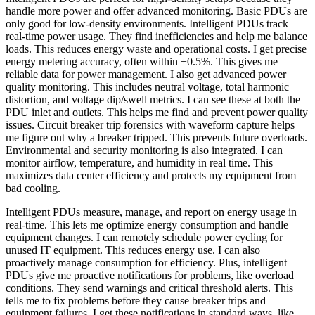
handle more power and offer advanced monitoring. Basic PDUs are
only good for low-density environments. Intelligent PDUs track
real-time power usage. They find inefficiencies and help me balance
loads. This reduces energy waste and operational costs. I get precise
energy metering accuracy, often within ±0.5%. This gives me
reliable data for power management. I also get advanced power
quality monitoring. This includes neutral voltage, total harmonic
distortion, and voltage dip/swell metrics. I can see these at both the
PDU inlet and outlets. This helps me find and prevent power quality
issues. Circuit breaker trip forensics with waveform capture helps
me figure out why a breaker tripped. This prevents future overloads.
Environmental and security monitoring is also integrated. I can
monitor airflow, temperature, and humidity in real time. This
maximizes data center efficiency and protects my equipment from
bad cooling.
Intelligent PDUs measure, manage, and report on energy usage in
real-time. This lets me optimize energy consumption and handle
equipment changes. I can remotely schedule power cycling for
unused IT equipment. This reduces energy use. I can also
proactively manage consumption for efficiency. Plus, intelligent
PDUs give me proactive notifications for problems, like overload
conditions. They send warnings and critical threshold alerts. This
tells me to fix problems before they cause breaker trips and
equipment failures. I get these notifications in standard ways, like