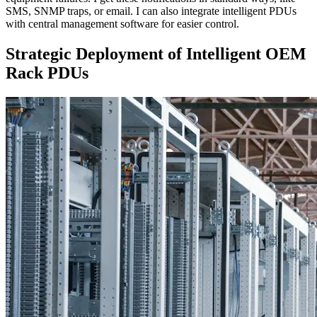
SMS, SNMP traps, or email. I can also integrate intelligent PDUs
with central management software for easier control.
Strategic Deployment of Intelligent OEM
Rack PDUs