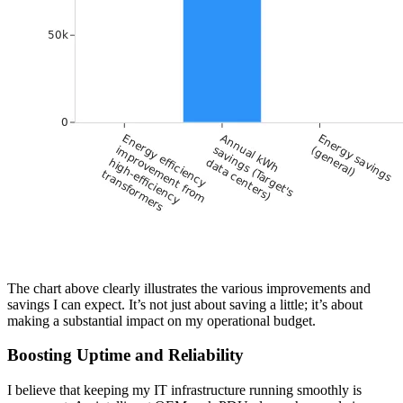
The chart above clearly illustrates the various improvements and
savings I can expect. It’s not just about saving a little; it’s about
making a substantial impact on my operational budget.
Boosting Uptime and Reliability
I believe that keeping my IT infrastructure running smoothly is