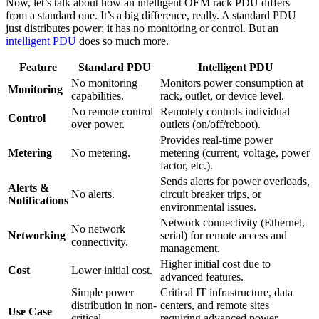
Now, let’s talk about how an intelligent OEM rack PDU differs
from a standard one. It’s a big difference, really. A standard PDU
just distributes power; it has no monitoring or control. But an
intelligent PDU
does so much more.
Feature
Standard PDU
Intelligent PDU
No monitoring
Monitors power consumption at
Monitoring
capabilities.
rack, outlet, or device level.
No remote control
Remotely controls individual
Control
over power.
outlets (on/off/reboot).
Provides real-time power
Metering
No metering.
metering (current, voltage, power
factor, etc.).
Sends alerts for power overloads,
Alerts &
No alerts.
circuit breaker trips, or
Notifications
environmental issues.
Network connectivity (Ethernet,
No network
Networking
serial) for remote access and
connectivity.
management.
Higher initial cost due to
Cost
Lower initial cost.
advanced features.
Simple power
Critical IT infrastructure, data
distribution in non-
centers, and remote sites
Use Case
critical
requiring advanced power