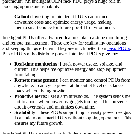
paramount. An intelligent OEM rack PDU plays a huge role in
boosting uptime and reliability.
Callout:
Investing in intelligent PDUs can reduce
downtime costs and optimize energy usage, making
them a smart choice for future-proof IT environments.
Intelligent PDUs offer advanced features like real-time monitoring
and remote management. These are key for scaling my operations
and keeping things efficient. They are much better than
basic PDUs
.
Basic PDUs only distribute power. Intelligent PDUs give me:
Real-time monitoring
: I track power usage, voltage, and
current. This helps me optimize energy and stop equipment
from failing.
Remote management
: I can monitor and control PDUs from
anywhere. I can cycle power at the outlet level or balance
loads without being on-site.
Proactive alerts
: I set alarm thresholds. The system sends me
notifications when power usage gets too high. This prevents
circuit overloads and minimizes downtime.
Scalability
: These PDUs support high-density power designs.
I can add more smart PDUs without stopping operations. This
ensures my future growth.
Intelligent PDUs are perfect for high-density setups because they