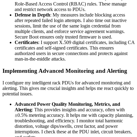
Role-Based Access Control (RBAC) rules. These manage
and restrict network access to PDUs.
Defense in Depth
: My measures include blocking access
after repeated failed login attempts. I also time out inactive
sessions, limit the use of the same login credential from
multiple clients, and enforce service agreement warnings.
Secure Boot ensures only trusted firmware is used.
Certificates
: I support X.509 digital certificates, including CA
certificates and self-signed certificates. This ensures
authorized users in secure connections and protects against
man-in-the-middle attacks.
Implementing Advanced Monitoring and Alerting
I configure my intelligent rack PDUs for advanced monitoring and
alerting. This gives me crucial insights and helps me react quickly to
potential issues.
Advanced Power Quality Monitoring, Metrics, and
Alerting
: This provides insights and accuracy, often with
±0.5% metering accuracy. It helps me with capacity planning,
troubleshooting, and efficiency. I monitor total harmonic
distortion, voltage dips/swells, crest factor, and power
interruptions. I check these at the PDU inlet, circuit breakers,