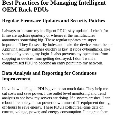
Best Practices for Managing Intelligent
OEM Rack PDUs
Regular Firmware Updates and Security Patches
I always make sure my intelligent PDUs stay updated. I check for
firmware updates quarterly or whenever the manufacturer
announces something big. These regular updates are super
important. They fix security holes and make the devices work better.
Applying security patches quickly is key. It stops cyberattacks, like
someone bypassing my login. It also prevents my operations from
stopping or devices from getting destroyed. I don’t want a
compromised PDU to become an entry point into my network.
Data Analysis and Reporting for Continuous
Improvement
I love how intelligent PDUs give me so much data. They help me
cut costs and save power. I use outlet-level monitoring and trend
analysis to see how my servers are doing. If a system crashes, I can
reboot it remotely. I also power down unused IT equipment during
off-hours to save energy. These PDUs collect real-time data on
current, voltage, power, and energy consumption. I integrate them