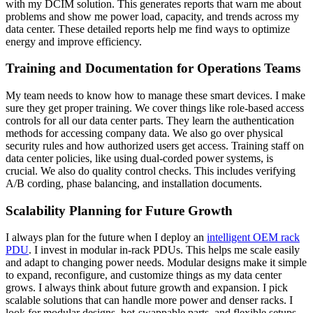
with my DCIM solution. This generates reports that warn me about
problems and show me power load, capacity, and trends across my
data center. These detailed reports help me find ways to optimize
energy and improve efficiency.
Training and Documentation for Operations Teams
My team needs to know how to manage these smart devices. I make
sure they get proper training. We cover things like role-based access
controls for all our data center parts. They learn the authentication
methods for accessing company data. We also go over physical
security rules and how authorized users get access. Training staff on
data center policies, like using dual-corded power systems, is
crucial. We also do quality control checks. This includes verifying
A/B cording, phase balancing, and installation documents.
Scalability Planning for Future Growth
I always plan for the future when I deploy an
intelligent OEM rack
PDU
. I invest in modular in-rack PDUs. This helps me scale easily
and adapt to changing power needs. Modular designs make it simple
to expand, reconfigure, and customize things as my data center
grows. I always think about future growth and expansion. I pick
scalable solutions that can handle more power and denser racks. I
look for modular designs, hot-swappable parts, and flexible setups