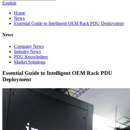
English
Home
News
Essential Guide to Intelligent OEM Rack PDU Deployment
News
Company News
Industry News
PDU Knowledges
Market Solutions
Essential Guide to Intelligent OEM Rack PDU
Deployment