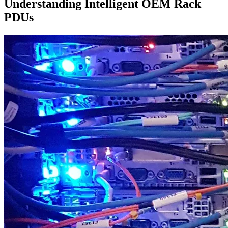
Understanding Intelligent OEM Rack
PDUs