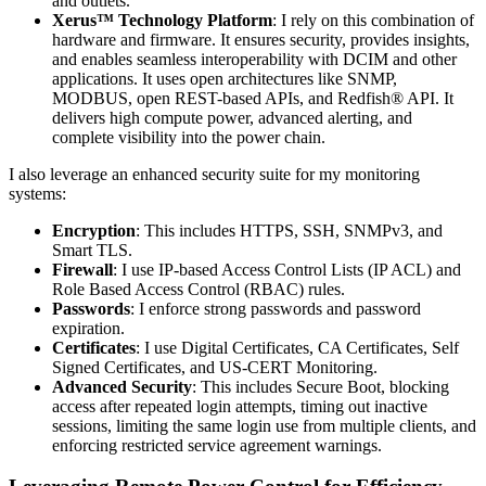
and outlets.
Xerus™ Technology Platform
: I rely on this combination of
hardware and firmware. It ensures security, provides insights,
and enables seamless interoperability with DCIM and other
applications. It uses open architectures like SNMP,
MODBUS, open REST-based APIs, and Redfish® API. It
delivers high compute power, advanced alerting, and
complete visibility into the power chain.
I also leverage an enhanced security suite for my monitoring
systems:
Encryption
: This includes HTTPS, SSH, SNMPv3, and
Smart TLS.
Firewall
: I use IP-based Access Control Lists (IP ACL) and
Role Based Access Control (RBAC) rules.
Passwords
: I enforce strong passwords and password
expiration.
Certificates
: I use Digital Certificates, CA Certificates, Self
Signed Certificates, and US-CERT Monitoring.
Advanced Security
: This includes Secure Boot, blocking
access after repeated login attempts, timing out inactive
sessions, limiting the same login use from multiple clients, and
enforcing restricted service agreement warnings.