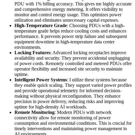
PDU with 1% billing accuracy. This gives me highly accurate
and comprehensive energy metering. It offers visibility to
monitor and control energy usage. This optimizes power
utilization and eliminates unnecessary capital expenses.
High-Temperature Grade
: Choosing PDUs with a high-
temperature grade helps reduce cooling costs and enhances
performance. It prevents power strip failure and subsequent
equipment downtime in high-temperature data center
environments.
Locking Features
: Advanced locking receptacles improve
availability and security. They prevent accidental unplugging
of power cords. Remotely controlled and metered PDUs offer
operator flexibility and increased site security to maintain
uptime.
Intelligent Power Systems
: I utilize these systems because
they enable quick scaling. They support varied power profiles
and provide operational telemetry for informed decision-
making without physical reconfiguration. They enhance
precision in power delivery, reducing risks and improving
uptime for high-density AI workloads.
Remote Monitoring
: Modern PDUs with network
connectivity allow for remote monitoring of power
consumption and environmental conditions. This is crucial for
timely interventions and maintaining power management in
AI environments.