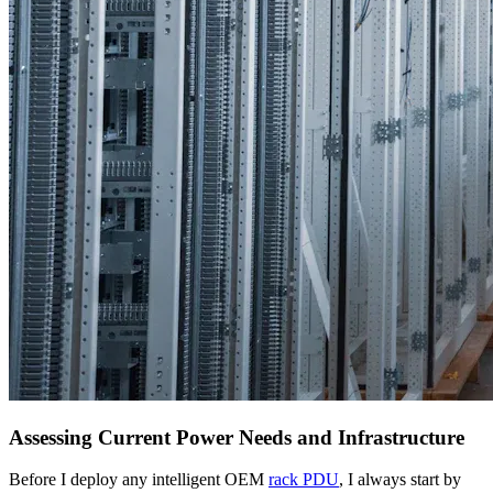
Assessing Current Power Needs and Infrastructure
Before I deploy any intelligent OEM
rack PDU
, I always start by