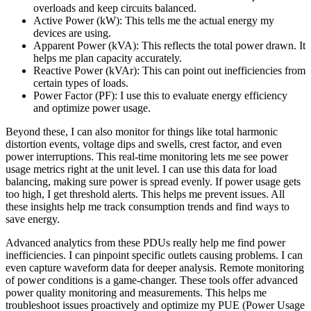
overloads and keep circuits balanced.
Active Power (kW): This tells me the actual energy my
devices are using.
Apparent Power (kVA): This reflects the total power drawn. It
helps me plan capacity accurately.
Reactive Power (kVAr): This can point out inefficiencies from
certain types of loads.
Power Factor (PF): I use this to evaluate energy efficiency
and optimize power usage.
Beyond these, I can also monitor for things like total harmonic
distortion events, voltage dips and swells, crest factor, and even
power interruptions. This real-time monitoring lets me see power
usage metrics right at the unit level. I can use this data for load
balancing, making sure power is spread evenly. If power usage gets
too high, I get threshold alerts. This helps me prevent issues. All
these insights help me track consumption trends and find ways to
save energy.
Advanced analytics from these PDUs really help me find power
inefficiencies. I can pinpoint specific outlets causing problems. I can
even capture waveform data for deeper analysis. Remote monitoring
of power conditions is a game-changer. These tools offer advanced
power quality monitoring and measurements. This helps me
troubleshoot issues proactively and optimize my PUE (Power Usage