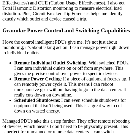
Effectiveness) and CUE (Carbon Usage Effectiveness). I also get
Total Harmonic Distortion monitoring to measure electrical load
distortion. Plus, Circuit Breaker Trip Forensics helps me identify
exactly which outlet and device caused a trip.
Granular Power Control and Switching Capabilities
I love the control intelligent PDUs give me. It’s not just about
monitoring; it’s about taking action. I can manage power right down
to individual outlets.
Remote Individual Outlet Switching
: With switched PDUs,
I can turn individual outlets on or off from anywhere. This
gives me precise control over power to specific devices.
Remote Power Cycling
: If a piece of equipment freezes up, I
can remotely power cycle it. This means I can reboot
unresponsive gear without having to go to the data center. It
really cuts down on downtime.
Scheduled Shutdowns
: I can even schedule shutdowns for
equipment that isn’t being used. This is a great way to cut
down on wasted energy.
Managed PDUs take this a step further. They offer remote rebooting
of devices, which means I don’t need to be physically present. This
is perfect for unmanned or remote data centers. I can switch