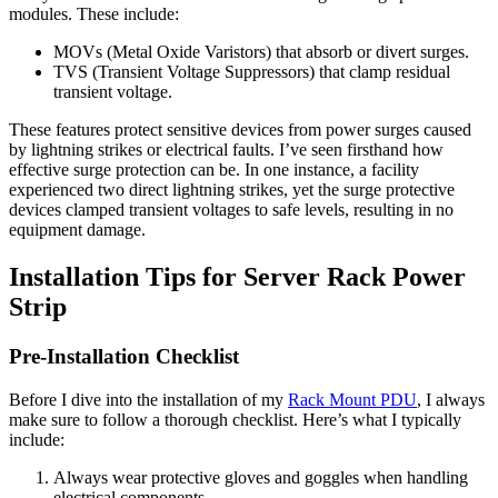
modules. These include:
MOVs (Metal Oxide Varistors) that absorb or divert surges.
TVS (Transient Voltage Suppressors) that clamp residual
transient voltage.
These features protect sensitive devices from power surges caused
by lightning strikes or electrical faults. I’ve seen firsthand how
effective surge protection can be. In one instance, a facility
experienced two direct lightning strikes, yet the surge protective
devices clamped transient voltages to safe levels, resulting in no
equipment damage.
Installation Tips for Server Rack Power
Strip
Pre-Installation Checklist
Before I dive into the installation of my
Rack Mount PDU
, I always
make sure to follow a thorough checklist. Here’s what I typically
include:
Always wear protective gloves and goggles when handling
electrical components.