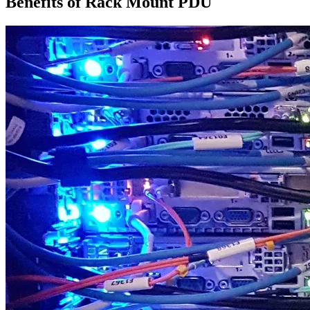
Benefits of Rack Mount PDU