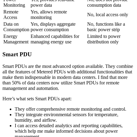
Monitoring
power data
consumption data
Remote
Yes, allows remote
No, local access only
Access
monitoring
Data on
Yes, displays aggregate
No, functions like a
Consumption
power consumption
basic power strip
Energy
Enhanced capabilities for
Limited to power
Management
managing energy use
distribution only
Smart PDU
Smart PDUs are the most advanced option available. They combine
all the features of Metered PDUs with additional functionalities that
make them indispensable in modern data centers. I find that more
than 50% of data centers now utilize Smart PDUs for remote
management and automation.
Here’s what sets Smart PDUs apart:
They offer comprehensive remote monitoring and control.
They integrate environmental sensors for temperature,
humidity, and airflow.
I can access detailed analytics and reporting capabilities,
which help me make informed decisions about power
management.