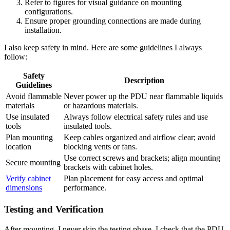
Refer to figures for visual guidance on mounting
configurations.
Ensure proper grounding connections are made during
installation.
I also keep safety in mind. Here are some guidelines I always
follow:
Safety
Description
Guidelines
Avoid flammable
Never power up the PDU near flammable liquids
materials
or hazardous materials.
Use insulated
Always follow electrical safety rules and use
tools
insulated tools.
Plan mounting
Keep cables organized and airflow clear; avoid
location
blocking vents or fans.
Use correct screws and brackets; align mounting
Secure mounting
brackets with cabinet holes.
Verify cabinet
Plan placement for easy access and optimal
dimensions
performance.
Testing and Verification
After mounting, I never skip the testing phase. I check that the PDU