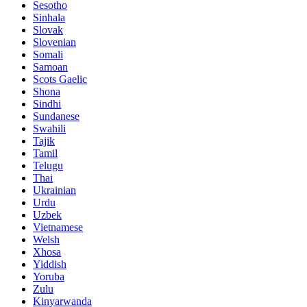
Sesotho
Sinhala
Slovak
Slovenian
Somali
Samoan
Scots Gaelic
Shona
Sindhi
Sundanese
Swahili
Tajik
Tamil
Telugu
Thai
Ukrainian
Urdu
Uzbek
Vietnamese
Welsh
Xhosa
Yiddish
Yoruba
Zulu
Kinyarwanda