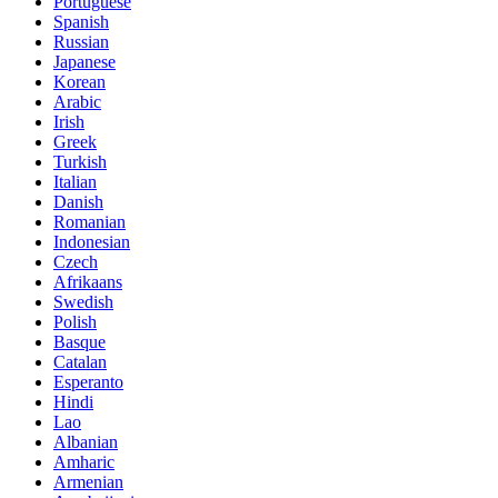
Portuguese
Spanish
Russian
Japanese
Korean
Arabic
Irish
Greek
Turkish
Italian
Danish
Romanian
Indonesian
Czech
Afrikaans
Swedish
Polish
Basque
Catalan
Esperanto
Hindi
Lao
Albanian
Amharic
Armenian