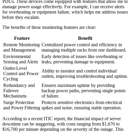
PDUs. These devices come equipped with features that allow me to
manage power usage effectively. For example, I can receive alerts
for overheating or equipment failure, which helps me address issues
before they escalate.
The benefits of these monitoring features are clear:
Feature
Benefit
Remote Monitoring
Centralized power control and efficiency in
and Management
managing multiple racks from one dashboard.
Environmental
Early detection of issues like overheating or
Sensing and Alerts
leaks, preventing damage to equipment.
Outlet-Level
Ability to monitor and control individual
Control and Power
outlets, improving troubleshooting and uptime.
Cycling
Redundancy and
Ensures maximum uptime by providing
Failover
backup power paths, preventing single points
Mechanisms
of failure.
Surge Protection
Protects sensitive electronics from electrical
and Power Filtering
spikes and noise, ensuring stable operation.
According to a recent ITIC report, the financial impact of server
downtime can be staggering, with costs ranging from $1,670 to
$16,700 per minute depending on the severity of the outage. This