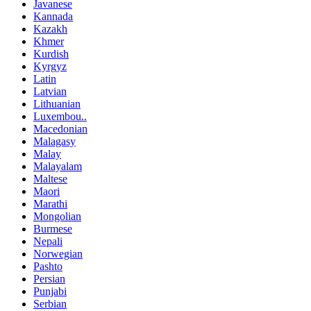
Javanese
Kannada
Kazakh
Khmer
Kurdish
Kyrgyz
Latin
Latvian
Lithuanian
Luxembou..
Macedonian
Malagasy
Malay
Malayalam
Maltese
Maori
Marathi
Mongolian
Burmese
Nepali
Norwegian
Pashto
Persian
Punjabi
Serbian