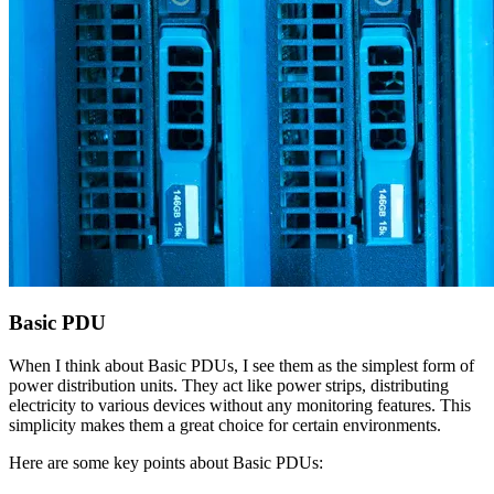
Basic PDU
When I think about Basic PDUs, I see them as the simplest form of
power distribution units. They act like power strips, distributing
electricity to various devices without any monitoring features. This
simplicity makes them a great choice for certain environments.
Here are some key points about Basic PDUs: