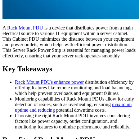
A
Rack Mount PDU
is a device that distributes power from a main
electrical source to various IT equipment within a server cabinet.
This Cabinet PDU minimizes the distance between your equipment
and power outlets, which helps with efficient power distribution.
This Server Rack Power Strip is essential for managing power loads
effectively, ensuring that your server rack operates smoothly.
Key Takeaways
Rack Mount PDUs enhance power
distribution efficiency by
offering features like remote monitoring and load balancing,
which help prevent overloads and equipment failures.
Monitoring capabilities of Rack Mount PDUs allow for early
detection of issues, such as overheating, ensuring
maximum
uptime and reducing
potential downtime costs.
Choosing the right Rack Mount PDU involves considering
factors like power capacity, outlet configuration, and
monitoring features to optimize performance and reliability.