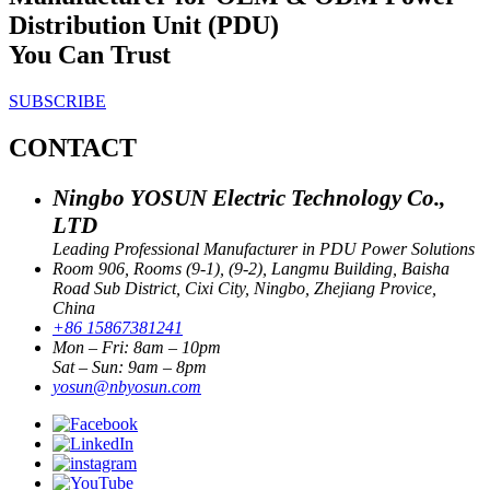
Distribution Unit (PDU)
You Can Trust
SUBSCRIBE
CONTACT
Ningbo YOSUN Electric Technology Co.,
LTD
Leading Professional Manufacturer in PDU Power Solutions
Room 906, Rooms (9-1), (9-2), Langmu Building, Baisha
Road Sub District, Cixi City, Ningbo, Zhejiang Provice,
China
+86 15867381241
Mon – Fri: 8am – 10pm
Sat – Sun: 9am – 8pm
yosun@nbyosun.com