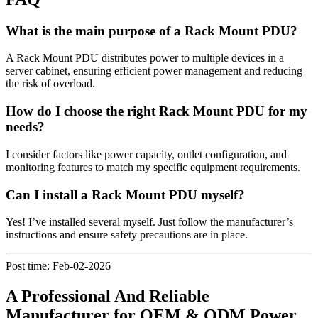
What is the main purpose of a Rack Mount PDU?
A Rack Mount PDU distributes power to multiple devices in a
server cabinet, ensuring efficient power management and reducing
the risk of overload.
How do I choose the right Rack Mount PDU for my
needs?
I consider factors like power capacity, outlet configuration, and
monitoring features to match my specific equipment requirements.
Can I install a Rack Mount PDU myself?
Yes! I’ve installed several myself. Just follow the manufacturer’s
instructions and ensure safety precautions are in place.
Post time: Feb-02-2026
A Professional And Reliable
Manufacturer for OEM & ODM Power