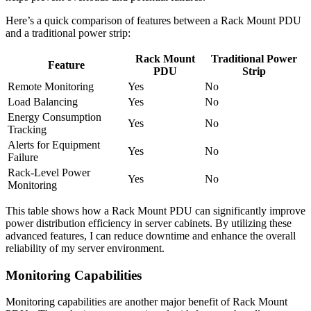
Here’s a quick comparison of features between a Rack Mount PDU
and a traditional power strip:
Rack Mount
Traditional Power
Feature
PDU
Strip
Remote Monitoring
Yes
No
Load Balancing
Yes
No
Energy Consumption
Yes
No
Tracking
Alerts for Equipment
Yes
No
Failure
Rack-Level Power
Yes
No
Monitoring
This table shows how a Rack Mount PDU can significantly improve
power distribution efficiency in server cabinets. By utilizing these
advanced features, I can reduce downtime and enhance the overall
reliability of my server environment.
Monitoring Capabilities
Monitoring capabilities are another major benefit of Rack Mount