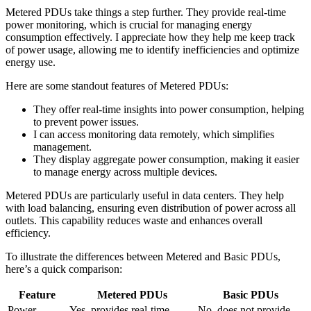
Metered PDUs take things a step further. They provide real-time
power monitoring, which is crucial for managing energy
consumption effectively. I appreciate how they help me keep track
of power usage, allowing me to identify inefficiencies and optimize
energy use.
Here are some standout features of Metered PDUs:
They offer real-time insights into power consumption, helping
to prevent power issues.
I can access monitoring data remotely, which simplifies
management.
They display aggregate power consumption, making it easier
to manage energy across multiple devices.
Metered PDUs are particularly useful in data centers. They help
with load balancing, ensuring even distribution of power across all
outlets. This capability reduces waste and enhances overall
efficiency.
To illustrate the differences between Metered and Basic PDUs,
here’s a quick comparison:
Feature
Metered PDUs
Basic PDUs
Power
Yes, provides real-time
No, does not provide