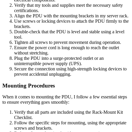
Verify that my tools and supplies meet the necessary safety
certifications.
Align the PDU with the mounting brackets in my server rack.
Use screws or locking devices to attach the PDU firmly to the
brackets.
Double-check that the PDU is level and stable using a level
tool.
Tighten all screws to prevent movement during operation.
Ensure the power cord is long enough to reach the outlet
without stretching.
Plug the PDU into a surge-protected outlet or an
uninterruptible power supply (UPS).
Secure the connection using high-strength locking devices to
prevent accidental unplugging.
Mounting Procedures
When it comes to mounting the PDU, I follow a few essential steps
to ensure everything goes smoothly:
Verify that all parts are included using the Rack-Mount Kit
Checklist.
Follow the specific steps for mounting, using the appropriate
screws and brackets.