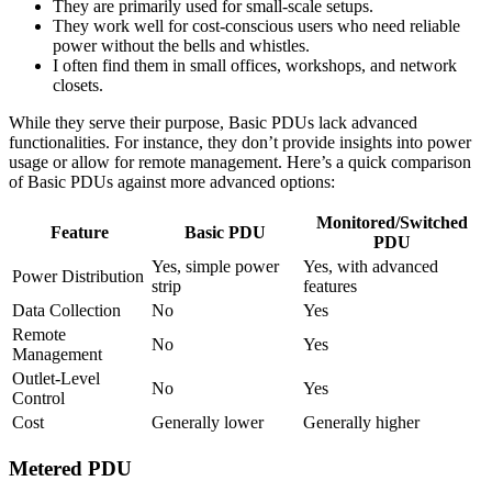
They are primarily used for small-scale setups.
They work well for cost-conscious users who need reliable
power without the bells and whistles.
I often find them in small offices, workshops, and network
closets.
While they serve their purpose, Basic PDUs lack advanced
functionalities. For instance, they don’t provide insights into power
usage or allow for remote management. Here’s a quick comparison
of Basic PDUs against more advanced options:
Monitored/Switched
Feature
Basic PDU
PDU
Yes, simple power
Yes, with advanced
Power Distribution
strip
features
Data Collection
No
Yes
Remote
No
Yes
Management
Outlet-Level
No
Yes
Control
Cost
Generally lower
Generally higher
Metered PDU