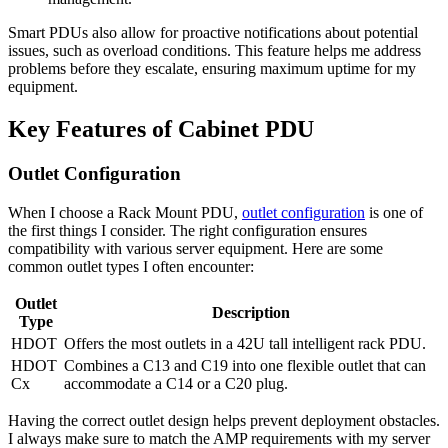
Smart PDUs also allow for proactive notifications about potential
issues, such as overload conditions. This feature helps me address
problems before they escalate, ensuring maximum uptime for my
equipment.
Key Features of Cabinet PDU
Outlet Configuration
When I choose a Rack Mount PDU,
outlet configuration
is one of
the first things I consider. The right configuration ensures
compatibility with various server equipment. Here are some
common outlet types I often encounter:
Outlet
Description
Type
HDOT
Offers the most outlets in a 42U tall intelligent rack PDU.
HDOT
Combines a C13 and C19 into one flexible outlet that can
Cx
accommodate a C14 or a C20 plug.
Having the correct outlet design helps prevent deployment obstacles.
I always make sure to match the AMP requirements with my server