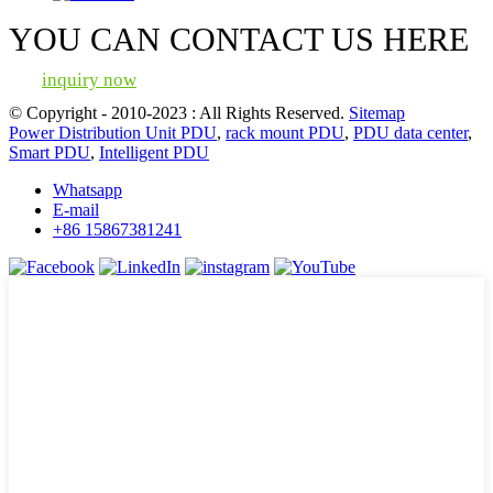
YOU CAN CONTACT US HERE
inquiry now
© Copyright - 2010-2023 : All Rights Reserved.
Sitemap
Power Distribution Unit PDU
,
rack mount PDU
,
PDU data center
,
Smart PDU
,
Intelligent PDU
Whatsapp
E-mail
+86 15867381241