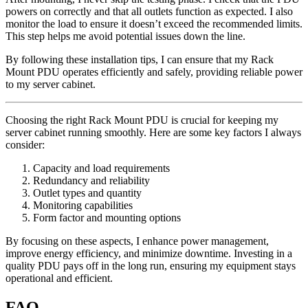
powers on correctly and that all outlets function as expected. I also
monitor the load to ensure it doesn’t exceed the recommended limits.
This step helps me avoid potential issues down the line.
By following these installation tips, I can ensure that my Rack
Mount PDU operates efficiently and safely, providing reliable power
to my server cabinet.
Choosing the right Rack Mount PDU is crucial for keeping my
server cabinet running smoothly. Here are some key factors I always
consider:
Capacity and load requirements
Redundancy and reliability
Outlet types and quantity
Monitoring capabilities
Form factor and mounting options
By focusing on these aspects, I enhance power management,
improve energy efficiency, and minimize downtime. Investing in a
quality PDU pays off in the long run, ensuring my equipment stays
operational and efficient.
FAQ