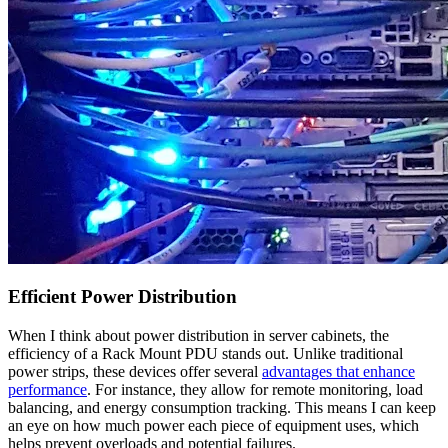
Efficient Power Distribution
When I think about power distribution in server cabinets, the
efficiency of a Rack Mount PDU stands out. Unlike traditional
power strips, these devices offer several
advantages that enhance
performance
. For instance, they allow for remote monitoring, load
balancing, and energy consumption tracking. This means I can keep
an eye on how much power each piece of equipment uses, which
helps prevent overloads and potential failures.