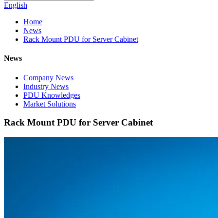
English
Home
News
Rack Mount PDU for Server Cabinet
News
Company News
Industry News
PDU Knowledges
Market Solutions
Rack Mount PDU for Server Cabinet