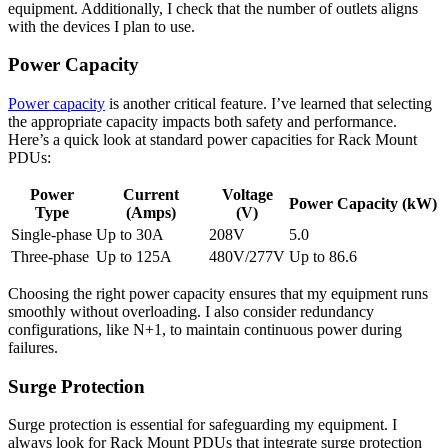
equipment. Additionally, I check that the number of outlets aligns
with the devices I plan to use.
Power Capacity
Power capacity
is another critical feature. I’ve learned that selecting
the appropriate capacity impacts both safety and performance.
Here’s a quick look at standard power capacities for Rack Mount
PDUs:
Power
Current
Voltage
Power Capacity (kW)
Type
(Amps)
(V)
Single-phase
Up to 30A
208V
5.0
Three-phase
Up to 125A
480V/277V
Up to 86.6
Choosing the right power capacity ensures that my equipment runs
smoothly without overloading. I also consider redundancy
configurations, like N+1, to maintain continuous power during
failures.
Surge Protection
Surge protection is essential for safeguarding my equipment. I
always look for Rack Mount PDUs that integrate surge protection