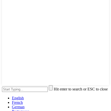
Hit enter to search or ESC to close
English
French
German