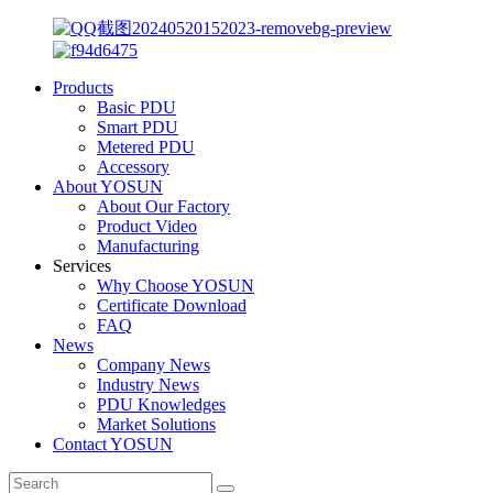
Products
Basic PDU
Smart PDU
Metered PDU
Accessory
About YOSUN
About Our Factory
Product Video
Manufacturing
Services
Why Choose YOSUN
Certificate Download
FAQ
News
Company News
Industry News
PDU Knowledges
Market Solutions
Contact YOSUN