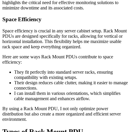
highlights the critical need for effective monitoring solutions to
minimize downtime and its associated costs.
Space Efficiency
Space efficiency is crucial in any server cabinet setup. Rack Mount
PDUs are designed specifically for racks, allowing for vertical or
horizontal installation. This flexibility helps me maximize usable
rack space and keep everything organized.
Here are some ways Rack Mount PDUs contribute to space
efficiency:
They fit perfectly into standard server racks, ensuring
compatibility with existing setups.
Their design reduces cable clutter, making it easier to manage
connections.
I can install them in various orientations, which simplifies
cable management and enhances airflow.
By using a Rack Mount PDU, I not only optimize power
distribution but also create a more organized and efficient server
environment.
Types of Rack Mount PDU