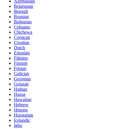
Azerbaijani
Belarusian
Bengali
Bosnian
Bulgarian
Cebuano
Chichewa
Corsican
Croatian
Dutch
Estonian
Filipino
Finnish
Frisian
Galician
Georgian
Gujarati
Haitian
Hausa
Hawaiian
Hebrew
Hmong
Hungarian
Icelandic
Igbo