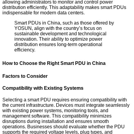
allowing administrators to monitor and control power
distribution efficiently. This adaptability makes smart PDUs
indispensable for modern data centers.
Smart PDUs in China, such as those offered by
YOSUN, align with the country’s focus on
sustainable development and technological
innovation. Their ability to optimize power
distribution ensures long-term operational
efficiency.
How to Choose the Right Smart PDU in China
Factors to Consider
Compatibility with Existing Systems
Selecting a smart PDU requires ensuring compatibility with
the current infrastructure. Devices must integrate seamlessly
with existing power systems, monitoring tools, and
management software. This compatibility minimizes
disruptions during installation and ensures smooth
operations. Businesses should evaluate whether the PDU
supports the required voltage levels, plug types, and