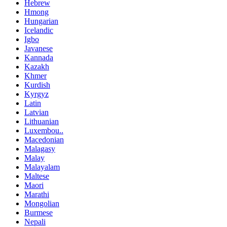
Hebrew
Hmong
Hungarian
Icelandic
Igbo
Javanese
Kannada
Kazakh
Khmer
Kurdish
Kyrgyz
Latin
Latvian
Lithuanian
Luxembou..
Macedonian
Malagasy
Malay
Malayalam
Maltese
Maori
Marathi
Mongolian
Burmese
Nepali