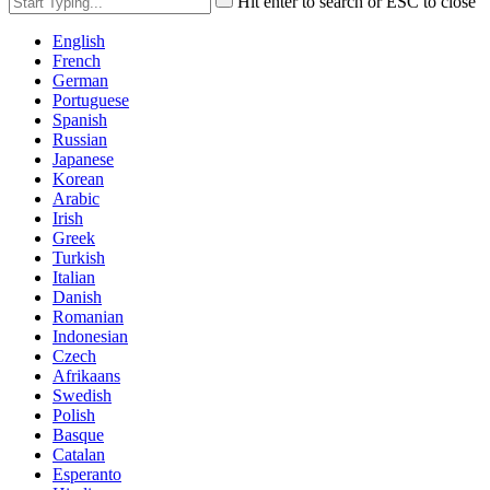
Hit enter to search or ESC to close
English
French
German
Portuguese
Spanish
Russian
Japanese
Korean
Arabic
Irish
Greek
Turkish
Italian
Danish
Romanian
Indonesian
Czech
Afrikaans
Swedish
Polish
Basque
Catalan
Esperanto