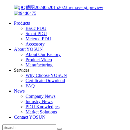
Products
Basic PDU
Smart PDU
Metered PDU
Accessory
About YOSUN
About Our Factory
Product Video
Manufacturing
Services
Why Choose YOSUN
Certificate Download
FAQ
News
Company News
Industry News
PDU Knowledges
Market Solutions
Contact YOSUN