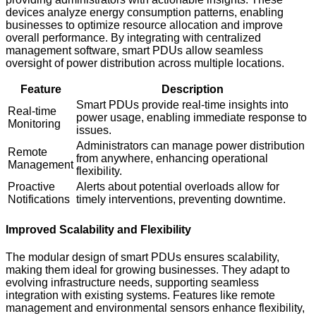
devices analyze energy consumption patterns, enabling
businesses to optimize resource allocation and improve
overall performance. By integrating with centralized
management software, smart PDUs allow seamless
oversight of power distribution across multiple locations.
Feature
Description
Smart PDUs provide real-time insights into
Real-time
power usage, enabling immediate response to
Monitoring
issues.
Administrators can manage power distribution
Remote
from anywhere, enhancing operational
Management
flexibility.
Proactive
Alerts about potential overloads allow for
Notifications
timely interventions, preventing downtime.
Improved Scalability and Flexibility
The modular design of smart PDUs ensures scalability,
making them ideal for growing businesses. They adapt to
evolving infrastructure needs, supporting seamless
integration with existing systems. Features like remote
management and environmental sensors enhance flexibility,