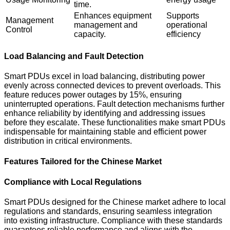
time.
Enhances equipment
Supports
Management
management and
operational
Control
capacity.
efficiency
Load Balancing and Fault Detection
Smart PDUs excel in load balancing, distributing power
evenly across connected devices to prevent overloads. This
feature reduces power outages by 15%, ensuring
uninterrupted operations. Fault detection mechanisms further
enhance reliability by identifying and addressing issues
before they escalate. These functionalities make smart PDUs
indispensable for maintaining stable and efficient power
distribution in critical environments.
Features Tailored for the Chinese Market
Compliance with Local Regulations
Smart PDUs designed for the Chinese market adhere to local
regulations and standards, ensuring seamless integration
into existing infrastructure. Compliance with these standards
guarantees reliable performance and aligns with the