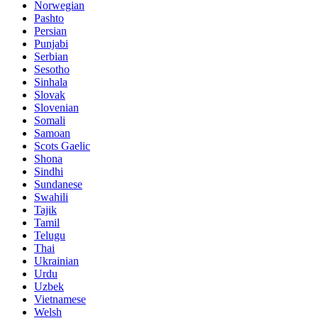
Norwegian
Pashto
Persian
Punjabi
Serbian
Sesotho
Sinhala
Slovak
Slovenian
Somali
Samoan
Scots Gaelic
Shona
Sindhi
Sundanese
Swahili
Tajik
Tamil
Telugu
Thai
Ukrainian
Urdu
Uzbek
Vietnamese
Welsh