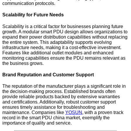
communication protocols.
Scalability for Future Needs
Scalability is a critical factor for businesses planning future
growth. A modular smart PDU design allows organizations to
expand their power distribution capabilities without replacing
the entire system. This adaptability supports evolving
infrastructure needs, making it a cost-effective investment.
Features like additional outlet modules and enhanced
monitoring capabilities ensure the PDU remains relevant as
the business grows.
Brand Reputation and Customer Support
The reputation of the manufacturer plays a significant role in
the decision-making process. Established brands often
provide reliable products backed by extensive warranties
and certifications. Additionally, robust customer support
ensures timely assistance for troubleshooting and
maintenance. Companies like
YOSUN
, with a proven track
record in the smart PDU china market, exemplify the
importance of quality and service.