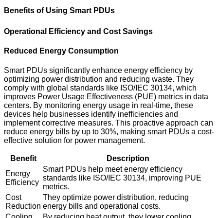
Benefits of Using Smart PDUs
Operational Efficiency and Cost Savings
Reduced Energy Consumption
Smart PDUs significantly enhance energy efficiency by
optimizing power distribution and reducing waste. They
comply with global standards like ISO/IEC 30134, which
improves Power Usage Effectiveness (PUE) metrics in data
centers. By monitoring energy usage in real-time, these
devices help businesses identify inefficiencies and
implement corrective measures. This proactive approach can
reduce energy bills by up to 30%, making smart PDUs a cost-
effective solution for power management.
Benefit
Description
Smart PDUs help meet energy efficiency
Energy
standards like ISO/IEC 30134, improving PUE
Efficiency
metrics.
Cost
They optimize power distribution, reducing
Reduction
energy bills and operational costs.
Cooling
By reducing heat output, they lower cooling