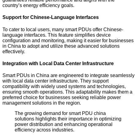
country’s energy efficiency goals.
Support for Chinese-Language Interfaces
To cater to local users, many smart PDUs offer Chinese-
language interfaces. This feature simplifies device
configuration and monitoring, making it easier for businesses
in China to adopt and utilize these advanced solutions
effectively.
Integration with Local Data Center Infrastructure
Smart PDUs in China are engineered to integrate seamlessly
with local data center infrastructure. They support
compatibility with widely used systems and technologies,
ensuring smooth operations. This adaptability makes them a
preferred choice for businesses seeking reliable power
management solutions in the region.
The growing demand for smart PDU china
solutions highlights their importance in optimizing
power distribution and enhancing operational
efficiency across industries.