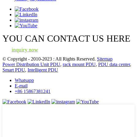
YOU CAN CONTACT US HERE
inquiry now
© Copyright - 2010-2023 : All Rights Reserved.
Sitemap
Power Distribution Unit PDU
,
rack mount PDU
,
PDU data center
,
Smart PDU
,
Intelligent PDU
Whatsapp
E-mail
+86 15867381241