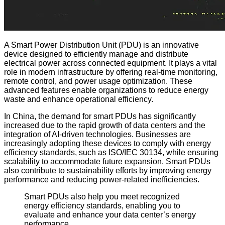
A Smart Power Distribution Unit (PDU) is an innovative
device designed to efficiently manage and distribute
electrical power across connected equipment. It plays a vital
role in modern infrastructure by offering real-time monitoring,
remote control, and power usage optimization. These
advanced features enable organizations to reduce energy
waste and enhance operational efficiency.
In China, the demand for smart PDUs has significantly
increased due to the rapid growth of data centers and the
integration of AI-driven technologies. Businesses are
increasingly adopting these devices to comply with energy
efficiency standards, such as ISO/IEC 30134, while ensuring
scalability to accommodate future expansion. Smart PDUs
also contribute to sustainability efforts by improving energy
performance and reducing power-related inefficiencies.
Smart PDUs also help you meet recognized
energy efficiency standards, enabling you to
evaluate and enhance your data center’s energy
performance.