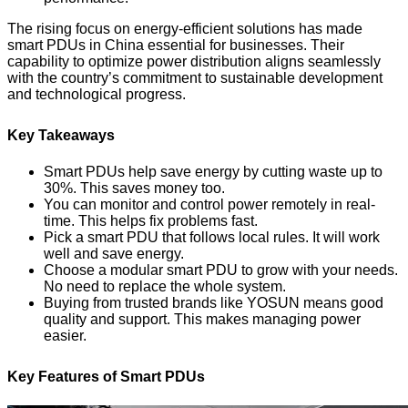
The rising focus on energy-efficient solutions has made
smart PDUs in China essential for businesses. Their
capability to optimize power distribution aligns seamlessly
with the country’s commitment to sustainable development
and technological progress.
Key Takeaways
Smart PDUs help save energy by cutting waste up to
30%. This saves money too.
You can monitor and control power remotely in real-
time. This helps fix problems fast.
Pick a smart PDU that follows local rules. It will work
well and save energy.
Choose a modular smart PDU to grow with your needs.
No need to replace the whole system.
Buying from trusted brands like YOSUN means good
quality and support. This makes managing power
easier.
Key Features of Smart PDUs