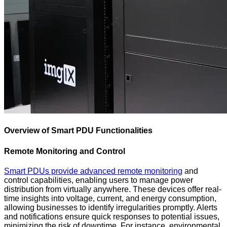
Overview of Smart PDU Functionalities
Remote Monitoring and Control
Smart PDUs provide advanced remote monitoring
and
control capabilities, enabling users to manage power
distribution from virtually anywhere. These devices offer real-
time insights into voltage, current, and energy consumption,
allowing businesses to identify irregularities promptly. Alerts
and notifications ensure quick responses to potential issues,
minimizing the risk of downtime. For instance, environmental