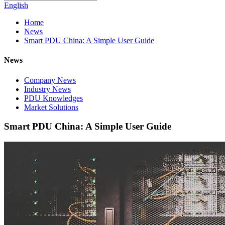
English
Home
News
Smart PDU China: A Simple User Guide
News
Company News
Industry News
PDU Knowledges
Market Solutions
Smart PDU China: A Simple User Guide