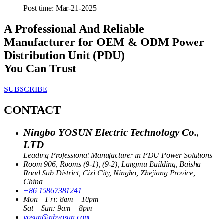
Post time: Mar-21-2025
A Professional And Reliable
Manufacturer for OEM & ODM Power
Distribution Unit (PDU)
You Can Trust
SUBSCRIBE
CONTACT
Ningbo YOSUN Electric Technology Co.,
LTD
Leading Professional Manufacturer in PDU Power Solutions
Room 906, Rooms (9-1), (9-2), Langmu Building, Baisha
Road Sub District, Cixi City, Ningbo, Zhejiang Provice,
China
+86 15867381241
Mon – Fri: 8am – 10pm
Sat – Sun: 9am – 8pm
yosun@nbyosun.com