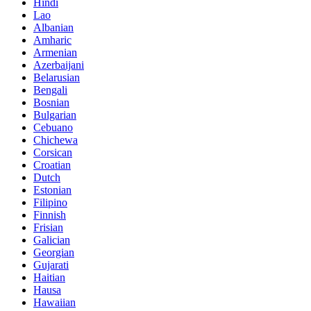
Hindi
Lao
Albanian
Amharic
Armenian
Azerbaijani
Belarusian
Bengali
Bosnian
Bulgarian
Cebuano
Chichewa
Corsican
Croatian
Dutch
Estonian
Filipino
Finnish
Frisian
Galician
Georgian
Gujarati
Haitian
Hausa
Hawaiian