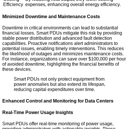
Efficiency
expenses, enhancing overall energy efficiency.
Minimized Downtime and Maintenance Costs
Downtime in critical environments can lead to substantial
financial losses. Smart PDUs mitigate this risk by providing
stable power distribution and advanced fault detection
capabilities. Proactive notifications alert administrators to
potential issues, enabling timely interventions. This reduces
the likelihood of outages and minimizes maintenance costs.
For instance, organizations can save over $100,000 per hour
of avoided downtime, highlighting the financial benefits of
these devices.
Smart PDUs not only protect equipment from
power anomalies but also extend its lifespan,
reducing capital expenditures over time.
Enhanced Control and Monitoring for Data Centers
Real-Time Power Usage Insights
Smart PDUs offer real-time monitoring of power usage,
providing administrators with actionable insights. These