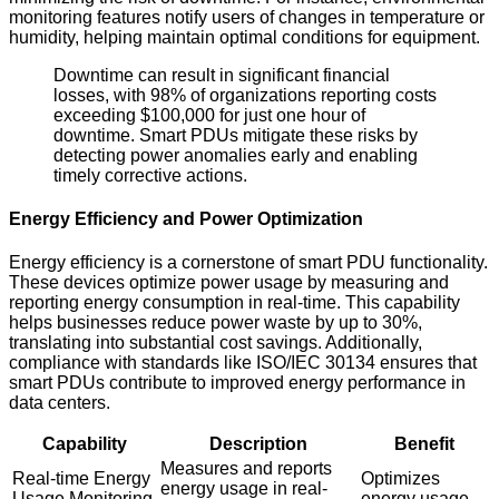
monitoring features notify users of changes in temperature or
humidity, helping maintain optimal conditions for equipment.
Downtime can result in significant financial
losses, with 98% of organizations reporting costs
exceeding $100,000 for just one hour of
downtime. Smart PDUs mitigate these risks by
detecting power anomalies early and enabling
timely corrective actions.
Energy Efficiency and Power Optimization
Energy efficiency is a cornerstone of smart PDU functionality.
These devices optimize power usage by measuring and
reporting energy consumption in real-time. This capability
helps businesses reduce power waste by up to 30%,
translating into substantial cost savings. Additionally,
compliance with standards like ISO/IEC 30134 ensures that
smart PDUs contribute to improved energy performance in
data centers.
Capability
Description
Benefit
Measures and reports
Real-time Energy
Optimizes
energy usage in real-
Usage Monitoring
energy usage