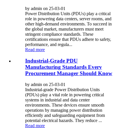
by admin on 25-03-01
Power Distribution Units (PDUs) play a critical
role in powering data centers, server rooms, and
other high-demand environments. To succeed in
the global market, manufacturers must meet
stringent compliance standards. These
certifications ensure that PDUs adhere to safety,
performance, and regula...
Read more
Industrial-Grade PDU
Manufacturing Standards Every
Procurement Manager Should Know
by admin on 25-03-01
Industrial-grade Power Distribution Units
(PDUs) play a vital role in powering critical
systems in industrial and data center
environments. These devices ensure smooth
operations by managing power distribution
efficiently and safeguarding equipment from
potential electrical hazards. They reduce ...
Read more