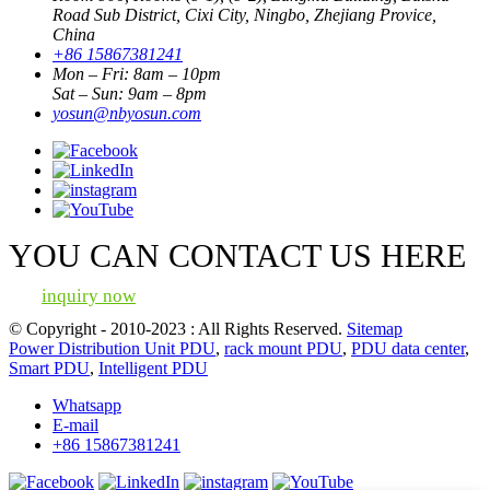
Road Sub District, Cixi City, Ningbo, Zhejiang Provice,
China
+86 15867381241
Mon – Fri: 8am – 10pm
Sat – Sun: 9am – 8pm
yosun@nbyosun.com
YOU CAN CONTACT US HERE
inquiry now
© Copyright - 2010-2023 : All Rights Reserved.
Sitemap
Power Distribution Unit PDU
,
rack mount PDU
,
PDU data center
,
Smart PDU
,
Intelligent PDU
Whatsapp
E-mail
+86 15867381241