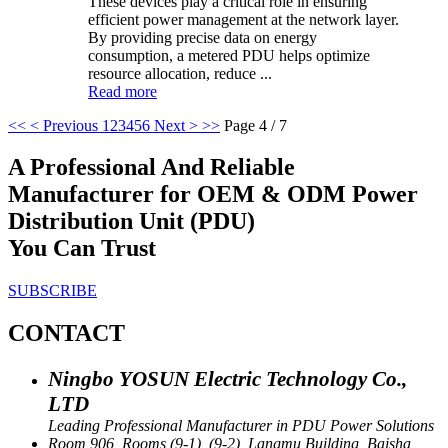
These devices play a critical role in ensuring
efficient power management at the network layer.
By providing precise data on energy
consumption, a metered PDU helps optimize
resource allocation, reduce ...
Read more
<<
< Previous
1
2
3
4
5
6
Next >
>>
Page 4 / 7
A Professional And Reliable
Manufacturer for OEM & ODM Power
Distribution Unit (PDU)
You Can Trust
SUBSCRIBE
CONTACT
Ningbo YOSUN Electric Technology Co.,
LTD
Leading Professional Manufacturer in PDU Power Solutions
Room 906, Rooms (9-1), (9-2), Langmu Building, Baisha