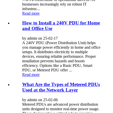
businesses increasingly rely on robust IT
infrastruc...
Read more
How to Install a 240V PDU for Home
and Office Use
by admin on 25-02-17
A 240V PDU (Power Distribution Unit) helps
you manage power efficiently in home and office
setups. It distributes electricity to multiple
devices, ensuring reliable performance. Proper
installation prevents hazards and boosts
efficiency. Options like a Basic PDU, Smart
PDU, or Metered PDU offer ...
Read more
What Are the Types of Metered PDUs
Used at the Network Layer
by admin on 25-02-06
Metered PDUs are advanced power distribution
units designed to monitor real-time power usage.