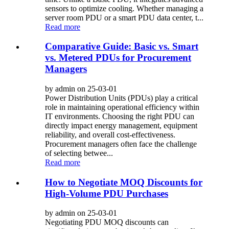
sensors to optimize cooling. Whether managing a
server room PDU or a smart PDU data center, t...
Read more
Comparative Guide: Basic vs. Smart
vs. Metered PDUs for Procurement
Managers
by admin on 25-03-01
Power Distribution Units (PDUs) play a critical
role in maintaining operational efficiency within
IT environments. Choosing the right PDU can
directly impact energy management, equipment
reliability, and overall cost-effectiveness.
Procurement managers often face the challenge
of selecting betwee...
Read more
How to Negotiate MOQ Discounts for
High-Volume PDU Purchases
by admin on 25-03-01
Negotiating PDU MOQ discounts can