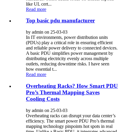
like UL cert...
Read more
Top basic pdu manufacturer
by admin on 25-03-03
In IT environments, power distribution units
(PDUs) play a critical role in ensuring efficient
and reliable power delivery to connected devices.
A basic PDU simplifies power management by
distributing electricity evenly across multiple
outlets, reducing downtime risks. I have seen
how essential t...
Read more
Overheating Racks? How Smart PDU
Pro’s Thermal Mapping Saves
Cooling Costs
by admin on 25-03-03
Overheating racks can disrupt your data center’s
efficiency. The smart power PDU Pro’s thermal
mapping technology pinpoints hot spots in real
time. Unlike a Basic PDU, it integrates advanced