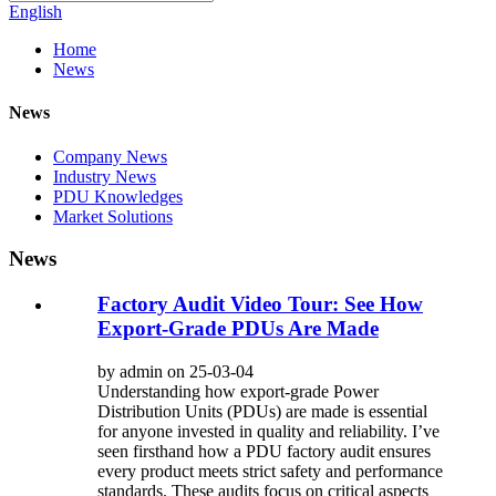
English
Home
News
News
Company News
Industry News
PDU Knowledges
Market Solutions
News
Factory Audit Video Tour: See How
Export-Grade PDUs Are Made
by admin on 25-03-04
Understanding how export-grade Power
Distribution Units (PDUs) are made is essential
for anyone invested in quality and reliability. I’ve
seen firsthand how a PDU factory audit ensures
every product meets strict safety and performance
standards. These audits focus on critical aspects