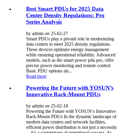
Best Smart PDUs for 2025 Data
Center Density Regulations: Pro
Series Analysis
by admin on 25-02-27
Smart PDUs play a pivotal role in modernizing
data centers to meet 2025 density regulations.
These devices optimize energy management
while ensuring operational reliability. Advanced
models, such as the smart power pdu pro, offer
precise power monitoring and remote control.
Basic PDU options als...
Read more
Powering the Future with YOSUN’s
Innovative Rack-Mount PDUs
by admin on 25-02-18
Powering the Future with YOSUN’s Innovative
Rack-Mount PDUs In the dynamic landscape of
modern data centers and network facilities,
efficient power distribution is not just a necessity
—it’s a cornerstone of operational success. As