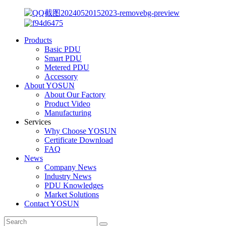
Products
Basic PDU
Smart PDU
Metered PDU
Accessory
About YOSUN
About Our Factory
Product Video
Manufacturing
Services
Why Choose YOSUN
Certificate Download
FAQ
News
Company News
Industry News
PDU Knowledges
Market Solutions
Contact YOSUN