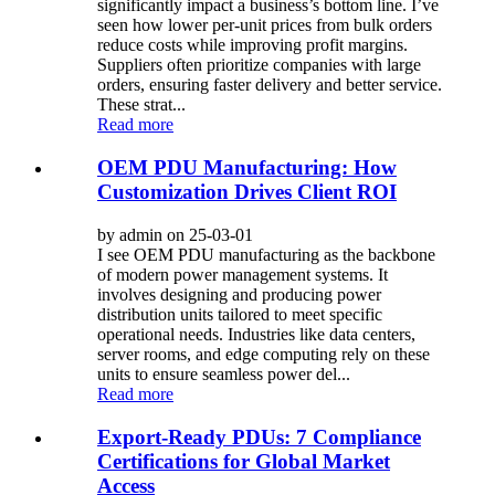
significantly impact a business’s bottom line. I’ve
seen how lower per-unit prices from bulk orders
reduce costs while improving profit margins.
Suppliers often prioritize companies with large
orders, ensuring faster delivery and better service.
These strat...
Read more
OEM PDU Manufacturing: How
Customization Drives Client ROI
by admin on 25-03-01
I see OEM PDU manufacturing as the backbone
of modern power management systems. It
involves designing and producing power
distribution units tailored to meet specific
operational needs. Industries like data centers,
server rooms, and edge computing rely on these
units to ensure seamless power del...
Read more
Export-Ready PDUs: 7 Compliance
Certifications for Global Market
Access