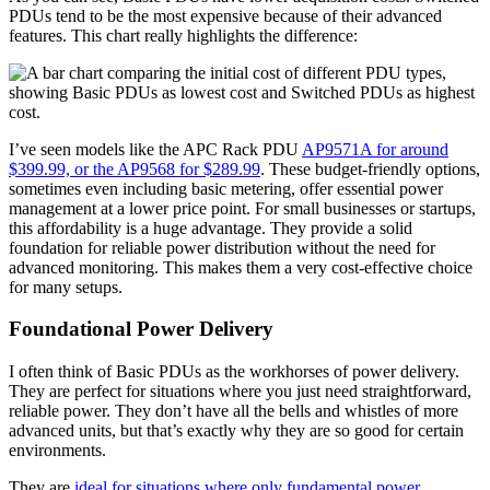
PDUs tend to be the most expensive because of their advanced
features. This chart really highlights the difference:
I’ve seen models like the APC Rack PDU
AP9571A for around
$399.99, or the AP9568 for $289.99
. These budget-friendly options,
sometimes even including basic metering, offer essential power
management at a lower price point. For small businesses or startups,
this affordability is a huge advantage. They provide a solid
foundation for reliable power distribution without the need for
advanced monitoring. This makes them a very cost-effective choice
for many setups.
Foundational Power Delivery
I often think of Basic PDUs as the workhorses of power delivery.
They are perfect for situations where you just need straightforward,
reliable power. They don’t have all the bells and whistles of more
advanced units, but that’s exactly why they are so good for certain
environments.
They are
ideal for situations where only fundamental power