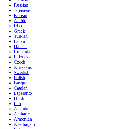
Russian
Japanese
Korean
Arabic
Irish
Greek
Turkish
Italian
Danish
Romanian
Indonesian
Czech
Afrikaans
Swedish
Polish
Basque
Catalan
Esperanto
Hindi
Lao
Albanian
Amharic
Armenian
Azerbaijani