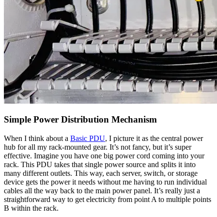
Simple Power Distribution Mechanism
When I think about a
Basic PDU
, I picture it as the central power
hub for all my rack-mounted gear. It’s not fancy, but it’s super
effective. Imagine you have one big power cord coming into your
rack. This PDU takes that single power source and splits it into
many different outlets. This way, each server, switch, or storage
device gets the power it needs without me having to run individual
cables all the way back to the main power panel. It’s really just a
straightforward way to get electricity from point A to multiple points
B within the rack.