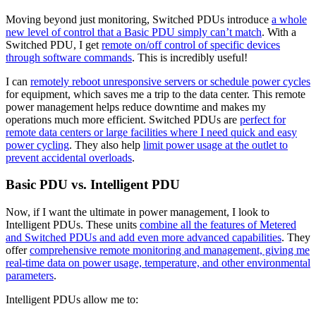
Moving beyond just monitoring, Switched PDUs introduce
a whole
new level of control that a Basic PDU simply can’t match
. With a
Switched PDU, I get
remote on/off control of specific devices
through software commands
. This is incredibly useful!
I can
remotely reboot unresponsive servers or schedule power cycles
for equipment, which saves me a trip to the data center. This remote
power management helps reduce downtime and makes my
operations much more efficient. Switched PDUs are
perfect for
remote data centers or large facilities where I need quick and easy
power cycling
. They also help
limit power usage at the outlet to
prevent accidental overloads
.
Basic PDU vs. Intelligent PDU
Now, if I want the ultimate in power management, I look to
Intelligent PDUs. These units
combine all the features of Metered
and Switched PDUs and add even more advanced capabilities
. They
offer
comprehensive remote monitoring and management, giving me
real-time data on power usage, temperature, and other environmental
parameters
.
Intelligent PDUs allow me to: