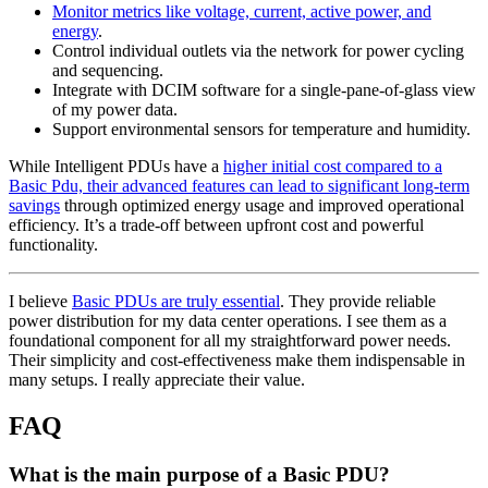
Monitor metrics like voltage, current, active power, and
energy
.
Control individual outlets via the network for power cycling
and sequencing.
Integrate with DCIM software for a single-pane-of-glass view
of my power data.
Support environmental sensors for temperature and humidity.
While Intelligent PDUs have a
higher initial cost compared to a
Basic Pdu, their advanced features can lead to significant long-term
savings
through optimized energy usage and improved operational
efficiency. It’s a trade-off between upfront cost and powerful
functionality.
I believe
Basic PDUs are truly essential
. They provide reliable
power distribution for my data center operations. I see them as a
foundational component for all my straightforward power needs.
Their simplicity and cost-effectiveness make them indispensable in
many setups. I really appreciate their value.
FAQ
What is the main purpose of a Basic PDU?