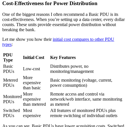
Cost-Effectiveness for Power Distribution
One of the biggest reasons I often recommend a Basic PDU is its
cost-effectiveness. When you’re setting up a data center, every dollar
counts. These units provide essential power distribution without
breaking the bank.
Let me show you how their
initial cost compares to other PDU
types
:
PDU
Initial Cost
Key Features
Type
Basic
Distributes power, no
Low-cost
PDUs
monitoring/management
More
Metered
Basic monitoring (voltage, current,
expensive
PDUs
power consumption)
than basic
More
Remote access and control via
Monitored
expensive
network/web interface, same monitoring
PDUs
than metered
as metered
Switched
Most
All features of monitored PDUs plus
PDUs
expensive
remote switching of individual outlets
As you can see, Basic PDUs have lower acquisition costs. Switched