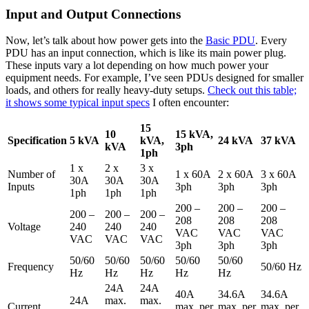
Input and Output Connections
Now, let’s talk about how power gets into the
Basic PDU
. Every
PDU has an input connection, which is like its main power plug.
These inputs vary a lot depending on how much power your
equipment needs. For example, I’ve seen PDUs designed for smaller
loads, and others for really heavy-duty setups.
Check out this table;
it shows some typical input specs
I often encounter:
15
10
15 kVA,
Specification
5 kVA
kVA,
24 kVA
37 kVA
kVA
3ph
1ph
1 x
2 x
3 x
Number of
1 x 60A
2 x 60A
3 x 60A
30A
30A
30A
Inputs
3ph
3ph
3ph
1ph
1ph
1ph
200 –
200 –
200 –
200 –
200 –
200 –
208
208
208
Voltage
240
240
240
VAC
VAC
VAC
VAC
VAC
VAC
3ph
3ph
3ph
50/60
50/60
50/60
50/60
50/60
Frequency
50/60 Hz
Hz
Hz
Hz
Hz
Hz
24A
24A
40A
34.6A
34.6A
24A
max.
max.
Current
max. per
max. per
max. per