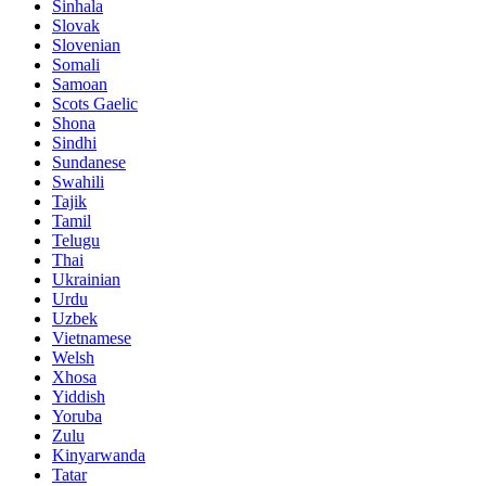
Sinhala
Slovak
Slovenian
Somali
Samoan
Scots Gaelic
Shona
Sindhi
Sundanese
Swahili
Tajik
Tamil
Telugu
Thai
Ukrainian
Urdu
Uzbek
Vietnamese
Welsh
Xhosa
Yiddish
Yoruba
Zulu
Kinyarwanda
Tatar