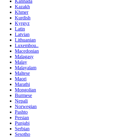
Kannada
Kazakh
Khmer
Kurdish
Kyrgyz
Latin
Latvian
Lithuanian
Luxembou..
Macedonian
Malagasy
Malay
Malayalam
Maltese
Maori
Marathi
Mongolian
Burmese
Nepali
Norwegian
Pashto
Persian
Punjabi
Serbian
Sesotho