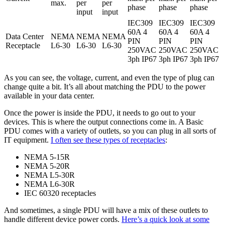
max.
per
per
phase
phase
phase
input
input
IEC309
IEC309
IEC309
60A 4
60A 4
60A 4
Data Center
NEMA
NEMA
NEMA
PIN
PIN
PIN
Receptacle
L6-30
L6-30
L6-30
250VAC
250VAC
250VAC
3ph IP67
3ph IP67
3ph IP67
As you can see, the voltage, current, and even the type of plug can
change quite a bit. It’s all about matching the PDU to the power
available in your data center.
Once the power is inside the PDU, it needs to go out to your
devices. This is where the output connections come in. A Basic
PDU comes with a variety of outlets, so you can plug in all sorts of
IT equipment.
I often see these types of receptacles
:
NEMA 5-15R
NEMA 5-20R
NEMA L5-30R
NEMA L6-30R
IEC 60320 receptacles
And sometimes, a single PDU will have a mix of these outlets to
handle different device power cords.
Here’s a quick look at some