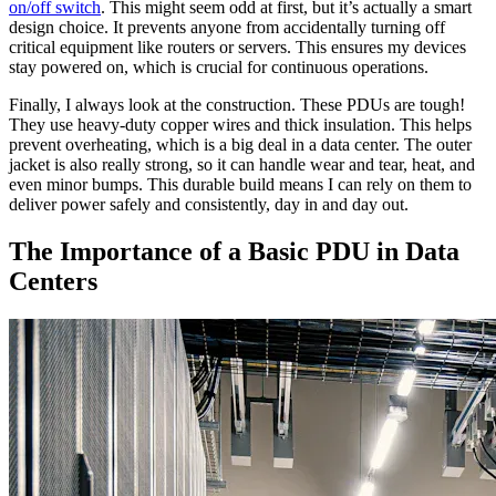
on/off switch
. This might seem odd at first, but it’s actually a smart
design choice. It prevents anyone from accidentally turning off
critical equipment like routers or servers. This ensures my devices
stay powered on, which is crucial for continuous operations.
Finally, I always look at the construction. These PDUs are tough!
They use heavy-duty copper wires and thick insulation. This helps
prevent overheating, which is a big deal in a data center. The outer
jacket is also really strong, so it can handle wear and tear, heat, and
even minor bumps. This durable build means I can rely on them to
deliver power safely and consistently, day in and day out.
The Importance of a Basic PDU in Data
Centers