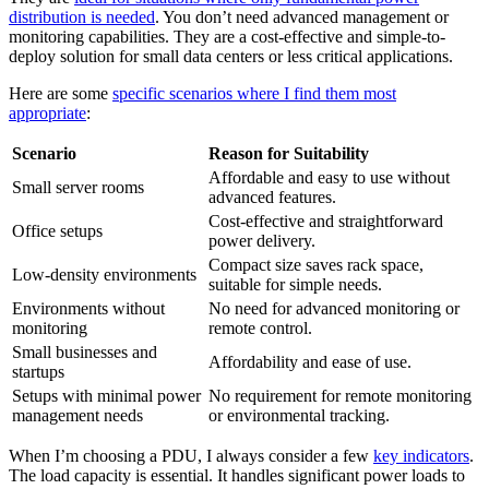
distribution is needed
. You don’t need advanced management or
monitoring capabilities. They are a cost-effective and simple-to-
deploy solution for small data centers or less critical applications.
Here are some
specific scenarios where I find them most
appropriate
:
Scenario
Reason for Suitability
Affordable and easy to use without
Small server rooms
advanced features.
Cost-effective and straightforward
Office setups
power delivery.
Compact size saves rack space,
Low-density environments
suitable for simple needs.
Environments without
No need for advanced monitoring or
monitoring
remote control.
Small businesses and
Affordability and ease of use.
startups
Setups with minimal power
No requirement for remote monitoring
management needs
or environmental tracking.
When I’m choosing a PDU, I always consider a few
key indicators
.
The load capacity is essential. It handles significant power loads to