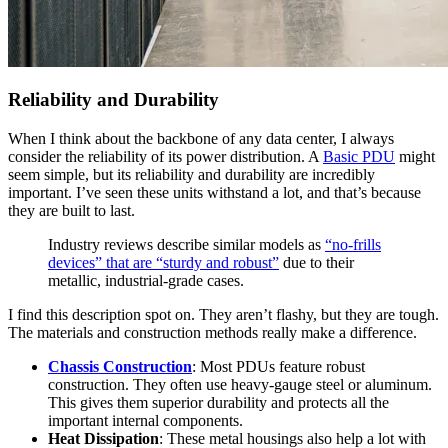
Reliability and Durability
When I think about the backbone of any data center, I always
consider the reliability of its power distribution. A
Basic PDU
might
seem simple, but its reliability and durability are incredibly
important. I’ve seen these units withstand a lot, and that’s because
they are built to last.
Industry reviews describe similar models as
“no-frills
devices” that are “sturdy and robust”
due to their
metallic, industrial-grade cases.
I find this description spot on. They aren’t flashy, but they are tough.
The materials and construction methods really make a difference.
Chassis Construction
: Most PDUs feature robust
construction. They often use heavy-gauge steel or aluminum.
This gives them superior durability and protects all the
important internal components.
Heat Dissipation
: These metal housings also help a lot with