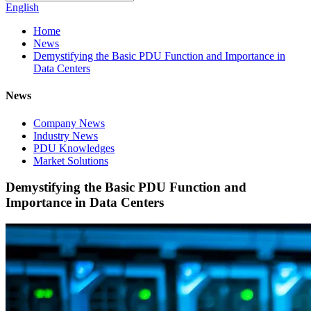
English
Home
News
Demystifying the Basic PDU Function and Importance in
Data Centers
News
Company News
Industry News
PDU Knowledges
Market Solutions
Demystifying the Basic PDU Function and
Importance in Data Centers