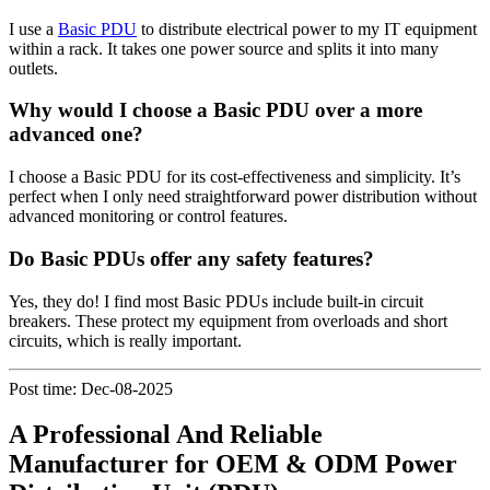
I use a
Basic PDU
to distribute electrical power to my IT equipment
within a rack. It takes one power source and splits it into many
outlets.
Why would I choose a Basic PDU over a more
advanced one?
I choose a Basic PDU for its cost-effectiveness and simplicity. It’s
perfect when I only need straightforward power distribution without
advanced monitoring or control features.
Do Basic PDUs offer any safety features?
Yes, they do! I find most Basic PDUs include built-in circuit
breakers. These protect my equipment from overloads and short
circuits, which is really important.
Post time: Dec-08-2025
A Professional And Reliable
Manufacturer for OEM & ODM Power