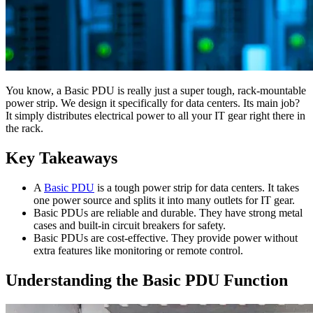
You know, a Basic PDU is really just a super tough, rack-mountable
power strip. We design it specifically for data centers. Its main job?
It simply distributes electrical power to all your IT gear right there in
the rack.
Key Takeaways
A
Basic PDU
is a tough power strip for data centers. It takes
one power source and splits it into many outlets for IT gear.
Basic PDUs are reliable and durable. They have strong metal
cases and built-in circuit breakers for safety.
Basic PDUs are cost-effective. They provide power without
extra features like monitoring or remote control.
Understanding the Basic PDU Function