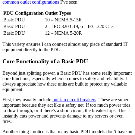
common outlet configurations
I’ve seen:
PDU Configuration
Outlet Types
Basic PDU
10 – NEMA 5-15R
Basic PDU
2 – IEC-320 C19, 6 – IEC-320 C13
Basic PDU
12 – NEMA 5-20R
This variety ensures I can connect almost any piece of standard IT
equipment directly to the PDU.
Core Functionality of a Basic PDU
Beyond just splitting power, a Basic PDU has some really important
core functions, especially when it comes to safety and reliability. I
always appreciate how these units are built to protect my valuable
equipment.
First, they usually include
built-in circuit breakers
. These are super
important because they act like a safety net. If too much power tries
to flow through, or if there’s a short circuit, the breaker trips. This
instantly cuts power and prevents damage to my servers or even
fires.
Another thing I notice is that many basic PDU models don’t have an