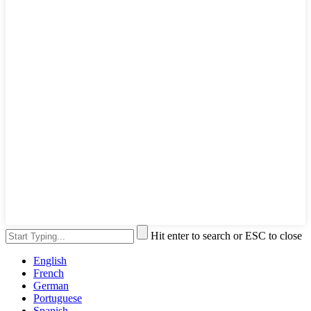
Hit enter to search or ESC to close
English
French
German
Portuguese
Spanish