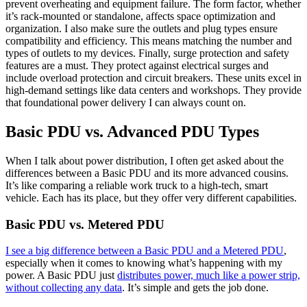
prevent overheating and equipment failure. The form factor, whether
it’s rack-mounted or standalone, affects space optimization and
organization. I also make sure the outlets and plug types ensure
compatibility and efficiency. This means matching the number and
types of outlets to my devices. Finally, surge protection and safety
features are a must. They protect against electrical surges and
include overload protection and circuit breakers. These units excel in
high-demand settings like data centers and workshops. They provide
that foundational power delivery I can always count on.
Basic PDU vs. Advanced PDU Types
When I talk about power distribution, I often get asked about the
differences between a Basic PDU and its more advanced cousins.
It’s like comparing a reliable work truck to a high-tech, smart
vehicle. Each has its place, but they offer very different capabilities.
Basic PDU vs. Metered PDU
I see a big difference between a Basic PDU and a Metered PDU
,
especially when it comes to knowing what’s happening with my
power. A Basic PDU just
distributes power, much like a power strip,
without collecting any data
. It’s simple and gets the job done.