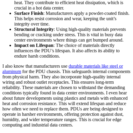
heat. They contribute to efficient heat dissipation, which is
crucial in a hot data center.
Surface Finish
: Manufacturers apply a powder-coated finish.
This helps resist corrosion and wear, keeping the unit’s
integrity over time.
Structural Integrity
: Using high-quality materials prevents
bending or cracking under stress. This is vital in busy data
center environments where things can get bumped around.
Impact on Lifespan
: The choice of materials directly
influences the PDU’s lifespan. It also affects its ability to
endure harsh conditions.
I also know that manufacturers use
durable materials like steel or
aluminum
for the PDU chassis. This safeguards internal components
from physical harm. They also incorporate high-quality internal
wiring and robust outlet receptacles. This ensures long-term
reliability. These materials are chosen to withstand the demanding
conditions typically found in data center environments. I even hear
about future developments using plastics and metals with enhanced
heat and corrosion resistance. This will extend lifespan and reduce
how often we need to replace them. PDUs are being designed to
operate in harsher environments, offering protection against dust,
humidity, and wider temperature ranges. This is crucial for edge
computing and industrial data centers.