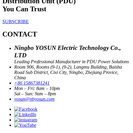
Distribution Unit (PDU)
You Can Trust
SUBSCRIBE
CONTACT
Ningbo YOSUN Electric Technology Co.,
LTD
Leading Professional Manufacturer in PDU Power Solutions
Room 906, Rooms (9-1), (9-2), Langmu Building, Baisha
Road Sub District, Cixi City, Ningbo, Zhejiang Provice,
China
+86 15867381241
Mon – Fri: 8am – 10pm
Sat – Sun: 9am – 8pm
yosun@nbyosun.com