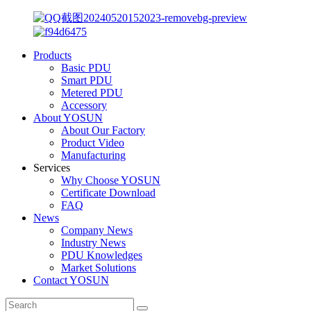
Products
Basic PDU
Smart PDU
Metered PDU
Accessory
About YOSUN
About Our Factory
Product Video
Manufacturing
Services
Why Choose YOSUN
Certificate Download
FAQ
News
Company News
Industry News
PDU Knowledges
Market Solutions
Contact YOSUN