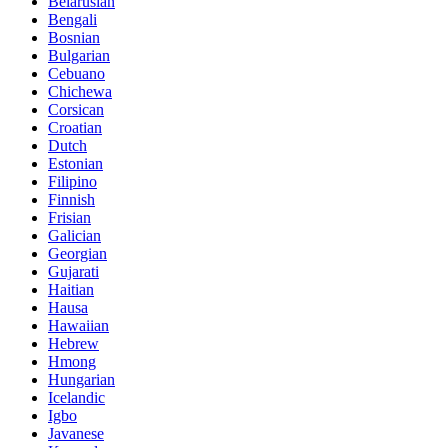
Belarusian
Bengali
Bosnian
Bulgarian
Cebuano
Chichewa
Corsican
Croatian
Dutch
Estonian
Filipino
Finnish
Frisian
Galician
Georgian
Gujarati
Haitian
Hausa
Hawaiian
Hebrew
Hmong
Hungarian
Icelandic
Igbo
Javanese