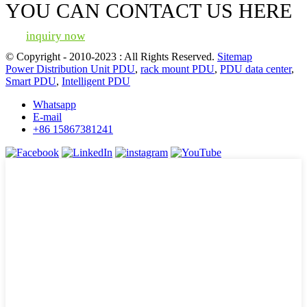
YOU CAN CONTACT US HERE
inquiry now
© Copyright - 2010-2023 : All Rights Reserved.
Sitemap
Power Distribution Unit PDU
,
rack mount PDU
,
PDU data center
,
Smart PDU
,
Intelligent PDU
Whatsapp
E-mail
+86 15867381241