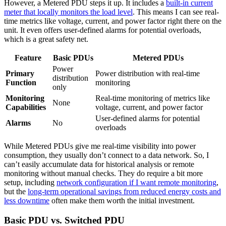
However, a Metered PDU steps it up. It includes a
built-in current
meter that locally monitors the load level
. This means I can see real-
time metrics like voltage, current, and power factor right there on the
unit. It even offers user-defined alarms for potential overloads,
which is a great safety net.
Feature
Basic PDUs
Metered PDUs
Power
Primary
Power distribution with real-time
distribution
Function
monitoring
only
Monitoring
Real-time monitoring of metrics like
None
Capabilities
voltage, current, and power factor
User-defined alarms for potential
Alarms
No
overloads
While Metered PDUs give me real-time visibility into power
consumption, they usually don’t connect to a data network. So, I
can’t easily accumulate data for historical analysis or remote
monitoring without manual checks. They do require a bit more
setup, including
network configuration if I want remote monitoring
,
but the
long-term operational savings from reduced energy costs and
less downtime
often make them worth the initial investment.
Basic PDU vs. Switched PDU