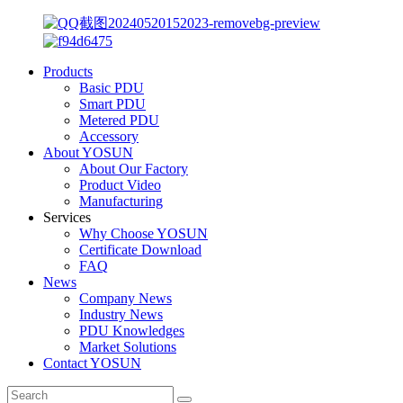
Products
Basic PDU
Smart PDU
Metered PDU
Accessory
About YOSUN
About Our Factory
Product Video
Manufacturing
Services
Why Choose YOSUN
Certificate Download
FAQ
News
Company News
Industry News
PDU Knowledges
Market Solutions
Contact YOSUN