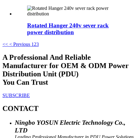
Rotated Hanger 240v sever rack
power distribution
<<
< Previous
1
2
3
A Professional And Reliable
Manufacturer for OEM & ODM Power
Distribution Unit (PDU)
You Can Trust
SUBSCRIBE
CONTACT
Ningbo YOSUN Electric Technology Co.,
LTD
Leading Professional Manufacturer in PDU Power Solutions