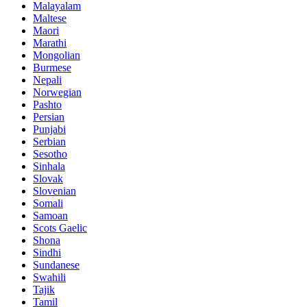
Malayalam
Maltese
Maori
Marathi
Mongolian
Burmese
Nepali
Norwegian
Pashto
Persian
Punjabi
Serbian
Sesotho
Sinhala
Slovak
Slovenian
Somali
Samoan
Scots Gaelic
Shona
Sindhi
Sundanese
Swahili
Tajik
Tamil