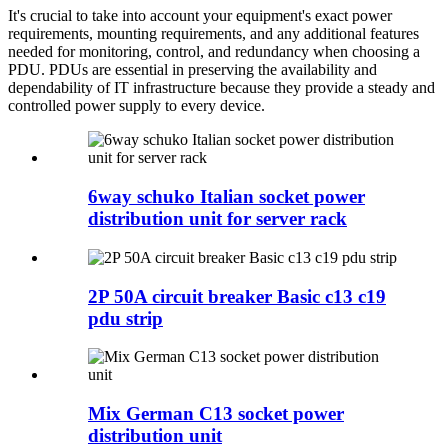
It's crucial to take into account your equipment's exact power
requirements, mounting requirements, and any additional features
needed for monitoring, control, and redundancy when choosing a
PDU. PDUs are essential in preserving the availability and
dependability of IT infrastructure because they provide a steady and
controlled power supply to every device.
6way schuko Italian socket power
distribution unit for server rack
2P 50A circuit breaker Basic c13 c19
pdu strip
Mix German C13 socket power
distribution unit