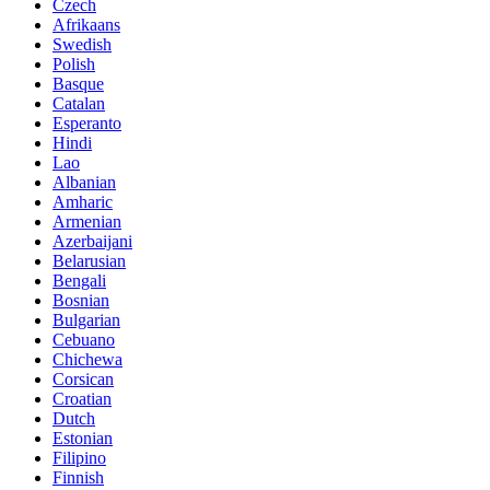
Czech
Afrikaans
Swedish
Polish
Basque
Catalan
Esperanto
Hindi
Lao
Albanian
Amharic
Armenian
Azerbaijani
Belarusian
Bengali
Bosnian
Bulgarian
Cebuano
Chichewa
Corsican
Croatian
Dutch
Estonian
Filipino
Finnish