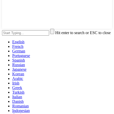
Hit enter to search or ESC to close
English
French
German
Portuguese
Spanish
Russian
Japanese
Korean
Arabic
Irish
Greek
Turkish
Italian
Danish
Romanian
Indonesian