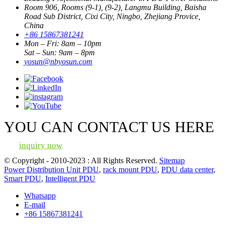
Room 906, Rooms (9-1), (9-2), Langmu Building, Baisha
Road Sub District, Cixi City, Ningbo, Zhejiang Provice,
China
+86 15867381241
Mon – Fri: 8am – 10pm
Sat – Sun: 9am – 8pm
yosun@nbyosun.com
YOU CAN CONTACT US HERE
inquiry now
© Copyright - 2010-2023 : All Rights Reserved.
Sitemap
Power Distribution Unit PDU
,
rack mount PDU
,
PDU data center
,
Smart PDU
,
Intelligent PDU
Whatsapp
E-mail
+86 15867381241