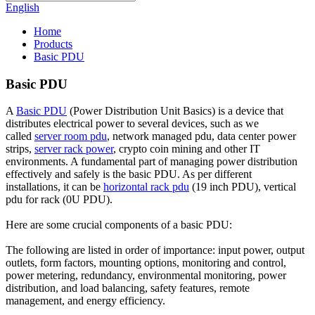
English
Home
Products
Basic PDU
Basic PDU
A
Basic PDU
(Power Distribution Unit Basics) is a device that
distributes electrical power to several devices, such as we
called
server room pdu
, network managed pdu, data center power
strips,
server rack power
, crypto coin mining and other IT
environments. A fundamental part of managing power distribution
effectively and safely is the basic PDU. As per different
installations, it can be
horizontal rack pdu
(19 inch PDU), vertical
pdu for rack (0U PDU).
Here are some crucial components of a basic PDU:
The following are listed in order of importance: input power, output
outlets, form factors, mounting options, monitoring and control,
power metering, redundancy, environmental monitoring, power
distribution, and load balancing, safety features, remote
management, and energy efficiency.