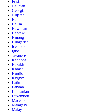
Frisian
Galician
Georgian
Gujarati
Haitian
Hausa
Hawaiian
Hebrew
Hmong
Hungarian
Icelandic
Igbo
Javanese
Kannada
Kazakh
Khmer
Kurdish
Kyrgyz
Latin
Latvian
Lithuanian
Luxembou..
Macedonian
Malagasy
Malay