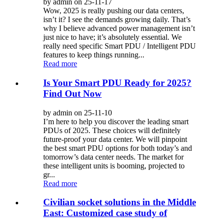
by admin on 25-11-17
Wow, 2025 is really pushing our data centers,
isn’t it? I see the demands growing daily. That’s
why I believe advanced power management isn’t
just nice to have; it’s absolutely essential. We
really need specific Smart PDU / Intelligent PDU
features to keep things running...
Read more
Is Your Smart PDU Ready for 2025?
Find Out Now
by admin on 25-11-10
I’m here to help you discover the leading smart
PDUs of 2025. These choices will definitely
future-proof your data center. We will pinpoint
the best smart PDU options for both today’s and
tomorrow’s data center needs. The market for
these intelligent units is booming, projected to
gr...
Read more
Civilian socket solutions in the Middle
East: Customized case study of