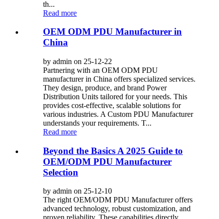
th...
Read more
OEM ODM PDU Manufacturer in
China
by admin on 25-12-22
Partnering with an OEM ODM PDU
manufacturer in China offers specialized services.
They design, produce, and brand Power
Distribution Units tailored for your needs. This
provides cost-effective, scalable solutions for
various industries. A Custom PDU Manufacturer
understands your requirements. T...
Read more
Beyond the Basics A 2025 Guide to
OEM/ODM PDU Manufacturer
Selection
by admin on 25-12-10
The right OEM/ODM PDU Manufacturer offers
advanced technology, robust customization, and
proven reliability. These capabilities directly