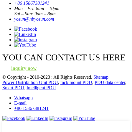
+86 15867381241
Mon – Fri: 8am – 10pm
Sat – Sun: 9am – 8pm
yosun@nbyosun.com
YOU CAN CONTACT US HERE
inquiry now
© Copyright - 2010-2023 : All Rights Reserved.
Sitemap
Power Distribution Unit PDU
,
rack mount PDU
,
PDU data center
,
Smart PDU
,
Intelligent PDU
Whatsapp
E-mail
+86 15867381241