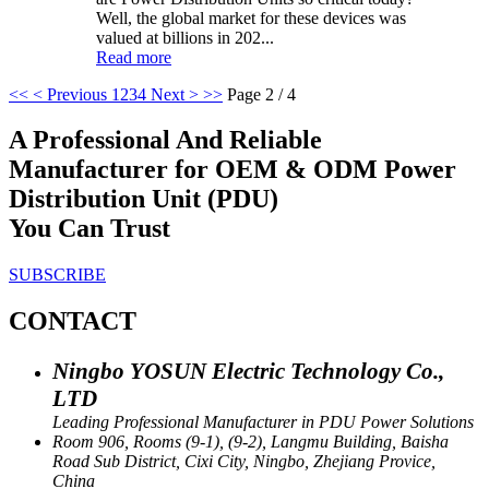
Well, the global market for these devices was
valued at billions in 202...
Read more
<<
< Previous
1
2
3
4
Next >
>>
Page 2 / 4
A Professional And Reliable
Manufacturer for OEM & ODM Power
Distribution Unit (PDU)
You Can Trust
SUBSCRIBE
CONTACT
Ningbo YOSUN Electric Technology Co.,
LTD
Leading Professional Manufacturer in PDU Power Solutions
Room 906, Rooms (9-1), (9-2), Langmu Building, Baisha
Road Sub District, Cixi City, Ningbo, Zhejiang Provice,
China