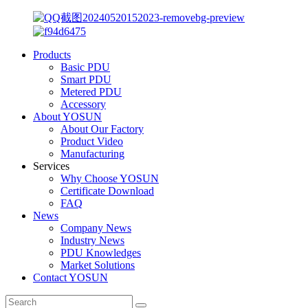
Products
Basic PDU
Smart PDU
Metered PDU
Accessory
About YOSUN
About Our Factory
Product Video
Manufacturing
Services
Why Choose YOSUN
Certificate Download
FAQ
News
Company News
Industry News
PDU Knowledges
Market Solutions
Contact YOSUN