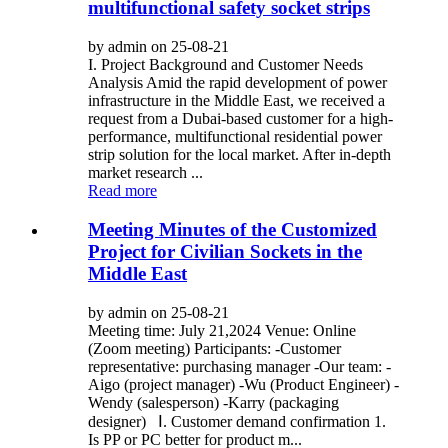
multifunctional safety socket strips
by admin on 25-08-21
I. Project Background and Customer Needs
Analysis Amid the rapid development of power
infrastructure in the Middle East, we received a
request from a Dubai-based customer for a high-
performance, multifunctional residential power
strip solution for the local market. After in-depth
market research ...
Read more
Meeting Minutes of the Customized
Project for Civilian Sockets in the
Middle East
by admin on 25-08-21
Meeting time: July 21,2024 Venue: Online
(Zoom meeting) Participants: -Customer
representative: purchasing manager -Our team: -
Aigo (project manager) -Wu (Product Engineer) -
Wendy (salesperson) -Karry (packaging
designer) Ⅰ. Customer demand confirmation 1.
Is PP or PC better for product m...