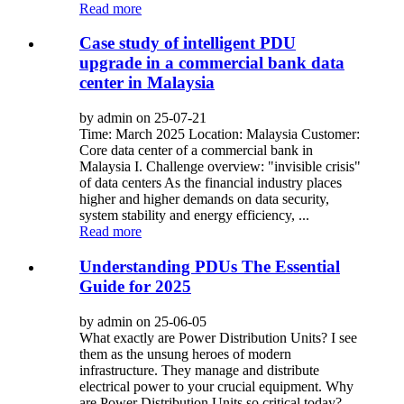
Read more
Case study of intelligent PDU
upgrade in a commercial bank data
center in Malaysia
by admin on 25-07-21
Time: March 2025 Location: Malaysia Customer:
Core data center of a commercial bank in
Malaysia I. Challenge overview: "invisible crisis"
of data centers As the financial industry places
higher and higher demands on data security,
system stability and energy efficiency, ...
Read more
Understanding PDUs The Essential
Guide for 2025
by admin on 25-06-05
What exactly are Power Distribution Units? I see
them as the unsung heroes of modern
infrastructure. They manage and distribute
electrical power to your crucial equipment. Why
are Power Distribution Units so critical today?