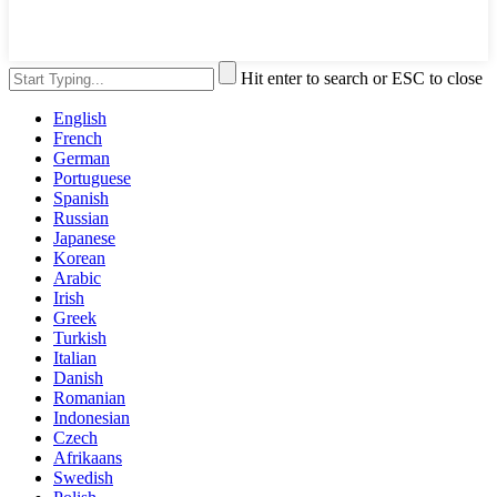
Hit enter to search or ESC to close
English
French
German
Portuguese
Spanish
Russian
Japanese
Korean
Arabic
Irish
Greek
Turkish
Italian
Danish
Romanian
Indonesian
Czech
Afrikaans
Swedish