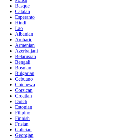
Polish
Basque
Catalan
Esperanto
Hindi
Lao
Albanian
Amharic
Armenian
Azerbaijani
Belarusian
Bengali
Bosnian
Bulgarian
Cebuano
Chichewa
Corsican
Croatian
Dutch
Estonian
Filipino
Finnish
Frisian
Galician
Georgian