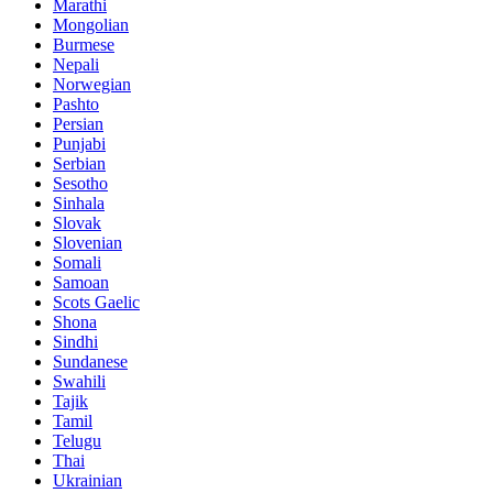
Marathi
Mongolian
Burmese
Nepali
Norwegian
Pashto
Persian
Punjabi
Serbian
Sesotho
Sinhala
Slovak
Slovenian
Somali
Samoan
Scots Gaelic
Shona
Sindhi
Sundanese
Swahili
Tajik
Tamil
Telugu
Thai
Ukrainian