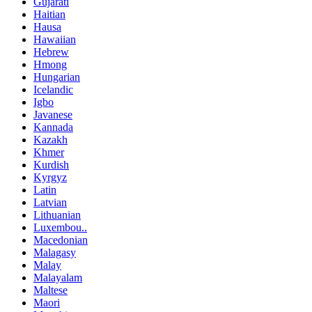
Gujarati
Haitian
Hausa
Hawaiian
Hebrew
Hmong
Hungarian
Icelandic
Igbo
Javanese
Kannada
Kazakh
Khmer
Kurdish
Kyrgyz
Latin
Latvian
Lithuanian
Luxembou..
Macedonian
Malagasy
Malay
Malayalam
Maltese
Maori