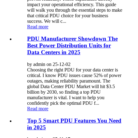
impact your operational efficiency. This guide
will walk you through the essential steps to make
that critical PDU choice for your business
success. We will c...
Read more
PDU Manufacturer Showdown The
Best Power Distribution Units for
Data Centers in 2025
by admin on 25-12-02
Choosing the right PDU for your data center is
critical. I know PDU issues cause 52% of power
outages, making reliability paramount. The
global Data Center PDU Market will hit $3.5
billion by 2030, so finding a top PDU
manufacturer is vital. I want to help you
confidently pick the optimal PDU f...
Read more
Top 5 Smart PDU Features You Need
in 2025