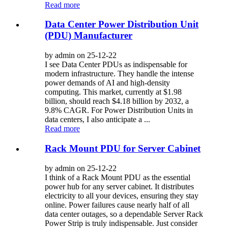
Read more
Data Center Power Distribution Unit
(PDU) Manufacturer
by admin on 25-12-22
I see Data Center PDUs as indispensable for
modern infrastructure. They handle the intense
power demands of AI and high-density
computing. This market, currently at $1.98
billion, should reach $4.18 billion by 2032, a
9.8% CAGR. For Power Distribution Units in
data centers, I also anticipate a ...
Read more
Rack Mount PDU for Server Cabinet
by admin on 25-12-22
I think of a Rack Mount PDU as the essential
power hub for any server cabinet. It distributes
electricity to all your devices, ensuring they stay
online. Power failures cause nearly half of all
data center outages, so a dependable Server Rack
Power Strip is truly indispensable. Just consider