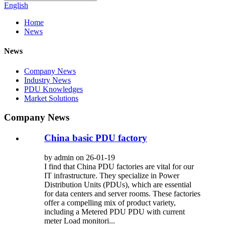
English
Home
News
News
Company News
Industry News
PDU Knowledges
Market Solutions
Company News
China basic PDU factory
by admin on 26-01-19
I find that China PDU factories are vital for our
IT infrastructure. They specialize in Power
Distribution Units (PDUs), which are essential
for data centers and server rooms. These factories
offer a compelling mix of product variety,
including a Metered PDU PDU with current
meter Load monitori...