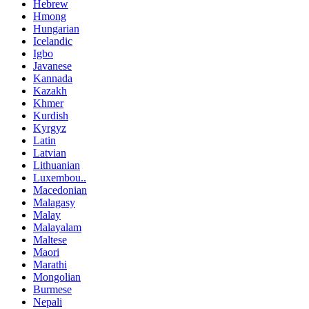
Hebrew
Hmong
Hungarian
Icelandic
Igbo
Javanese
Kannada
Kazakh
Khmer
Kurdish
Kyrgyz
Latin
Latvian
Lithuanian
Luxembou..
Macedonian
Malagasy
Malay
Malayalam
Maltese
Maori
Marathi
Mongolian
Burmese
Nepali