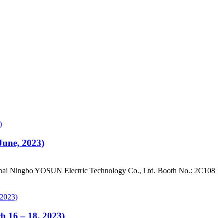
June, 2023)
ai Ningbo YOSUN Electric Technology Co., Ltd. Booth No.: 2C108
h 16 – 18, 2023)