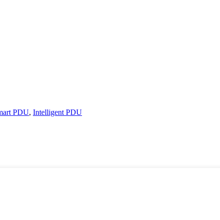
mart PDU
,
Intelligent PDU