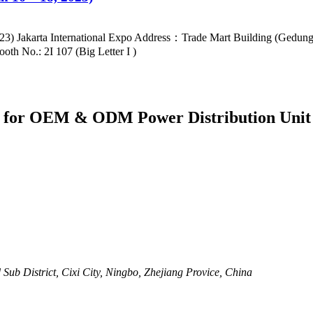
2023) Jakarta International Expo Address：Trade Mart Building (Gedu
h No.: 2I 107 (Big Letter I )
er for OEM & ODM Power Distribution Unit
ub District, Cixi City, Ningbo, Zhejiang Provice, China