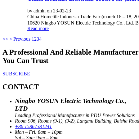
by admin on 23-02-23
China Homelife Indonesia Trade Fair (march 16 – 18, 
10620 Ningbo YOSUN Electric Technology Co., Ltd. Boot
Read more
<<
< Previous
1
2
3
4
A Professional And Reliable Manufactur
You Can Trust
SUBSCRIBE
CONTACT
Ningbo YOSUN Electric Technology Co.,
LTD
Leading Professional Manufacturer in PDU Power Solutions
Room 906, Rooms (9-1), (9-2), Langmu Building, Baisha Road S
+86 15867381241
Mon – Fri: 8am – 10pm
Sat – Sun: 9am – 8pm