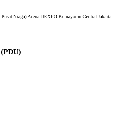
ng Pusat Niaga) Arena JIEXPO Kemayoran Central Jakarta
 (PDU)