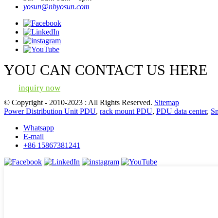
yosun@nbyosun.com
YOU CAN CONTACT US HERE
inquiry now
© Copyright - 2010-2023 : All Rights Reserved.
Sitemap
Power Distribution Unit PDU
,
rack mount PDU
,
PDU data center
,
S
Whatsapp
E-mail
+86 15867381241