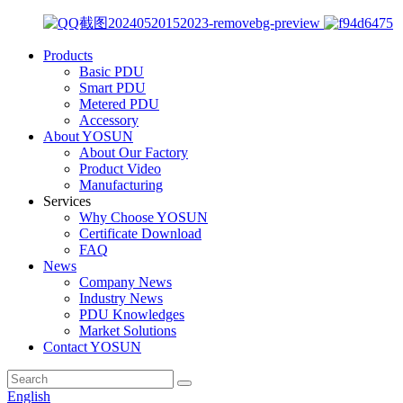
Products
Basic PDU
Smart PDU
Metered PDU
Accessory
About YOSUN
About Our Factory
Product Video
Manufacturing
Services
Why Choose YOSUN
Certificate Download
FAQ
News
Company News
Industry News
PDU Knowledges
Market Solutions
Contact YOSUN
English