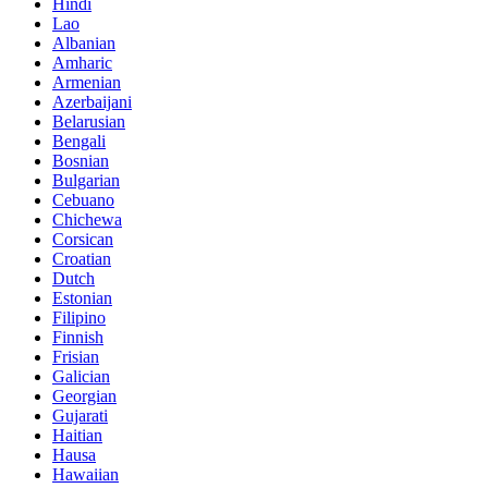
Hindi
Lao
Albanian
Amharic
Armenian
Azerbaijani
Belarusian
Bengali
Bosnian
Bulgarian
Cebuano
Chichewa
Corsican
Croatian
Dutch
Estonian
Filipino
Finnish
Frisian
Galician
Georgian
Gujarati
Haitian
Hausa
Hawaiian