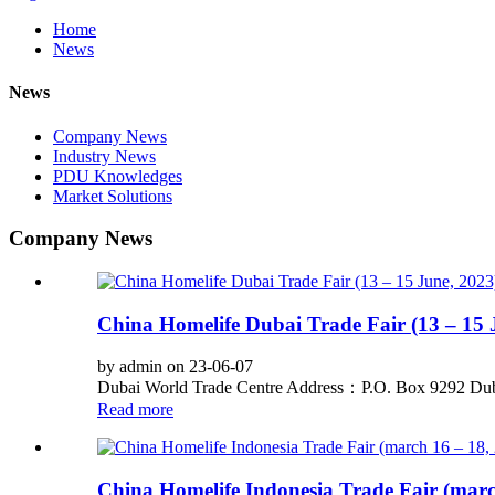
Home
News
News
Company News
Industry News
PDU Knowledges
Market Solutions
Company News
China Homelife Dubai Trade Fair (13 – 15 
by admin on 23-06-07
Dubai World Trade Centre Address：P.O. Box 9292 Dub
Read more
China Homelife Indonesia Trade Fair (marc