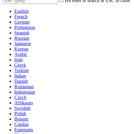
Hit enter to search or ESC to close
English
French
German
Portuguese
Spanish
Russian
Japanese
Korean
Arabic
Irish
Greek
Turkish
Italian
Danish
Romanian
Indonesian
Czech
Afrikaans
Swedish
Polish
Basque
Catalan
Esperanto