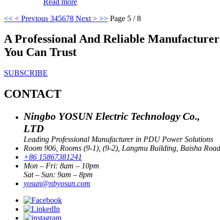
Read more
<<
< Previous
3
4
5
6
7
8
Next >
>>
Page 5 / 8
A Professional And Reliable Manufactur
You Can Trust
SUBSCRIBE
CONTACT
Ningbo YOSUN Electric Technology Co.,
LTD
Leading Professional Manufacturer in PDU Power Solutions
Room 906, Rooms (9-1), (9-2), Langmu Building, Baisha Road S
+86 15867381241
Mon – Fri: 8am – 10pm
Sat – Sun: 9am – 8pm
yosun@nbyosun.com