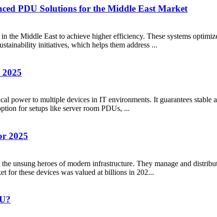
nced PDU Solutions for the Middle East Market
n the Middle East to achieve higher efficiency. These systems optimiz
ustainability initiatives, which helps them address ...
n 2025
ical power to multiple devices in IT environments. It guarantees stable 
option for setups like server room PDUs, ...
or 2025
s the unsung heroes of modern infrastructure. They manage and distribu
et for these devices was valued at billions in 202...
SU?