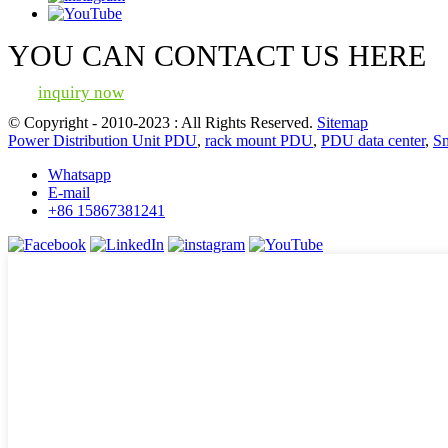
YOU CAN CONTACT US HERE
inquiry now
© Copyright - 2010-2023 : All Rights Reserved.
Sitemap
Power Distribution Unit PDU
,
rack mount PDU
,
PDU data center
,
S
Whatsapp
E-mail
+86 15867381241