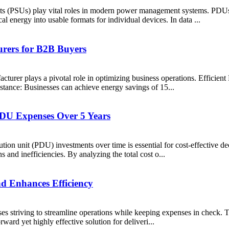
(PSUs) play vital roles in modern power management systems. PDUs dis
l energy into usable formats for individual devices. In data ...
rers for B2B Buyers
turer plays a pivotal role in optimizing business operations. Efficient
nstance: Businesses can achieve energy savings of 15...
DU Expenses Over 5 Years
ution unit (PDU) investments over time is essential for cost-effective 
and inefficiencies. By analyzing the total cost o...
 Enhances Efficiency
s striving to streamline operations while keeping expenses in check. Thi
rward yet highly effective solution for deliveri...