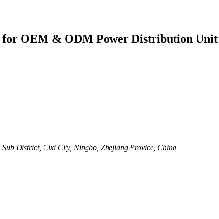
er for OEM & ODM Power Distribution Unit
ub District, Cixi City, Ningbo, Zhejiang Provice, China