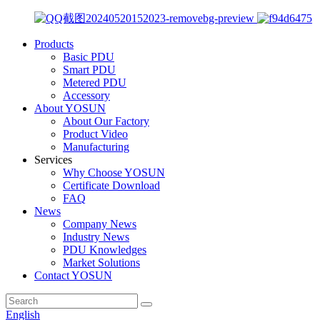
Products
Basic PDU
Smart PDU
Metered PDU
Accessory
About YOSUN
About Our Factory
Product Video
Manufacturing
Services
Why Choose YOSUN
Certificate Download
FAQ
News
Company News
Industry News
PDU Knowledges
Market Solutions
Contact YOSUN
English