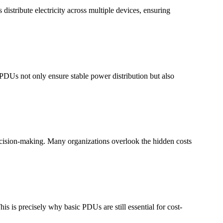
tribute electricity across multiple devices, ensuring
 PDUs not only ensure stable power distribution but also
decision-making. Many organizations overlook the hidden costs
s is precisely why basic PDUs are still essential for cost-