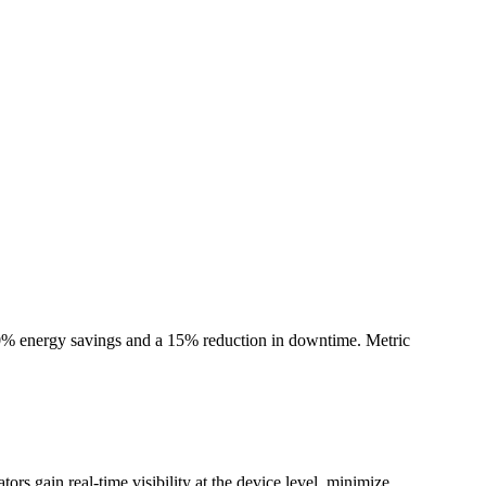
 30% energy savings and a 15% reduction in downtime. Metric
rs gain real-time visibility at the device level, minimize