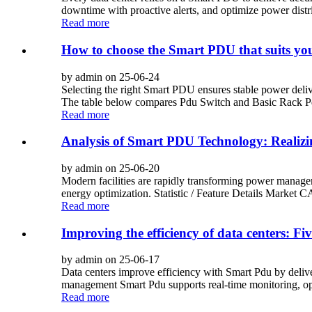
downtime with proactive alerts, and optimize power distr
Read more
How to choose the Smart PDU that suits you
by admin on 25-06-24
Selecting the right Smart PDU ensures stable power deliv
The table below compares Pdu Switch and Basic Rack Pd
Read more
Analysis of Smart PDU Technology: Realizi
by admin on 25-06-20
Modern facilities are rapidly transforming power manage
energy optimization. Statistic / Feature Details Marke
Read more
Improving the efficiency of data centers: 
by admin on 25-06-17
Data centers improve efficiency with Smart Pdu by deli
management Smart Pdu supports real-time monitoring, operat
Read more