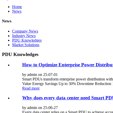
Home
News
News
Company News
Industry News
PDU Knowledges
Market Solutions
PDU Knowledges
How to Optimize Enterprise Power Distrib
by admin on 25-07-01
Smart PDUs transform enterprise power distribution with
Value Energy Savings Up to 30% Downtime Reduction 
Read more
Why does every data center need Smart P
by admin on 25-06-27
Every data center relies on a Smart PDU to achieve accura