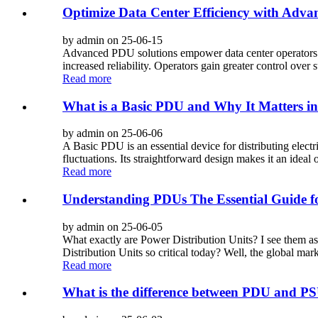
Optimize Data Center Efficiency with Adva
by admin on 25-06-15
Advanced PDU solutions empower data center operators i
increased reliability. Operators gain greater control over s
Read more
What is a Basic PDU and Why It Matters i
by admin on 25-06-06
A Basic PDU is an essential device for distributing electr
fluctuations. Its straightforward design makes it an ideal 
Read more
Understanding PDUs The Essential Guide f
by admin on 25-06-05
What exactly are Power Distribution Units? I see them a
Distribution Units so critical today? Well, the global mark
Read more
What is the difference between PDU and P