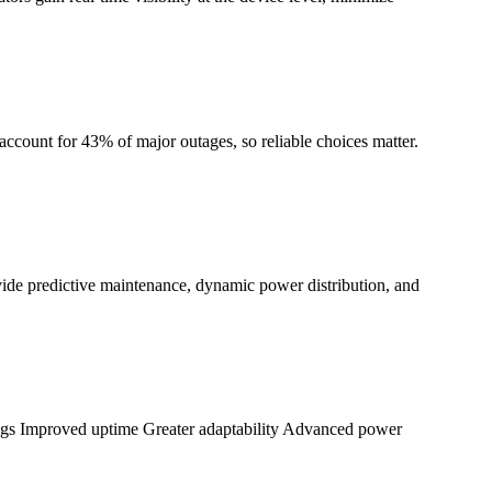
account for 43% of major outages, so reliable choices matter.
ide predictive maintenance, dynamic power distribution, and
ings Improved uptime Greater adaptability Advanced power