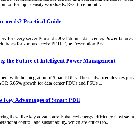
ibution for high-density workloads. Real-time monit...
r needs? Practical Guide
ery for every server Pdu and 220v Pdu in a data center. Power failures 
u types for various needs: PDU Type Description Bes...
ng the Future of Intelligent Power Management
ment with the integration of Smart PDUs. These advanced devices prov
t CAGR 6.85% growth for data center PDUs and PSUs ...
Five Key Advantages of Smart PDU
vering these five key advantages: Enhanced energy efficiency Cost sav
ional control, and sustainability, which are critical fo...