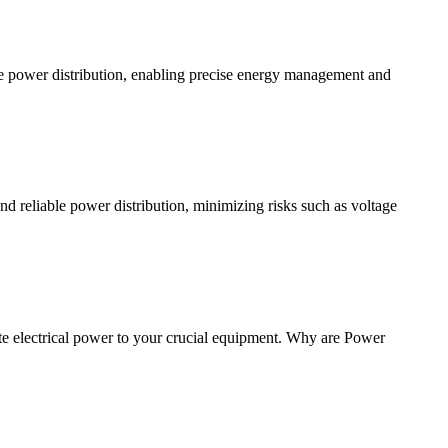
e power distribution, enabling precise energy management and
and reliable power distribution, minimizing risks such as voltage
te electrical power to your crucial equipment. Why are Power