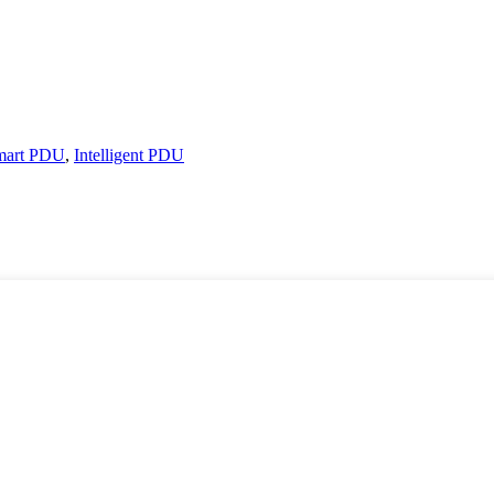
mart PDU
,
Intelligent PDU