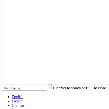
Hit enter to search or ESC to close
English
French
German