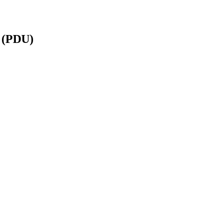
 (PDU)