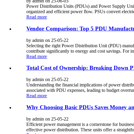
by admin on 25-06-03
Power Distribution Units (PDUs) and Power Supply Units 
organized and efficient power flow. PSUs convert electrica
Read more
Vendor Comparison: Top 5 PDU Manufactu
by admin on 25-05-22
Selecting the right Power Distribution Unit (PDU) manufac
contribute significantly to energy and cost savings. For i
Read more
Total Cost of Ownership: Breaking Down P
by admin on 25-05-22
Understanding the financial implications of power distrib
associated with PDU expenses, leading to budget overruns 
Read more
Why Choosing Basic PDUs Saves Money and
by admin on 25-05-22
Efficient power management is a cornerstone for businesse
effective power distribution. These units offer a straightfo