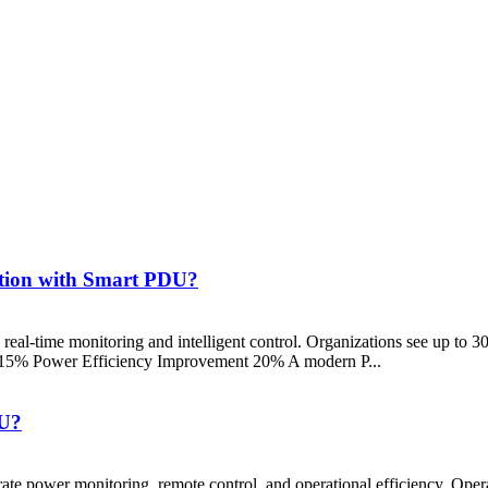
ution with Smart PDU?
 real-time monitoring and intelligent control. Organizations see up to
15% Power Efficiency Improvement 20% A modern P...
DU?
te power monitoring, remote control, and operational efficiency. Operato