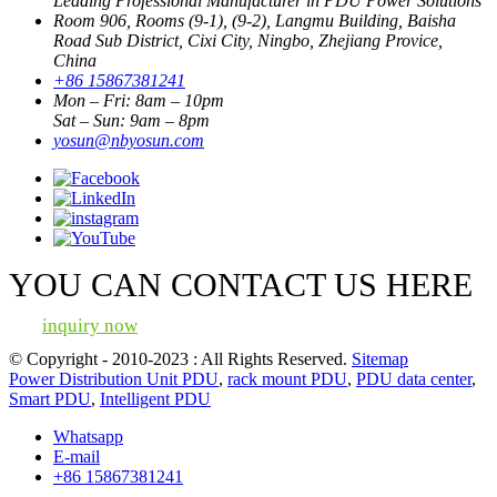
Leading Professional Manufacturer in PDU Power Solutions
Room 906, Rooms (9-1), (9-2), Langmu Building, Baisha
Road Sub District, Cixi City, Ningbo, Zhejiang Provice,
China
+86 15867381241
Mon – Fri: 8am – 10pm
Sat – Sun: 9am – 8pm
yosun@nbyosun.com
YOU CAN CONTACT US HERE
inquiry now
© Copyright - 2010-2023 : All Rights Reserved.
Sitemap
Power Distribution Unit PDU
,
rack mount PDU
,
PDU data center
,
Smart PDU
,
Intelligent PDU
Whatsapp
E-mail
+86 15867381241