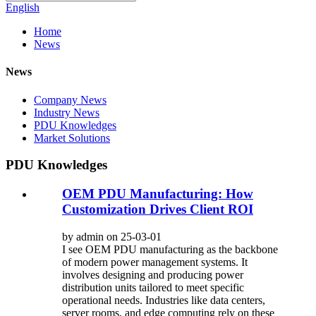
English
Home
News
News
Company News
Industry News
PDU Knowledges
Market Solutions
PDU Knowledges
OEM PDU Manufacturing: How
Customization Drives Client ROI
by admin on 25-03-01
I see OEM PDU manufacturing as the backbone
of modern power management systems. It
involves designing and producing power
distribution units tailored to meet specific
operational needs. Industries like data centers,
server rooms, and edge computing rely on these