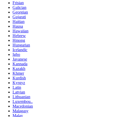
Frisian
Galician
Georgian
Gujarati
Haitian
Hausa
Hawaiian
Hebrew
Hmong
Hungarian
Icelandic
Igbo
Javanese
Kannada
Kazakh
Khmer
Kurdish
Kyrgyz
Latin
Latvian
Lithuanian
Luxembou..
Macedonian
Malagasy
Malay