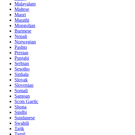
Malayalam
Maltese
Maori
Marathi
Mongolian
Burmese
Nepali
Norwegian
Pashto
Persian
Punjabi
Serbian
Sesotho
Sinhala
Slovak
Slovenian
Somali
Samoan
Scots Gaelic
Shona
Sindhi
Sundanese
Swahili
Tajik
Tamil