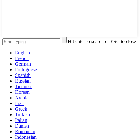
Hit enter to search or ESC to close
English
French
German
Portuguese
Spanish
Russian
Japanese
Korean
Arabic
Irish
Greek
Turkish
Italian
Danish
Romanian
Indonesian