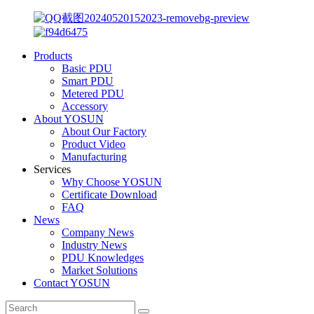
Products
Basic PDU
Smart PDU
Metered PDU
Accessory
About YOSUN
About Our Factory
Product Video
Manufacturing
Services
Why Choose YOSUN
Certificate Download
FAQ
News
Company News
Industry News
PDU Knowledges
Market Solutions
Contact YOSUN