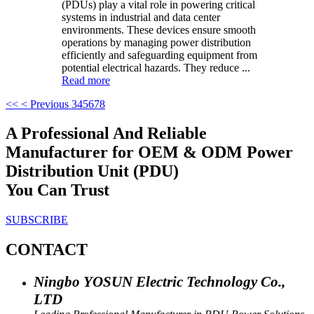
(PDUs) play a vital role in powering critical
systems in industrial and data center
environments. These devices ensure smooth
operations by managing power distribution
efficiently and safeguarding equipment from
potential electrical hazards. They reduce ...
Read more
<<
< Previous
3
4
5
6
7
8
A Professional And Reliable
Manufacturer for OEM & ODM Power
Distribution Unit (PDU)
You Can Trust
SUBSCRIBE
CONTACT
Ningbo YOSUN Electric Technology Co.,
LTD