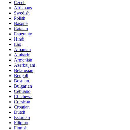
Czech
Afrikaans
Swedish
Polish
Basque
Catalan
Esperanto
Hindi
Lao
Albanian
Amharic
Armenian
Azerbaijani
Belarusian
Bengali
Bosnian
Bulgarian
Cebuano
Chichewa
Corsican
Croatian
Dutch
Estonian
Filipino
Finnish