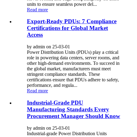
units to ensure seamless power del...
Read more
Export-Ready PDUs: 7 Compliance
Certifications for Global Market
Access
by admin on 25-03-01
Power Distribution Units (PDUs) play a critical
role in powering data centers, server rooms, and
other high-demand environments. To succeed in
the global market, manufacturers must meet
stringent compliance standards. These
certifications ensure that PDUs adhere to safety,
performance, and regula...
Read more
Industrial-Grade PDU
Manufacturing Standards Every
Procurement Manager Should Know
by admin on 25-03-01
Industrial-grade Power Distribution Units