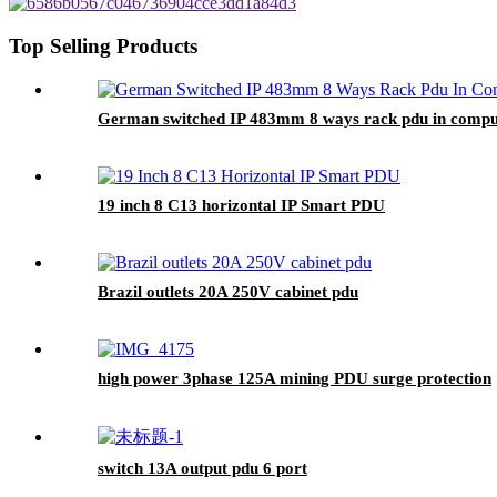
Top Selling Products
German switched IP 483mm 8 ways rack pdu in compu
19 inch 8 C13 horizontal IP Smart PDU
Brazil outlets 20A 250V cabinet pdu
high power 3phase 125A mining PDU surge protection
switch 13A output pdu 6 port