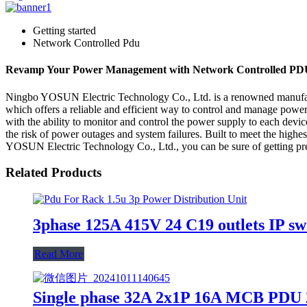
Getting started
Network Controlled Pdu
Revamp Your Power Management with Network Controlled PD
Ningbo YOSUN Electric Technology Co., Ltd. is a renowned manufactur
which offers a reliable and efficient way to control and manage power 
with the ability to monitor and control the power supply to each de
the risk of power outages and system failures. Built to meet the highes
YOSUN Electric Technology Co., Ltd., you can be sure of getting prem
Related Products
3phase 125A 415V 24 C19 outlets IP sw
Read More
Single phase 32A 2x1P 16A MCB PDU 2