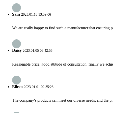
Sara
2023.01.18 13:59:06
We are really happy to find such a manufacturer that ensuring pr
Daisy
2023.01.05 03:42:55
Reasonable price, good attitude of consultation, finally we ach
Eileen
2023.01.01 02:35:28
The company's products can meet our diverse needs, and the price