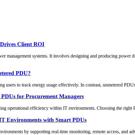
rives Client ROI
anagement systems. It involves designing and producing power distrib
metered PDU?
users to track energy usage effectively. In contrast, unmetered PDUs d
ed PDUs for Procurement Managers
ining operational efficiency within IT environments. Choosing the right
t IT Environments with Smart PDUs
onments by supporting real-time monitoring, remote access, and advance