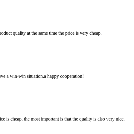
oduct quality at the same time the price is very cheap.
ieve a win-win situation,a happy cooperation!
 is cheap, the most important is that the quality is also very nice.