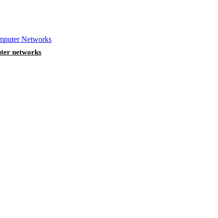
ter networks