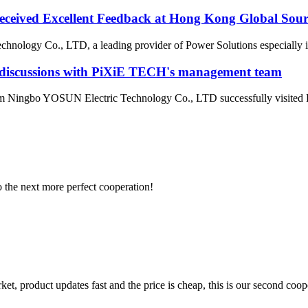
ceived Excellent Feedback at Hong Kong Global Sour
ology Co., LTD, a leading provider of Power Solutions especially in
e discussions with PiXiE TECH's management team
 Ningbo YOSUN Electric Technology Co., LTD successfully visited P
to the next more perfect cooperation!
, product updates fast and the price is cheap, this is our second coope