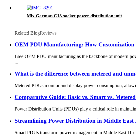
Mix German C13 socket power distribution unit
Related Blog
Reviews
OEM PDU Manufacturing: How Customization D
I see OEM PDU manufacturing as the backbone of modern power m
...
What is the difference between metered and un
Metered PDUs monitor and display power consumption, allowing 
Comparative Guide: Basic vs. Smart vs. Meter
Power Distribution Units (PDUs) play a critical role in mainta
Streamlining Power Distribution in Middle Eas
Smart PDUs transform power management in Middle East IT envir