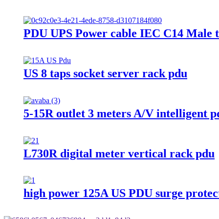
PDU UPS Power cable IEC C14 Male t
US 8 taps socket server rack pdu
5-15R outlet 3 meters A/V intelligent 
L730R digital meter vertical rack pdu
high power 125A US PDU surge protec