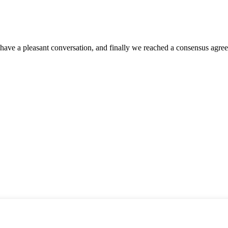
have a pleasant conversation, and finally we reached a consensus agre