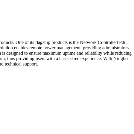
ducts. One of its flagship products is the Network Controlled Pdu,
is solution enables remote power management, providing administrators
 is designed to ensure maximum uptime and reliability while reducing
ntain, thus providing users with a hassle-free experience. With Ningbo
d technical support.