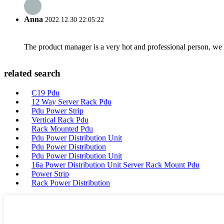
Anna
2022.12.30 22:05:22
The product manager is a very hot and professional person, we 
related search
C19 Pdu
12 Way Server Rack Pdu
Pdu Power Strip
Vertical Rack Pdu
Rack Mounted Pdu
Pdu Power Distribution Unit
Pdu Power Distribution
Pdu Power Distribution Unit
16a Power Distribution Unit Server Rack Mount Pdu
Power Strip
Rack Power Distribution