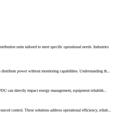
ution units tailored to meet specific operational needs. Industries
istribute power without monitoring capabilities. Understanding th...
 PDU can directly impact energy management, equipment reliabilit...
d control. These solutions address operational efficiency, reliab...