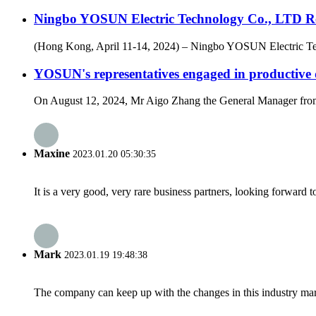
Ningbo YOSUN Electric Technology Co., LTD Re
(Hong Kong, April 11-14, 2024) – Ningbo YOSUN Electric Techn
YOSUN's representatives engaged in productiv
On August 12, 2024, Mr Aigo Zhang the General Manager from
Maxine
2023.01.20 05:30:35
It is a very good, very rare business partners, looking forward 
Mark
2023.01.19 19:48:38
The company can keep up with the changes in this industry market