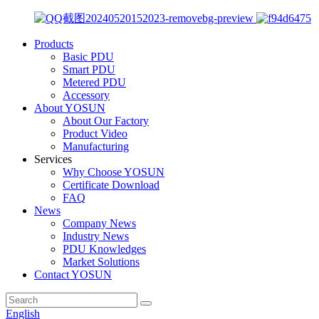
Products
Basic PDU
Smart PDU
Metered PDU
Accessory
About YOSUN
About Our Factory
Product Video
Manufacturing
Services
Why Choose YOSUN
Certificate Download
FAQ
News
Company News
Industry News
PDU Knowledges
Market Solutions
Contact YOSUN
English