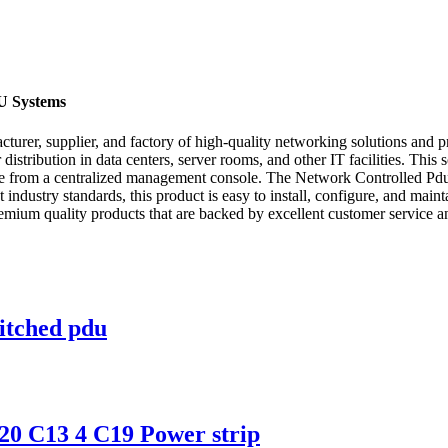
U Systems
er, supplier, and factory of high-quality networking solutions and pro
distribution in data centers, server rooms, and other IT facilities. Th
vice from a centralized management console. The Network Controlled Pdu
t industry standards, this product is easy to install, configure, and mai
ium quality products that are backed by excellent customer service an
itched pdu
0 C13 4 C19 Power strip