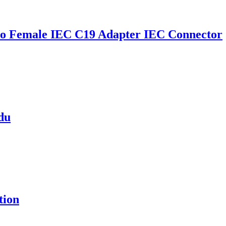
o Female IEC C19 Adapter IEC Connector
pdu
tion