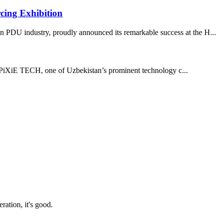
cing Exhibition
 PDU industry, proudly announced its remarkable success at the H...
iXiE TECH, one of Uzbekistan’s prominent technology c...
ration, it's good.