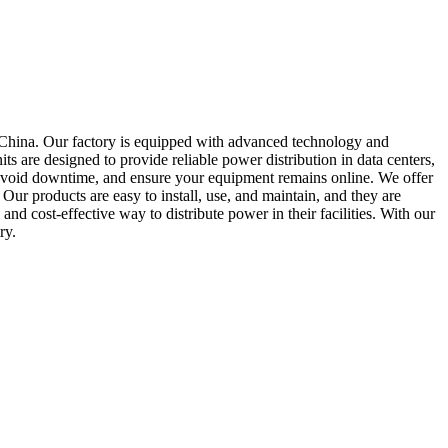
 China. Our factory is equipped with advanced technology and
s are designed to provide reliable power distribution in data centers,
 avoid downtime, and ensure your equipment remains online. We offer
ur products are easy to install, use, and maintain, and they are
d cost-effective way to distribute power in their facilities. With our
ry.