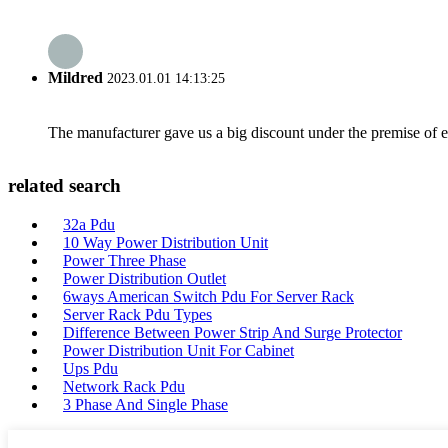
Mildred
2023.01.01 14:13:25
The manufacturer gave us a big discount under the premise of e
related search
32a Pdu
10 Way Power Distribution Unit
Power Three Phase
Power Distribution Outlet
6ways American Switch Pdu For Server Rack
Server Rack Pdu Types
Difference Between Power Strip And Surge Protector
Power Distribution Unit For Cabinet
Ups Pdu
Network Rack Pdu
3 Phase And Single Phase