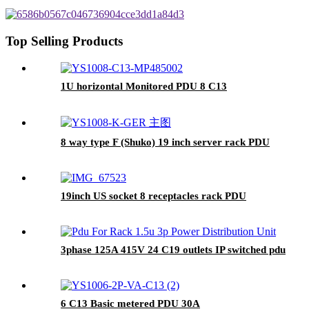
Top Selling Products
1U horizontal Monitored PDU 8 C13
8 way type F (Shuko) 19 inch server rack PDU
19inch US socket 8 receptacles rack PDU
3phase 125A 415V 24 C19 outlets IP switched pdu
6 C13 Basic metered PDU 30A