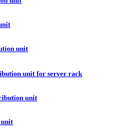
on unit
unit
tion unit
ibution unit for server rack
ibution unit
 unit