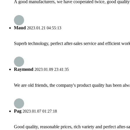
A good manufacturers, we have cooperated twice, good quality 
Maud
2023.01.21 04:55:13
Superb technology, perfect after-sales service and efficient work
Raymond
2023.01.09 23:41:35
We are old friends, the company's product quality has been alwa
Pag
2023.01.07 01:27:18
Good quality, reasonable prices, rich variety and perfect after-sal