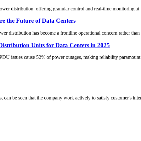
er distribution, offering granular control and real-time monitoring at t
the Future of Data Centers
ower distribution has become a frontline operational concern rather than
tribution Units for Data Centers in 2025
w PDU issues cause 52% of power outages, making reliability paramount.
s, can be seen that the company work actively to satisfy customer's intere