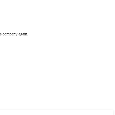
his company again.