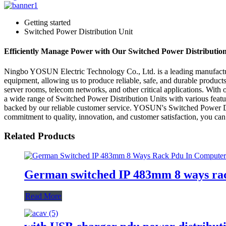
Getting started
Switched Power Distribution Unit
Efficiently Manage Power with Our Switched Power Distribution 
Ningbo YOSUN Electric Technology Co., Ltd. is a leading manufactur
equipment, allowing us to produce reliable, safe, and durable products
server rooms, telecom networks, and other critical applications. Wi
a wide range of Switched Power Distribution Units with various featur
backed by our reliable customer service. YOSUN's Switched Power Distri
commitment to quality, innovation, and customer satisfaction, you can t
Related Products
German switched IP 483mm 8 ways rac
Read More