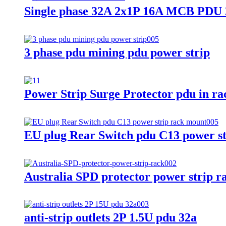
Single phase 32A 2x1P 16A MCB PDU 2
3 phase pdu mining pdu power strip
Power Strip Surge Protector pdu in ra
EU plug Rear Switch pdu C13 power s
Australia SPD protector power strip 
anti-strip outlets 2P 1.5U pdu 32a