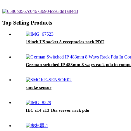
Top Selling Products
19inch US socket 8 receptacles rack PDU
German switched IP 483mm 8 ways rack pdu in compu
smoke sensor
IEC c14 c13 16a server rack pdu