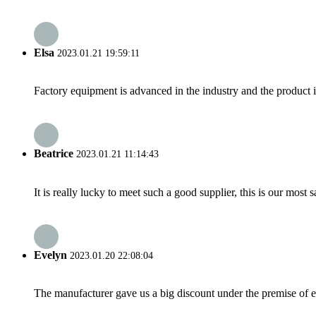
Elsa
2023.01.21 19:59:11
Factory equipment is advanced in the industry and the product 
Beatrice
2023.01.21 11:14:43
It is really lucky to meet such a good supplier, this is our most 
Evelyn
2023.01.20 22:08:04
The manufacturer gave us a big discount under the premise of e