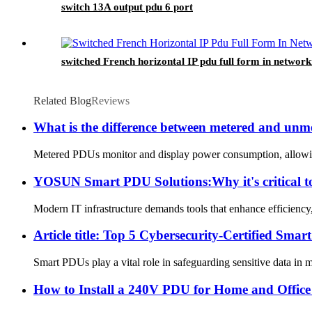
switch 13A output pdu 6 port
switched French horizontal IP pdu full form in network
Related Blog
Reviews
What is the difference between metered and un
Metered PDUs monitor and display power consumption, allowing 
YOSUN Smart PDU Solutions:Why it's critical to
Modern IT infrastructure demands tools that enhance efficiency,
Article title: Top 5 Cybersecurity-Certified 
Smart PDUs play a vital role in safeguarding sensitive data in 
How to Install a 240V PDU for Home and Office