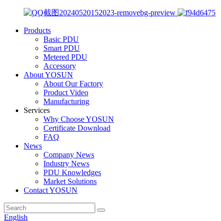
Products
Basic PDU
Smart PDU
Metered PDU
Accessory
About YOSUN
About Our Factory
Product Video
Manufacturing
Services
Why Choose YOSUN
Certificate Download
FAQ
News
Company News
Industry News
PDU Knowledges
Market Solutions
Contact YOSUN
English