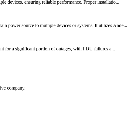
le devices, ensuring reliable performance. Proper installatio...
in power source to multiple devices or systems. It utilizes Ande...
t for a significant portion of outages, with PDU failures a...
itive company.