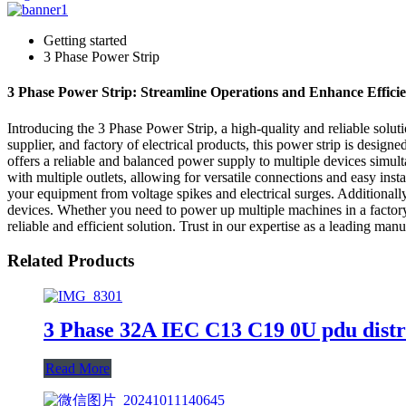
Getting started
3 Phase Power Strip
3 Phase Power Strip: Streamline Operations and Enhance Effici
Introducing the 3 Phase Power Strip, a high-quality and reliable so
supplier, and factory of electrical products, this power strip is design
offers a reliable and balanced power supply to multiple devices simul
with multiple outlets, allowing for versatile connections and easy insta
your equipment from voltage spikes and electrical surges. Additionally
devices. Whether you need to power up multiple machines in a factor
reliable and efficient solution. Trust in our expertise as a leading ma
Related Products
3 Phase 32A IEC C13 C19 0U pdu distr
Read More