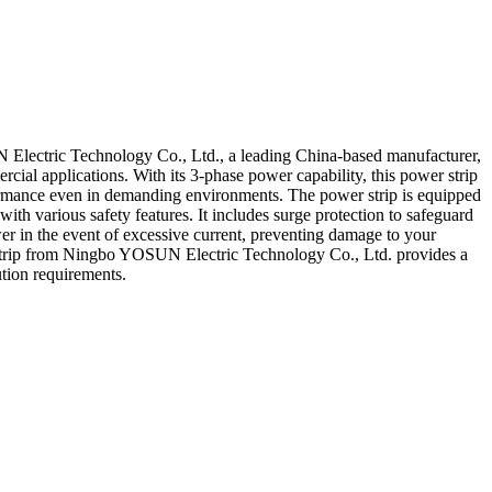
N Electric Technology Co., Ltd., a leading China-based manufacturer,
ercial applications. With its 3-phase power capability, this power strip
erformance even in demanding environments. The power strip is equipped
with various safety features. It includes surge protection to safeguard
wer in the event of excessive current, preventing damage to your
r Strip from Ningbo YOSUN Electric Technology Co., Ltd. provides a
ution requirements.