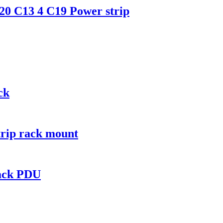
0 C13 4 C19 Power strip
ck
trip rack mount
rack PDU