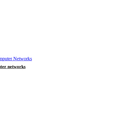
ter networks