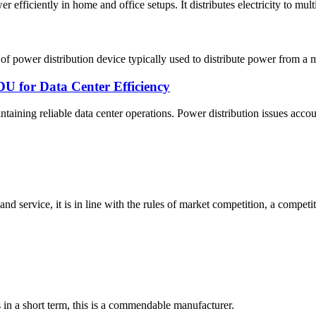
ciently in home and office setups. It distributes electricity to multip
power distribution device typically used to distribute power from a ma
U for Data Center Efficiency
taining reliable data center operations. Power distribution issues accoun
d service, it is in line with the rules of market competition, a compet
s in a short term, this is a commendable manufacturer.