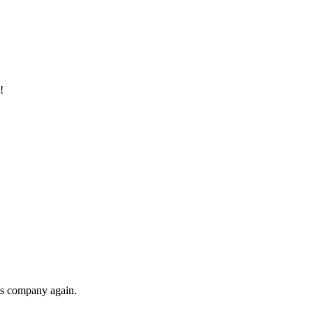
!
his company again.