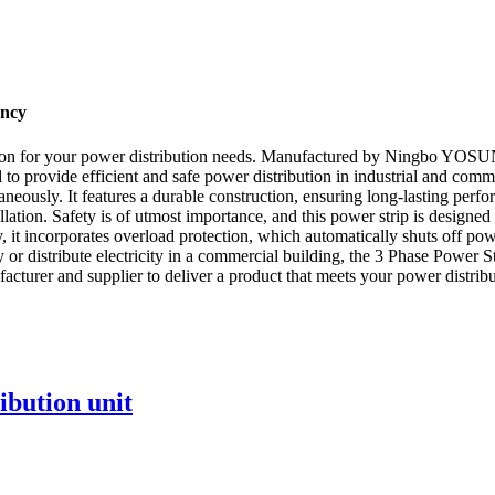
ency
lution for your power distribution needs. Manufactured by Ningbo YOSU
ed to provide efficient and safe power distribution in industrial and comm
taneously. It features a durable construction, ensuring long-lasting p
llation. Safety is of utmost importance, and this power strip is designed 
, it incorporates overload protection, which automatically shuts off po
y or distribute electricity in a commercial building, the 3 Phase Powe
nufacturer and supplier to deliver a product that meets your power distrib
ibution unit