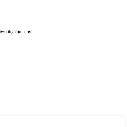
rustworthy company!