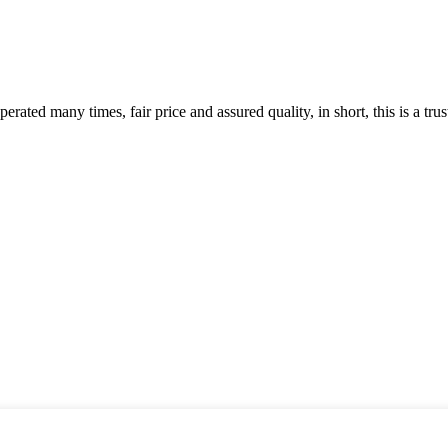
ated many times, fair price and assured quality, in short, this is a t