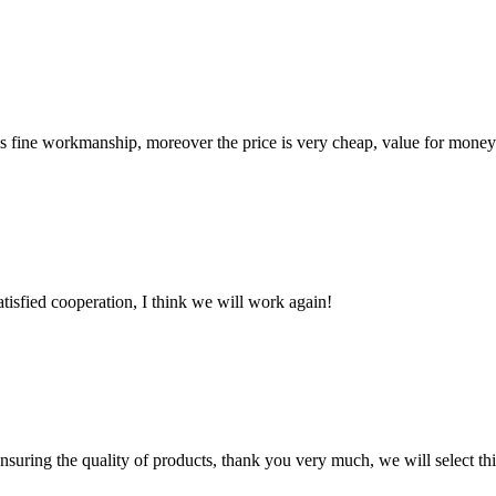
is fine workmanship, moreover the price is very cheap, value for money
satisfied cooperation, I think we will work again!
nsuring the quality of products, thank you very much, we will select t