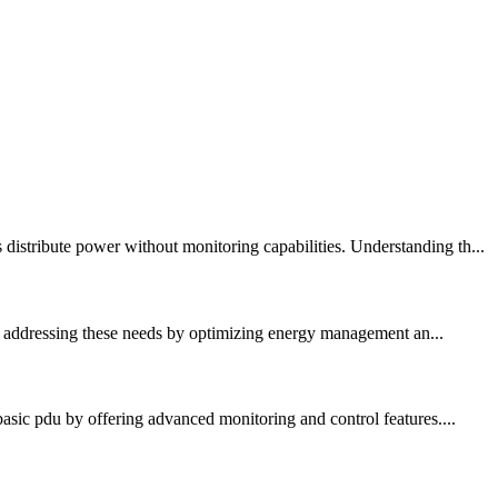
istribute power without monitoring capabilities. Understanding th...
 in addressing these needs by optimizing energy management an...
asic pdu by offering advanced monitoring and control features....