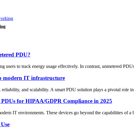
ing
metered PDU?
users to track energy usage effectively. In contrast, unmetered PDUs d
 modern IT infrastructure
 reliability, and scalability. A smart PDU solution plays a pivotal role
Smart PDUs for HIPAA/GDPR Compliance in 2025
modern IT environments. These devices go beyond the capabilities of a b
 Use