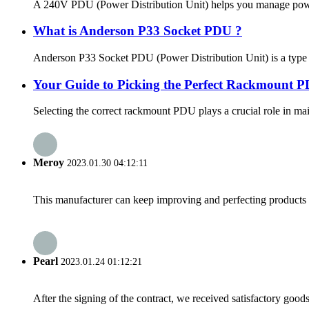
A 240V PDU (Power Distribution Unit) helps you manage power effi
What is Anderson P33 Socket PDU ?
Anderson P33 Socket PDU (Power Distribution Unit) is a type of 
Your Guide to Picking the Perfect Rackmount PD
Selecting the correct rackmount PDU plays a crucial role in main
Meroy
2023.01.30 04:12:11
This manufacturer can keep improving and perfecting products an
Pearl
2023.01.24 01:12:21
After the signing of the contract, we received satisfactory good