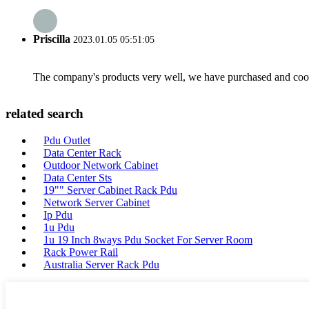
Priscilla
2023.01.05 05:51:05
The company's products very well, we have purchased and cooper
related search
Pdu Outlet
Data Center Rack
Outdoor Network Cabinet
Data Center Sts
19"" Server Cabinet Rack Pdu
Network Server Cabinet
Ip Pdu
1u Pdu
1u 19 Inch 8ways Pdu Socket For Server Room
Rack Power Rail
Australia Server Rack Pdu