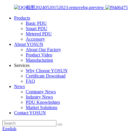
Products
Basic PDU
Smart PDU
Metered PDU
Accessory
About YOSUN
About Our Factory
Product Video
Manufacturing
Services
Why Choose YOSUN
Certificate Download
FAQ
News
Company News
Industry News
PDU Knowledges
Market Solutions
Contact YOSUN
English