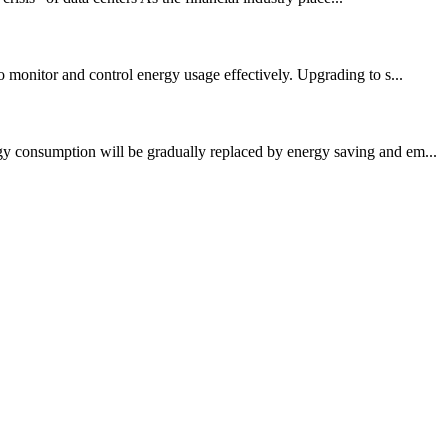
o monitor and control energy usage effectively. Upgrading to s...
rgy consumption will be gradually replaced by energy saving and em...