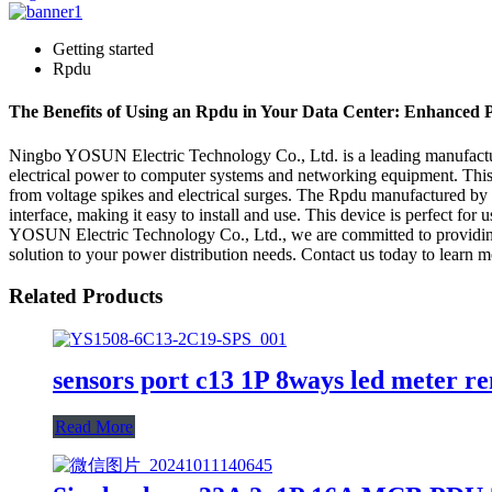
Getting started
Rpdu
The Benefits of Using an Rpdu in Your Data Center: Enhanced
Ningbo YOSUN Electric Technology Co., Ltd. is a leading manufacturer,
electrical power to computer systems and networking equipment. This d
from voltage spikes and electrical surges. The Rpdu manufactured by
interface, making it easy to install and use. This device is perfect for 
YOSUN Electric Technology Co., Ltd., we are committed to providing h
solution to your power distribution needs. Contact us today to learn m
Related Products
sensors port c13 1P 8ways led meter r
Read More