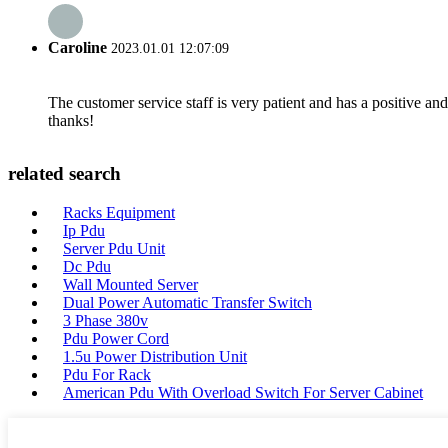
Caroline
2023.01.01 12:07:09
The customer service staff is very patient and has a positive a
thanks!
related search
Racks Equipment
Ip Pdu
Server Pdu Unit
Dc Pdu
Wall Mounted Server
Dual Power Automatic Transfer Switch
3 Phase 380v
Pdu Power Cord
1.5u Power Distribution Unit
Pdu For Rack
American Pdu With Overload Switch For Server Cabinet