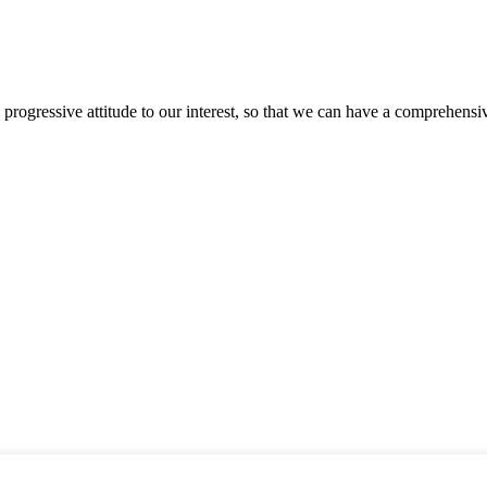
nd progressive attitude to our interest, so that we can have a comprehen