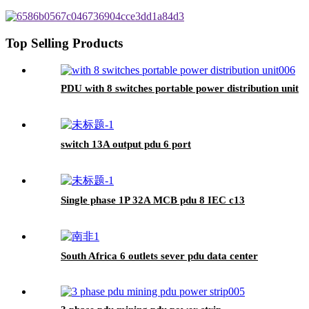
Top Selling Products
PDU with 8 switches portable power distribution unit
switch 13A output pdu 6 port
Single phase 1P 32A MCB pdu 8 IEC c13
South Africa 6 outlets sever pdu data center