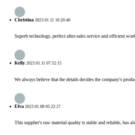
Christina
2023.01.11 10:20:40
Superb technology, perfect after-sales service and efficient work
Kelly
2023.01.11 07:52:15
We always believe that the details decides the company's produc
Elva
2023.01.08 05:22:27
This supplier's raw material quality is stable and reliable, ha