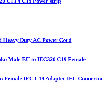
0 C13 4 C19 Power strip
rd Heavy Duty AC Power Cord
uko Male EU to IEC320 C19 Female
o Female IEC C19 Adapter IEC Connector