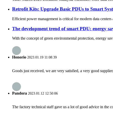
Retrofit Kits: Upgrade Basic PDUs to Smart Syst
Efficient power management is critical for modern data centers 
The development trend of smart PDU: energy savi
With the concept of green environmental protection, energy sav
Honorio
2023.01.19 11:08:39
Goods just received, we are very satisfied, a very good supplier,
Pandora
2023.01.12 12:50:06
The factory technical staff gave us a lot of good advice in the c