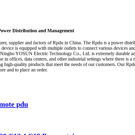
 Power Distribution and Management
 supplier and factory of Rpdu in China. The Rpdu is a power distributi
evice is equipped with multiple outlets to connect various devices and
 Ningbo YOSUN Electric Technology Co., Ltd. is extremely durable and 
use in offices, data centers, and other industrial settings where there is 
igh-quality products that meet the needs of our customers. Our Rpdu i
ore and to place an order.
emote pdu