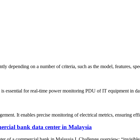
tly depending on a number of criteria, such as the model, features, spe
 is essential for real-time power monitoring PDU of IT equipment in da
nt. It enables precise monitoring of electrical metrics, ensuring effici
ercial bank data center in Malaysia
of a commercial bank in Malaysia I. Challenge overview: “invisible cri