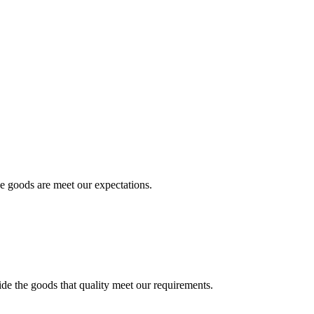
he goods are meet our expectations.
ide the goods that quality meet our requirements.