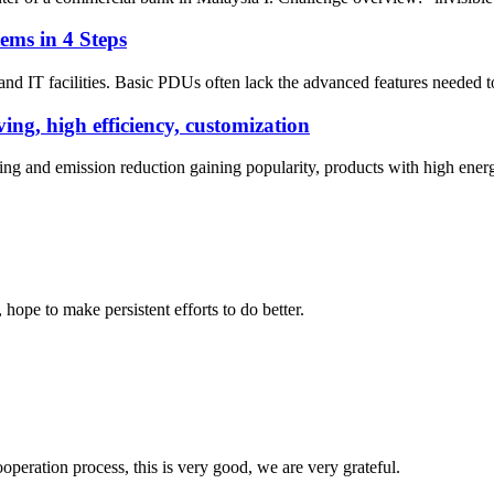
ems in 4 Steps
and IT facilities. Basic PDUs often lack the advanced features needed t
ng, high efficiency, customization
ing and emission reduction gaining popularity, products with high ene
 hope to make persistent efforts to do better.
ooperation process, this is very good, we are very grateful.