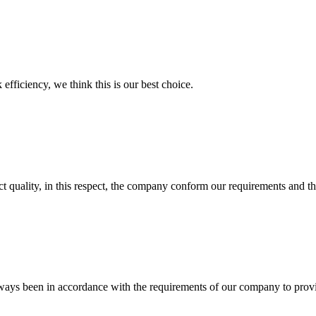
 efficiency, we think this is our best choice.
t quality, in this respect, the company conform our requirements and t
s always been in accordance with the requirements of our company to prov