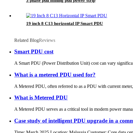
3 phase pdu mining pdu power strip
19 inch 8 C13 horizontal IP Smart PDU
Related Blog
Reviews
Smart PDU cost
A Smart PDU (Power Distribution Unit) cost can vary significan
What is a metered PDU used for?
A Metered PDU, often referred to as a PDU with current meter,
What is Metered PDU
A Metered PDU serves as a critical tool in modern power manageme
Case study of intelligent PDU upgrade in a comm
Time: March 2025 Location: Malaysia Customer: Core data center 