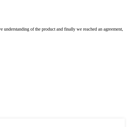
sive understanding of the product and finally we reached an agreement,