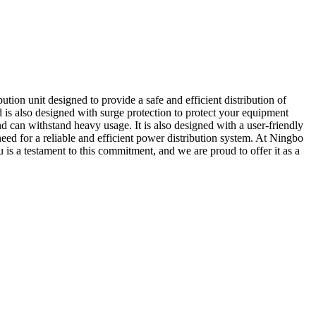
on unit designed to provide a safe and efficient distribution of
 is also designed with surge protection to protect your equipment
can withstand heavy usage. It is also designed with a user-friendly
a need for a reliable and efficient power distribution system. At Ningbo
s a testament to this commitment, and we are proud to offer it as a