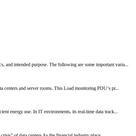
cs, and intended purpose. The following are some important varia...
ta centers and server rooms. This Load monitoring PDU‘s pr...
ent energy use. In IT environments, its real-time data track...
sis” of data centers As the financial industry place...