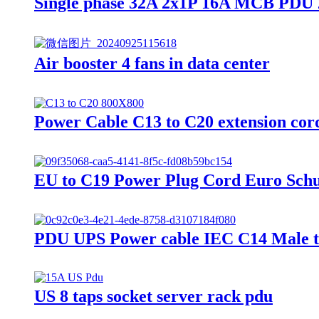
Single phase 32A 2x1P 16A MCB PDU 2
Air booster 4 fans in data center
Power Cable C13 to C20 extension co
EU to C19 Power Plug Cord Euro Sch
PDU UPS Power cable IEC C14 Male t
US 8 taps socket server rack pdu