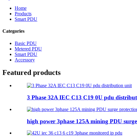
Home
Products
Smart PDU
Categories
Basic PDU
Metered PDU
Smart PDU
Accessory
Featured products
3 Phase 32A IEC C13 C19 0U pdu distribut
high power 3phase 125A mining PDU surge 