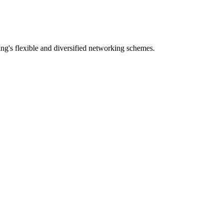
g's flexible and diversified networking schemes.