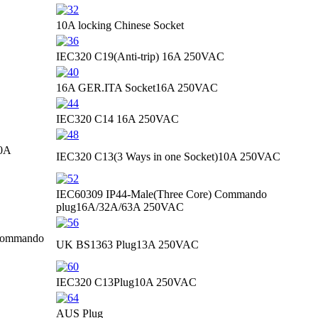
10A locking Chinese Socket
IEC320 C19(Anti-trip)
16A 250VAC
16A GER.ITA Socket
16A 250VAC
IEC320 C14
16A 250VAC
0A
IEC320 C13(3 Ways in one Socket)
10A 250VAC
IEC60309 IP44-Male(Three Core) Commando
plug
16A/32A/63A 250VAC
 Commando
UK BS1363 Plug
13A 250VAC
IEC320 C13Plug
10A 250VAC
AUS Plug