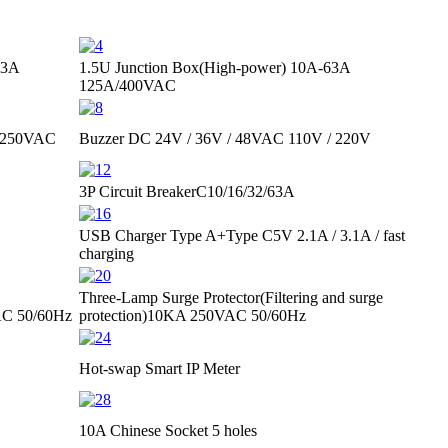
63A
1.5U Junction Box(High-power)
10A-63A
125A/400VAC
 250VAC
Buzzer
DC 24V / 36V / 48V
AC 110V / 220V
3P Circuit Breaker
C10/16/32/63A
USB Charger Type A+Type C
5V 2.1A / 3.1A / fast
charging
Three-Lamp Surge Protector
(Filtering and surge
C 50/60Hz
protection)
10KA 250VAC 50/60Hz
Hot-swap Smart IP Meter
10A Chinese Socket 5 holes