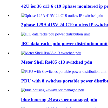
42U iec 36 c13 6 c19 3phase monitored ip p
3phase 125A 415V 24 C19 outlets IP switch
IEC data racks pdu power distribution unit
Meter Shell Rs485 c13 switched pdu
PDU with 8 switches portable power distrib
blue housing 24ways iec managed pdu