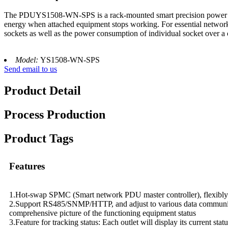
The PDUYS1508-WN-SPS is a rack-mounted smart precision power distrib
energy when attached equipment stops working. For essential network
sockets as well as the power consumption of individual socket over a 
Model:
YS1508-WN-SPS
Send email to us
Product Detail
Process Production
Product Tags
Features
1.Hot-swap SPMC (Smart network PDU master controller), flexibly 
2.Support RS485/SNMP/HTTP, and adjust to various data communicati
comprehensive picture of the functioning equipment status
3.Feature for tracking status: Each outlet will display its current sta