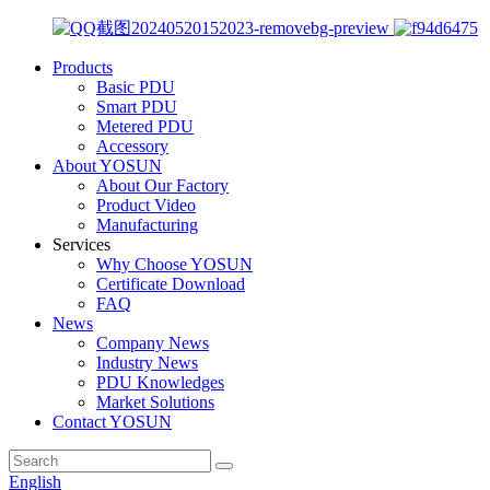
Products
Basic PDU
Smart PDU
Metered PDU
Accessory
About YOSUN
About Our Factory
Product Video
Manufacturing
Services
Why Choose YOSUN
Certificate Download
FAQ
News
Company News
Industry News
PDU Knowledges
Market Solutions
Contact YOSUN
English