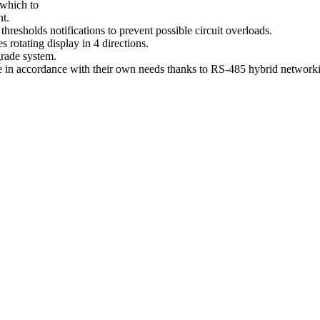
 which to
nt.
thresholds notifications to prevent possible circuit overloads.
 rotating display in 4 directions.
grade system.
 in accordance with their own needs thanks to RS-485 hybrid networkin