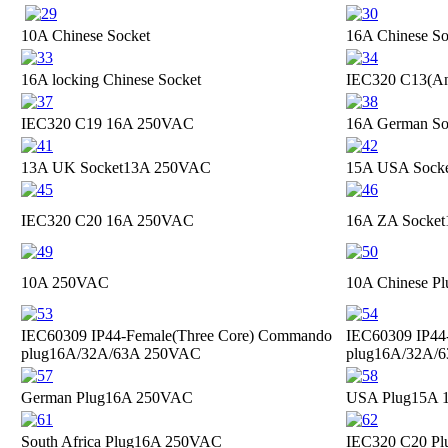
10A Chinese Socket
16A Chinese So
16A locking Chinese Socket
IEC320 C13(Ant
IEC320 C19
16A 250VAC
16A German So
13A UK Socket
13A 250VAC
15A USA Sock
IEC320 C20
16A 250VAC
16A ZA Socket
10A 250VAC
10A Chinese Pl
IEC60309 IP44-Female(Three Core) Commando
IEC60309 IP44
plug
16A/32A/63A 250VAC
plug
16A/32A/
German Plug
16A 250VAC
USA Plug
15A 
South Africa Plug
16A 250VAC
IEC320 C20 Pl