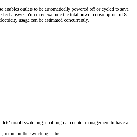
 enables outlets to be automatically powered off or cycled to save
perfect answer. You may examine the total power consumption of 8
ectricity usage can be estimated concurrently.
ets' on/off switching, enabling data center management to have a
er, maintain the switching status.