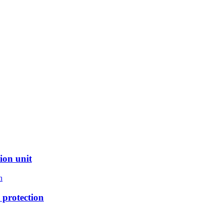
ion unit
protection