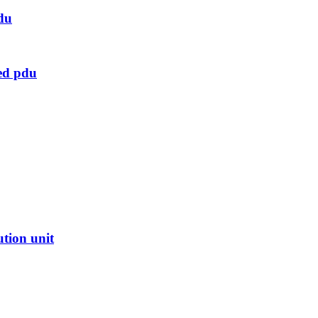
du
ed pdu
ution unit