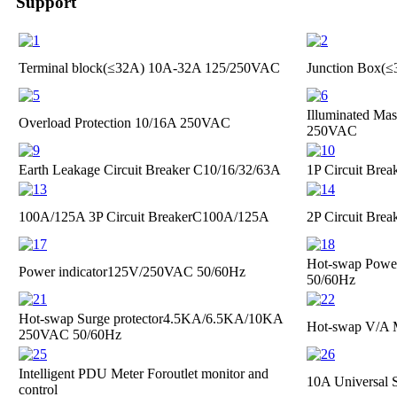
Support
Terminal block(≤32A)
10A-32A 125/250VAC
Junction Box(
Illuminated Mas
Overload Protection
10/16A 250VAC
250VAC
Earth Leakage Circuit Breaker
C10/16/32/63A
1P Circuit Brea
100A/125A 3P Circuit Breaker
C100A/125A
2P Circuit Brea
Hot-swap Power
Power indicator
125V/250VAC 50/60Hz
50/60Hz
Hot-swap Surge protector
4.5KA/6.5KA/10KA
Hot-swap V/A 
250VAC 50/60Hz
Intelligent PDU Meter For
outlet monitor and
10A Universal 
control