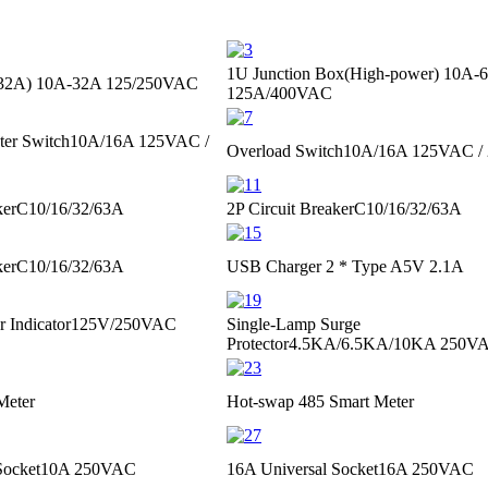
1U Junction Box(High-power)
10A-
≤32A)
10A-32A 125/250VAC
125A/400VAC
ter Switch
10A/16A 125VAC /
Overload Switch
10A/16A 125VAC /
ker
C10/16/32/63A
2P Circuit Breaker
C10/16/32/63A
ker
C10/16/32/63A
USB Charger 2 * Type A
5V 2.1A
 Indicator
125V/250VAC
Single-Lamp Surge
Protector
4.5KA/6.5KA/10KA 250VA
Meter
Hot-swap 485 Smart Meter
Socket
10A 250VAC
16A Universal Socket
16A 250VAC