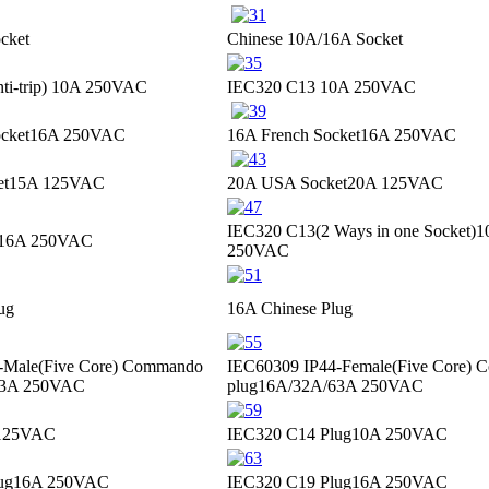
cket
Chinese 10A/16A Socket
i-trip)
10A 250VAC
IEC320 C13
10A 250VAC
cket
16A 250VAC
16A French Socket
16A 250VAC
et
15A 125VAC
20A USA Socket
20A 125VAC
IEC320 C13(2 Ways in one Socket)
1
16A 250VAC
250VAC
ug
16A Chinese Plug
-Male(Five Core) Commando
IEC60309 IP44-Female(Five Core)
63A 250VAC
plug
16A/32A/63A 250VAC
125VAC
IEC320 C14 Plug
10A 250VAC
ug
16A 250VAC
IEC320 C19 Plug
16A 250VAC