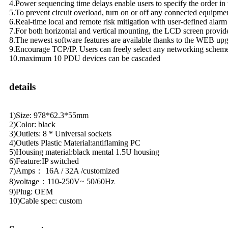
4.Power sequencing time delays enable users to specify the order in
5.To prevent circuit overload, turn on or off any connected equipme
6.Real-time local and remote risk mitigation with user-defined alarm 
7.For both horizontal and vertical mounting, the LCD screen provides
8.The newest software features are available thanks to the WEB up
9.Encourage TCP/IP. Users can freely select any networking scheme
10.maximum 10 PDU devices can be cascaded
details
1)Size: 978*62.3*55mm
2)Color: black
3)Outlets: 8 * Universal sockets
4)Outlets Plastic Material:antiflaming PC
5)Housing material:black mental 1.5U housing
6)Feature:IP switched
7)Amps： 16A / 32A /customized
8)voltage：110-250V~ 50/60Hz
9)Plug: OEM
10)Cable spec: custom