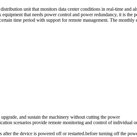
ution unit that monitors data center conditions in real-time and also
 equipment that needs power control and power redundancy, it is the 
certain time period with support for remote management. The monthly el
upgrade, and sustain the machinery without cutting the power
on scenarios provide remote monitoring and control of individual outl
tus after the device is powered off or restarted.before turning off the pow