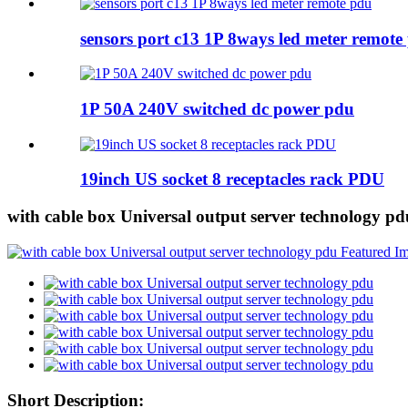
sensors port c13 1P 8ways led meter remote
1P 50A 240V switched dc power pdu
19inch US socket 8 receptacles rack PDU
with cable box Universal output server technology pd
Short Description: