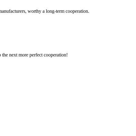
manufacturers, worthy a long-term cooperation.
to the next more perfect cooperation!