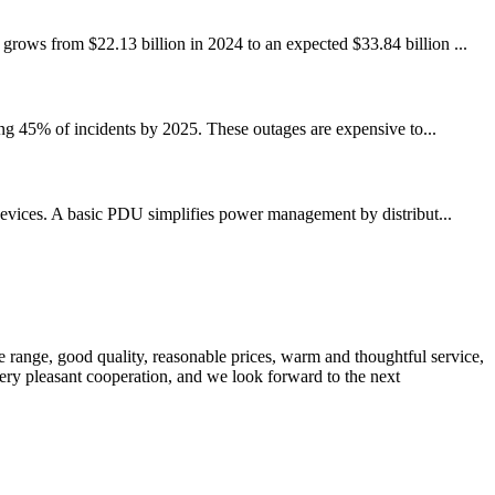
grows from $22.13 billion in 2024 to an expected $33.84 billion ...
ing 45% of incidents by 2025. These outages are expensive to...
d devices. A basic PDU simplifies power management by distribut...
 range, good quality, reasonable prices, warm and thoughtful service,
very pleasant cooperation, and we look forward to the next