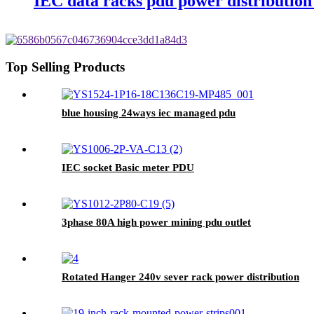
IEC data racks pdu power distribution
Top Selling Products
blue housing 24ways iec managed pdu
IEC socket Basic meter PDU
3phase 80A high power mining pdu outlet
Rotated Hanger 240v sever rack power distribution