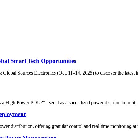
lobal Smart Tech Opportunities
 Global Sources Electronics (Oct. 11–14, 2025) to discover the latest
a High Power PDU?” I see it as a specialized power distribution unit
Deployment
er distribution, offering granular control and real-time monitoring at t