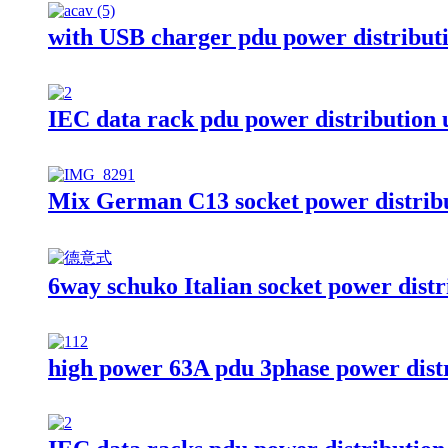
with USB charger pdu power distributi
IEC data rack pdu power distribution 
Mix German C13 socket power distribu
6way schuko Italian socket power distr
high power 63A pdu 3phase power distr