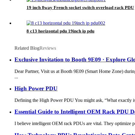
19 inch 8way French socket switch overload rack PDU
8 c13 horizontal pdu 19inch ip pdu
Related Blog
Reviews
Exclusive Invitation to Booth 9E09 · Explore G
Dear Partner, Visit us at Booth 9E09 (Smart Home Zone) during
...
High Power PDU
Defining the High Power PDU You might ask, “What exactly is 
Essential Guide to Intelligent OEM Rack PDU 
I believe intelligent OEM rack PDUs are vital. They optimize pow