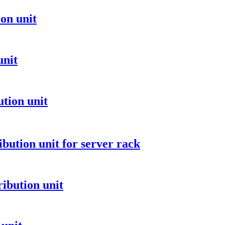
on unit
unit
tion unit
ibution unit for server rack
ibution unit