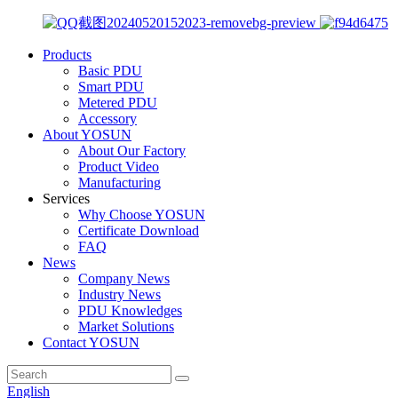
Products
Basic PDU
Smart PDU
Metered PDU
Accessory
About YOSUN
About Our Factory
Product Video
Manufacturing
Services
Why Choose YOSUN
Certificate Download
FAQ
News
Company News
Industry News
PDU Knowledges
Market Solutions
Contact YOSUN
English