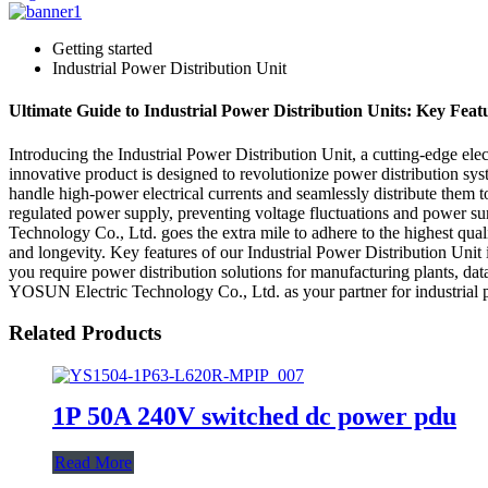
Getting started
Industrial Power Distribution Unit
Ultimate Guide to Industrial Power Distribution Units: Key Feat
Introducing the Industrial Power Distribution Unit, a cutting-edge e
innovative product is designed to revolutionize power distribution syste
handle high-power electrical currents and seamlessly distribute them to m
regulated power supply, preventing voltage fluctuations and power su
Technology Co., Ltd. goes the extra mile to adhere to the highest qual
and longevity. Key features of our Industrial Power Distribution Unit
you require power distribution solutions for manufacturing plants, data
YOSUN Electric Technology Co., Ltd. as your partner for industrial p
Related Products
1P 50A 240V switched dc power pdu
Read More