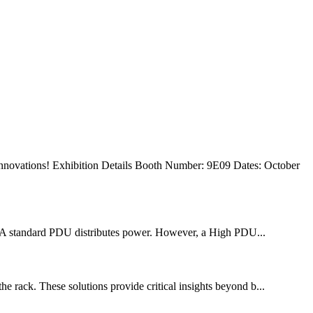
 innovations! Exhibition Details Booth Number: 9E09 Dates: October
. A standard PDU distributes power. However, a High PDU...
he rack. These solutions provide critical insights beyond b...