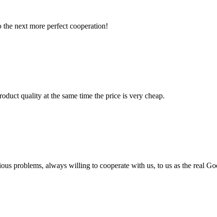
to the next more perfect cooperation!
oduct quality at the same time the price is very cheap.
ious problems, always willing to cooperate with us, to us as the real Go