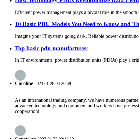
How Technology PDUs Revolutionize Data Cen
Efficient power management plays a pivotal role in the smooth 
10 Basic PDU Models You Need to Know and The
Imagine your IT systems going dark. Reliable power distribution
Top basic pdu manufacturer
In IT environments, power distribution units (PDUs) play a crit
Caroline
2023.01.28 04:20:49
As an international trading company, we have numerous partners
advanced technology and equipment and workers have professional
cooperation!
Genevieve