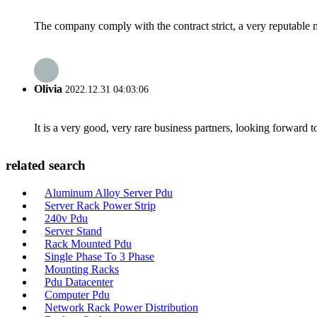
The company comply with the contract strict, a very reputable 
Olivia
2022.12.31 04:03:06
It is a very good, very rare business partners, looking forward 
related search
Aluminum Alloy Server Pdu
Server Rack Power Strip
240v Pdu
Server Stand
Rack Mounted Pdu
Single Phase To 3 Phase
Mounting Racks
Pdu Datacenter
Computer Pdu
Network Rack Power Distribution