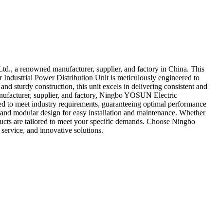
td., a renowned manufacturer, supplier, and factory in China. This
Our Industrial Power Distribution Unit is meticulously engineered to
 and sturdy construction, this unit excels in delivering consistent and
anufacturer, supplier, and factory, Ningbo YOSUN Electric
sted to meet industry requirements, guaranteeing optimal performance
, and modular design for easy installation and maintenance. Whether
products are tailored to meet your specific demands. Choose Ningbo
ervice, and innovative solutions.