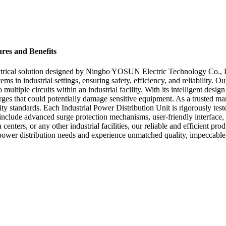
ures and Benefits
lectrical solution designed by Ningbo YOSUN Electric Technology Co., L
ms in industrial settings, ensuring safety, efficiency, and reliability. 
ultiple circuits within an industrial facility. With its intelligent design
rges that could potentially damage sensitive equipment. As a trusted m
ity standards. Each Industrial Power Distribution Unit is rigorously te
 include advanced surge protection mechanisms, user-friendly interface
 centers, or any other industrial facilities, our reliable and efficient 
ower distribution needs and experience unmatched quality, impeccable s