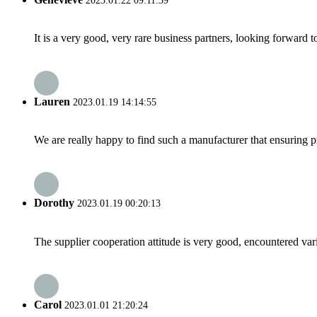
2023.01.22 09:11:39
It is a very good, very rare business partners, looking forward 
Lauren
2023.01.19 14:14:55
We are really happy to find such a manufacturer that ensuring pr
Dorothy
2023.01.19 00:20:13
The supplier cooperation attitude is very good, encountered var
Carol
2023.01.01 21:20:24