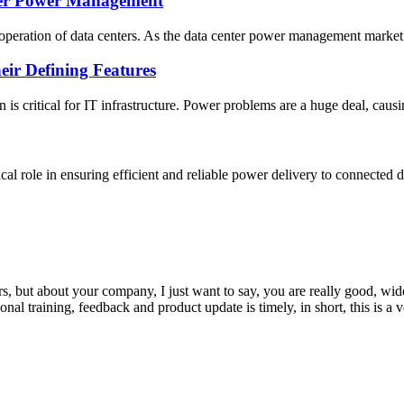
ter Power Management
operation of data centers. As the data center power management market 
ir Defining Features
 is critical for IT infrastructure. Power problems are a huge deal, caus
ical role in ensuring efficient and reliable power delivery to connecte
, but about your company, I just want to say, you are really good, wide
 training, feedback and product update is timely, in short, this is a 