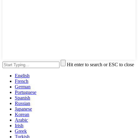
Hit enter to search or ESC to close
English
French
German
Portuguese
Spanish
Russian
Japanese
Korean
Arabic
Irish
Greek
Turkish