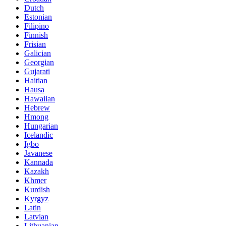
Dutch
Estonian
Filipino
Finnish
Frisian
Galician
Georgian
Gujarati
Haitian
Hausa
Hawaiian
Hebrew
Hmong
Hungarian
Icelandic
Igbo
Javanese
Kannada
Kazakh
Khmer
Kurdish
Kyrgyz
Latin
Latvian
Lithuanian