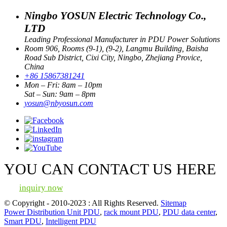
Ningbo YOSUN Electric Technology Co.,
LTD
Leading Professional Manufacturer in PDU Power Solutions
Room 906, Rooms (9-1), (9-2), Langmu Building, Baisha
Road Sub District, Cixi City, Ningbo, Zhejiang Provice,
China
+86 15867381241
Mon – Fri: 8am – 10pm
Sat – Sun: 9am – 8pm
yosun@nbyosun.com
YOU CAN CONTACT US HERE
inquiry now
© Copyright - 2010-2023 : All Rights Reserved.
Sitemap
Power Distribution Unit PDU
,
rack mount PDU
,
PDU data center
,
Smart PDU
,
Intelligent PDU