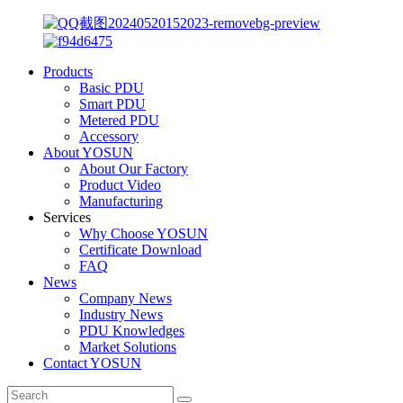
Products
Basic PDU
Smart PDU
Metered PDU
Accessory
About YOSUN
About Our Factory
Product Video
Manufacturing
Services
Why Choose YOSUN
Certificate Download
FAQ
News
Company News
Industry News
PDU Knowledges
Market Solutions
Contact YOSUN