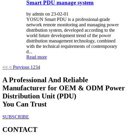
Smart PDU manage system
by admin on 23-02-01
YOSUN Smart PDU is a professional-grade
network remote monitoring and managing power
distribution system, developed according to the
world future development trend of the power
distribution management technology, combined
with the technical requirements of contemporary
d...
Read more
<<
< Previous
1
2
3
4
A Professional And Reliable
Manufacturer for OEM & ODM Power
Distribution Unit (PDU)
You Can Trust
SUBSCRIBE
CONTACT