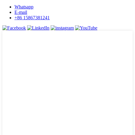
Whatsapp
E-mail
+86 15867381241