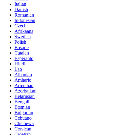
Italian
Danish
Romanian
Indonesian
Czech
Afrikaans
Swedish
Polish
Basque
Catalan
Esperanto
Hindi
Lao
Albanian
Amharic
Armenian
Azerbaijani
Belarusian
Bengali
Bosnian
Bulgarian
Cebuano
Chichewa
Corsican
Croatian