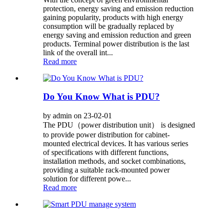
protection, energy saving and emission reduction
gaining popularity, products with high energy
consumption will be gradually replaced by
energy saving and emission reduction and green
products. Terminal power distribution is the last
link of the overall int...
Read more
Do You Know What is PDU?
by admin on 23-02-01
The PDU（power distribution unit） is designed
to provide power distribution for cabinet-
mounted electrical devices. It has various series
of specifications with different functions,
installation methods, and socket combinations,
providing a suitable rack-mounted power
solution for different powe...
Read more