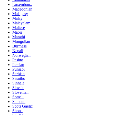
Luxembou..
Macedonian
Malagasy
Malay
Malayalam
Maltese
Maori
Marathi
Mongolian
Burmese
Nepali
Norwegian
Pashto
Persian
Punjabi
Serbian
Sesotho
Sinhala
Slovak
Slovenian
Somali
Samoan
Scots Gaelic
Shona