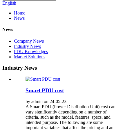
English
Home
News
News
Company News
Industry News
PDU Knowledges
Market Solutions
Industry News
Smart PDU cost
by admin on 24-05-23
A Smart PDU (Power Distribution Unit) cost can
vary significantly depending on a number of
criteria, such as the model, features, specs, and
intended purpose. The following are some
important variables that affect the pricing and an