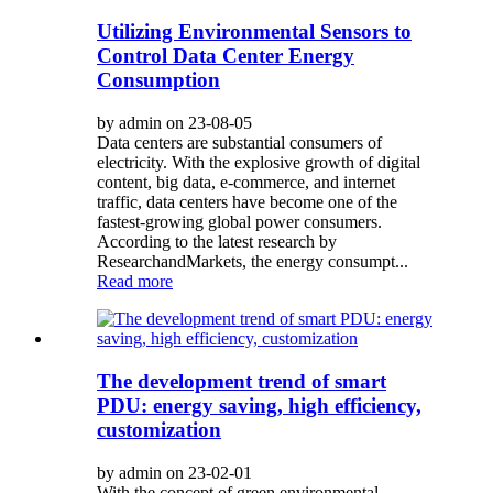
Utilizing Environmental Sensors to
Control Data Center Energy
Consumption
by admin on 23-08-05
Data centers are substantial consumers of
electricity. With the explosive growth of digital
content, big data, e-commerce, and internet
traffic, data centers have become one of the
fastest-growing global power consumers.
According to the latest research by
ResearchandMarkets, the energy consumpt...
Read more
The development trend of smart
PDU: energy saving, high efficiency,
customization
by admin on 23-02-01
With the concept of green environmental