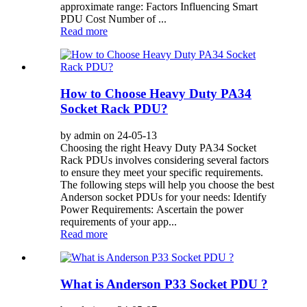
approximate range: Factors Influencing Smart
PDU Cost Number of ...
Read more
How to Choose Heavy Duty PA34
Socket Rack PDU?
by admin on 24-05-13
Choosing the right Heavy Duty PA34 Socket
Rack PDUs involves considering several factors
to ensure they meet your specific requirements.
The following steps will help you choose the best
Anderson socket PDUs for your needs: Identify
Power Requirements: Ascertain the power
requirements of your app...
Read more
What is Anderson P33 Socket PDU ?