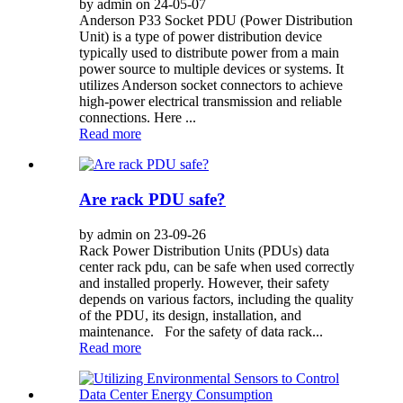
by admin on 24-05-07
Anderson P33 Socket PDU (Power Distribution
Unit) is a type of power distribution device
typically used to distribute power from a main
power source to multiple devices or systems. It
utilizes Anderson socket connectors to achieve
high-power electrical transmission and reliable
connections. Here ...
Read more
Are rack PDU safe?
by admin on 23-09-26
Rack Power Distribution Units (PDUs) data
center rack pdu, can be safe when used correctly
and installed properly. However, their safety
depends on various factors, including the quality
of the PDU, its design, installation, and
maintenance. For the safety of data rack...
Read more