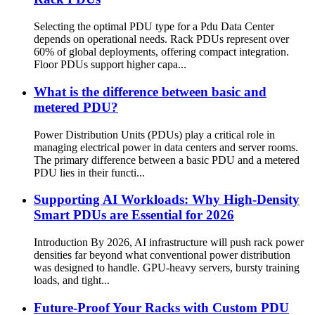
Selecting the optimal PDU type for a Pdu Data Center
depends on operational needs. Rack PDUs represent over
60% of global deployments, offering compact integration.
Floor PDUs support higher capa...
What is the difference between basic and
metered PDU?
Power Distribution Units (PDUs) play a critical role in
managing electrical power in data centers and server rooms.
The primary difference between a basic PDU and a metered
PDU lies in their functi...
Supporting AI Workloads: Why High-Density
Smart PDUs are Essential for 2026
Introduction By 2026, AI infrastructure will push rack power
densities far beyond what conventional power distribution
was designed to handle. GPU-heavy servers, bursty training
loads, and tight...
Future-Proof Your Racks with Custom PDU