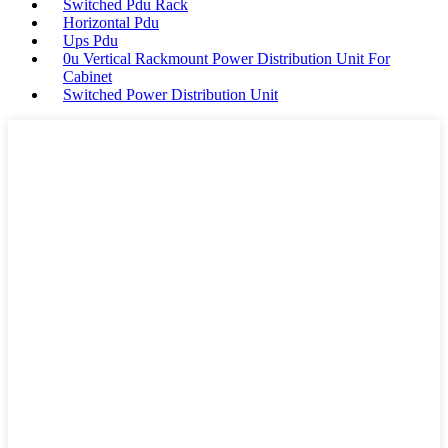
Switched Pdu Rack
Horizontal Pdu
Ups Pdu
0u Vertical Rackmount Power Distribution Unit For
Cabinet
Switched Power Distribution Unit