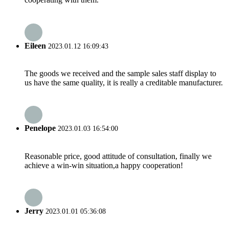
Eileen
2023.01.12 16:09:43
The goods we received and the sample sales staff display to
us have the same quality, it is really a creditable manufacturer.
Penelope
2023.01.03 16:54:00
Reasonable price, good attitude of consultation, finally we
achieve a win-win situation,a happy cooperation!
Jerry
2023.01.01 05:36:08