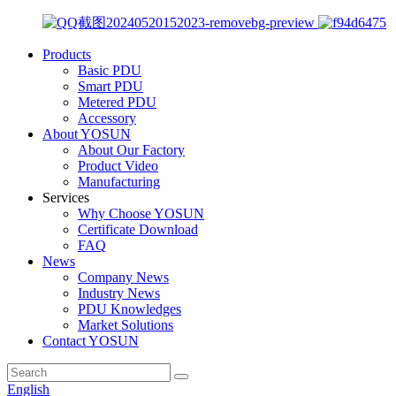
Products
Basic PDU
Smart PDU
Metered PDU
Accessory
About YOSUN
About Our Factory
Product Video
Manufacturing
Services
Why Choose YOSUN
Certificate Download
FAQ
News
Company News
Industry News
PDU Knowledges
Market Solutions
Contact YOSUN
English