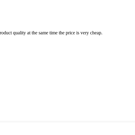
oduct quality at the same time the price is very cheap.