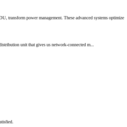
t PDU, transform power management. These advanced systems optimize
istribution unit that gives us network-connected m...
tisfied.