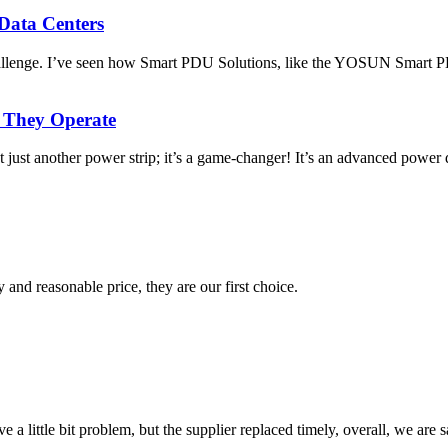
Data Centers
 challenge. I’ve seen how Smart PDU Solutions, like the YOSUN Smar
 They Operate
ust another power strip; it’s a game-changer! It’s an advanced power d
 and reasonable price, they are our first choice.
 a little bit problem, but the supplier replaced timely, overall, we are sa