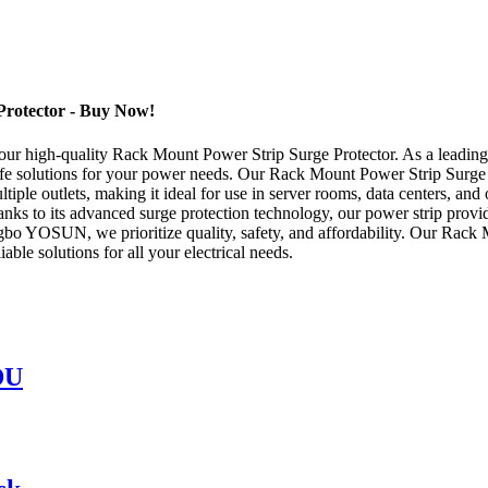
Protector - Buy Now!
r high-quality Rack Mount Power Strip Surge Protector. As a leading Ch
afe solutions for your power needs. Our Rack Mount Power Strip Surge 
tiple outlets, making it ideal for use in server rooms, data centers, an
hanks to its advanced surge protection technology, our power strip prov
ngbo YOSUN, we prioritize quality, safety, and affordability. Our Rack 
iable solutions for all your electrical needs.
DU