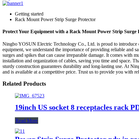
Getting started
Rack Mount Power Strip Surge Protector
Protect Your Equipment with a Rack Mount Power Strip Surge 
Ningbo YOSUN Electric Technology Co., Ltd. is proud to introduce ou
equipment, we understand the importance of providing reliable and s
surges and spikes that can cause irreparable damage. It comes with mul
installation and organization of cables, saving you time and space. T
sturdy construction guarantees durability and long-lasting use. At Ni
and is available at a competitive price. Trust us to provide you with rel
Related Products
19inch US socket 8 receptacles rack P
Read More