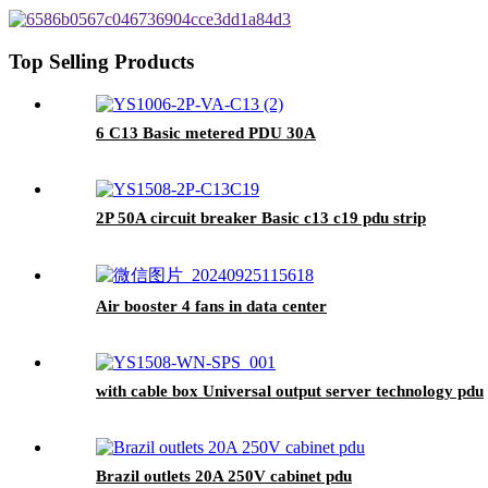
Top Selling Products
6 C13 Basic metered PDU 30A
2P 50A circuit breaker Basic c13 c19 pdu strip
Air booster 4 fans in data center
with cable box Universal output server technology pdu
Brazil outlets 20A 250V cabinet pdu