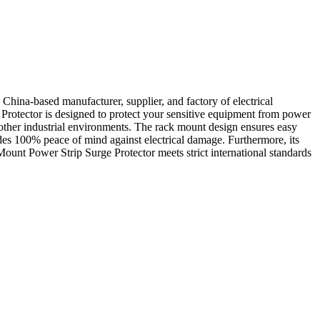
ina-based manufacturer, supplier, and factory of electrical
Protector is designed to protect your sensitive equipment from power
d other industrial environments. The rack mount design ensures easy
ides 100% peace of mind against electrical damage. Furthermore, its
Mount Power Strip Surge Protector meets strict international standards