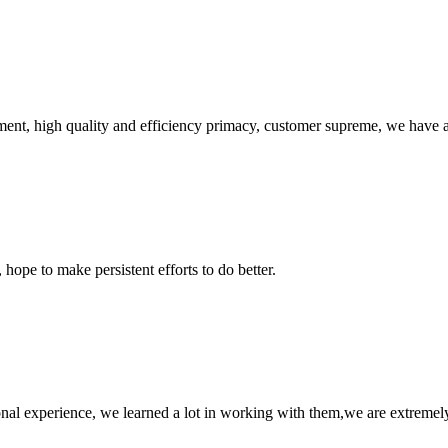
ent, high quality and efficiency primacy, customer supreme, we have 
 hope to make persistent efforts to do better.
nal experience, we learned a lot in working with them,we are extremel