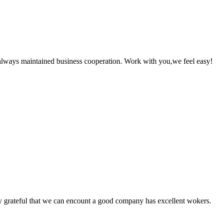
always maintained business cooperation. Work with you,we feel easy!
y grateful that we can encount a good company has excellent wokers.