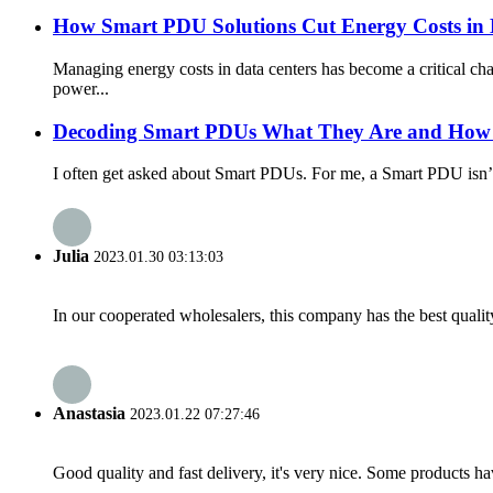
How Smart PDU Solutions Cut Energy Costs in 
Managing energy costs in data centers has become a critical
power...
Decoding Smart PDUs What They Are and How
I often get asked about Smart PDUs. For me, a Smart PDU isn’t j
Julia
2023.01.30 03:13:03
In our cooperated wholesalers, this company has the best quality
Anastasia
2023.01.22 07:27:46
Good quality and fast delivery, it's very nice. Some products have