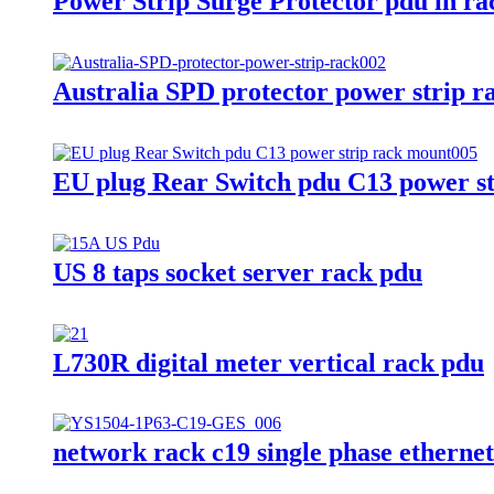
Power Strip Surge Protector pdu in ra
Australia SPD protector power strip 
EU plug Rear Switch pdu C13 power s
US 8 taps socket server rack pdu
L730R digital meter vertical rack pdu
network rack c19 single phase etherne