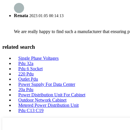
Renata
2023.01.05 00:14:13
We are really happy to find such a manufacturer that ensuring pr
related search
Single Phase Voltages
Pdu 32a
Pdu 6 Socket
220 Pdu
Outlet Pdu
Power Supply For Data Center
20a Pdu
Power Distribution Unit For Cabinet
Outdoor Network Cabinet
Metered Power Distribution Unit
Pdu C13 C19