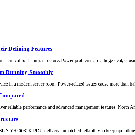
ir Defining Features
 is critical for IT infrastructure. Power problems are a huge deal, caus
om Running Smoothly
ice in a modern server room. Power-related issues cause more than half 
 Compared
ver reliable performance and advanced management features. North Ameri
ructure
SUN YS20081K PDU delivers unmatched reliability to keep operations ru