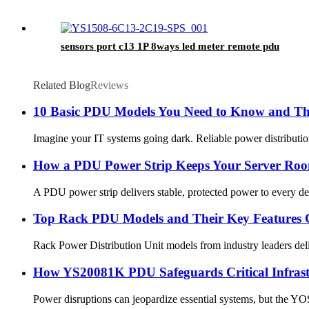
sensors port c13 1P 8ways led meter remote pdu
Related Blog
Reviews
10 Basic PDU Models You Need to Know and The
Imagine your IT systems going dark. Reliable power distribution
How a PDU Power Strip Keeps Your Server Ro
A PDU power strip delivers stable, protected power to every dev
Top Rack PDU Models and Their Key Features
Rack Power Distribution Unit models from industry leaders deli
How YS20081K PDU Safeguards Critical Infrast
Power disruptions can jeopardize essential systems, but the YO