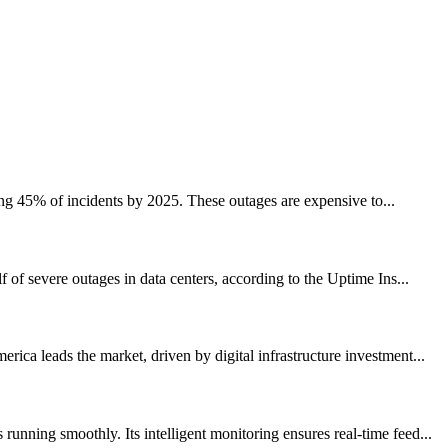
ing 45% of incidents by 2025. These outages are expensive to...
of severe outages in data centers, according to the Uptime Ins...
ca leads the market, driven by digital infrastructure investment...
nning smoothly. Its intelligent monitoring ensures real-time feed...