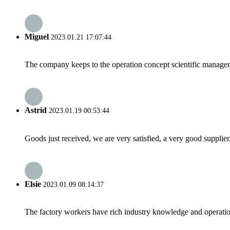
Miguel
2023.01.21 17:07:44
The company keeps to the operation concept scientific managem
Astrid
2023.01.19 00:53:44
Goods just received, we are very satisfied, a very good supplier,
Elsie
2023.01.09 08:14:37
The factory workers have rich industry knowledge and operatio