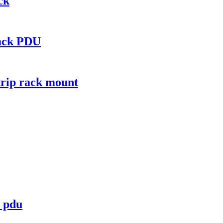
ck
rack PDU
trip rack mount
t pdu