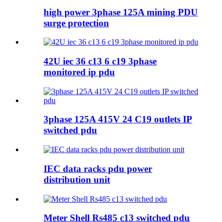
high power 3phase 125A mining PDU
surge protection
42U iec 36 c13 6 c19 3phase
monitored ip pdu
3phase 125A 415V 24 C19 outlets IP
switched pdu
IEC data racks pdu power
distribution unit
Meter Shell Rs485 c13 switched pdu