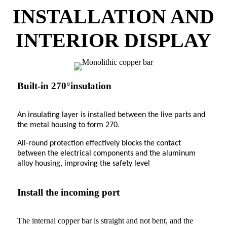
INSTALLATION AND
INTERIOR DISPLAY
Built-in 270°insulation
An insulating layer is installed between the live parts and
the metal housing to form 270.
All-round protection effectively blocks the contact
between the electrical components and the aluminum
alloy housing, improving the safety level
Install the incoming port
The internal copper bar is straight and not bent, and the