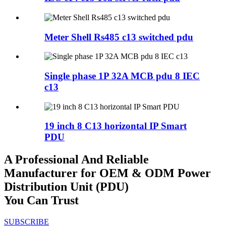
Meter Shell Rs485 c13 switched pdu
Single phase 1P 32A MCB pdu 8 IEC
c13
19 inch 8 C13 horizontal IP Smart
PDU
A Professional And Reliable
Manufacturer for OEM & ODM Power
Distribution Unit (PDU)
You Can Trust
SUBSCRIBE