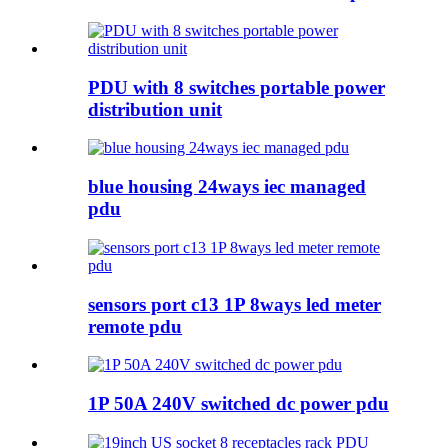
PDU with 8 switches portable power
distribution unit
blue housing 24ways iec managed
pdu
sensors port c13 1P 8ways led meter
remote pdu
1P 50A 240V switched dc power pdu