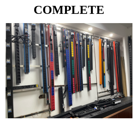
COMPLETE