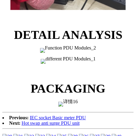
DETAIL ANALYSIS
PACKAGING
Previous:
IEC socket Basic meter PDU
Next:
Hot swap anti surge PDU unit