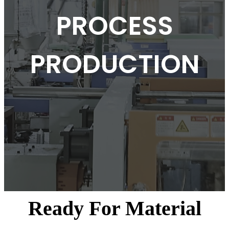
PROCESS
PRODUCTION
Ready For Material