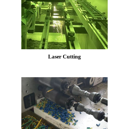
Laser Cutting