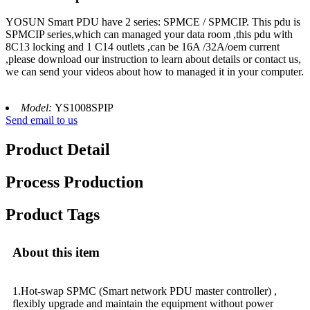
YOSUN Smart PDU have 2 series: SPMCE / SPMCIP. This pdu is
SPMCIP series,which can managed your data room ,this pdu with
8C13 locking and 1 C14 outlets ,can be 16A /32A/oem current
,please download our instruction to learn about details or contact us,
we can send your videos about how to managed it in your computer.
Model:
YS1008SPIP
Send email to us
Product Detail
Process Production
Product Tags
About this item
1.Hot-swap SPMC (Smart network PDU master controller) ,
flexibly upgrade and maintain the equipment without power