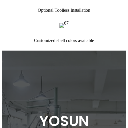
Optional Toolless Installation
Customized shell colors available
YOSUN