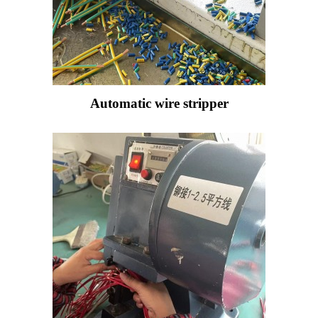
Automatic wire stripper