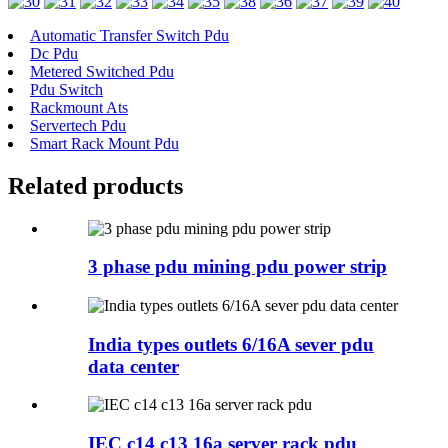
Automatic Transfer Switch Pdu
Dc Pdu
Metered Switched Pdu
Pdu Switch
Rackmount Ats
Servertech Pdu
Smart Rack Mount Pdu
Related products
3 phase pdu mining pdu power strip
India types outlets 6/16A sever pdu
data center
IEC c14 c13 16a server rack pdu