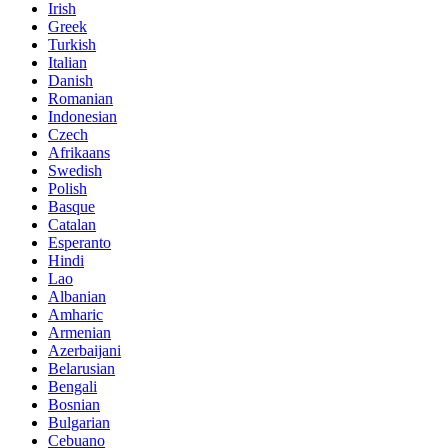
Irish
Greek
Turkish
Italian
Danish
Romanian
Indonesian
Czech
Afrikaans
Swedish
Polish
Basque
Catalan
Esperanto
Hindi
Lao
Albanian
Amharic
Armenian
Azerbaijani
Belarusian
Bengali
Bosnian
Bulgarian
Cebuano