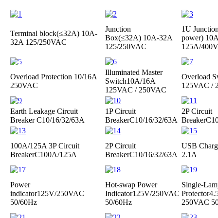
Junction
1U Junctio
Terminal block(≤32A)
10A-
Box(≤32A)
10A-32A
power)
10A
32A 125/250VAC
125/250VAC
125A/400
Illuminated Master
Overload Protection
10/16A
Overload S
Switch
10A/16A
250VAC
125VAC /
125VAC / 250VAC
Earth Leakage Circuit
1P Circuit
2P Circuit
Breaker
C10/16/32/63A
Breaker
C10/16/32/63A
Breaker
C10
100A/125A 3P Circuit
2P Circuit
USB Charge
Breaker
C100A/125A
Breaker
C10/16/32/63A
2.1A
Power
Hot-swap Power
Single-Lam
indicator
125V/250VAC
Indicator
125V/250VAC
Protector
4.
50/60Hz
50/60Hz
250VAC 50