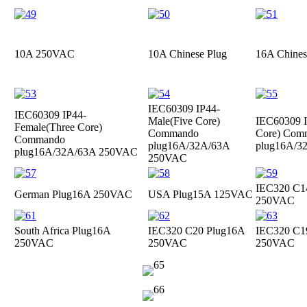
10A 250VAC
10A Chinese Plug
16A Chines
IEC60309 IP44-
IEC60309 IP44-
Male(Five Core)
IEC60309 I
Female(Three Core)
Commando
Core) Com
Commando
plug
16A/32A/63A
plug
16A/3
plug
16A/32A/63A 250VAC
250VAC
IEC320 C1
German Plug
16A 250VAC
USA Plug
15A 125VAC
250VAC
South Africa Plug
16A
IEC320 C20 Plug
16A
IEC320 C1
250VAC
250VAC
250VAC