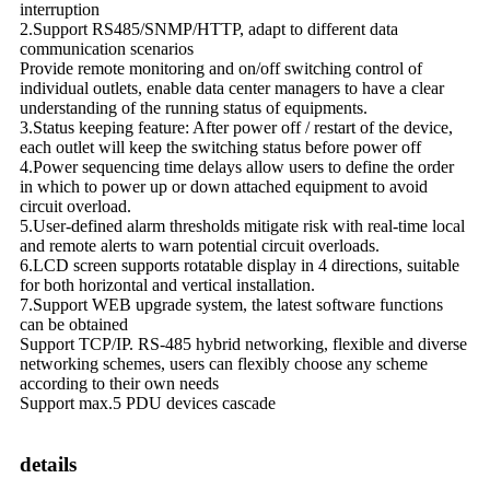
interruption
2.Support RS485/SNMP/HTTP, adapt to different data
communication scenarios
Provide remote monitoring and on/off switching control of
individual outlets, enable data center managers to have a clear
understanding of the running status of equipments.
3.Status keeping feature: After power off / restart of the device,
each outlet will keep the switching status before power off
4.Power sequencing time delays allow users to define the order
in which to power up or down attached equipment to avoid
circuit overload.
5.User-defined alarm thresholds mitigate risk with real-time local
and remote alerts to warn potential circuit overloads.
6.LCD screen supports rotatable display in 4 directions, suitable
for both horizontal and vertical installation.
7.Support WEB upgrade system, the latest software functions
can be obtained
Support TCP/IP. RS-485 hybrid networking, flexible and diverse
networking schemes, users can flexibly choose any scheme
according to their own needs
Support max.5 PDU devices cascade
details