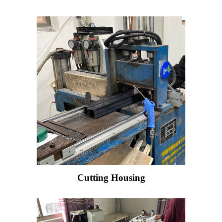
Cutting Housing