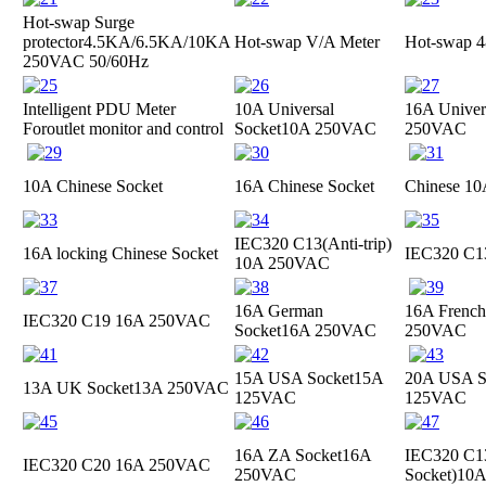
Hot-swap Surge
protector
4.5KA/6.5KA/10KA
Hot-swap V/A Meter
Hot-swap 4
250VAC 50/60Hz
Intelligent PDU Meter
10A Universal
16A Univer
For
outlet monitor and control
Socket
10A 250VAC
250VAC
10A Chinese Socket
16A Chinese Socket
Chinese 10
IEC320 C13(Anti-trip)
16A locking Chinese Socket
IEC320 C
10A 250VAC
16A German
16A French
IEC320 C19
16A 250VAC
Socket
16A 250VAC
250VAC
15A USA Socket
15A
20A USA S
13A UK Socket
13A 250VAC
125VAC
125VAC
16A ZA Socket
16A
IEC320 C13
IEC320 C20
16A 250VAC
250VAC
Socket)
10A