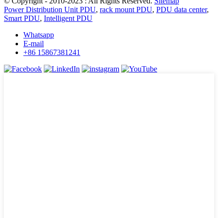
© Copyright - 2010-2023 : All Rights Reserved.
Sitemap
Power Distribution Unit PDU
,
rack mount PDU
,
PDU data center
,
Smart PDU
,
Intelligent PDU
Whatsapp
E-mail
+86 15867381241