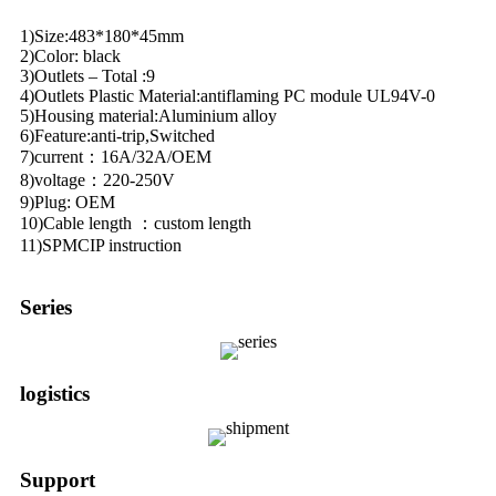
1)Size:483*180*45mm
2)Color: black
3)Outlets – Total :9
4)Outlets Plastic Material:antiflaming PC module UL94V-0
5)Housing material:Aluminium alloy
6)Feature:anti-trip,Switched
7)current：16A/32A/OEM
8)voltage：220-250V
9)Plug: OEM
10)Cable length ：custom length
11)SPMCIP instruction
Series
logistics
Support