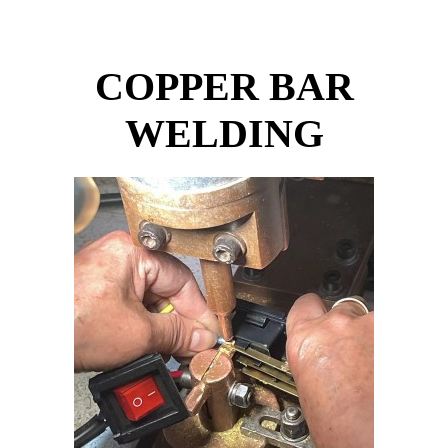
COPPER BAR
WELDING