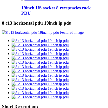
19inch US socket 8 receptacles rack
PDU
8 c13 horizontal pdu 19inch ip pdu
Short Description: