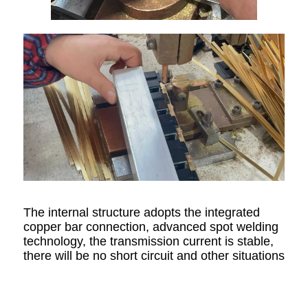
The internal structure adopts the integrated
copper bar connection, advanced spot welding
technology, the transmission current is stable,
there will be no short circuit and other situations