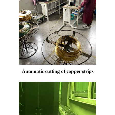
Automatic cutting of copper strips