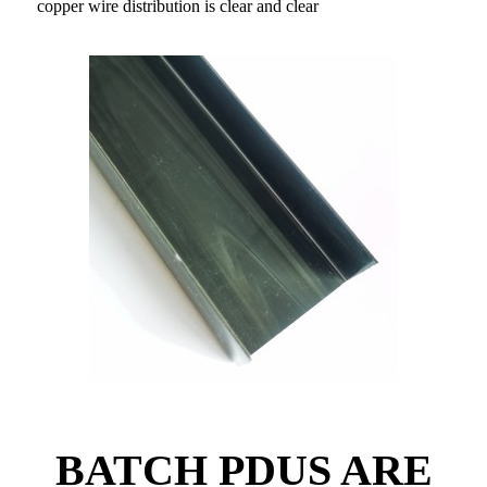
copper wire distribution is clear and clear
BATCH PDUS ARE