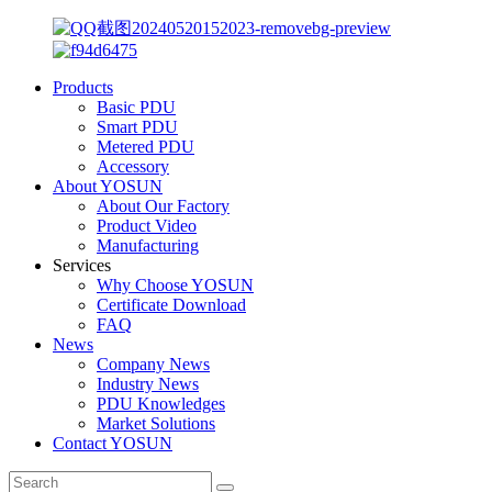
Products
Basic PDU
Smart PDU
Metered PDU
Accessory
About YOSUN
About Our Factory
Product Video
Manufacturing
Services
Why Choose YOSUN
Certificate Download
FAQ
News
Company News
Industry News
PDU Knowledges
Market Solutions
Contact YOSUN