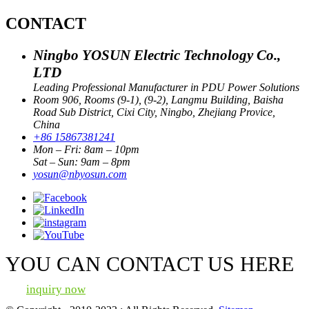
CONTACT
Ningbo YOSUN Electric Technology Co.,
LTD
Leading Professional Manufacturer in PDU Power Solutions
Room 906, Rooms (9-1), (9-2), Langmu Building, Baisha
Road Sub District, Cixi City, Ningbo, Zhejiang Provice,
China
+86 15867381241
Mon – Fri: 8am – 10pm
Sat – Sun: 9am – 8pm
yosun@nbyosun.com
YOU CAN CONTACT US HERE
inquiry now