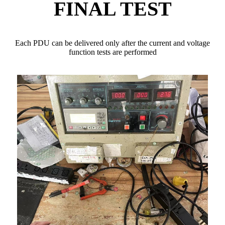
FINAL TEST
Each PDU can be delivered only after the current and voltage
function tests are performed