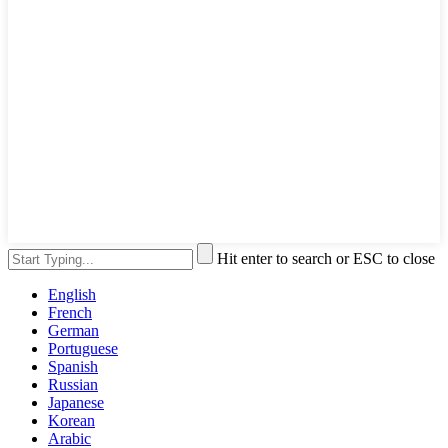
Hit enter to search or ESC to close
English
French
German
Portuguese
Spanish
Russian
Japanese
Korean
Arabic