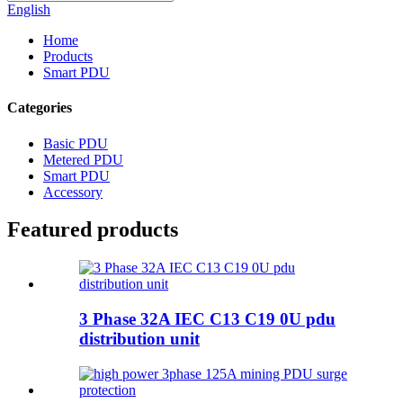
English
Home
Products
Smart PDU
Categories
Basic PDU
Metered PDU
Smart PDU
Accessory
Featured products
3 Phase 32A IEC C13 C19 0U pdu
distribution unit