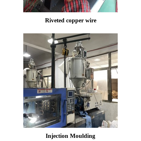
Riveted copper wire
Injection Moulding