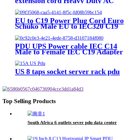
extension cord Heavy Duty AC
Power Cord
EU to C19 Power Plug Cord Euro
Schuko Male EU to IEC320 C19
Female
PDU UPS Power cable IEC C14
Male to Female IEC C19 Adapter
IEC Connector
US 8 taps socket server rack pdu
Top Selling Products
South Africa 6 outlets sever pdu data center