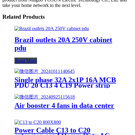
take your home network to the next level.
Related Products
Brazil outlets 20A 250V cabinet
pdu
Read More
Single phase 32A 2x1P 16A MCB
PDU 20 C13 4 C19 Power strip
Air booster 4 fans in data center
Power Cable C13 to C20