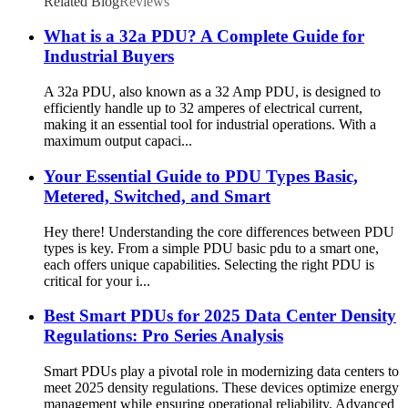
Related Blog
Reviews
What is a 32a PDU? A Complete Guide for
Industrial Buyers
A 32a PDU, also known as a 32 Amp PDU, is designed to
efficiently handle up to 32 amperes of electrical current,
making it an essential tool for industrial operations. With a
maximum output capaci...
Your Essential Guide to PDU Types Basic,
Metered, Switched, and Smart
Hey there! Understanding the core differences between PDU
types is key. From a simple PDU basic pdu to a smart one,
each offers unique capabilities. Selecting the right PDU is
critical for your i...
Best Smart PDUs for 2025 Data Center Density
Regulations: Pro Series Analysis
Smart PDUs play a pivotal role in modernizing data centers to
meet 2025 density regulations. These devices optimize energy
management while ensuring operational reliability. Advanced