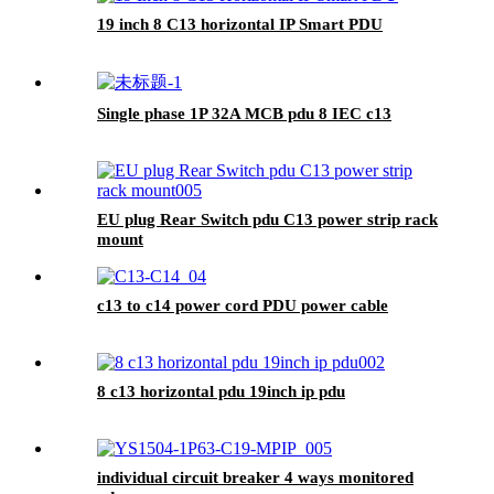
19 inch 8 C13 horizontal IP Smart PDU
Single phase 1P 32A MCB pdu 8 IEC c13
EU plug Rear Switch pdu C13 power strip rack
mount
c13 to c14 power cord PDU power cable
8 c13 horizontal pdu 19inch ip pdu
individual circuit breaker 4 ways monitored