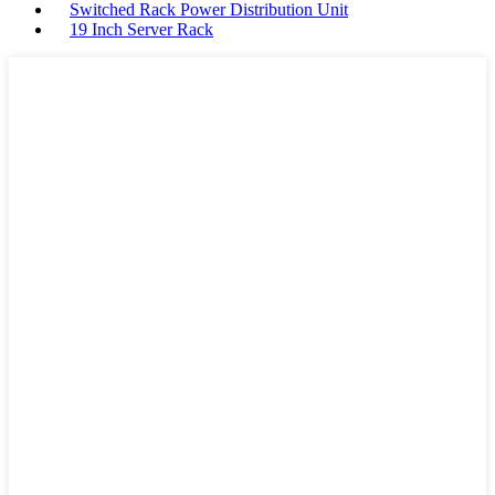
Switched Rack Power Distribution Unit
19 Inch Server Rack