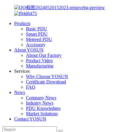
Products
Basic PDU
Smart PDU
Metered PDU
Accessory
About YOSUN
About Our Factory
Product Video
Manufacturing
Services
Why Choose YOSUN
Certificate Download
FAQ
News
Company News
Industry News
PDU Knowledges
Market Solutions
Contact YOSUN