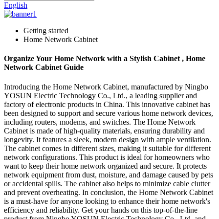
English
Getting started
Home Network Cabinet
Organize Your Home Network with a Stylish Cabinet , Home
Network Cabinet Guide
Introducing the Home Network Cabinet, manufactured by Ningbo
YOSUN Electric Technology Co., Ltd., a leading supplier and
factory of electronic products in China. This innovative cabinet has
been designed to support and secure various home network devices,
including routers, modems, and switches. The Home Network
Cabinet is made of high-quality materials, ensuring durability and
longevity. It features a sleek, modern design with ample ventilation.
The cabinet comes in different sizes, making it suitable for different
network configurations. This product is ideal for homeowners who
want to keep their home network organized and secure. It protects
network equipment from dust, moisture, and damage caused by pets
or accidental spills. The cabinet also helps to minimize cable clutter
and prevent overheating. In conclusion, the Home Network Cabinet
is a must-have for anyone looking to enhance their home network's
efficiency and reliability. Get your hands on this top-of-the-line
product from Ningbo YOSUN Electric Technology Co., Ltd. and