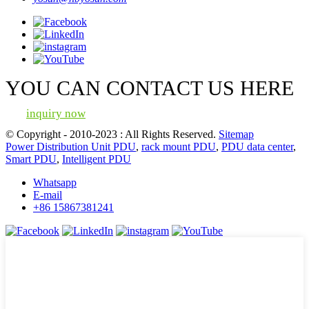
YOU CAN CONTACT US HERE
inquiry now
© Copyright - 2010-2023 : All Rights Reserved.
Sitemap
Power Distribution Unit PDU
,
rack mount PDU
,
PDU data center
,
Smart PDU
,
Intelligent PDU
Whatsapp
E-mail
+86 15867381241