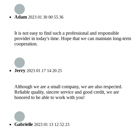
Adam
2023.01.30 00:55:36
It is not easy to find such a professional and responsible
provider in today's time. Hope that we can maintain long-term
cooperation.
Jerry
2023.01.17 14:20:25
Although we are a small company, we are also respected.
Reliable quality, sincere service and good credit, we are
honored to be able to work with you!
Gabrielle
2023.01.13 12:52:23