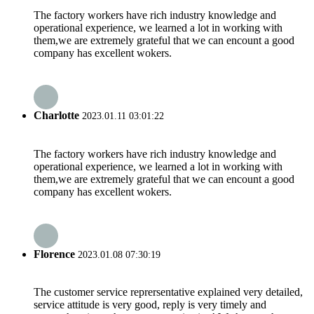
The factory workers have rich industry knowledge and
operational experience, we learned a lot in working with
them,we are extremely grateful that we can encount a good
company has excellent wokers.
Charlotte
2023.01.11 03:01:22
The factory workers have rich industry knowledge and
operational experience, we learned a lot in working with
them,we are extremely grateful that we can encount a good
company has excellent wokers.
Florence
2023.01.08 07:30:19
The customer service reprersentative explained very detailed,
service attitude is very good, reply is very timely and