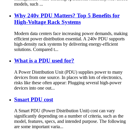
models, such ...
Why 240v PDU Matters? Top 5 Benefits for
High-Voltage Rack Systems
Modern data centers face increasing power demands, making
efficient power distribution essential. A 240v PDU supports
high-density rack systems by delivering energy-efficient
solutions. Compared t...
What is a PDU used for?
A Power Distribution Unit (PDU) supplies power to many
devices from one source. In places with lots of electronics,
risks like these often appear: Plugging several high-power
devices into one out...
Smart PDU cost
A Smart PDU (Power Distribution Unit) cost can vary
significantly depending on a number of criteria, such as the
model, features, specs, and intended purpose. The following
are some important varia...