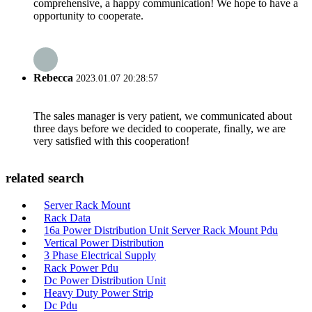
comprehensive, a happy communication! We hope to have a
opportunity to cooperate.
Rebecca
2023.01.07 20:28:57
The sales manager is very patient, we communicated about
three days before we decided to cooperate, finally, we are
very satisfied with this cooperation!
related search
Server Rack Mount
Rack Data
16a Power Distribution Unit Server Rack Mount Pdu
Vertical Power Distribution
3 Phase Electrical Supply
Rack Power Pdu
Dc Power Distribution Unit
Heavy Duty Power Strip
Dc Pdu