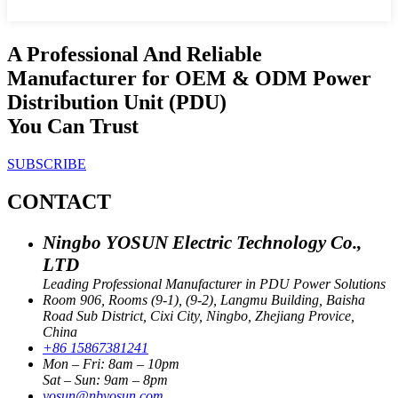
A Professional And Reliable
Manufacturer for OEM & ODM Power
Distribution Unit (PDU)
You Can Trust
SUBSCRIBE
CONTACT
Ningbo YOSUN Electric Technology Co.,
LTD
Leading Professional Manufacturer in PDU Power Solutions
Room 906, Rooms (9-1), (9-2), Langmu Building, Baisha
Road Sub District, Cixi City, Ningbo, Zhejiang Provice,
China
+86 15867381241
Mon – Fri: 8am – 10pm
Sat – Sun: 9am – 8pm
yosun@nbyosun.com