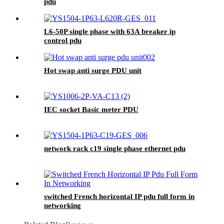
pdu
L6-50P single phase with 63A breaker ip
control pdu
Hot swap anti surge PDU unit
IEC socket Basic meter PDU
network rack c19 single phase ethernet pdu
switched French horizontal IP pdu full form in
networking