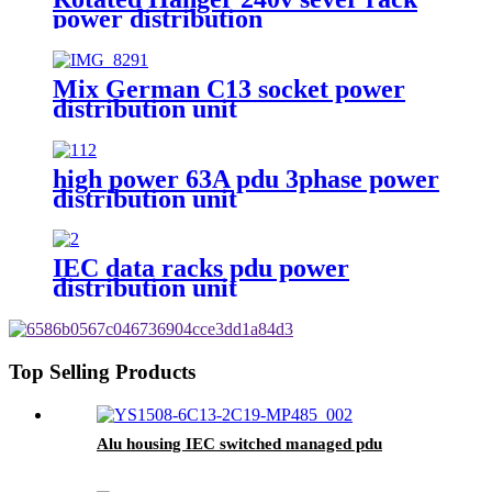
power distribution
Mix German C13 socket power
distribution unit
high power 63A pdu 3phase power
distribution unit
IEC data racks pdu power
distribution unit
Top Selling Products
Alu housing IEC switched managed pdu