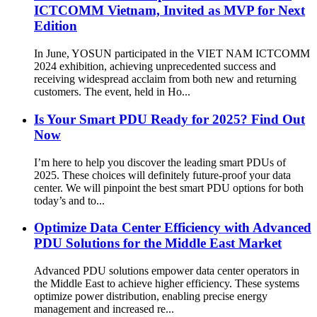
ICTCOMM Vietnam, Invited as MVP for Next
Edition
In June, YOSUN participated in the VIET NAM ICTCOMM
2024 exhibition, achieving unprecedented success and
receiving widespread acclaim from both new and returning
customers. The event, held in Ho...
Is Your Smart PDU Ready for 2025? Find Out
Now
I’m here to help you discover the leading smart PDUs of
2025. These choices will definitely future-proof your data
center. We will pinpoint the best smart PDU options for both
today’s and to...
Optimize Data Center Efficiency with Advanced
PDU Solutions for the Middle East Market
Advanced PDU solutions empower data center operators in
the Middle East to achieve higher efficiency. These systems
optimize power distribution, enabling precise energy
management and increased re...