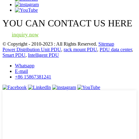
YOU CAN CONTACT US HERE
inquiry now
© Copyright - 2010-2023 : All Rights Reserved.
Sitemap
Power Distribution Unit PDU
,
rack mount PDU
,
PDU data center
,
Smart PDU
,
Intelligent PDU
Whatsapp
E-mail
+86 15867381241