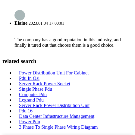
Elaine
2023.01.04 17:00:01
The company has a good reputation in this industry, and
finally it tured out that choose them is a good choice.
related search
Power Distribution Unit For Cabinet
Pdu In Osi
Server Rack Power Socket
Single Phase Pdu
Computer Pdu
Legrand Pdu
Server Rack Power Distribution Unit
Pdu 16
Data Center Infrastructure Management
Power Pdu
3 Phase To Single Phase Wiring Diagram