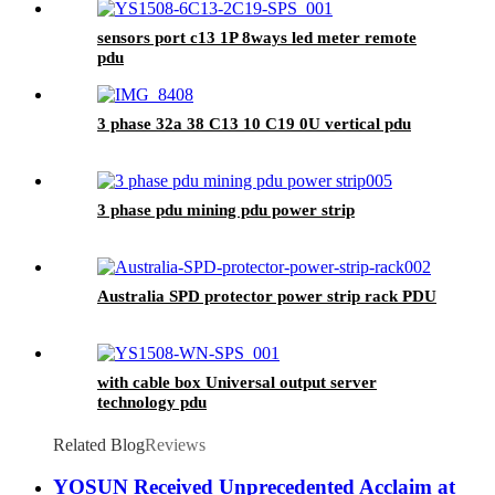
sensors port c13 1P 8ways led meter remote
pdu
3 phase 32a 38 C13 10 C19 0U vertical pdu
3 phase pdu mining pdu power strip
Australia SPD protector power strip rack PDU
with cable box Universal output server
technology pdu
Related Blog
Reviews
YOSUN Received Unprecedented Acclaim at