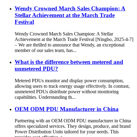
Wendy Crowned March Sales Champion: A
Stellar Achievement at the March Trade
Festival
Wendy Crowned March Sales Champion: A Stellar
Achievement at the March Trade Festival [Ningbo, 2025-4-7]
– We are thrilled to announce that Wendy, an exceptional
member of our sales team, has...
What is the difference between metered and
unmetered PDU?
Metered PDUs monitor and display power consumption,
allowing users to track energy usage effectively. In contrast,
unmetered PDUs distribute power without monitoring
capabilities. Understanding th...
OEM ODM PDU Manufacturer in China
Partnering with an OEM ODM PDU manufacturer in China
offers specialized services. They design, produce, and brand
Power Distribution Units tailored for your needs. This