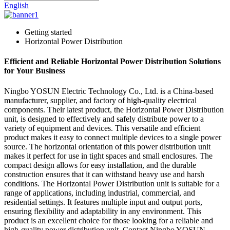
English
Getting started
Horizontal Power Distribution
Efficient and Reliable Horizontal Power Distribution Solutions
for Your Business
Ningbo YOSUN Electric Technology Co., Ltd. is a China-based
manufacturer, supplier, and factory of high-quality electrical
components. Their latest product, the Horizontal Power Distribution
unit, is designed to effectively and safely distribute power to a
variety of equipment and devices. This versatile and efficient
product makes it easy to connect multiple devices to a single power
source. The horizontal orientation of this power distribution unit
makes it perfect for use in tight spaces and small enclosures. The
compact design allows for easy installation, and the durable
construction ensures that it can withstand heavy use and harsh
conditions. The Horizontal Power Distribution unit is suitable for a
range of applications, including industrial, commercial, and
residential settings. It features multiple input and output ports,
ensuring flexibility and adaptability in any environment. This
product is an excellent choice for those looking for a reliable and
high-quality power distribution unit. Contact Ningbo YOSUN