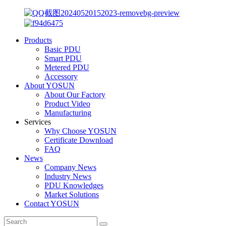
Products
Basic PDU
Smart PDU
Metered PDU
Accessory
About YOSUN
About Our Factory
Product Video
Manufacturing
Services
Why Choose YOSUN
Certificate Download
FAQ
News
Company News
Industry News
PDU Knowledges
Market Solutions
Contact YOSUN