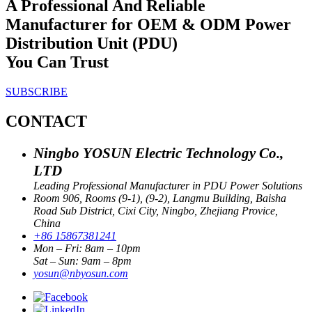
A Professional And Reliable
Manufacturer for OEM & ODM Power
Distribution Unit (PDU)
You Can Trust
SUBSCRIBE
CONTACT
Ningbo YOSUN Electric Technology Co.,
LTD
Leading Professional Manufacturer in PDU Power Solutions
Room 906, Rooms (9-1), (9-2), Langmu Building, Baisha
Road Sub District, Cixi City, Ningbo, Zhejiang Provice,
China
+86 15867381241
Mon – Fri: 8am – 10pm
Sat – Sun: 9am – 8pm
yosun@nbyosun.com