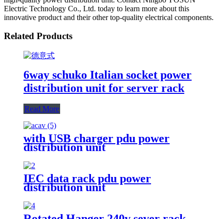
Electric Technology Co., Ltd. today to learn more about this
innovative product and their other top-quality electrical components.
Related Products
6way schuko Italian socket power
distribution unit for server rack
Read More
with USB charger pdu power
distribution unit
IEC data rack pdu power
distribution unit
Rotated Hanger 240v sever rack