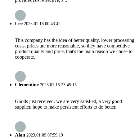
provides cost-effective, s...
Lee
2023.01.16 00:43:42
This company has the idea of better quality, lower processing
costs, prices are more reasonable, so they have competitive
product quality and price, that's the main reason we chose to
cooperate.
Clementine
2023.01.15 23:45:15
Goods just received, we are very satisfied, a very good
supplier, hope to make persistent efforts to do better.
Alan
2023.01.09 07:59:19