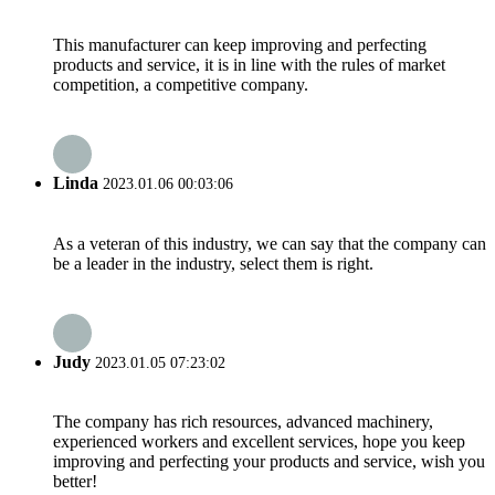
This manufacturer can keep improving and perfecting
products and service, it is in line with the rules of market
competition, a competitive company.
Linda
2023.01.06 00:03:06
As a veteran of this industry, we can say that the company can
be a leader in the industry, select them is right.
Judy
2023.01.05 07:23:02
The company has rich resources, advanced machinery,
experienced workers and excellent services, hope you keep
improving and perfecting your products and service, wish you
better!