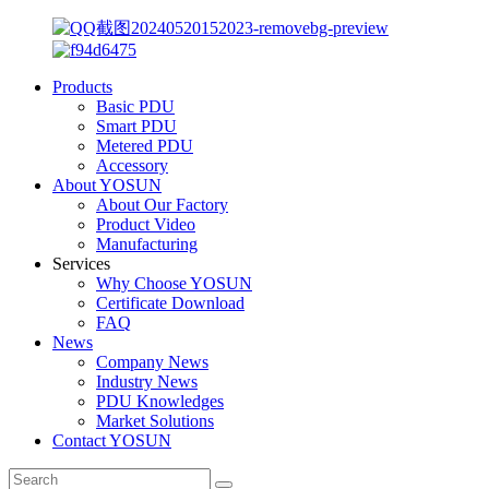
Products
Basic PDU
Smart PDU
Metered PDU
Accessory
About YOSUN
About Our Factory
Product Video
Manufacturing
Services
Why Choose YOSUN
Certificate Download
FAQ
News
Company News
Industry News
PDU Knowledges
Market Solutions
Contact YOSUN