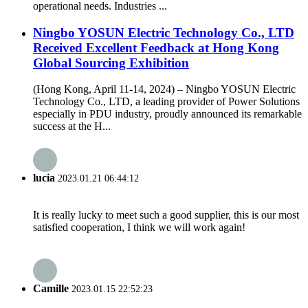
operational needs. Industries ...
Ningbo YOSUN Electric Technology Co., LTD
Received Excellent Feedback at Hong Kong
Global Sourcing Exhibition
(Hong Kong, April 11-14, 2024) – Ningbo YOSUN Electric
Technology Co., LTD, a leading provider of Power Solutions
especially in PDU industry, proudly announced its remarkable
success at the H...
lucia
2023.01.21 06:44:12
It is really lucky to meet such a good supplier, this is our most
satisfied cooperation, I think we will work again!
Camille
2023.01.15 22:52:23