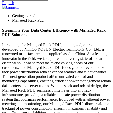
English
Getting started
Managed Rack Pdu
Streamline Your Data Center Efficiency with Managed Rack
PDU Solutions
Introducing the Managed Rack PDU, a cutting-edge product
developed by Ningbo YOSUN Electric Technology Co., Ltd., a
renowned manufacturer and supplier based in China. As a leading
innovator in the field, we take pride in delivering state-of-the-art
electrical solutions to meet the ever-evolving needs of our
customers. The Managed Rack PDU is designed to revolutionize
rack power distribution with advanced features and functionalities.
This next-generation product offers unrivaled control and
monitoring capabilities, ensuring efficient power management within
data centers and server rooms. With its sleek and robust design, the
Managed Rack PDU seamlessly integrates into any rack
infrastructure, providing a reliable and safe power distribution
system that optimizes performance. Equipped with intelligent power
metering and monitoring, our Managed Rack PDU allows real-time
tracking of power consumption, ensuring maximum reliability and
cost-effectiveness. Additionally, remote monitoring and control