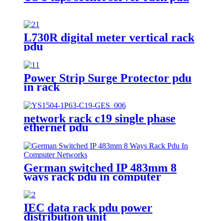
L730R digital meter vertical rack
pdu
Power Strip Surge Protector pdu
in rack
network rack c19 single phase
ethernet pdu
German switched IP 483mm 8
ways rack pdu in computer
networks
IEC data rack pdu power
distribution unit