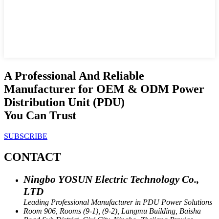
A Professional And Reliable
Manufacturer for OEM & ODM Power
Distribution Unit (PDU)
You Can Trust
SUBSCRIBE
CONTACT
Ningbo YOSUN Electric Technology Co.,
LTD
Leading Professional Manufacturer in PDU Power Solutions
Room 906, Rooms (9-1), (9-2), Langmu Building, Baisha