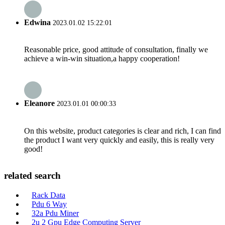
Edwina
2023.01.02 15:22:01
Reasonable price, good attitude of consultation, finally we
achieve a win-win situation,a happy cooperation!
Eleanore
2023.01.01 00:00:33
On this website, product categories is clear and rich, I can find
the product I want very quickly and easily, this is really very
good!
related search
Rack Data
Pdu 6 Way
32a Pdu Miner
2u 2 Gpu Edge Computing Server