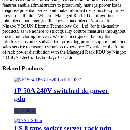
features enable administrators to proactively manage power loads,
diagnose potential issues, and make informed decisions to optimize
power distribution. With our Managed Rack PDU, downtime is
minimized, and energy efficiency is maximized. You can trust
Ningbo YOSUN Electric Technology Co., Ltd. for high-quality
products, as we adhere to strict quality control measures throughout
the manufacturing process. We are a recognized factory that
prioritizes customer satisfaction, providing prompt support and after-
sales service to ensure a seamless experience. Experience the future
of rack power distribution with the Managed Rack PDU by Ningbo
YOSUN Electric Technology Co., Ltd.
Related Products
1P 50A 240V switched dc power
pdu
Read More
US 8 taps socket server rack pdu