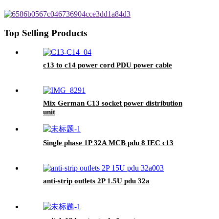
Top Selling Products
c13 to c14 power cord PDU power cable
Mix German C13 socket power distribution
unit
Single phase 1P 32A MCB pdu 8 IEC c13
anti-strip outlets 2P 1.5U pdu 32a