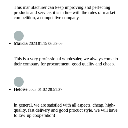
This manufacturer can keep improving and perfecting
products and service, it is in line with the rules of market
competition, a competitive company.
Marcia
2023.01.15 06:39:05
This is a very professional wholesaler, we always come to
their company for procurement, good quality and cheap.
Heloise
2023.01.02 20:51:27
In general, we are satisfied with all aspects, cheap, high-
quality, fast delivery and good procuct style, we will have
follow-up cooperation!