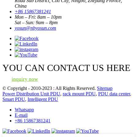
Road Sub District, Cixi City, Ningbo, Zhejiang Provice,
China
+86 15867381241
Mon – Fri: 8am – 10pm
Sat – Sun: 9am – 8pm
yosun@nbyosun.com
YOU CAN CONTACT US HERE
inquiry now
© Copyright - 2010-2023 : All Rights Reserved.
Sitemap
Power Distribution Unit PDU
,
rack mount PDU
,
PDU data center
,
Smart PDU
,
Intelligent PDU
Whatsapp
E-mail
+86 15867381241