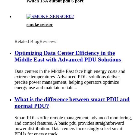
switch 13A output pdu 6 port
smoke sensor
Related Blog
Reviews
Optimizing Data Center Efficiency in the
Middle East with Advanced PDU Solutions
Data centers in the Middle East face high energy costs and
extreme temperatures. Advanced PDU solutions deliver
precise power management, helping operators optimize
energy use and maintain reliabi...
What is the difference between smart PDU and
normal PDU?
Smart PDUs offer remote management, advanced monitoring,
and control features. A basic pdu provides straightforward
power distribution. Data centers increasingly select smart
PDUs for energy track...