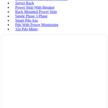
Server Rack
Power Strip With Breaker
Rack Mounted Power Strip
Single Phase 3 Phase
Smart Pdu Apc
Pdu With Power Monitoring
32a Pdu Miner