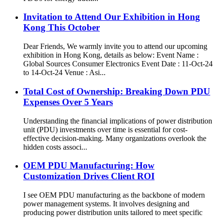
Invitation to Attend Our Exhibition in Hong
Kong This October
Dear Friends, We warmly invite you to attend our upcoming
exhibition in Hong Kong, details as below: Event Name :
Global Sources Consumer Electronics Event Date : 11-Oct-24
to 14-Oct-24 Venue : Asi...
Total Cost of Ownership: Breaking Down PDU
Expenses Over 5 Years
Understanding the financial implications of power distribution
unit (PDU) investments over time is essential for cost-
effective decision-making. Many organizations overlook the
hidden costs associ...
OEM PDU Manufacturing: How
Customization Drives Client ROI
I see OEM PDU manufacturing as the backbone of modern
power management systems. It involves designing and
producing power distribution units tailored to meet specific