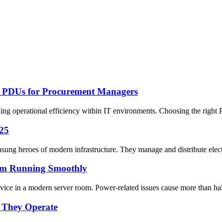
ed PDUs for Procurement Managers
ining operational efficiency within IT environments. Choosing the right
025
nsung heroes of modern infrastructure. They manage and distribute elec
om Running Smoothly
ice in a modern server room. Power-related issues cause more than half 
 They Operate