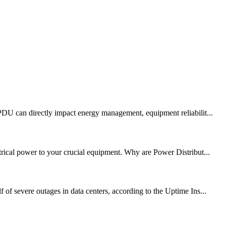
 PDU can directly impact energy management, equipment reliabilit...
trical power to your crucial equipment. Why are Power Distribut...
of severe outages in data centers, according to the Uptime Ins...