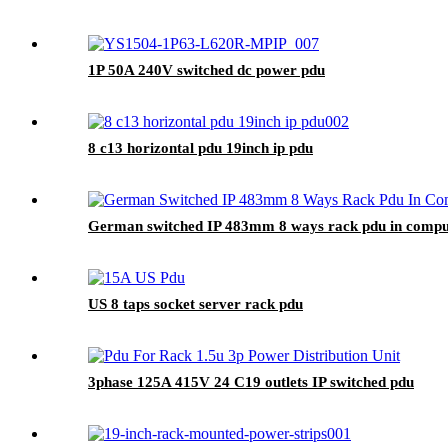
1P 50A 240V switched dc power pdu
8 c13 horizontal pdu 19inch ip pdu
German switched IP 483mm 8 ways rack pdu in compu
US 8 taps socket server rack pdu
3phase 125A 415V 24 C19 outlets IP switched pdu