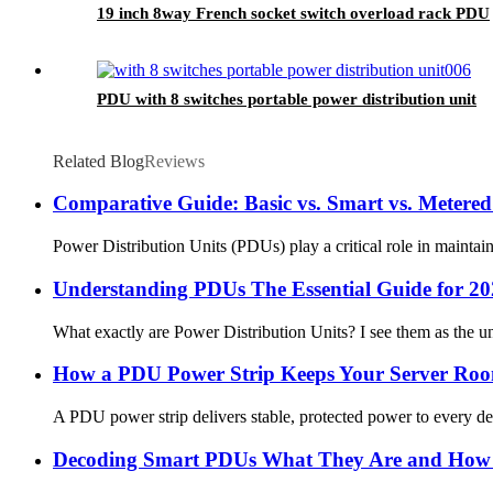
19 inch 8way French socket switch overload rack PDU
PDU with 8 switches portable power distribution unit
Related Blog
Reviews
Comparative Guide: Basic vs. Smart vs. Meter
Power Distribution Units (PDUs) play a critical role in mainta
Understanding PDUs The Essential Guide for 2
What exactly are Power Distribution Units? I see them as the u
How a PDU Power Strip Keeps Your Server Ro
A PDU power strip delivers stable, protected power to every dev
Decoding Smart PDUs What They Are and How