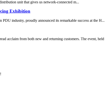
istribution unit that gives us network-connected m...
cing Exhibition
 PDU industry, proudly announced its remarkable success at the H...
d acclaim from both new and returning customers. The event, held
!