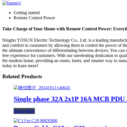
Getting started
Remote Control Power
Take Charge of Your Home with Remote Control Power: Everyt
Ningbo YOSUN Electric Technology Co., Ltd. is a leading manufacturer
and comfort to customers by allowing them to control the power of th
the ultimate convenience of differentiating between devices. You can co
free experience for customers. With our unrelenting dedication to qual
the modern home, providing an easier, faster, and smarter way to man
today to learn more!
Related Products
Single phase 32A 2x1P 16A MCB PDU 2
Read More