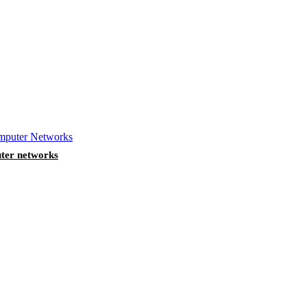
ter networks