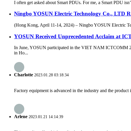
I often get asked about Smart PDUs. For me, a Smart PDU isn’t j
Ningbo YOSUN Electric Technology Co., LTD Re
(Hong Kong, April 11-14, 2024) – Ningbo YOSUN Electric Techn
YOSUN Received Unprecedented Acclaim at ICT
In June, YOSUN participated in the VIET NAM ICTCOMM 2024 e
in Ho...
Charlotte
2023.01.28 03:18:34
Factory equipment is advanced in the industry and the product 
Arlene
2023.01.21 14:14:39