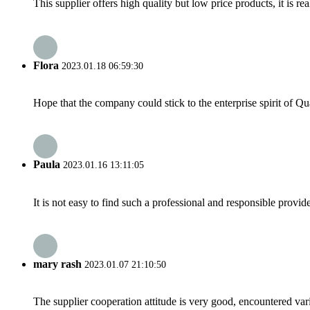
This supplier offers high quality but low price products, it is re
Flora
2023.01.18 06:59:30
Hope that the company could stick to the enterprise spirit of Qual
Paula
2023.01.16 13:11:05
It is not easy to find such a professional and responsible provi
mary rash
2023.01.07 21:10:50
The supplier cooperation attitude is very good, encountered var