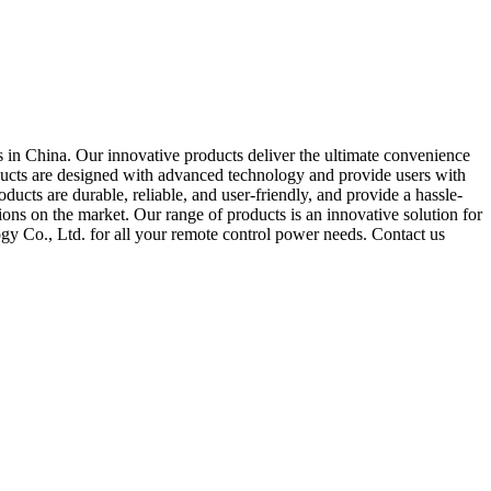
 in China. Our innovative products deliver the ultimate convenience
oducts are designed with advanced technology and provide users with
ducts are durable, reliable, and user-friendly, and provide a hassle-
ions on the market. Our range of products is an innovative solution for
y Co., Ltd. for all your remote control power needs. Contact us