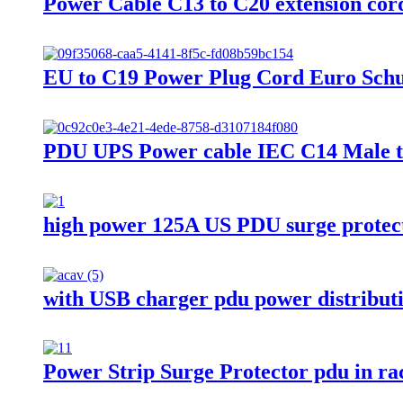
Power Cable C13 to C20 extension co
EU to C19 Power Plug Cord Euro Sch
PDU UPS Power cable IEC C14 Male t
high power 125A US PDU surge protec
with USB charger pdu power distributi
Power Strip Surge Protector pdu in ra