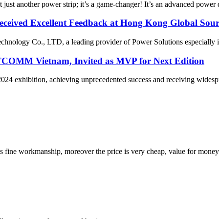
ust another power strip; it’s a game-changer! It’s an advanced power d
ceived Excellent Feedback at Hong Kong Global Sour
ology Co., LTD, a leading provider of Power Solutions especially in
COMM Vietnam, Invited as MVP for Next Edition
xhibition, achieving unprecedented success and receiving widesprea
is fine workmanship, moreover the price is very cheap, value for money