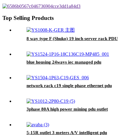
Top Selling Products
8 way type F (Shuko) 19 inch server rack PDU
blue housing 24ways iec managed pdu
network rack c19 single phase ethernet pdu
3phase 80A high power mining pdu outlet
5-15R outlet 3 meters A/V intelligent pdu