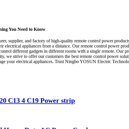
hing You Need to Know
, supplier, and factory of high-quality remote control power products
eir electrical appliances from a distance. Our remote control power pr
ntrol different gadgets in different rooms with a single remote. Our pro
ity, we strive to offer our customers the best remote control power solut
age your electrical appliances. Trust Ningbo YOSUN Electric Technolog
0 C13 4 C19 Power strip