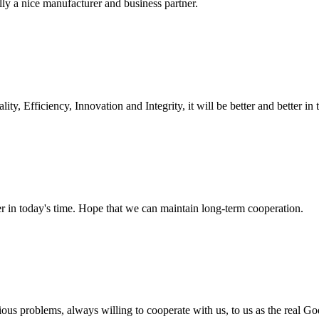
ally a nice manufacturer and business partner.
ity, Efficiency, Innovation and Integrity, it will be better and better in 
der in today's time. Hope that we can maintain long-term cooperation.
ious problems, always willing to cooperate with us, to us as the real Go