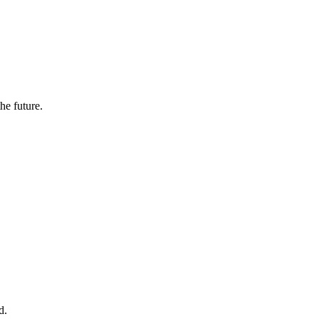
the future.
d.