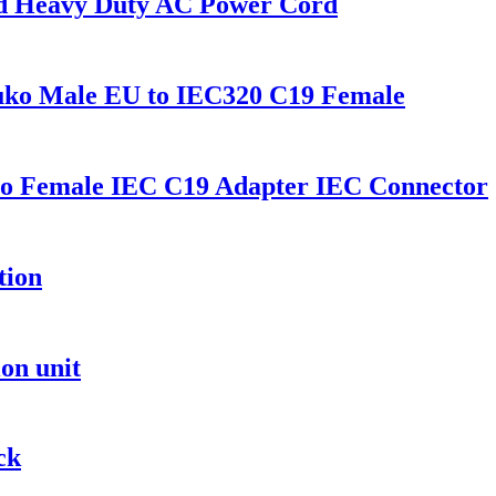
rd Heavy Duty AC Power Cord
uko Male EU to IEC320 C19 Female
o Female IEC C19 Adapter IEC Connector
tion
on unit
ck