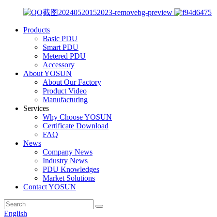
Products
Basic PDU
Smart PDU
Metered PDU
Accessory
About YOSUN
About Our Factory
Product Video
Manufacturing
Services
Why Choose YOSUN
Certificate Download
FAQ
News
Company News
Industry News
PDU Knowledges
Market Solutions
Contact YOSUN
English